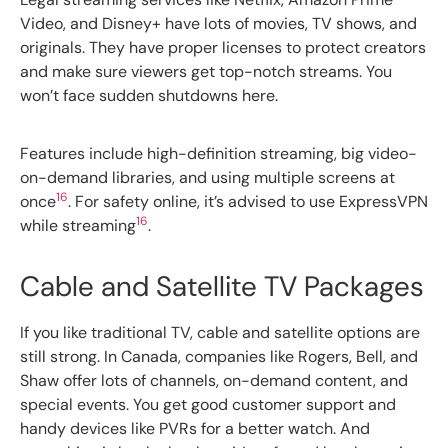
Video, and Disney+ have lots of movies, TV shows, and
originals. They have proper licenses to protect creators
and make sure viewers get top-notch streams. You
won’t face sudden shutdowns here.
Features include high-definition streaming, big video-
on-demand libraries, and using multiple screens at
16
once
. For safety online, it’s advised to use ExpressVPN
16
while streaming
.
Cable and Satellite TV Packages
If you like traditional TV, cable and satellite options are
still strong. In Canada, companies like Rogers, Bell, and
Shaw offer lots of channels, on-demand content, and
special events. You get good customer support and
handy devices like PVRs for a better watch. And