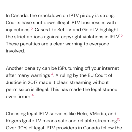
In Canada, the crackdown on IPTV piracy is strong.
Courts have shut down illegal IPTV businesses with
15
injunctions
. Cases like Set TV and GoldTV highlight
15
the strict actions against copyright violations in IPTV
.
These penalties are a clear warning to everyone
involved.
Another penalty can be ISPs turning off your internet
14
after many warnings
. A ruling by the EU Court of
Justice in 2017 made it clear: streaming without
permission is illegal. This has made the legal stance
14
even firmer
.
Choosing legal IPTV services like Helix, VMedia, and
15
Rogers Ignite TV means safe and reliable streaming
.
Over 90% of legal IPTV providers in Canada follow the