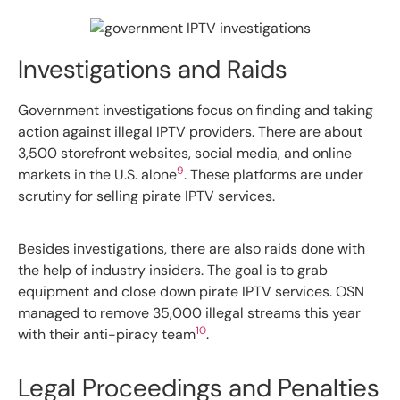
Investigations and Raids
Government investigations focus on finding and taking
action against illegal IPTV providers. There are about
3,500 storefront websites, social media, and online
9
markets in the U.S. alone
. These platforms are under
scrutiny for selling pirate IPTV services.
Besides investigations, there are also raids done with
the help of industry insiders. The goal is to grab
equipment and close down pirate IPTV services. OSN
managed to remove 35,000 illegal streams this year
10
with their anti-piracy team
.
Legal Proceedings and Penalties