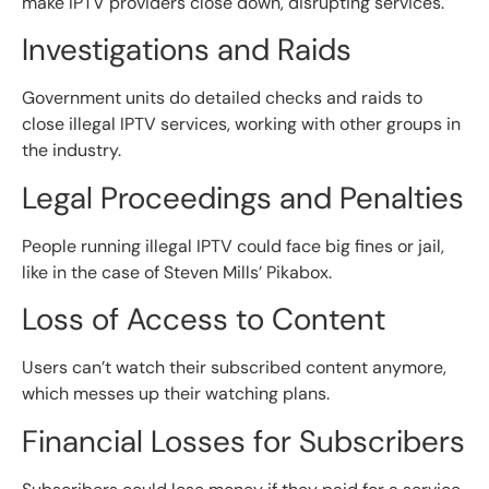
make IPTV providers close down, disrupting services.
Investigations and Raids
Government units do detailed checks and raids to
close illegal IPTV services, working with other groups in
the industry.
Legal Proceedings and Penalties
People running illegal IPTV could face big fines or jail,
like in the case of Steven Mills’ Pikabox.
Loss of Access to Content
Users can’t watch their subscribed content anymore,
which messes up their watching plans.
Financial Losses for Subscribers