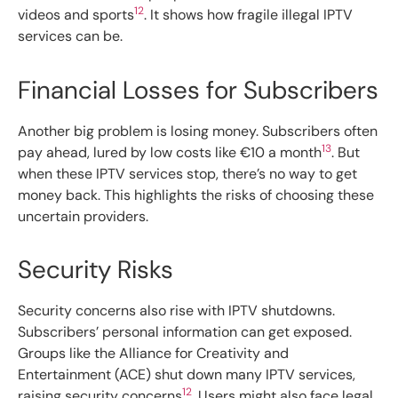
12
videos and sports
. It shows how fragile illegal IPTV
services can be.
Financial Losses for Subscribers
Another big problem is losing money. Subscribers often
13
pay ahead, lured by low costs like €10 a month
. But
when these IPTV services stop, there’s no way to get
money back. This highlights the risks of choosing these
uncertain providers.
Security Risks
Security concerns also rise with IPTV shutdowns.
Subscribers’ personal information can get exposed.
Groups like the Alliance for Creativity and
Entertainment (ACE) shut down many IPTV services,
12
raising security concerns
. Users might also face legal