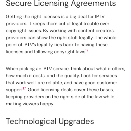
Secure Licensing Agreements
Getting the right licenses is a big deal for IPTV
providers. It keeps them out of legal trouble over
copyright issues. By working with content creators,
providers can show the right stuff legally. The whole
point of IPTV’s legality ties back to having these
17
licenses and following copyright laws
.
When picking an IPTV service, think about what it offers,
how much it costs, and the quality. Look for services
that work well, are reliable, and have good customer
17
support
. Good licensing deals cover these bases,
keeping providers on the right side of the law while
making viewers happy.
Technological Upgrades