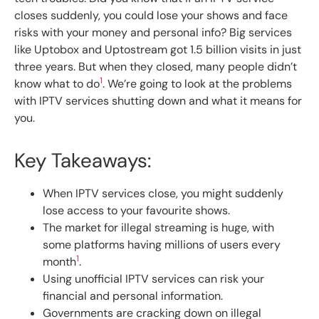
closes suddenly, you could lose your shows and face
risks with your money and personal info? Big services
like Uptobox and Uptostream got 1.5 billion visits in just
three years. But when they closed, many people didn’t
1
know what to do
. We’re going to look at the problems
with IPTV services shutting down and what it means for
you.
Key Takeaways:
When IPTV services close, you might suddenly
lose access to your favourite shows.
The market for illegal streaming is huge, with
some platforms having millions of users every
1
month
.
Using unofficial IPTV services can risk your
financial and personal information.
Governments are cracking down on illegal