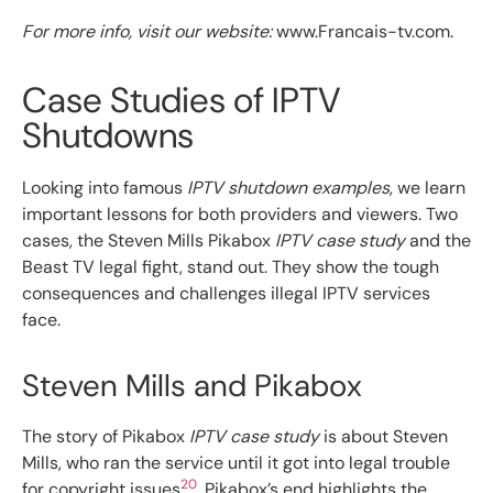
For more info, visit our website:
www.Francais-tv.com.
Case Studies of IPTV
Shutdowns
Looking into famous
IPTV shutdown examples
, we learn
important lessons for both providers and viewers. Two
cases, the Steven Mills Pikabox
IPTV case study
and the
Beast TV legal fight, stand out. They show the tough
consequences and challenges illegal IPTV services
face.
Steven Mills and Pikabox
The story of Pikabox
IPTV case study
is about Steven
Mills, who ran the service until it got into legal trouble
20
for copyright issues
. Pikabox’s end highlights the