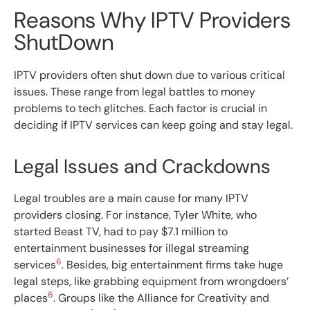
Reasons Why IPTV Providers
ShutDown
IPTV providers often shut down due to various critical
issues. These range from legal battles to money
problems to tech glitches. Each factor is crucial in
deciding if IPTV services can keep going and stay legal.
Legal Issues and Crackdowns
Legal troubles are a main cause for many IPTV
providers closing. For instance, Tyler White, who
started Beast TV, had to pay $7.1 million to
entertainment businesses for illegal streaming
6
services
. Besides, big entertainment firms take huge
legal steps, like grabbing equipment from wrongdoers’
6
places
. Groups like the Alliance for Creativity and