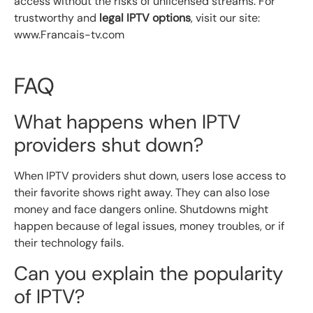
access without the risks of unlicensed streams. For
trustworthy and
legal IPTV options
, visit our site:
www.Francais-tv.com
FAQ
What happens when IPTV
providers shut down?
When IPTV providers shut down, users lose access to
their favorite shows right away. They can also lose
money and face dangers online. Shutdowns might
happen because of legal issues, money troubles, or if
their technology fails.
Can you explain the popularity
of IPTV?