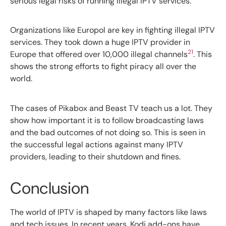
serious legal risks of running illegal IPTV services.
Organizations like Europol are key in fighting illegal IPTV
services. They took down a huge IPTV provider in
21
Europe that offered over 10,000 illegal channels
. This
shows the strong efforts to fight piracy all over the
world.
The cases of Pikabox and Beast TV teach us a lot. They
show how important it is to follow broadcasting laws
and the bad outcomes of not doing so. This is seen in
the successful legal actions against many IPTV
providers, leading to their shutdown and fines.
Conclusion
The world of IPTV is shaped by many factors like laws
and tech issues. In recent years, Kodi add-ons have