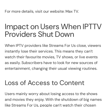
For more details, visit our website: Max TV.
Impact on Users When IPTTV
Providers Shut Down
When IPTV providers like Streams For Us close, viewers
instantly lose their services. This means they can’t
watch their favourite movies, TV shows, or live events
as easily. Subscribers have to look for new sources of
entertainment, changing their usual viewing routines.
Loss of Access to Content
Users mainly worry about losing access to the shows
and movies they enjoy. With the shutdown of big names
like Streams For Us, people can’t watch their chosen