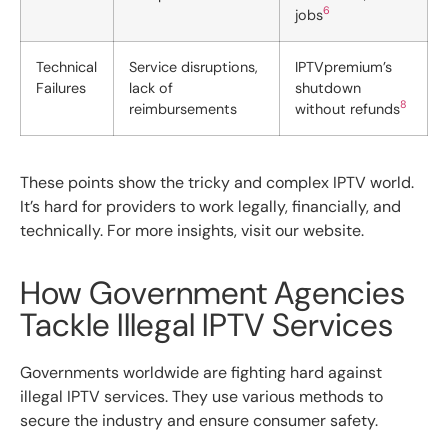
6
jobs
Technical
Service disruptions,
IPTVpremium’s
Failures
lack of
shutdown
8
reimbursements
without refunds
These points show the tricky and complex IPTV world.
It’s hard for providers to work legally, financially, and
technically. For more insights, visit our website.
How Government Agencies
Tackle Illegal IPTV Services
Governments worldwide are fighting hard against
illegal IPTV services. They use various methods to
secure the industry and ensure consumer safety.