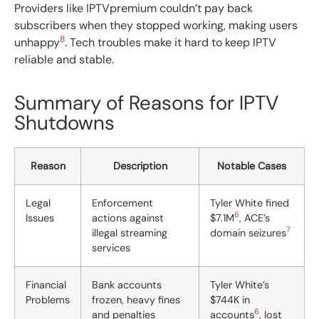
Providers like IPTVpremium couldn’t pay back
subscribers when they stopped working, making users
8
unhappy
. Tech troubles make it hard to keep IPTV
reliable and stable.
Summary of Reasons for IPTV
Shutdowns
Reason
Description
Notable Cases
Legal
Enforcement
Tyler White fined
6
Issues
actions against
$7.1M
, ACE’s
7
illegal streaming
domain seizures
services
Financial
Bank accounts
Tyler White’s
Problems
frozen, heavy fines
$744K in
6
and penalties
accounts
, lost