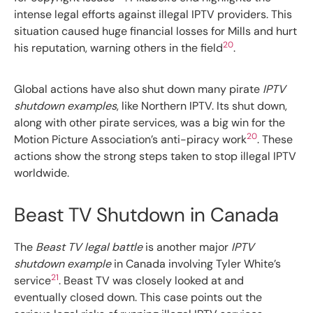
intense legal efforts against illegal IPTV providers. This
situation caused huge financial losses for Mills and hurt
20
his reputation, warning others in the field
.
Global actions have also shut down many pirate
IPTV
shutdown examples
, like Northern IPTV. Its shut down,
along with other pirate services, was a big win for the
20
Motion Picture Association’s anti-piracy work
. These
actions show the strong steps taken to stop illegal IPTV
worldwide.
Beast TV Shutdown in Canada
The
Beast TV legal battle
is another major
IPTV
shutdown example
in Canada involving Tyler White’s
21
service
. Beast TV was closely looked at and
eventually closed down. This case points out the