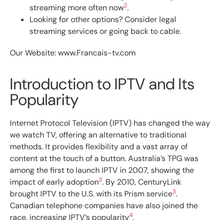
2
streaming more often now
.
Looking for other options? Consider legal
streaming services or going back to cable.
Our Website: www.Francais-tv.com
Introduction to IPTV and Its
Popularity
Internet Protocol Television (IPTV) has changed the way
we watch TV, offering an alternative to traditional
methods. It provides flexibility and a vast array of
content at the touch of a button. Australia’s TPG was
among the first to launch IPTV in 2007, showing the
3
impact of early adoption
. By 2010, CenturyLink
3
brought IPTV to the U.S. with its Prism service
.
Canadian telephone companies have also joined the
4
race, increasing IPTV’s popularity
.