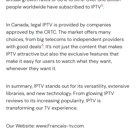
5
people worldwide have subscribed to IPTV
.
In Canada, legal IPTV is provided by companies
approved by the CRTC. The market offers many
choices, from big telecoms to independent providers
4
with good deals
. It’s not just the content that makes
IPTV attractive but also the exclusive features that
make it easy for users to watch what they want,
whenever they want it.
In summary, IPTV stands out for its versatility, extensive
libraries, and new technology. From glowing IPTV
reviews to its increasing popularity, IPTV is
transforming our TV experience.
Our Website: www.Francais-tv.com