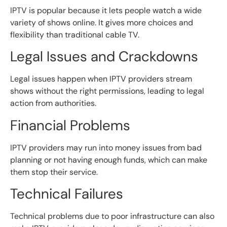
IPTV is popular because it lets people watch a wide
variety of shows online. It gives more choices and
flexibility than traditional cable TV.
Legal Issues and Crackdowns
Legal issues happen when IPTV providers stream
shows without the right permissions, leading to legal
action from authorities.
Financial Problems
IPTV providers may run into money issues from bad
planning or not having enough funds, which can make
them stop their service.
Technical Failures
Technical problems due to poor infrastructure can also