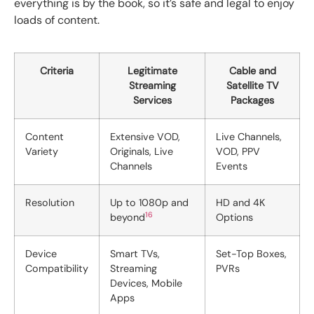
everything is by the book, so it’s safe and legal to enjoy
loads of content.
Criteria
Legitimate
Cable and
Streaming
Satellite TV
Services
Packages
Content
Extensive VOD,
Live Channels,
Variety
Originals, Live
VOD, PPV
Channels
Events
Resolution
Up to 1080p and
HD and 4K
16
beyond
Options
Device
Smart TVs,
Set-Top Boxes,
Compatibility
Streaming
PVRs
Devices, Mobile
Apps