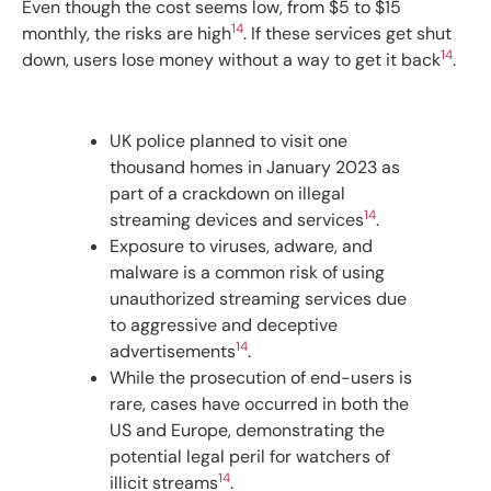
Even though the cost seems low, from $5 to $15
14
monthly, the risks are high
. If these services get shut
14
down, users lose money without a way to get it back
.
UK police planned to visit one
thousand homes in January 2023 as
part of a crackdown on illegal
14
streaming devices and services
.
Exposure to viruses, adware, and
malware is a common risk of using
unauthorized streaming services due
to aggressive and deceptive
14
advertisements
.
While the prosecution of end-users is
rare, cases have occurred in both the
US and Europe, demonstrating the
potential legal peril for watchers of
14
illicit streams
.