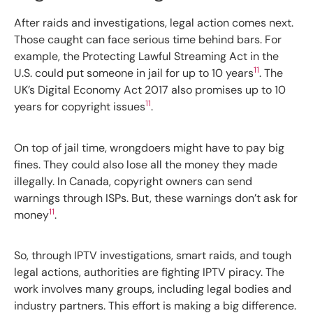
After raids and investigations, legal action comes next.
Those caught can face serious time behind bars. For
example, the Protecting Lawful Streaming Act in the
11
U.S. could put someone in jail for up to 10 years
. The
UK’s Digital Economy Act 2017 also promises up to 10
11
years for copyright issues
.
On top of jail time, wrongdoers might have to pay big
fines. They could also lose all the money they made
illegally. In Canada, copyright owners can send
warnings through ISPs. But, these warnings don’t ask for
11
money
.
So, through IPTV investigations, smart raids, and tough
legal actions, authorities are fighting IPTV piracy. The
work involves many groups, including legal bodies and
industry partners. This effort is making a big difference.