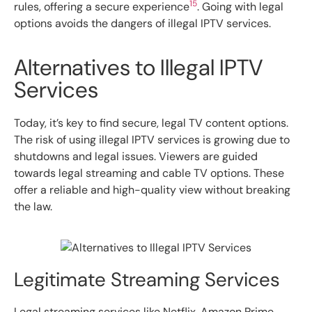
15
rules, offering a secure experience
. Going with legal
options avoids the dangers of illegal IPTV services.
Alternatives to Illegal IPTV
Services
Today, it’s key to find secure, legal TV content options.
The risk of using illegal IPTV services is growing due to
shutdowns and legal issues. Viewers are guided
towards legal streaming and cable TV options. These
offer a reliable and high-quality view without breaking
the law.
Legitimate Streaming Services
Legal streaming services like Netflix, Amazon Prime