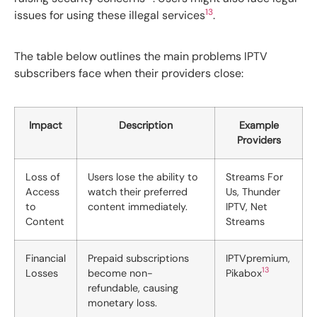
13
issues for using these illegal services
.
The table below outlines the main problems IPTV
subscribers face when their providers close:
Impact
Description
Example
Providers
Loss of
Users lose the ability to
Streams For
Access
watch their preferred
Us, Thunder
to
content immediately.
IPTV, Net
Content
Streams
Financial
Prepaid subscriptions
IPTVpremium,
13
Losses
become non-
Pikabox
refundable, causing
monetary loss.