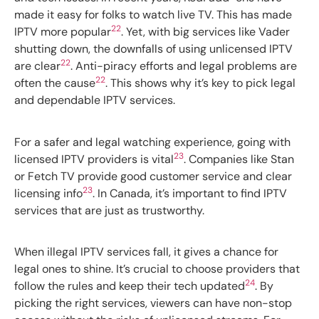
made it easy for folks to watch live TV. This has made
22
IPTV more popular
. Yet, with big services like Vader
shutting down, the downfalls of using unlicensed IPTV
22
are clear
. Anti-piracy efforts and legal problems are
22
often the cause
. This shows why it’s key to pick legal
and dependable IPTV services.
For a safer and legal watching experience, going with
23
licensed IPTV providers is vital
. Companies like Stan
or Fetch TV provide good customer service and clear
23
licensing info
. In Canada, it’s important to find IPTV
services that are just as trustworthy.
When illegal IPTV services fall, it gives a chance for
legal ones to shine. It’s crucial to choose providers that
24
follow the rules and keep their tech updated
. By
picking the right services, viewers can have non-stop