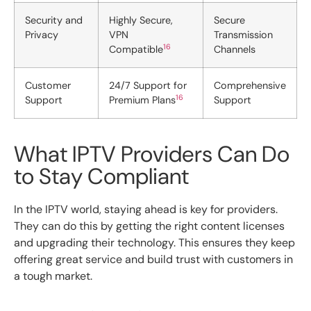
Security and
Highly Secure,
Secure
Privacy
VPN
Transmission
16
Compatible
Channels
Customer
24/7 Support for
Comprehensive
16
Support
Premium Plans
Support
What IPTV Providers Can Do
to Stay Compliant
In the IPTV world, staying ahead is key for providers.
They can do this by getting the right content licenses
and upgrading their technology. This ensures they keep
offering great service and build trust with customers in
a tough market.