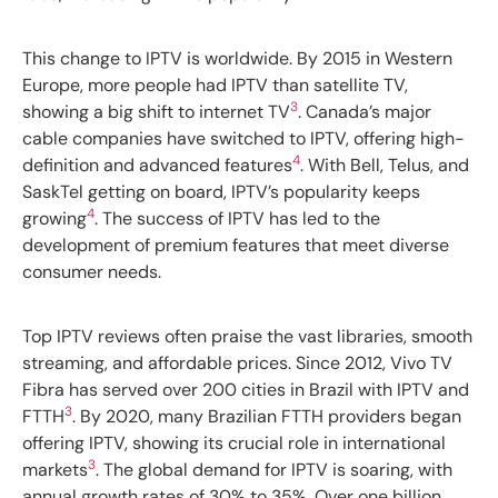
This change to IPTV is worldwide. By 2015 in Western
Europe, more people had IPTV than satellite TV,
3
showing a big shift to internet TV
. Canada’s major
cable companies have switched to IPTV, offering high-
4
definition and advanced features
. With Bell, Telus, and
SaskTel getting on board, IPTV’s popularity keeps
4
growing
. The success of IPTV has led to the
development of premium features that meet diverse
consumer needs.
Top IPTV reviews often praise the vast libraries, smooth
streaming, and affordable prices. Since 2012, Vivo TV
Fibra has served over 200 cities in Brazil with IPTV and
3
FTTH
. By 2020, many Brazilian FTTH providers began
offering IPTV, showing its crucial role in international
3
markets
. The global demand for IPTV is soaring, with
annual growth rates of 30% to 35%. Over one billion