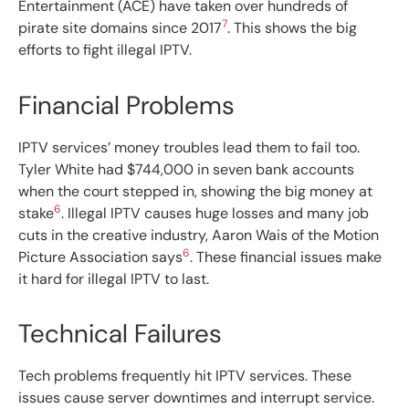
Entertainment (ACE) have taken over hundreds of
7
pirate site domains since 2017
. This shows the big
efforts to fight illegal IPTV.
Financial Problems
IPTV services’ money troubles lead them to fail too.
Tyler White had $744,000 in seven bank accounts
when the court stepped in, showing the big money at
6
stake
. Illegal IPTV causes huge losses and many job
cuts in the creative industry, Aaron Wais of the Motion
6
Picture Association says
. These financial issues make
it hard for illegal IPTV to last.
Technical Failures
Tech problems frequently hit IPTV services. These
issues cause server downtimes and interrupt service.