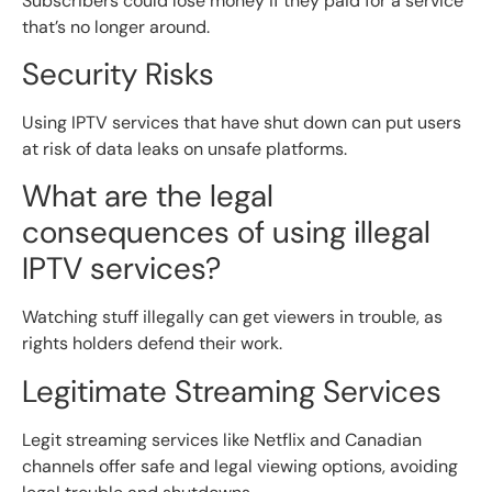
Subscribers could lose money if they paid for a service
that’s no longer around.
Security Risks
Using IPTV services that have shut down can put users
at risk of data leaks on unsafe platforms.
What are the legal
consequences of using illegal
IPTV services?
Watching stuff illegally can get viewers in trouble, as
rights holders defend their work.
Legitimate Streaming Services
Legit streaming services like Netflix and Canadian
channels offer safe and legal viewing options, avoiding