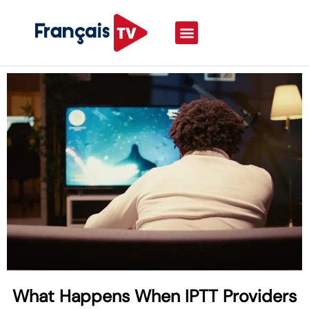
What Happens When IPTT Providers