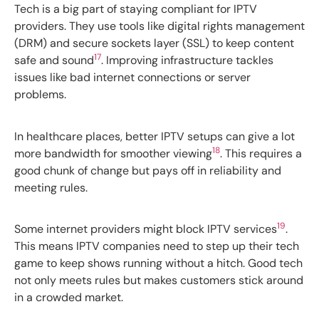
Tech is a big part of staying compliant for IPTV
providers. They use tools like digital rights management
(DRM) and secure sockets layer (SSL) to keep content
17
safe and sound
. Improving infrastructure tackles
issues like bad internet connections or server
problems.
In healthcare places, better IPTV setups can give a lot
18
more bandwidth for smoother viewing
. This requires a
good chunk of change but pays off in reliability and
meeting rules.
19
Some internet providers might block IPTV services
.
This means IPTV companies need to step up their tech
game to keep shows running without a hitch. Good tech
not only meets rules but makes customers stick around
in a crowded market.