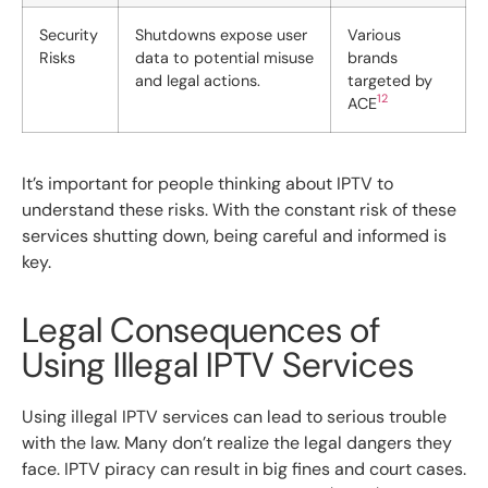
Security
Shutdowns expose user
Various
Risks
data to potential misuse
brands
and legal actions.
targeted by
12
ACE
It’s important for people thinking about IPTV to
understand these risks. With the constant risk of these
services shutting down, being careful and informed is
key.
Legal Consequences of
Using Illegal IPTV Services
Using illegal IPTV services can lead to serious trouble
with the law. Many don’t realize the legal dangers they
face. IPTV piracy can result in big fines and court cases.