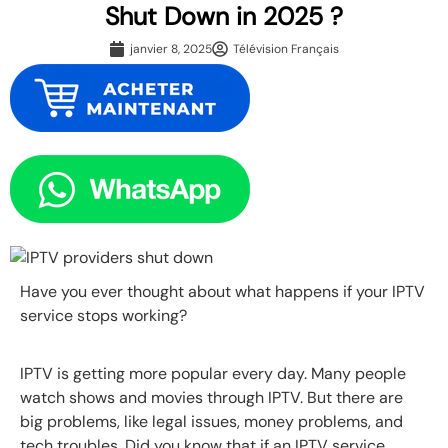
Shut Down in 2025 ?
janvier 8, 2025
Télévision Français
Have you ever thought about what happens if your IPTV
service stops working?
IPTV is getting more popular every day. Many people
watch shows and movies through IPTV. But there are
big problems, like legal issues, money problems, and
tech troubles. Did you know that if an IPTV service