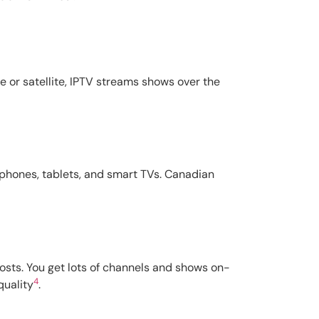
e or satellite, IPTV streams shows over the
e phones, tablets, and smart TVs. Canadian
costs. You get lots of channels and shows on-
4
quality
.