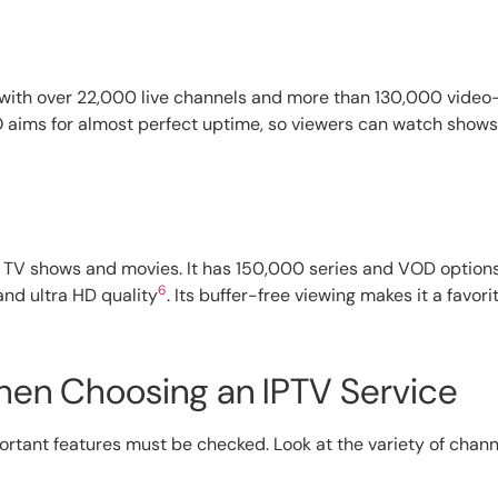
 with over 22,000 live channels and more than 130,000 vid
 aims for almost perfect uptime, so viewers can watch shows
ve TV shows and movies. It has 150,000 series and VOD option
6
and ultra HD quality
. Its buffer-free viewing makes it a favor
hen Choosing an IPTV Service
rtant features must be checked. Look at the variety of channe