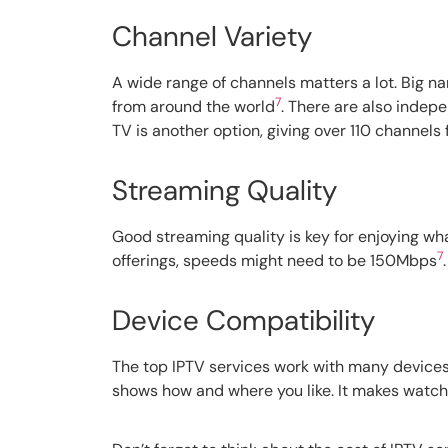
Channel Variety
A wide range of channels matters a lot. Big na
7
from around the world
. There are also indep
TV is another option, giving over 110 channels 
Streaming Quality
Good streaming quality is key for enjoying wh
7
offerings, speeds might need to be 150Mbps
Device Compatibility
The top IPTV services work with many devices.
shows how and where you like. It makes watch