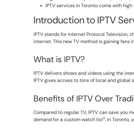
IPTV services in Toronto come with high 
Introduction to IPTV Ser
IPTV stands for Internet Protocol Television, 
internet. This new TV method is gaining fans in
What is IPTV?
IPTV delivers shows and videos using the inter
IPTV gives access to tons of local and global
Benefits of IPTV Over Tradi
Compared to regular TV, IPTV can save you 
3
demand for a custom watch list
. In Toronto,