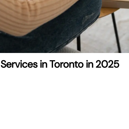
 Services in Toronto in 2025