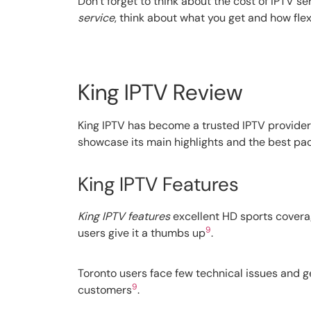
Don’t forget to think about the cost of IPTV s
service
, think about what you get and how flexib
King IPTV Review
King IPTV has become a trusted IPTV provider 
showcase its main highlights and the best pac
King IPTV Features
King IPTV features
excellent HD sports coverag
9
users give it a thumbs up
.
Toronto users face few technical issues and g
9
customers
.