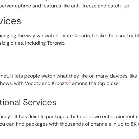
server uptime and features like anti-freeze and catch-up.
vices
changing the way we watch TV in Canada. Unlike the usual cabl
 big cities, including Toronto.
net. It lets people watch what they like on many devices, lik
2
 shows, with Vocotv and Krooztv
among the top picks.
tional Services
3
money
. It has flexible packages that cut down entertainment 
 you can find packages with thousands of channels in up to 8K 