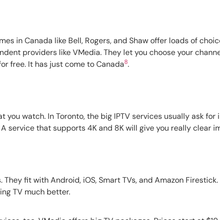
mes in Canada like Bell, Rogers, and Shaw offer loads of choi
endent providers like VMedia. They let you choose your channe
8
for free. It has just come to Canada
.
at you watch. In Toronto, the big IPTV services usually ask fo
. A service that supports 4K and 8K will give you really clear
 They fit with Android, iOS, Smart TVs, and Amazon Firestick
ing TV much better.