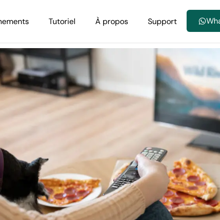
Wh
nements
Tutoriel
À propos
Support