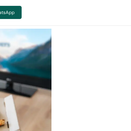
atsApp