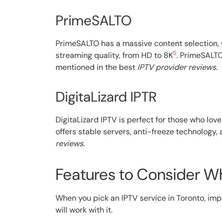
PrimeSALTO
PrimeSALTO has a massive content selection,
5
streaming quality, from HD to 8K
. PrimeSALTO
mentioned in the best
IPTV provider reviews
.
DigitaLizard IPTR
DigitaLizard IPTV is perfect for those who lo
offers stable servers, anti-freeze technology, 
reviews
.
Features to Consider W
When you pick an IPTV service in Toronto, impo
will work with it.