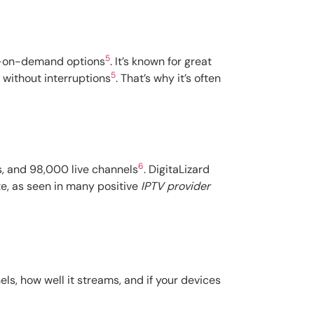
5
eo-on-demand options
. It’s known for great
5
 without interruptions
. That’s why it’s often
6
s, and 98,000 live channels
. DigitaLizard
ite, as seen in many positive
IPTV provider
ls, how well it streams, and if your devices