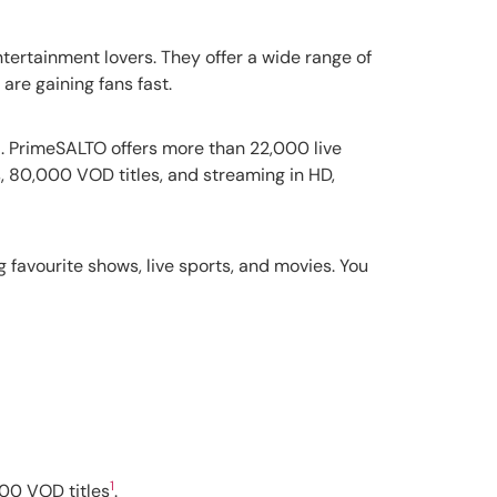
entertainment lovers. They offer a wide range of
are gaining fans fast.
1
. PrimeSALTO offers more than 22,000 live
s, 80,000 VOD titles, and streaming in HD,
ng favourite shows, live sports, and movies. You
1
000 VOD titles
.