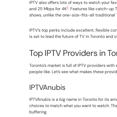
IPTV also offers lots of ways to watch your f
2
and 25 Mbps for 4K
. Features like catch-up
shows, unlike the one-size-fits-all traditional
IPTV’s top perks include excellent, flexible c
is set to lead the future of TV in Toronto and o
Top IPTV Providers in To
Toronto’s market is full of IPTV providers wi
people like. Let’s see what makes these provid
IPTVAnubis
IPTVAnubis is a big name in Toronto for its a
choices to match what you want to watch. Than
buffering.