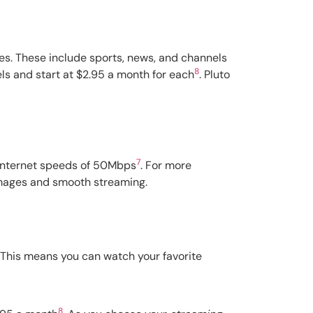
ces. These include sports, news, and channels
8
ls and start at $2.95 a month for each
. Pluto
7
r internet speeds of 50Mbps
. For more
 images and smooth streaming.
. This means you can watch your favorite
8