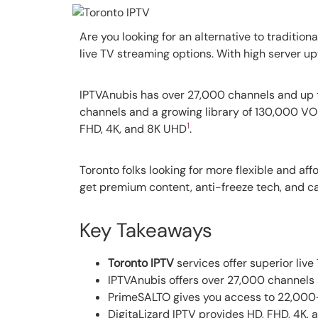
Are you looking for an alternative to tradition
live TV streaming options. With high server up
IPTVAnubis has over 27,000 channels and up to
channels and a growing library of 130,000 VOD
1
FHD, 4K, and 8K UHD
.
Toronto folks looking for more flexible and aff
get premium content, anti-freeze tech, and ca
Key Takeaways
Toronto IPTV
services offer superior liv
IPTVAnubis offers over 27,000 channels 
PrimeSALTO gives you access to 22,000+
DigitaLizard IPTV provides HD, FHD, 4K