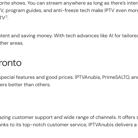
avorite shows. You can stream anywhere as long as there’s inte
 TV, program guides, and anti-freeze tech make IPTV even mor
3
 TV
.
ontent and saving money. With tech advances like AI for tailo
ther areas.
ronto
th special features and good prices. IPTVAnubis, PrimeSALTO, a
ers better than others.
mazing customer support and wide range of channels. It offer
ks to its top-notch customer service, IPTVAnubis delivers a g