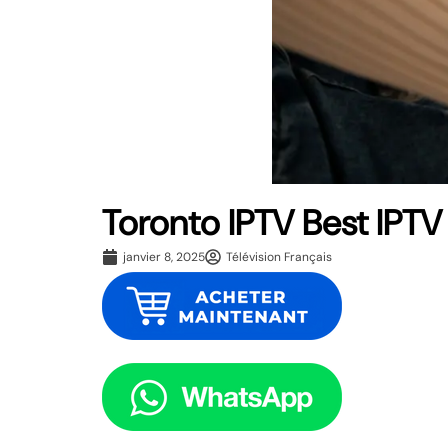
Toronto IPTV Best IPTV
janvier 8, 2025
Télévision Français