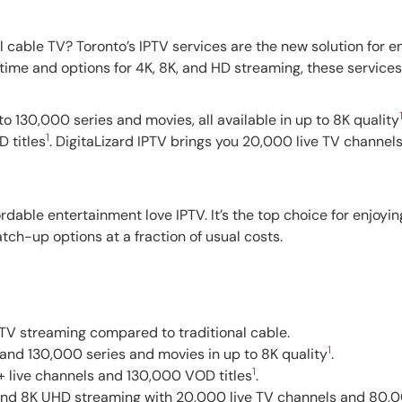
al cable TV? Toronto’s IPTV services are the new solution for 
time and options for 4K, 8K, and HD streaming, these services 
 130,000 series and movies, all available in up to 8K quality
1
 titles
. DigitaLizard IPTV brings you 20,000 live TV channel
ordable entertainment love IPTV. It’s the top choice for enjoyi
tch-up options at a fraction of usual costs.
e TV streaming compared to traditional cable.
1
and 130,000 series and movies in up to 8K quality
.
1
 live channels and 130,000 VOD titles
.
, and 8K UHD streaming with 20,000 live TV channels and 80,