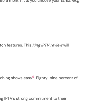
9.95 a month
. As you choose your
streaming
tch features. This
King IPTV review
will
9
atching shows easy
. Eighty-nine percent of
ing IPTV’s strong commitment to their