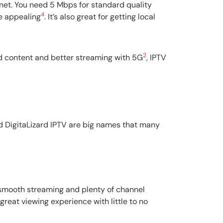
rnet. You need 5 Mbps for standard quality
4
e appealing
. It’s also great for getting local
2
red content and better streaming with 5G
, IPTV
nd DigitaLizard IPTV are big names that many
s smooth streaming and plenty of channel
reat viewing experience with little to no