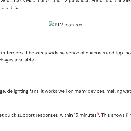
ervices, too. VMedia offers big TV packages. Prices start at $1
le it is.
in Toronto. It boasts a wide selection of channels and top-no
kages available.
e, delighting fans. It works well on many devices, making w
9
et quick support responses, within 15 minutes
. This shows K