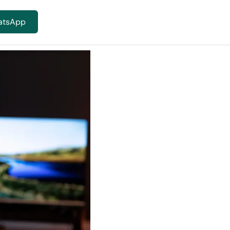
atsApp