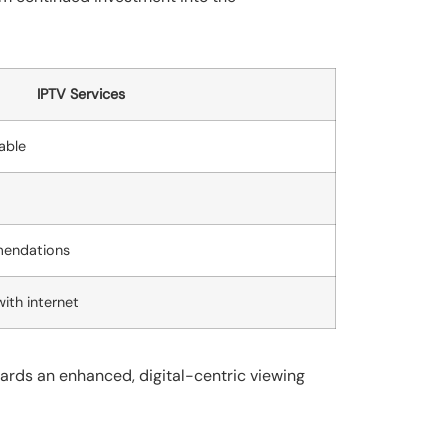
IPTV Services
able
mendations
with internet
wards an enhanced, digital-centric viewing