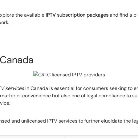
xplore the available
IPTV subscription packages
and find a pl
work.
n Canada
TV services
in Canada is essential for consumers seeking to en
 a matter of convenience but also one of legal compliance to s
vice.
sed and unlicensed IPTV services to further elucidate the le