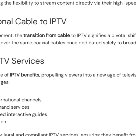
the flexibility to stream content directly via their high-spe
onal Cable to IPTV
cement, the
transition from cable
to IPTV signifies a pivotal sh
over the same coaxial cables once dedicated solely to broa
PTV Services
de of
IPTV benefits
, propelling viewers into a new age of televi
ages:
ernational channels
emand services
d interactive guides
ion
 for legal and compliant IPTV services, ensuring they benefit f