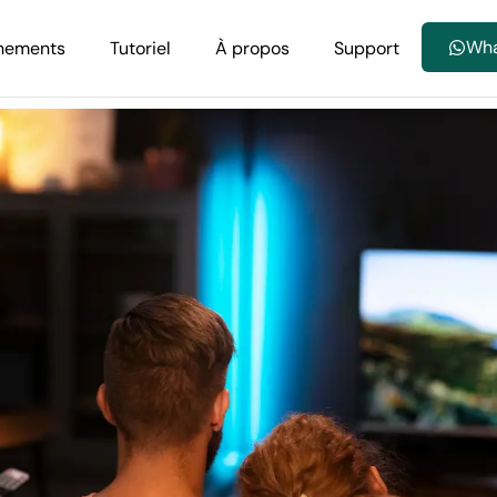
Wh
nements
Tutoriel
À propos
Support