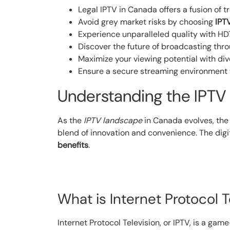
Legal IPTV in Canada offers a fusion of 
Avoid grey market risks by choosing
IPT
Experience unparalleled quality with HD
Discover the future of broadcasting thr
Maximize your viewing potential with di
Ensure a secure streaming environment w
Understanding the IPTV
As the
IPTV landscape
in Canada evolves, the
blend of innovation and convenience. The digit
benefits
.
What is Internet Protocol T
Internet Protocol Television, or IPTV, is a gam