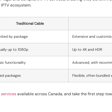
e IPTV ecosystem.
Traditional Cable
mited by package
Extensive and customiz
ually up to 1080p
Up to 4K and HDR
sic functionality
Advanced, with recom
xed packages
Flexible, often bundled 
 services
available across Canada, and take the first step to