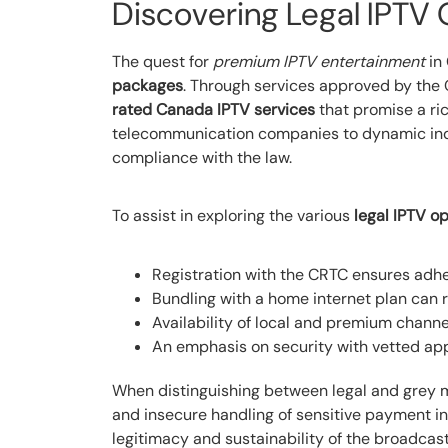
Discovering Legal IPTV 
The quest for
premium IPTV entertainment
in 
packages
. Through services approved by th
rated Canada IPTV services
that promise a ric
telecommunication companies to dynamic indep
compliance with the law.
To assist in exploring the various
legal IPTV o
Registration with the CRTC ensures adh
Bundling with a home internet plan can r
Availability of local and premium channe
An emphasis on security with vetted app
When distinguishing between legal and grey mar
and insecure handling of sensitive payment in
legitimacy and sustainability of the broadca