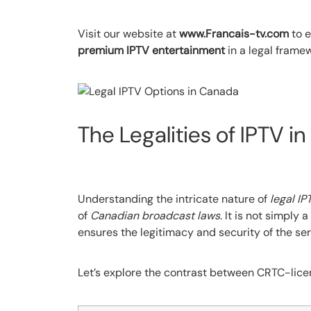
Visit our website at
www.Francais-tv.com
to e
premium IPTV entertainment
in a legal frame
The Legalities of IPTV i
Understanding the intricate nature of
legal IP
of
Canadian broadcast laws
. It is not simply
ensures the legitimacy and security of the ser
Let’s explore the contrast between CRTC-licen