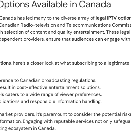
Options Available in Canada
Canada has led many to the diverse array of
legal IPTV optio
e Canadian Radio-television and Telecommunications Commis
h selection of content and quality entertainment. These legal
endent providers, ensure that audiences can engage with th
ptions
, here’s a closer look at what subscribing to a legitimate 
erence to Canadian broadcasting regulations.
esult in cost-effective entertainment solutions.
ls caters to a wide range of viewer preferences.
lications and responsible information handling.
ket providers, it’s paramount to consider the potential risks 
formation. Engaging with reputable services not only safegua
sting ecosystem in Canada.