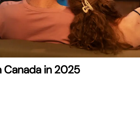
 in Canada in 2025