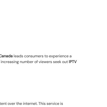
n Canada
leads consumers to experience a
n increasing number of viewers seek out
IPTV
ent over the internet. This service is