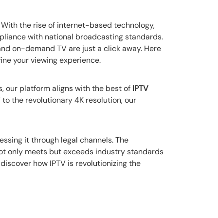
. With the rise of internet-based technology,
liance with national broadcasting standards.
 and on-demand TV are just a click away. Here
ine your viewing experience.
, our platform aligns with the best of
IPTV
o the revolutionary 4K resolution, our
essing it through legal channels. The
not only meets but exceeds industry standards
discover how IPTV is revolutionizing the