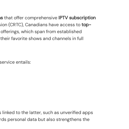
ns
that offer comprehensive
IPTV subscription
sion (CRTC), Canadians have access to
top-
 offerings, which span from established
eir favorite shows and channels in full
service entails:
linked to the latter, such as unverified apps
rds personal data but also strengthens the