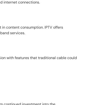
ed internet connections.
ift in content consumption. IPTV offers
dband services.
sion with features that traditional cable could
rom continued investment into the