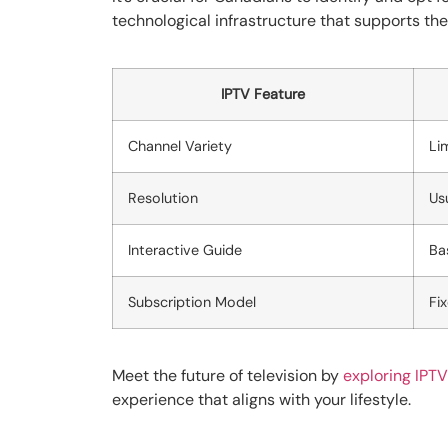
technological infrastructure that supports th
IPTV Feature
Channel Variety
Li
Resolution
Us
Interactive Guide
Ba
Subscription Model
Fi
Meet the future of television by
exploring IPTV
experience that aligns with your lifestyle.