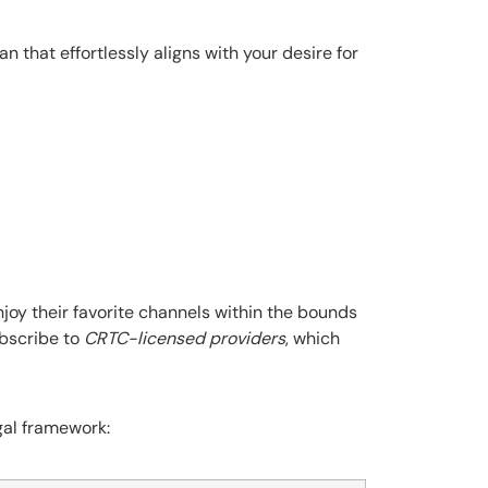
an that effortlessly aligns with your desire for
joy their favorite channels within the bounds
ubscribe to
CRTC-licensed providers
, which
gal framework: