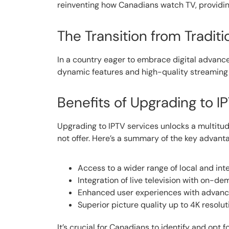
reinventing how Canadians watch TV, providing 
The Transition from Traditi
In a country eager to embrace digital advan
dynamic features and high-quality streaming 
Benefits of Upgrading to I
Upgrading to IPTV services unlocks a multitu
not offer. Here’s a summary of the key advant
Access to a wider range of local and int
Integration of live television with on-d
Enhanced user experiences with advance
Superior picture quality up to 4K resolut
It’s crucial for Canadians to identify and opt