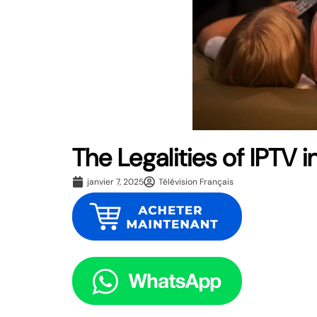
The Legalities of IPTV
janvier 7, 2025
Télévision Français