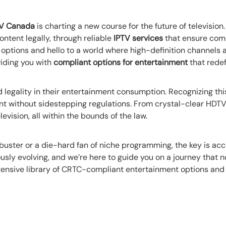
TV Canada
is charting a new course for the future of television
ntent legally, through reliable
IPTV services
that ensure comp
 options and hello to a world where high-definition channels
iding you with
compliant options for entertainment
that redef
 legality in their entertainment consumption. Recognizing this
 without sidestepping regulations. From crystal-clear HDTV t
levision, all within the bounds of the law.
buster or a die-hard fan of niche programming, the key is acc
sly evolving, and we’re here to guide you on a journey that 
xtensive library of CRTC-compliant entertainment options and 