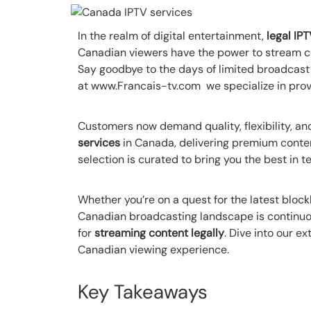
In the realm of digital entertainment,
legal IP
Canadian viewers have the power to stream co
Say goodbye to the days of limited broadcast
at www.Francais-tv.com we specialize in prov
Customers now demand quality, flexibility, and
services
in Canada, delivering premium content
selection is curated to bring you the best in te
Whether you’re on a quest for the latest block
Canadian broadcasting landscape is continuou
for
streaming content legally
. Dive into our e
Canadian viewing experience.
Key Takeaways