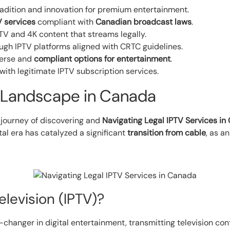
tradition and innovation for premium entertainment.
V services
compliant with
Canadian broadcast laws
.
TV and 4K content that streams legally.
ough IPTV platforms aligned with CRTC guidelines.
verse and
compliant options for entertainment
.
ith legitimate IPTV subscription services.
 Landscape in Canada
 journey of discovering and
Navigating Legal IPTV Services i
al era has catalyzed a significant
transition from cable
, as a
elevision (IPTV)?
e-changer in digital entertainment, transmitting television cont