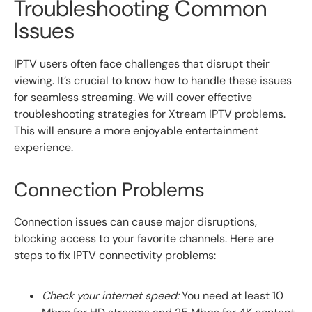
Troubleshooting Common
Issues
IPTV users often face challenges that disrupt their
viewing. It’s crucial to know how to handle these issues
for seamless streaming. We will cover effective
troubleshooting strategies for Xtream IPTV problems.
This will ensure a more enjoyable entertainment
experience.
Connection Problems
Connection issues can cause major disruptions,
blocking access to your favorite channels. Here are
steps to fix IPTV connectivity problems:
Check your internet speed:
You need at least 10