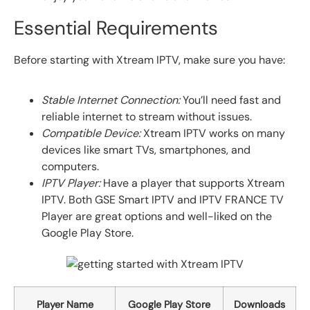
Essential Requirements
Before starting with Xtream IPTV, make sure you have:
Stable Internet Connection:
You’ll need fast and
reliable internet to stream without issues.
Compatible Device:
Xtream IPTV works on many
devices like smart TVs, smartphones, and
computers.
IPTV Player:
Have a player that supports Xtream
IPTV. Both GSE Smart IPTV and IPTV FRANCE TV
Player are great options and well-liked on the
Google Play Store.
Player Name
Google Play Store
Downloads