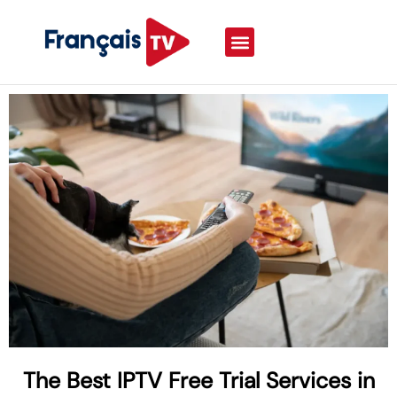
The Best IPTV Free Trial Services in