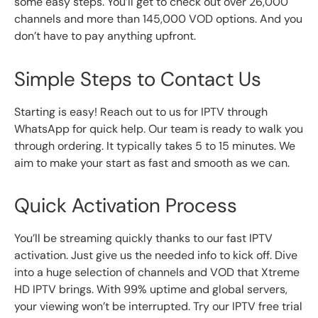
some easy steps. You’ll get to check out over 26,000
channels and more than 145,000 VOD options. And you
don’t have to pay anything upfront.
Simple Steps to Contact Us
Starting is easy! Reach out to us for IPTV through
WhatsApp for quick help. Our team is ready to walk you
through ordering. It typically takes 5 to 15 minutes. We
aim to make your start as fast and smooth as we can.
Quick Activation Process
You’ll be streaming quickly thanks to our fast IPTV
activation. Just give us the needed info to kick off. Dive
into a huge selection of channels and VOD that Xtreme
HD IPTV brings. With 99% uptime and global servers,
your viewing won’t be interrupted. Try our IPTV free trial