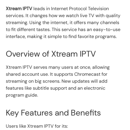
Xtream IPTV
leads in Internet Protocol Television
services. It changes how we watch live TV with quality
streaming. Using the internet, it offers many channels
to fit different tastes. This service has an easy-to-use
interface, making it simple to find favorite programs.
Overview of Xtream IPTV
Xtream IPTV serves many users at once, allowing
shared account use. It supports Chromecast for
streaming on big screens. New updates will add
features like subtitle support and an electronic
program guide.
Key Features and Benefits
Users like Xtream IPTV for its: