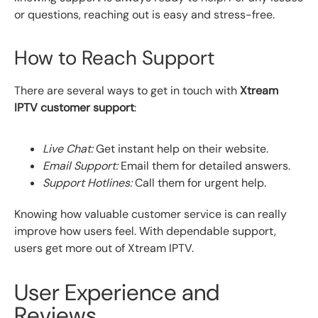
or questions, reaching out is easy and stress-free.
How to Reach Support
There are several ways to get in touch with
Xtream
IPTV customer support
:
Live Chat:
Get instant help on their website.
Email Support:
Email them for detailed answers.
Support Hotlines:
Call them for urgent help.
Knowing how valuable customer service is can really
improve how users feel. With dependable support,
users get more out of Xtream IPTV.
User Experience and
Reviews