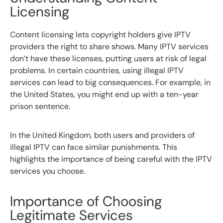
Licensing
Content licensing lets copyright holders give IPTV
providers the right to share shows. Many IPTV services
don’t have these licenses, putting users at risk of legal
problems. In certain countries, using illegal IPTV
services can lead to big consequences. For example, in
the United States, you might end up with a ten-year
prison sentence.
In the United Kingdom, both users and providers of
illegal IPTV can face similar punishments. This
highlights the importance of being careful with the IPTV
services you choose.
Importance of Choosing
Legitimate Services