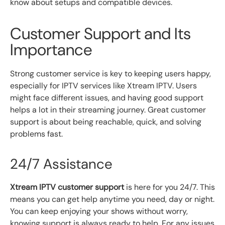
know about setups and compatible devices.
Customer Support and Its
Importance
Strong customer service is key to keeping users happy,
especially for IPTV services like Xtream IPTV. Users
might face different issues, and having good support
helps a lot in their streaming journey. Great customer
support is about being reachable, quick, and solving
problems fast.
24/7 Assistance
Xtream IPTV customer support
is here for you 24/7. This
means you can get help anytime you need, day or night.
You can keep enjoying your shows without worry,
knowing support is always ready to help. For any issues