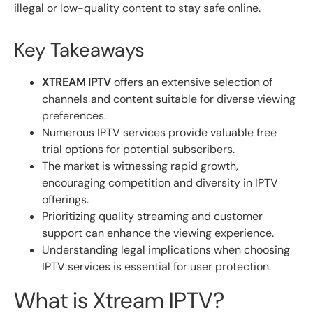
illegal or low-quality content to stay safe online.
Key Takeaways
XTREAM IPTV
offers an extensive selection of
channels and content suitable for diverse viewing
preferences.
Numerous IPTV services provide valuable free
trial options for potential subscribers.
The market is witnessing rapid growth,
encouraging competition and diversity in IPTV
offerings.
Prioritizing quality streaming and customer
support can enhance the viewing experience.
Understanding legal implications when choosing
IPTV services is essential for user protection.
What is Xtream IPTV?