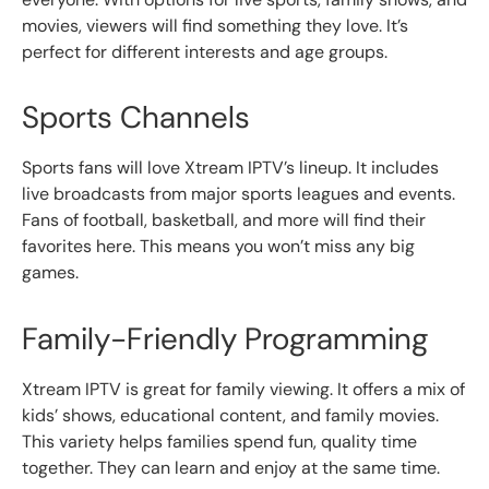
movies, viewers will find something they love. It’s
perfect for different interests and age groups.
Sports Channels
Sports fans will love Xtream IPTV’s lineup. It includes
live broadcasts from major sports leagues and events.
Fans of football, basketball, and more will find their
favorites here. This means you won’t miss any big
games.
Family-Friendly Programming
Xtream IPTV is great for family viewing. It offers a mix of
kids’ shows, educational content, and family movies.
This variety helps families spend fun, quality time
together. They can learn and enjoy at the same time.