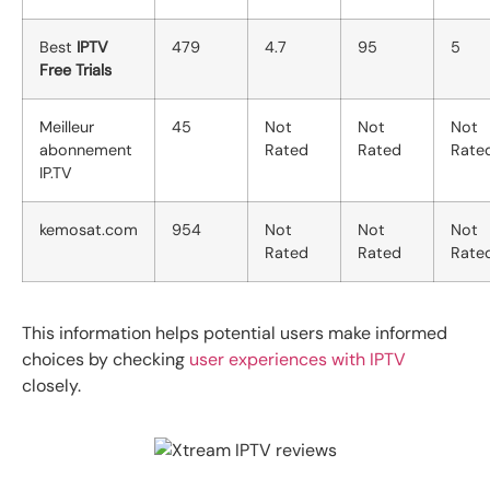
Best
IPTV
479
4.7
95
5
Free Trials
Meilleur
45
Not
Not
Not
abonnement
Rated
Rated
Rate
IP.TV
kemosat.com
954
Not
Not
Not
Rated
Rated
Rate
This information helps potential users make informed
choices by checking
user experiences with IPTV
closely.