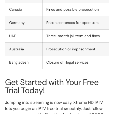
Canada
Fines and possible prosecution
Germany
Prison sentences for operators
UAE
Three-month jail term and fines
Australia
Prosecution or imprisonment
Bangladesh
Closure of illegal services
Get Started with Your Free
Trial Today!
Jumping into streaming is now easy. Xtreme HD IPTV
lets you begin an IPTV free trial smoothly. Just follow