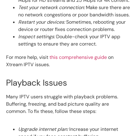
Mbps for HD streams and 25 Mbps for 4K content.
Test your network connection:
Make sure there are
no network congestions or poor bandwidth issues.
Restart your devices:
Sometimes, rebooting your
device or router fixes connection problems.
Inspect settings:
Double-check your IPTV app
settings to ensure they are correct.
For more help, visit
this comprehensive guide
on
Xtream IPTV issues.
Playback Issues
Many IPTV users struggle with playback problems.
Buffering, freezing, and bad picture quality are
common. To fix these, follow these steps:
Upgrade internet plan:
Increase your internet