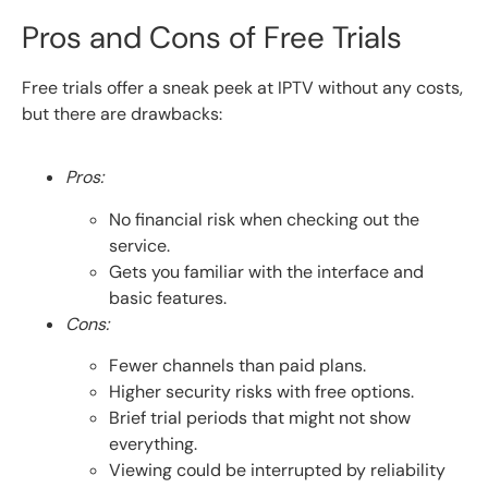
Pros and Cons of Free Trials
Free trials offer a sneak peek at IPTV without any costs,
but there are drawbacks:
Pros:
No financial risk when checking out the
service.
Gets you familiar with the interface and
basic features.
Cons:
Fewer channels than paid plans.
Higher security risks with free options.
Brief trial periods that might not show
everything.
Viewing could be interrupted by reliability