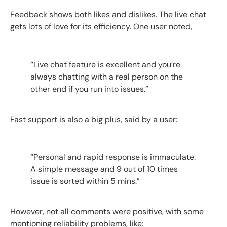
Feedback shows both likes and dislikes. The live chat
gets lots of love for its efficiency. One user noted,
“Live chat feature is excellent and you’re
always chatting with a real person on the
other end if you run into issues.”
Fast support is also a big plus, said by a user:
“Personal and rapid response is immaculate.
A simple message and 9 out of 10 times
issue is sorted within 5 mins.”
However, not all comments were positive, with some
mentioning reliability problems, like: