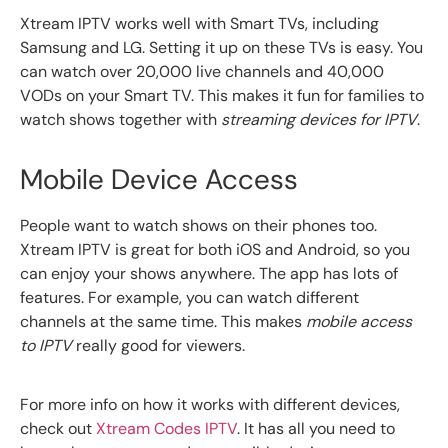
Xtream IPTV works well with Smart TVs, including
Samsung and LG. Setting it up on these TVs is easy. You
can watch over 20,000 live channels and 40,000
VODs on your Smart TV. This makes it fun for families to
watch shows together with
streaming devices for IPTV
.
Mobile Device Access
People want to watch shows on their phones too.
Xtream IPTV is great for both iOS and Android, so you
can enjoy your shows anywhere. The app has lots of
features. For example, you can watch different
channels at the same time. This makes
mobile access
to IPTV
really good for viewers.
For more info on how it works with different devices,
check out
Xtream Codes IPTV
. It has all you need to