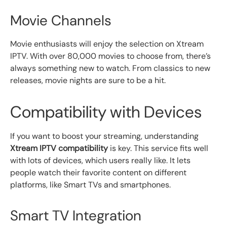
Movie Channels
Movie enthusiasts will enjoy the selection on Xtream
IPTV. With over 80,000 movies to choose from, there’s
always something new to watch. From classics to new
releases, movie nights are sure to be a hit.
Compatibility with Devices
If you want to boost your streaming, understanding
Xtream IPTV compatibility
is key. This service fits well
with lots of devices, which users really like. It lets
people watch their favorite content on different
platforms, like Smart TVs and smartphones.
Smart TV Integration