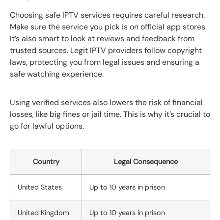
Choosing safe IPTV services requires careful research.
Make sure the service you pick is on official app stores.
It’s also smart to look at reviews and feedback from
trusted sources. Legit IPTV providers follow copyright
laws, protecting you from legal issues and ensuring a
safe watching experience.
Using verified services also lowers the risk of financial
losses, like big fines or jail time. This is why it’s crucial to
go for lawful options.
Country
Legal Consequence
United States
Up to 10 years in prison
United Kingdom
Up to 10 years in prison