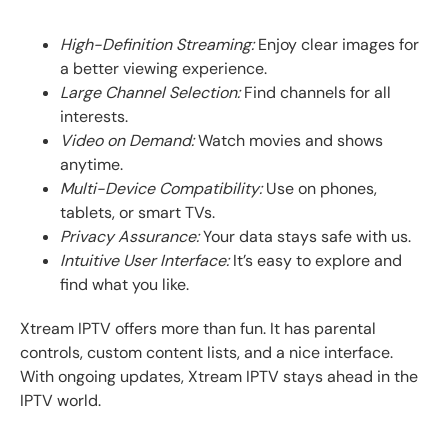
High-Definition Streaming:
Enjoy clear images for
a better viewing experience.
Large Channel Selection:
Find channels for all
interests.
Video on Demand:
Watch movies and shows
anytime.
Multi-Device Compatibility:
Use on phones,
tablets, or smart TVs.
Privacy Assurance:
Your data stays safe with us.
Intuitive User Interface:
It’s easy to explore and
find what you like.
Xtream IPTV offers more than fun. It has parental
controls, custom content lists, and a nice interface.
With ongoing updates, Xtream IPTV stays ahead in the
IPTV world.