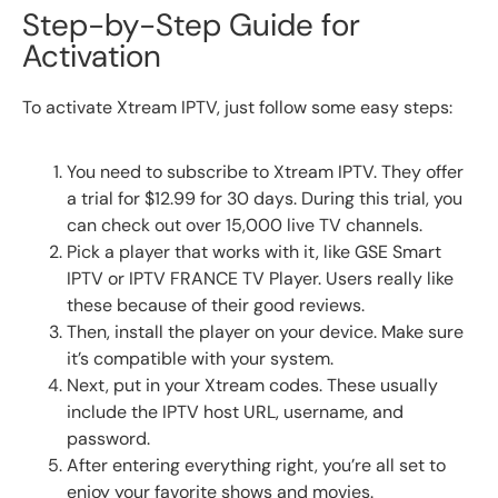
Step-by-Step Guide for
Activation
To activate Xtream IPTV, just follow some easy steps:
You need to subscribe to Xtream IPTV. They offer
a trial for $12.99 for 30 days. During this trial, you
can check out over 15,000 live TV channels.
Pick a player that works with it, like GSE Smart
IPTV or IPTV FRANCE TV Player. Users really like
these because of their good reviews.
Then, install the player on your device. Make sure
it’s compatible with your system.
Next, put in your Xtream codes. These usually
include the IPTV host URL, username, and
password.
After entering everything right, you’re all set to
enjoy your favorite shows and movies.