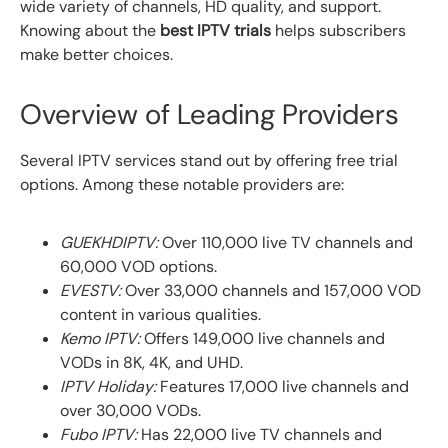
wide variety of channels, HD quality, and support.
Knowing about the
best IPTV trials
helps subscribers
make better choices.
Overview of Leading Providers
Several IPTV services stand out by offering free trial
options. Among these notable providers are:
GUEKHDIPTV:
Over 110,000 live TV channels and
60,000 VOD options.
EVESTV:
Over 33,000 channels and 157,000 VOD
content in various qualities.
Kemo IPTV:
Offers 149,000 live channels and
VODs in 8K, 4K, and UHD.
IPTV Holiday:
Features 17,000 live channels and
over 30,000 VODs.
Fubo IPTV:
Has 22,000 live TV channels and