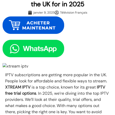
the UK for in 2025
janvier 9, 2025
Télévision Français
IPTV subscriptions are getting more popular in the UK.
People look for affordable and flexible ways to stream.
XTREAM IPTV
is a top choice, known for its great
IPTV
free trial options
. In 2025, we’re diving into the top IPTV
providers. We’ll look at their quality, trial offers, and
what makes a good choice. With many options out
there, picking the right one is key. You want to avoid