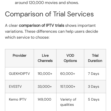
around 120,000 movies and shows.
Comparison of Trial Services
A clear
comparison of IPTV trials
shows important
variations. These differences can help users decide
which service to choose:
Provider
Live
VOD
Trial
Channels
Options
Duration
GUEKHDIPTV
110,000+
60,000+
7 Days
EVESTV
33,000+
157,000+
3 Days
Kemo IPTV
149,000
Variety of
5 Days
qualities