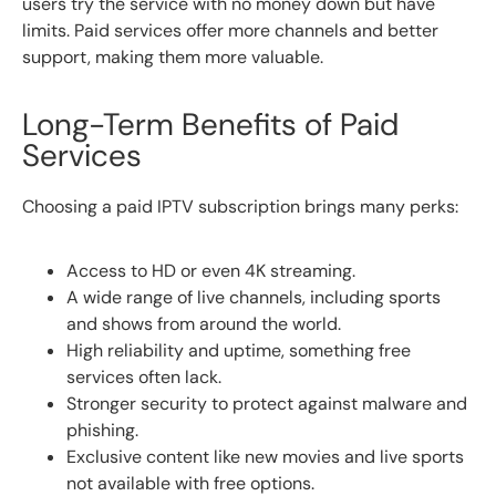
users try the service with no money down but have
limits. Paid services offer more channels and better
support, making them more valuable.
Long-Term Benefits of Paid
Services
Choosing a paid IPTV subscription brings many perks:
Access to HD or even 4K streaming.
A wide range of live channels, including sports
and shows from around the world.
High reliability and uptime, something free
services often lack.
Stronger security to protect against malware and
phishing.
Exclusive content like new movies and live sports
not available with free options.