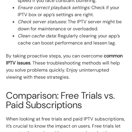
speed if you face constant buffering.
Ensure correct playback settings:
Check if your
IPTV box or app’s settings are right.
Check server statuses:
The IPTV server might be
down for maintenance or overloaded.
Clean cache data:
Regularly clearing your app’s
cache can boost performance and lessen lag.
By taking proactive steps, you can overcome
common
IPTV issues
. These troubleshooting methods will help
you solve problems quickly. Enjoy uninterrupted
viewing with these strategies.
Comparison: Free Trials vs.
Paid Subscriptions
When looking at free trials and paid IPTV subscriptions,
it’s crucial to know the impact on users. Free trials let