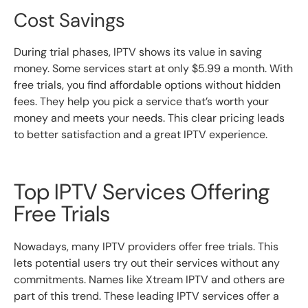
Cost Savings
During trial phases, IPTV shows its value in saving
money. Some services start at only $5.99 a month. With
free trials, you find affordable options without hidden
fees. They help you pick a service that’s worth your
money and meets your needs. This clear pricing leads
to better satisfaction and a great IPTV experience.
Top IPTV Services Offering
Free Trials
Nowadays, many IPTV providers offer free trials. This
lets potential users try out their services without any
commitments. Names like Xtream IPTV and others are
part of this trend. These leading IPTV services offer a