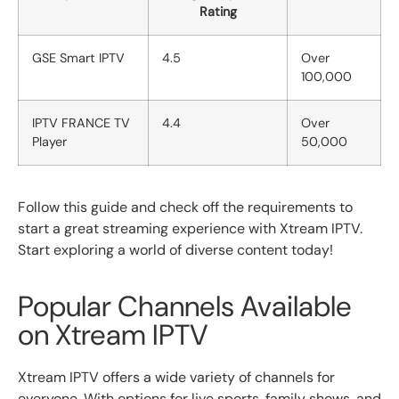
Rating
GSE Smart IPTV
4.5
Over
100,000
IPTV FRANCE TV
4.4
Over
Player
50,000
Follow this guide and check off the requirements to
start a great streaming experience with Xtream IPTV.
Start exploring a world of diverse content today!
Popular Channels Available
on Xtream IPTV
Xtream IPTV offers a wide variety of channels for
everyone. With options for live sports, family shows, and