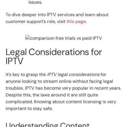
issues.
To dive deeper into IPTV services and learn about
customer support’s role, visit
this page
.
Legal Considerations for
IPTV
It’s key to grasp the
IPTV legal considerations
for
anyone looking to stream online without facing legal
troubles. IPTV has become very popular in recent years.
Despite this, the laws around it are still quite
complicated. Knowing about content licensing is very
important to stay safe.
Understanding Content