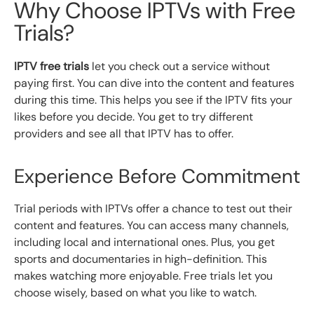
Why Choose IPTVs with Free
Trials?
IPTV free trials
let you check out a service without
paying first. You can dive into the content and features
during this time. This helps you see if the IPTV fits your
likes before you decide. You get to try different
providers and see all that IPTV has to offer.
Experience Before Commitment
Trial periods with IPTVs offer a chance to test out their
content and features. You can access many channels,
including local and international ones. Plus, you get
sports and documentaries in high-definition. This
makes watching more enjoyable. Free trials let you
choose wisely, based on what you like to watch.