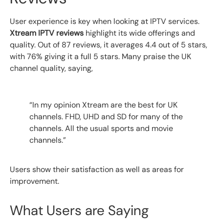
User experience is key when looking at IPTV services.
Xtream IPTV reviews
highlight its wide offerings and
quality. Out of 87 reviews, it averages 4.4 out of 5 stars,
with 76% giving it a full 5 stars. Many praise the UK
channel quality, saying,
“In my opinion Xtream are the best for UK
channels. FHD, UHD and SD for many of the
channels. All the usual sports and movie
channels.”
Users show their satisfaction as well as areas for
improvement.
What Users are Saying