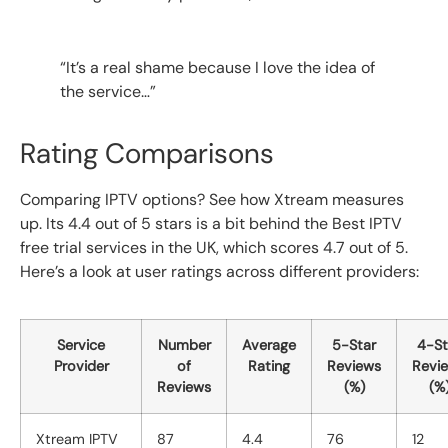
“It’s a real shame because I love the idea of
the service…”
Rating Comparisons
Comparing IPTV options? See how Xtream measures
up. Its 4.4 out of 5 stars is a bit behind the Best IPTV
free trial services in the UK, which scores 4.7 out of 5.
Here’s a look at user ratings across different providers:
Service
Number
Average
5-Star
4-St
Provider
of
Rating
Reviews
Revi
Reviews
(%)
(%
Xtream IPTV
87
4.4
76
12