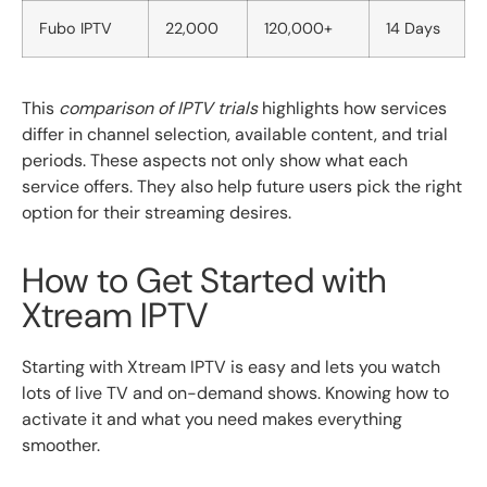
Fubo IPTV
22,000
120,000+
14 Days
This
comparison of IPTV trials
highlights how services
differ in channel selection, available content, and trial
periods. These aspects not only show what each
service offers. They also help future users pick the right
option for their streaming desires.
How to Get Started with
Xtream IPTV
Starting with Xtream IPTV is easy and lets you watch
lots of live TV and on-demand shows. Knowing how to
activate it and what you need makes everything
smoother.