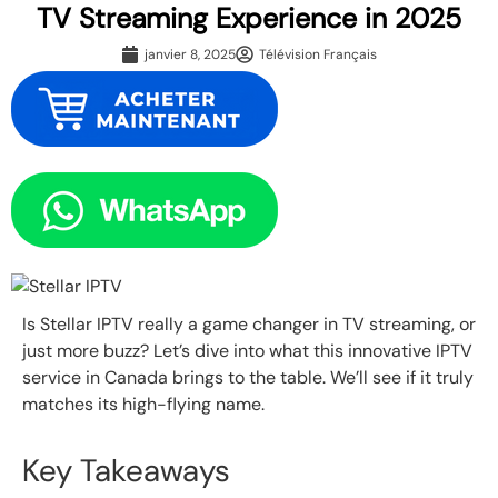
TV Streaming Experience in 2025
janvier 8, 2025
Télévision Français
Is Stellar IPTV really a game changer in TV streaming, or
just more buzz? Let’s dive into what this innovative IPTV
service in Canada brings to the table. We’ll see if it truly
matches its high-flying name.
Key Takeaways