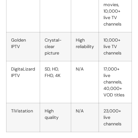
movies,
10,000+
live TV
channels
Golden
Crystal-
High
10,000+
IPTV
clear
reliability
live TV
picture
channels
DigitaLizard
SD, HD,
N/A
17,000+
IPTV
FHD, 4K
live
channels,
40,000+
VOD titles
TiVistation
High
N/A
23,000+
quality
live
channels