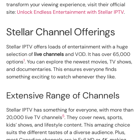
transform your viewing experience, visit their official
site:
Unlock Endless Entertainment with Stellar IPTV
.
Stellar Channel Offerings
Stellar IPTV offers loads of entertainment with a huge
selection of
live channels
and VOD. It has over 65,000
1
options
. You can explore the newest movies, TV shows,
and documentaries. This ensures everyone finds
something exciting to watch whenever they like.
Extensive Range of Channels
Stellar IPTV has something for everyone, with more than
5
20,000 live TV channels
. They cover news, sports,
kids’ shows, and lifestyle content. This amazing choice
suits the different tastes of a diverse audience. Plus,
most Canadian channels are in Full HD or 4K, making