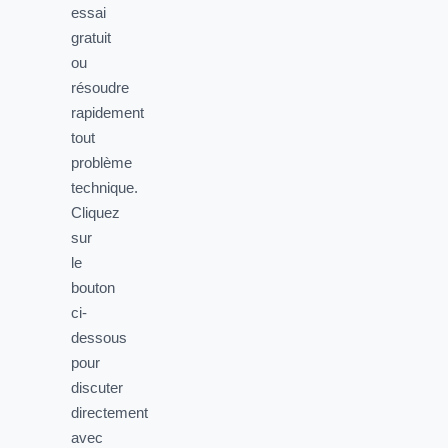
essai
gratuit
ou
résoudre
rapidement
tout
problème
technique.
Cliquez
sur
le
bouton
ci-
dessous
pour
discuter
directement
avec