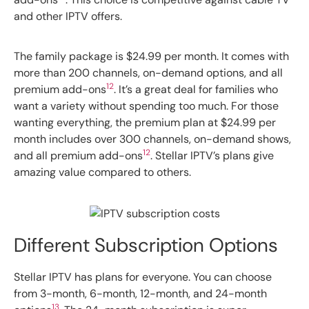
and other IPTV offers.
The family package is $24.99 per month. It comes with
more than 200 channels, on-demand options, and all
12
premium add-ons
. It’s a great deal for families who
want a variety without spending too much. For those
wanting everything, the premium plan at $24.99 per
month includes over 300 channels, on-demand shows,
12
and all premium add-ons
. Stellar IPTV’s plans give
amazing value compared to others.
Different Subscription Options
Stellar IPTV has plans for everyone. You can choose
from 3-month, 6-month, 12-month, and 24-month
13