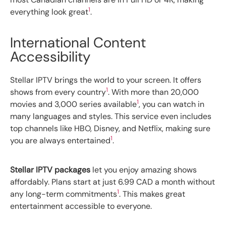
1
everything look great
.
International Content
Accessibility
Stellar IPTV brings the world to your screen. It offers
1
shows from every country
. With more than 20,000
1
movies and 3,000 series available
, you can watch in
many languages and styles. This service even includes
top channels like HBO, Disney, and Netflix, making sure
1
you are always entertained
.
Stellar IPTV packages
let you enjoy amazing shows
affordably. Plans start at just 6.99 CAD a month without
1
any long-term commitments
. This makes great
entertainment accessible to everyone.