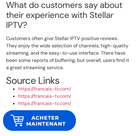
What do customers say about
their experience with Stellar
IPTV?
Customers often give Stellar IPTV positive reviews.
They enjoy the wide selection of channels, high-quality
streaming, and the easy-to-use interface. There have
been some reports of buffering, but overall, users find it
a great streaming service.
Source Links
https://francais-tv.com/
https://francais-tv.com/
https://francais-tv.com/