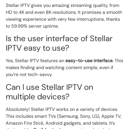
Stellar IPTV gives you amazing streaming quality, from
HD to 4K and even 8K resolutions. It promises a smooth
viewing experience with very few interruptions, thanks
to 59.99% server uptime.
Is the user interface of Stellar
IPTV easy to use?
Yes, Stellar IPTV features an
easy-to-use interface
. This
makes finding and watching content simple, even if
you’re not tech-savvy.
Can I use Stellar IPTV on
multiple devices?
Absolutely! Stellar IPTV works on a variety of devices.
This includes smart TVs (Samsung, Sony, LG), Apple TV,
Amazon Fire Stick, Android gadgets, and tablets. It’s