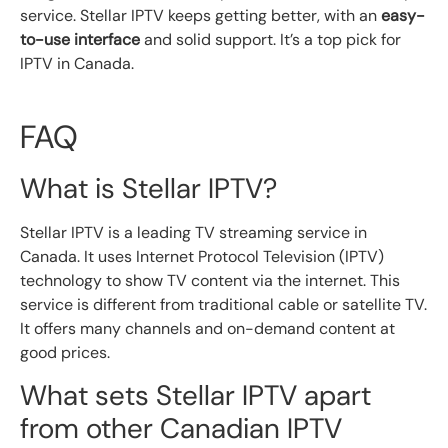
service. Stellar IPTV keeps getting better, with an
easy-
to-use interface
and solid support. It’s a top pick for
IPTV in Canada.
FAQ
What is Stellar IPTV?
Stellar IPTV is a leading TV streaming service in
Canada. It uses Internet Protocol Television (IPTV)
technology to show TV content via the internet. This
service is different from traditional cable or satellite TV.
It offers many channels and on-demand content at
good prices.
What sets Stellar IPTV apart
from other Canadian IPTV