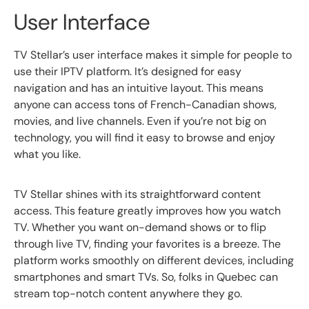
User Interface
TV Stellar’s user interface makes it simple for people to
use their IPTV platform. It’s designed for easy
navigation and has an intuitive layout. This means
anyone can access tons of French-Canadian shows,
movies, and live channels. Even if you’re not big on
technology, you will find it easy to browse and enjoy
what you like.
TV Stellar shines with its straightforward content
access. This feature greatly improves how you watch
TV. Whether you want on-demand shows or to flip
through live TV, finding your favorites is a breeze. The
platform works smoothly on different devices, including
smartphones and smart TVs. So, folks in Quebec can
stream top-notch content anywhere they go.