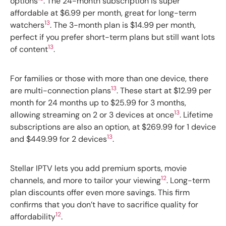
options
. The 24-month subscription is super
affordable at $6.99 per month, great for long-term
13
watchers
. The 3-month plan is $14.99 per month,
perfect if you prefer short-term plans but still want lots
13
of content
.
For families or those with more than one device, there
13
are multi-connection plans
. These start at $12.99 per
month for 24 months up to $25.99 for 3 months,
13
allowing streaming on 2 or 3 devices at once
. Lifetime
subscriptions are also an option, at $269.99 for 1 device
13
and $449.99 for 2 devices
.
Stellar IPTV lets you add premium sports, movie
12
channels, and more to tailor your viewing
. Long-term
plan discounts offer even more savings. This firm
confirms that you don’t have to sacrifice quality for
12
affordability
.