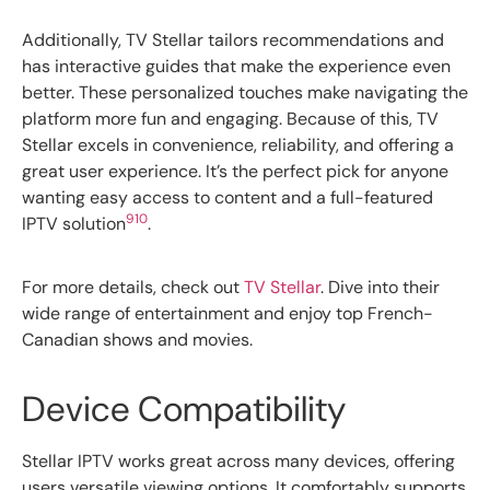
Additionally, TV Stellar tailors recommendations and
has interactive guides that make the experience even
better. These personalized touches make navigating the
platform more fun and engaging. Because of this, TV
Stellar excels in convenience, reliability, and offering a
great user experience. It’s the perfect pick for anyone
wanting easy access to content and a full-featured
9
10
IPTV solution
.
For more details, check out
TV Stellar
. Dive into their
wide range of entertainment and enjoy top French-
Canadian shows and movies.
Device Compatibility
Stellar IPTV works great across many devices, offering
users versatile viewing options. It comfortably supports