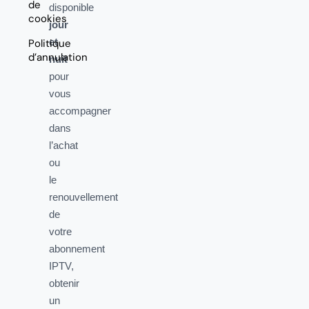
de
disponible
cookies
jour
et
Politique
d’annulation
nuit
pour
vous
accompagner
dans
l’achat
ou
le
renouvellement
de
votre
abonnement
IPTV,
obtenir
un