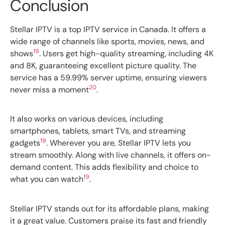
Conclusion
Stellar IPTV is a top IPTV service in Canada. It offers a
wide range of channels like sports, movies, news, and
19
shows
. Users get high-quality streaming, including 4K
and 8K, guaranteeing excellent picture quality. The
service has a 59.99% server uptime, ensuring viewers
20
never miss a moment
.
It also works on various devices, including
smartphones, tablets, smart TVs, and streaming
19
gadgets
. Wherever you are, Stellar IPTV lets you
stream smoothly. Along with live channels, it offers on-
demand content. This adds flexibility and choice to
19
what you can watch
.
Stellar IPTV stands out for its affordable plans, making
it a great value. Customers praise its fast and friendly