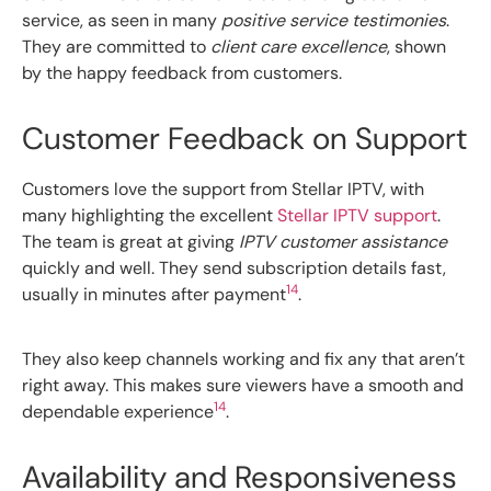
service, as seen in many
positive service testimonies
.
They are committed to
client care excellence
, shown
by the happy feedback from customers.
Customer Feedback on Support
Customers love the support from Stellar IPTV, with
many highlighting the excellent
Stellar IPTV support
.
The team is great at giving
IPTV customer assistance
quickly and well. They send subscription details fast,
14
usually in minutes after payment
.
They also keep channels working and fix any that aren’t
right away. This makes sure viewers have a smooth and
14
dependable experience
.
Availability and Responsiveness