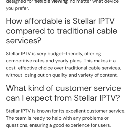
designed for
flexible viewing
, no matter what device
you prefer.
How affordable is Stellar IPTV
compared to traditional cable
services?
Stellar IPTV is very budget-friendly, offering
competitive rates and yearly plans. This makes it a
cost-effective choice over traditional cable services,
without losing out on quality and variety of content.
What kind of customer service
can I expect from Stellar IPTV?
Stellar IPTV is known for its excellent customer service.
The team is ready to help with any problems or
questions, ensuring a good experience for users.