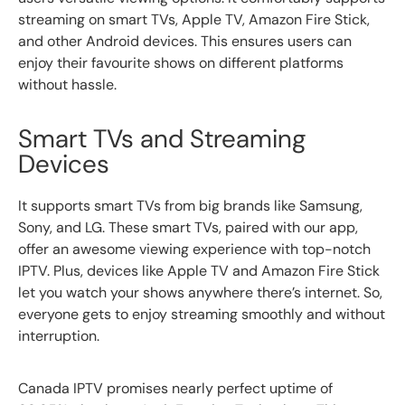
streaming on smart TVs, Apple TV, Amazon Fire Stick,
and other Android devices. This ensures users can
enjoy their favourite shows on different platforms
without hassle.
Smart TVs and Streaming
Devices
It supports smart TVs from big brands like Samsung,
Sony, and LG. These smart TVs, paired with our app,
offer an awesome viewing experience with top-notch
IPTV. Plus, devices like Apple TV and Amazon Fire Stick
let you watch your shows anywhere there’s internet. So,
everyone gets to enjoy streaming smoothly and without
interruption.
Canada IPTV promises nearly perfect uptime of