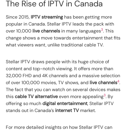
The Rise of IPTV in Canada
Since 2015,
IPTV streaming
has been getting more
popular in Canada. Stellar IPTV leads the pack with
3
over 10,000
live channels
in many languages
. This
change shows a move towards entertainment that fits
what viewers want, unlike traditional cable TV.
Stellar IPTV draws people with its huge choice of
content and top-notch viewing. It offers more than
32,000 FHD and 4K channels and a massive selection
4
of over 100,000 movies, TV shows, and
live channels
.
The fact that you can watch on several devices makes
3
this
cable TV alternative
even more appealing
. By
offering so much
digital entertainment
, Stellar IPTV
stands out in Canada’s
internet TV
market.
For more detailed insights on how Stellar IPTV can