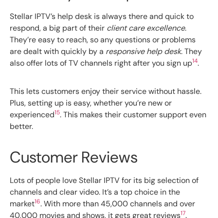
Stellar IPTV’s help desk is always there and quick to
respond, a big part of their
client care excellence
.
They’re easy to reach, so any questions or problems
are dealt with quickly by a
responsive help desk
. They
14
also offer lots of TV channels right after you sign up
.
This lets customers enjoy their service without hassle.
Plus, setting up is easy, whether you’re new or
15
experienced
. This makes their customer support even
better.
Customer Reviews
Lots of people love Stellar IPTV for its big selection of
channels and clear video. It’s a top choice in the
16
market
. With more than 45,000 channels and over
17
40,000 movies and shows, it gets great reviews
.