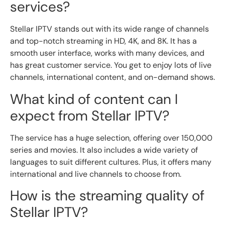
services?
Stellar IPTV stands out with its wide range of channels
and top-notch streaming in HD, 4K, and 8K. It has a
smooth user interface, works with many devices, and
has great customer service. You get to enjoy lots of live
channels, international content, and on-demand shows.
What kind of content can I
expect from Stellar IPTV?
The service has a huge selection, offering over 150,000
series and movies. It also includes a wide variety of
languages to suit different cultures. Plus, it offers many
international and live channels to choose from.
How is the streaming quality of
Stellar IPTV?