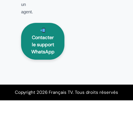
un
agent.
Contacter
le support
WhatsApp
Copyright 2026 Français TV. Tous droits réservés