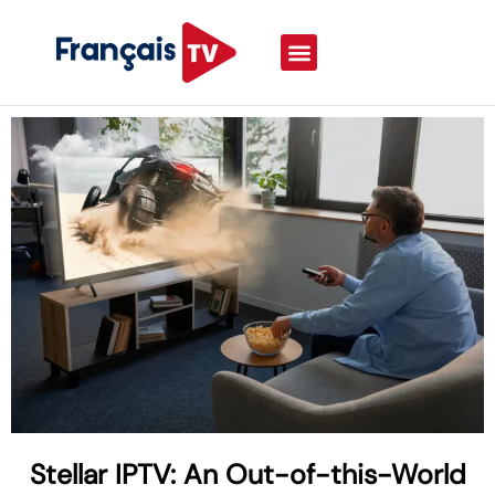
Stellar IPTV: An Out-of-this-World