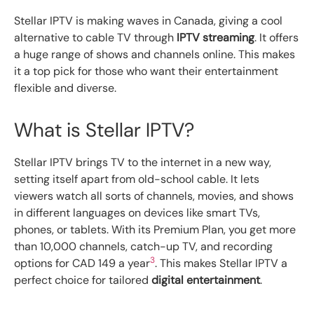
Stellar IPTV is making waves in Canada, giving a cool
alternative to cable TV through
IPTV streaming
. It offers
a huge range of shows and channels online. This makes
it a top pick for those who want their entertainment
flexible and diverse.
What is Stellar IPTV?
Stellar IPTV brings TV to the internet in a new way,
setting itself apart from old-school cable. It lets
viewers watch all sorts of channels, movies, and shows
in different languages on devices like smart TVs,
phones, or tablets. With its Premium Plan, you get more
than 10,000 channels, catch-up TV, and recording
3
options for CAD 149 a year
. This makes Stellar IPTV a
perfect choice for tailored
digital entertainment
.