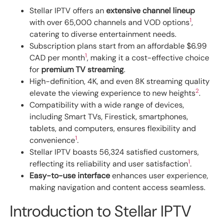
Stellar IPTV offers an
extensive channel lineup
1
with over 65,000 channels and VOD options
,
catering to diverse entertainment needs.
Subscription plans start from an affordable $6.99
1
CAD per month
, making it a cost-effective choice
for
premium TV streaming
.
High-definition, 4K, and even 8K streaming quality
2
elevate the viewing experience to new heights
.
Compatibility with a wide range of devices,
including Smart TVs, Firestick, smartphones,
tablets, and computers, ensures flexibility and
1
convenience
.
Stellar IPTV boasts 56,324 satisfied customers,
1
reflecting its reliability and user satisfaction
.
Easy-to-use interface
enhances user experience,
making navigation and content access seamless.
Introduction to Stellar IPTV