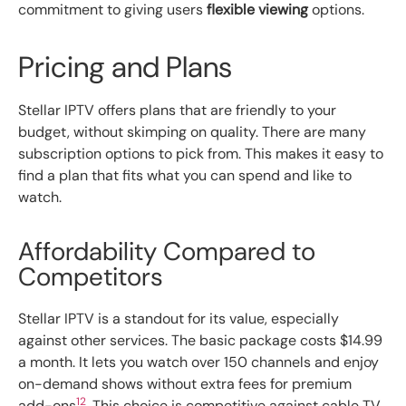
commitment to giving users
flexible viewing
options.
Pricing and Plans
Stellar IPTV offers plans that are friendly to your
budget, without skimping on quality. There are many
subscription options to pick from. This makes it easy to
find a plan that fits what you can spend and like to
watch.
Affordability Compared to
Competitors
Stellar IPTV is a standout for its value, especially
against other services. The basic package costs $14.99
a month. It lets you watch over 150 channels and enjoy
on-demand shows without extra fees for premium
12
add-ons
. This choice is competitive against cable TV