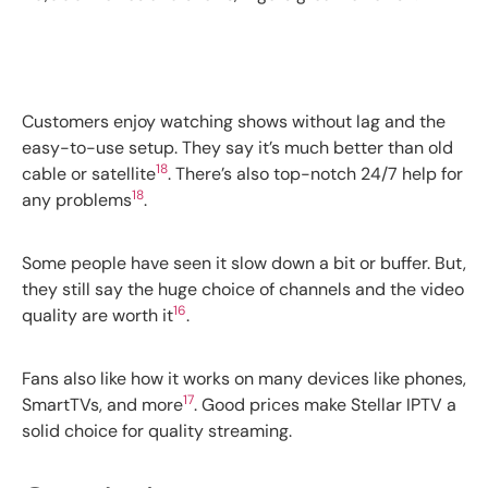
Customers enjoy watching shows without lag and the
easy-to-use setup. They say it’s much better than old
18
cable or satellite
. There’s also top-notch 24/7 help for
18
any problems
.
Some people have seen it slow down a bit or buffer. But,
they still say the huge choice of channels and the video
16
quality are worth it
.
Fans also like how it works on many devices like phones,
17
SmartTVs, and more
. Good prices make Stellar IPTV a
solid choice for quality streaming.