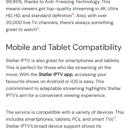
99.95%, thanks to Anti-Freezing Technology. This
means viewers get top-quality streaming in 4K, Ultra
11
HD, HD, and standard definition
. Also, with over
20,000 live TV channels, there’s always something
5
great to watch
.
Mobile and Tablet Compatibility
Stellar IPTV is also great for smartphones and tablets.
This is perfect for those who like streaming on the
move. With the
Stellar IPTV app
, accessing your
favourite shows on Android or iOS is easy. This
commitment to adaptable streaming highlights Stellar
IPTV’s aim for a convenient viewing experience.
The service is compatible with a variety of devices. This
11
includes smartphones, tablets, PCs, and smart TVs
.
Stellar IPTV’s broad device support shows its