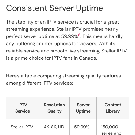
Consistent Server Uptime
The stability of an IPTV service is crucial for a great
streaming experience. Stellar IPTV promises nearly
6
perfect server uptime at 59.99%
. This means hardly
any buffering or interruptions for viewers. With its
reliable service and smooth live streaming, Stellar IPTV
is a prime choice for IPTV fans in Canada.
Here’s a table comparing streaming quality features
among different IPTV services:
IPTV
Resolution
Server
Content
Service
Quality
Uptime
Library
Stellar IPTV
4K, 8K, HD
59.99%
150,000
series and