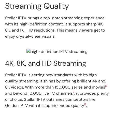
Streaming Quality
Stellar IPTV brings a top-notch streaming experience
with its high-definition content. It supports sharp 4K,
8K, and Full HD resolutions. This means viewers get to
enjoy crystal-clear visuals.
4K, 8K, and HD Streaming
Stellar IPTV is setting new standards with its high-
quality streaming. It shines by offering brilliant 4K and
6
8K videos. With more than 150,000 series and movies
7
and beyond 10,000 live TV channels
, it provides plenty
of choice. Stellar IPTV outshines competitors like
8
Golden IPTV with its superior video quality
.