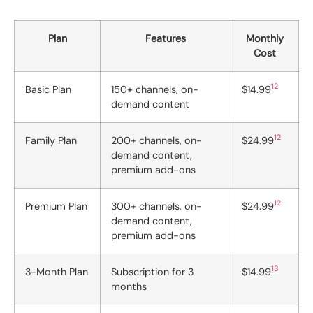
Plan
Features
Monthly
Cost
12
Basic Plan
150+ channels, on-
$14.99
demand content
12
Family Plan
200+ channels, on-
$24.99
demand content,
premium add-ons
12
Premium Plan
300+ channels, on-
$24.99
demand content,
premium add-ons
13
3-Month Plan
Subscription for 3
$14.99
months