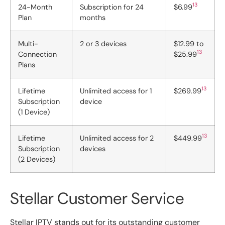
13
24-Month
Subscription for 24
$6.99
Plan
months
Multi-
2 or 3 devices
$12.99 to
13
Connection
$25.99
Plans
13
Lifetime
Unlimited access for 1
$269.99
Subscription
device
(1 Device)
13
Lifetime
Unlimited access for 2
$449.99
Subscription
devices
(2 Devices)
Stellar Customer Service
Stellar IPTV stands out for its outstanding customer