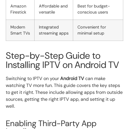
Amazon
Affordable and
Best for budget-
Firestick
versatile
conscious users
Modern
Integrated
Convenient for
Smart TVs
streaming apps
minimal setup
Step-by-Step Guide to
Installing IPTV on Android TV
Switching to IPTV on your
Android TV
can make
watching TV more fun. This guide covers the key steps
to get it right. These include allowing apps from outside
sources, getting the right IPTV app, and setting it up
well.
Enabling Third-Party App