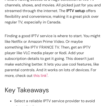
channels, shows, and movies. All picked just for you and
streamed through the internet. The
IPTV setup
offers
flexibility and convenience, making it a great pick over
regular TV, especially in Canada.
Finding a good IPTV service is where to start. You might
like Netflix or Amazon Prime Video. Or maybe
something like IPTV FRANCE TV. Then, get an IPTV
player like VLC media player or Kodi. Add your
subscription details to get it going. This doesn’t just
make watching better. It lets you use cool features, like
parental controls. And it works on lots of devices. For
1
more, check out
this link
.
Key Takeaways
Select a reliable IPTV service provider to avoid