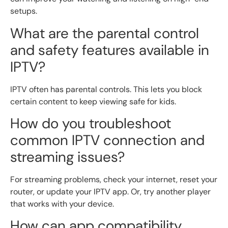
setups.
What are the parental control
and safety features available in
IPTV?
IPTV often has parental controls. This lets you block
certain content to keep viewing safe for kids.
How do you troubleshoot
common IPTV connection and
streaming issues?
For streaming problems, check your internet, reset your
router, or update your IPTV app. Or, try another player
that works with your device.
How can app compatibility