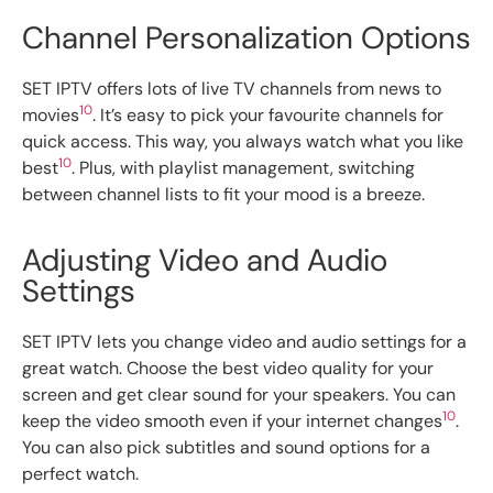
Channel Personalization Options
SET IPTV offers lots of live TV channels from news to
10
movies
. It’s easy to pick your favourite channels for
quick access. This way, you always watch what you like
10
best
. Plus, with playlist management, switching
between channel lists to fit your mood is a breeze.
Adjusting Video and Audio
Settings
SET IPTV lets you change video and audio settings for a
great watch. Choose the best video quality for your
screen and get clear sound for your speakers. You can
10
keep the video smooth even if your internet changes
.
You can also pick subtitles and sound options for a
perfect watch.