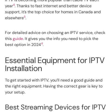
4
year
. Thanks to fast internet and better device
support, it’s the top choice for homes in Canada and
5
elsewhere
.
For detailed advice on choosing an IPTV service, check
this
guide
. It gives you the info you need to pick the
4
best option in 2024
.
Essential Equipment for IPTV
Installation
To get started with IPTV, you’ll need a good guide and
the right equipment. Having the correct gear is key to
your setup.
Best Streaming Devices for IPTV