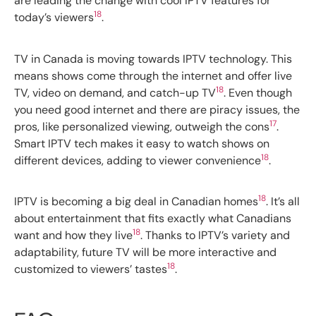
are leading the change with cool IPTV features for
18
today’s viewers
.
TV in Canada is moving towards IPTV technology. This
means shows come through the internet and offer live
18
TV, video on demand, and catch-up TV
. Even though
you need good internet and there are piracy issues, the
17
pros, like personalized viewing, outweigh the cons
.
Smart IPTV tech makes it easy to watch shows on
18
different devices, adding to viewer convenience
.
18
IPTV is becoming a big deal in Canadian homes
. It’s all
about entertainment that fits exactly what Canadians
18
want and how they live
. Thanks to IPTV’s variety and
adaptability, future TV will be more interactive and
18
customized to viewers’ tastes
.