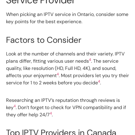
Service Provider
When picking an IPTV service in Ontario, consider some
key points for the best experience.
Factors to Consider
Look at the number of channels and their variety. IPTV
4
plans differ, fitting various user needs
. The service
quality, like resolution (HD, Full HD, 4K), and sound,
4
affects your enjoyment
. Most providers let you try their
4
service for 1 to 2 weeks before you decide
.
Researching an IPTV’s reputation through reviews is
4
key
. Don’t forget to check for VPN compatibility and if
4
they offer help 24/7
.
Top IPTV Providers in Canada