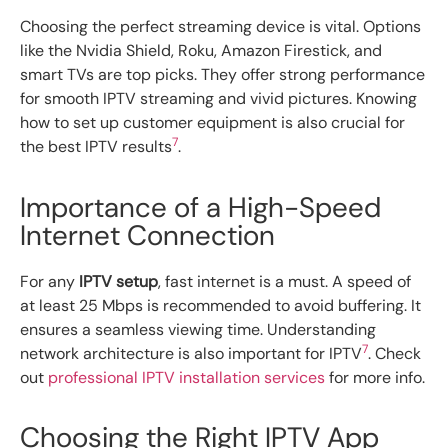
Choosing the perfect streaming device is vital. Options
like the Nvidia Shield, Roku, Amazon Firestick, and
smart TVs are top picks. They offer strong performance
for smooth IPTV streaming and vivid pictures. Knowing
how to set up customer equipment is also crucial for
7
the best IPTV results
.
Importance of a High-Speed
Internet Connection
For any
IPTV setup
, fast internet is a must. A speed of
at least 25 Mbps is recommended to avoid buffering. It
ensures a seamless viewing time. Understanding
7
network architecture is also important for IPTV
. Check
out
professional IPTV installation services
for more info.
Choosing the Right IPTV App