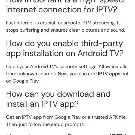
internet connection for IPTV?
Fast internet is crucial for smooth IPTV streaming. It
stops buffering and ensures clear pictures and sound.
How do you enable third-party
app installation on Android TV?
Open your Android TV’s security settings. Allow installs
from unknown sources. Now, you can add
IPTV apps
not
on Google Play.
How can you download and
install an IPTV app?
Get an IPTV app from Google Play or a trusted APK file.
Then, just follow the setup prompts.