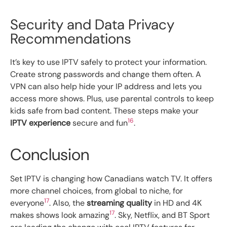
Security and Data Privacy
Recommendations
It’s key to use IPTV safely to protect your information.
Create strong passwords and change them often. A
VPN can also help hide your IP address and lets you
access more shows. Plus, use parental controls to keep
kids safe from bad content. These steps make your
16
IPTV experience
secure and fun
.
Conclusion
Set IPTV is changing how Canadians watch TV. It offers
more channel choices, from global to niche, for
17
everyone
. Also, the
streaming quality
in HD and 4K
17
makes shows look amazing
. Sky, Netflix, and BT Sport