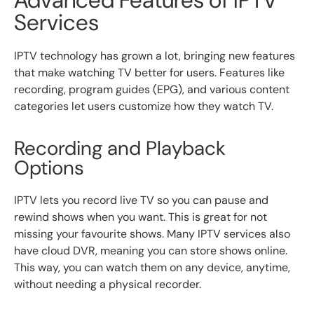
Services
IPTV technology has grown a lot, bringing new features
that make watching TV better for users. Features like
recording, program guides (EPG), and various content
categories let users customize how they watch TV.
Recording and Playback
Options
IPTV lets you record live TV so you can pause and
rewind shows when you want. This is great for not
missing your favourite shows. Many IPTV services also
have cloud DVR, meaning you can store shows online.
This way, you can watch them on any device, anytime,
without needing a physical recorder.