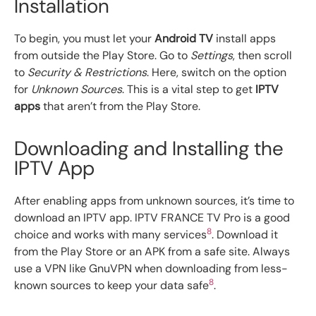
Installation
To begin, you must let your
Android TV
install apps
from outside the Play Store. Go to
Settings
, then scroll
to
Security & Restrictions
. Here, switch on the option
for
Unknown Sources
. This is a vital step to get
IPTV
apps
that aren’t from the Play Store.
Downloading and Installing the
IPTV App
After enabling apps from unknown sources, it’s time to
download an IPTV app. IPTV FRANCE TV Pro is a good
8
choice and works with many services
. Download it
from the Play Store or an APK from a safe site. Always
use a VPN like GnuVPN when downloading from less-
8
known sources to keep your data safe
.