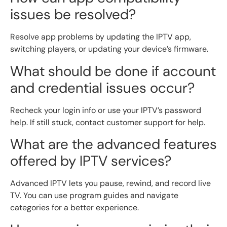
issues be resolved?
Resolve app problems by updating the IPTV app,
switching players, or updating your device’s firmware.
What should be done if account
and credential issues occur?
Recheck your login info or use your IPTV’s password
help. If still stuck, contact customer support for help.
What are the advanced features
offered by IPTV services?
Advanced IPTV lets you pause, rewind, and record live
TV. You can use program guides and navigate
categories for a better experience.