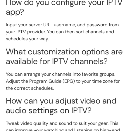
How do you configure your IPTV
app?
Input your server URL, username, and password from
your IPTV provider. You can then sort channels and
schedules your way.
What customization options are
available for IPTV channels?
You can arrange your channels into favorite groups.
Adjust the Program Guide (EPG) to your time zone for
the correct schedules.
How can you adjust video and
audio settings on IPTV?
Tweak video quality and sound to suit your gear. This
can improve your watching and listening on high-end