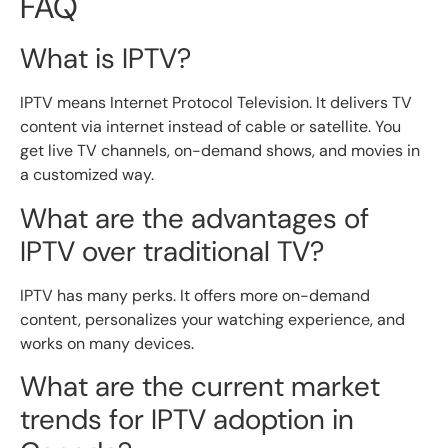
FAQ
What is IPTV?
IPTV means Internet Protocol Television. It delivers TV
content via internet instead of cable or satellite. You
get live TV channels, on-demand shows, and movies in
a customized way.
What are the advantages of
IPTV over traditional TV?
IPTV has many perks. It offers more on-demand
content, personalizes your watching experience, and
works on many devices.
What are the current market
trends for IPTV adoption in