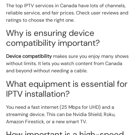
The top IPTV services in Canada have lots of channels,
reliable service, and fair prices. Check user reviews and
ratings to choose the right one.
Why is ensuring device
compatibility important?
Device compatibility
makes sure you enjoy many shows
without limits. It lets you watch content from Canada
and beyond without needing a cable.
What equipment is essential for
IPTV installation?
You need a fast internet (25 Mbps for UHD) and a
streaming device. This can be Nvidia Shield, Roku,
Amazon Firestick, or a new smart TV.
How important is a high-speed