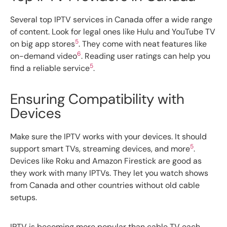
Several top IPTV services in Canada offer a wide range
of content. Look for legal ones like Hulu and YouTube TV
5
on big app stores
. They come with neat features like
6
on-demand video
. Reading user ratings can help you
5
find a reliable service
.
Ensuring Compatibility with
Devices
Make sure the IPTV works with your devices. It should
5
support smart TVs, streaming devices, and more
.
Devices like Roku and Amazon Firestick are good as
they work with many IPTVs. They let you watch shows
from Canada and other countries without old cable
setups.
IPTV is becoming more popular than cable TV each