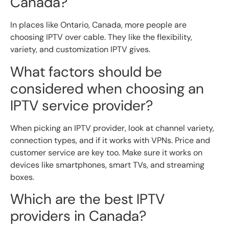
Canada?
In places like Ontario, Canada, more people are
choosing IPTV over cable. They like the flexibility,
variety, and customization IPTV gives.
What factors should be
considered when choosing an
IPTV service provider?
When picking an IPTV provider, look at channel variety,
connection types, and if it works with VPNs. Price and
customer service are key too. Make sure it works on
devices like smartphones, smart TVs, and streaming
boxes.
Which are the best IPTV
providers in Canada?