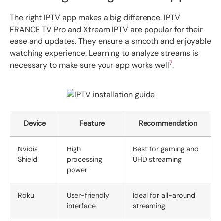
The right IPTV app makes a big difference. IPTV
FRANCE TV Pro and Xtream IPTV are popular for their
ease and updates. They ensure a smooth and enjoyable
watching experience. Learning to analyze streams is
7
necessary to make sure your app works well
.
Device
Feature
Recommendation
Nvidia
High
Best for gaming and
Shield
processing
UHD streaming
power
Roku
User-friendly
Ideal for all-around
interface
streaming