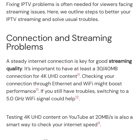
Fixing IPTV problems is often needed for viewers facing
streaming issues. Here, we outline steps to better your
IPTV streaming and solve usual troubles.
Connection and Streaming
Problems
A steady internet connection is key for good
streaming
quality
. It’s important to have at least a 30/40MB
11
connection for 4K UHD content
. Checking your
connection through Ethernet and WiFi might boost
11
performance
. If you still have troubles, switching to a
12
5.0 GHz WiFi signal could help
.
Testing 4K UHD content on YouTube at 20MB/s is also a
11
smart way to check your internet speed
.