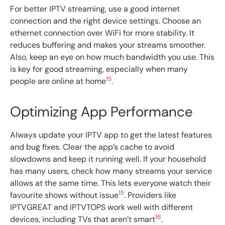
For better IPTV streaming, use a good internet
connection and the right device settings. Choose an
ethernet connection over WiFi for more stability. It
reduces buffering and makes your streams smoother.
Also, keep an eye on how much bandwidth you use. This
is key for good streaming, especially when many
15
people are online at home
.
Optimizing App Performance
Always update your IPTV app to get the latest features
and bug fixes. Clear the app’s cache to avoid
slowdowns and keep it running well. If your household
has many users, check how many streams your service
allows at the same time. This lets everyone watch their
15
favourite shows without issue
. Providers like
IPTVGREAT and IPTVTOPS work well with different
16
devices, including TVs that aren’t smart
.