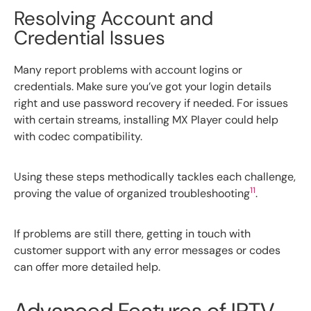
Resolving Account and
Credential Issues
Many report problems with account logins or
credentials. Make sure you’ve got your login details
right and use password recovery if needed. For issues
with certain streams, installing MX Player could help
with codec compatibility.
Using these steps methodically tackles each challenge,
11
proving the value of organized troubleshooting
.
If problems are still there, getting in touch with
customer support with any error messages or codes
can offer more detailed help.
Advanced Features of IPTV