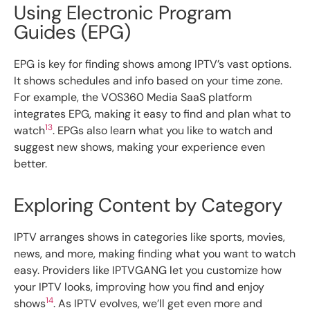
Using Electronic Program
Guides (EPG)
EPG is key for finding shows among IPTV’s vast options.
It shows schedules and info based on your time zone.
For example, the VOS360 Media SaaS platform
integrates EPG, making it easy to find and plan what to
13
watch
. EPGs also learn what you like to watch and
suggest new shows, making your experience even
better.
Exploring Content by Category
IPTV arranges shows in categories like sports, movies,
news, and more, making finding what you want to watch
easy. Providers like IPTVGANG let you customize how
your IPTV looks, improving how you find and enjoy
14
shows
. As IPTV evolves, we’ll get even more and