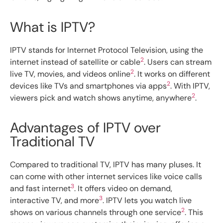
What is IPTV?
IPTV stands for Internet Protocol Television, using the
2
internet instead of satellite or cable
. Users can stream
2
live TV, movies, and videos online
. It works on different
2
devices like TVs and smartphones via apps
. With IPTV,
2
viewers pick and watch shows anytime, anywhere
.
Advantages of IPTV over
Traditional TV
Compared to traditional TV, IPTV has many pluses. It
can come with other internet services like voice calls
3
and fast internet
. It offers video on demand,
3
interactive TV, and more
. IPTV lets you watch live
2
shows on various channels through one service
. This