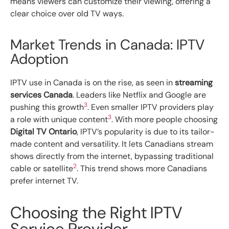
means viewers can customize their viewing, offering a
clear choice over old TV ways.
Market Trends in Canada: IPTV
Adoption
IPTV use in Canada is on the rise, as seen in
streaming
services Canada
. Leaders like Netflix and Google are
3
pushing this growth
. Even smaller IPTV providers play
3
a role with unique content
. With more people choosing
Digital TV Ontario
, IPTV’s popularity is due to its tailor-
made content and versatility. It lets Canadians stream
shows directly from the internet, bypassing traditional
2
cable or satellite
. This trend shows more Canadians
prefer internet TV.
Choosing the Right IPTV