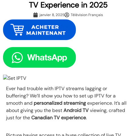
TV Experience in 2025
janvier 8, 2025
Télévision Français
Ever had trouble with IPTV streams lagging or
buffering? We’ll show you how to set up IPTV for a
smooth and
personalized streaming
experience. It’s all
about giving you the best
Android TV
viewing, crafted
just for the
Canadian TV experience
.
Picture having access to a huge collection of live TV