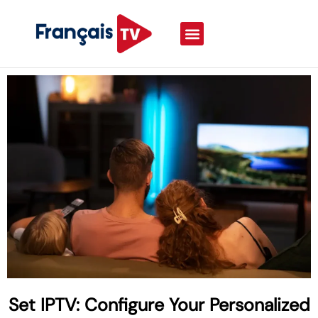
Set IPTV: Configure Your Personalized