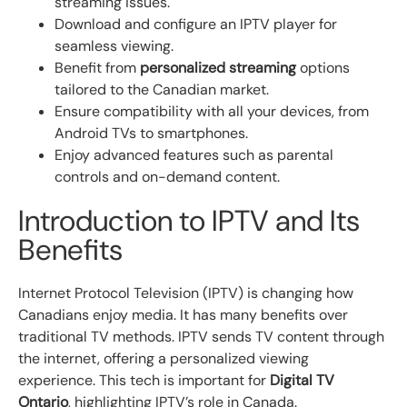
streaming issues.
Download and configure an IPTV player for
seamless viewing.
Benefit from
personalized streaming
options
tailored to the Canadian market.
Ensure compatibility with all your devices, from
Android TVs to smartphones.
Enjoy advanced features such as parental
controls and on-demand content.
Introduction to IPTV and Its
Benefits
Internet Protocol Television (IPTV) is changing how
Canadians enjoy media. It has many benefits over
traditional TV methods. IPTV sends TV content through
the internet, offering a personalized viewing
experience. This tech is important for
Digital TV
Ontario
, highlighting IPTV’s role in Canada.