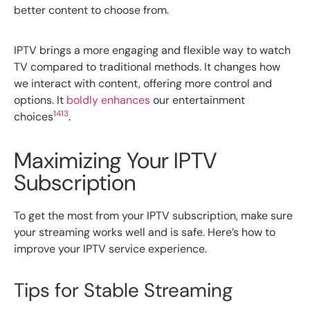
better content to choose from.
IPTV brings a more engaging and flexible way to watch
TV compared to traditional methods. It changes how
we interact with content, offering more control and
options. It
boldly enhances
our entertainment
14
13
choices
.
Maximizing Your IPTV
Subscription
To get the most from your IPTV subscription, make sure
your streaming works well and is safe. Here’s how to
improve your IPTV service experience.
Tips for Stable Streaming