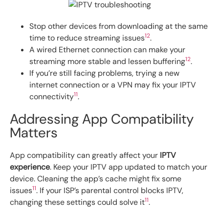
Stop other devices from downloading at the same
12
time to reduce streaming issues
.
A wired Ethernet connection can make your
12
streaming more stable and lessen buffering
.
If you’re still facing problems, trying a new
internet connection or a VPN may fix your IPTV
11
connectivity
.
Addressing App Compatibility
Matters
App compatibility can greatly affect your
IPTV
experience
. Keep your IPTV app updated to match your
device. Cleaning the app’s cache might fix some
11
issues
. If your ISP’s parental control blocks IPTV,
11
changing these settings could solve it
.