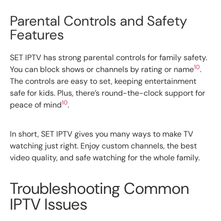
Parental Controls and Safety
Features
SET IPTV has strong parental controls for family safety.
10
You can block shows or channels by rating or name
.
The controls are easy to set, keeping entertainment
safe for kids. Plus, there’s round-the-clock support for
10
peace of mind
.
In short, SET IPTV gives you many ways to make TV
watching just right. Enjoy custom channels, the best
video quality, and safe watching for the whole family.
Troubleshooting Common
IPTV Issues