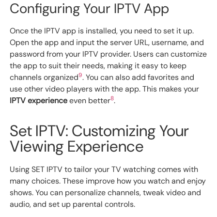
Configuring Your IPTV App
Once the IPTV app is installed, you need to set it up.
Open the app and input the server URL, username, and
password from your IPTV provider. Users can customize
the app to suit their needs, making it easy to keep
9
channels organized
. You can also add favorites and
use other video players with the app. This makes your
8
IPTV experience
even better
.
Set IPTV: Customizing Your
Viewing Experience
Using SET IPTV to tailor your TV watching comes with
many choices. These improve how you watch and enjoy
shows. You can personalize channels, tweak video and
audio, and set up parental controls.