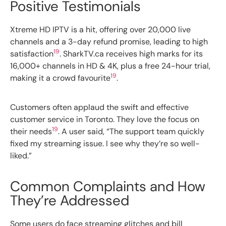
Positive Testimonials
Xtreme HD IPTV is a hit, offering over 20,000 live
channels and a 3-day refund promise, leading to high
19
satisfaction
. SharkTV.ca receives high marks for its
16,000+ channels in HD & 4K, plus a free 24-hour trial,
19
making it a crowd favourite
.
Customers often applaud the swift and effective
customer service in Toronto. They love the focus on
19
their needs
. A user said, “The support team quickly
fixed my streaming issue. I see why they’re so well-
liked.”
Common Complaints and How
They’re Addressed
Some users do face streaming glitches and bill