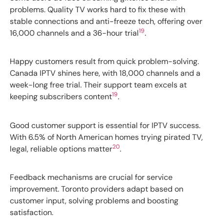
problems. Quality TV works hard to fix these with
stable connections and anti-freeze tech, offering over
19
16,000 channels and a 36-hour trial
.
Happy customers result from quick problem-solving.
Canada IPTV shines here, with 18,000 channels and a
week-long free trial. Their support team excels at
19
keeping subscribers content
.
Good customer support is essential for IPTV success.
With 6.5% of North American homes trying pirated TV,
20
legal, reliable options matter
.
Feedback mechanisms are crucial for service
improvement. Toronto providers adapt based on
customer input, solving problems and boosting
satisfaction.