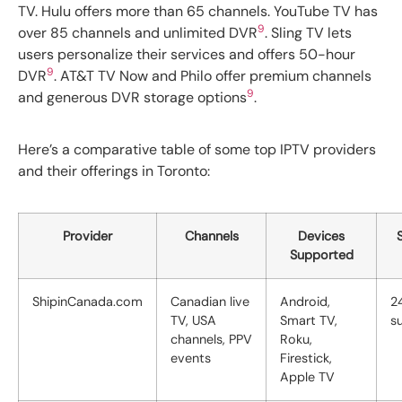
TV. Hulu offers more than 65 channels. YouTube TV has
9
over 85 channels and unlimited DVR
. Sling TV lets
users personalize their services and offers 50-hour
9
DVR
. AT&T TV Now and Philo offer premium channels
9
and generous DVR storage options
.
Here’s a comparative table of some top IPTV providers
and their offerings in Toronto:
Provider
Channels
Devices
Supported
ShipinCanada.com
Canadian live
Android,
2
TV, USA
Smart TV,
s
channels, PPV
Roku,
events
Firestick,
Apple TV