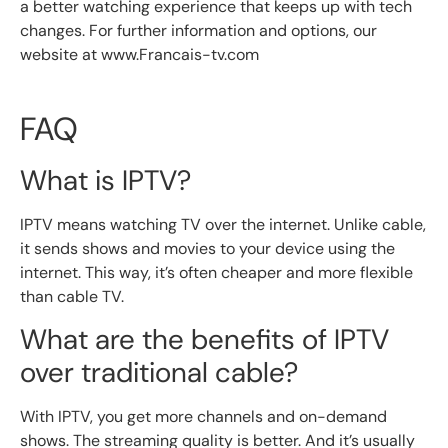
a better watching experience that keeps up with tech
changes. For further information and options, our
website at www.Francais-tv.com
FAQ
What is IPTV?
IPTV means watching TV over the internet. Unlike cable,
it sends shows and movies to your device using the
internet. This way, it’s often cheaper and more flexible
than cable TV.
What are the benefits of IPTV
over traditional cable?
With IPTV, you get more channels and on-demand
shows. The streaming quality is better. And it’s usually