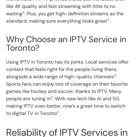
like 4K quality and fast streaming with little to no
4
waiting
. Plus, you get high-definition streams as the
3
standard, making sure everything looks great
.
Why Choose an IPTV Service in
Toronto?
Using IPTV in Toronto has its perks. Local services offer
content that feels right for the people living there,
4
alongside a wide range of high-quality channels
.
Sports fans can enjoy lots of coverage on their favorite
games like hockey and soccer, thanks to IPTV. Many
3
people are tuning in
. With new tech like AI and 5G
making IPTV even better, now’s a great time to switch
3
to digital TV in Toronto
.
Reliability of IPTV Services in