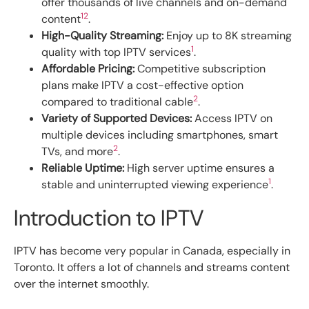
offer thousands of live channels and on-demand
1
2
content
.
High-Quality Streaming:
Enjoy up to 8K streaming
1
quality with top IPTV services
.
Affordable Pricing:
Competitive subscription
plans make IPTV a cost-effective option
2
compared to traditional cable
.
Variety of Supported Devices:
Access IPTV on
multiple devices including smartphones, smart
2
TVs, and more
.
Reliable Uptime:
High server uptime ensures a
1
stable and uninterrupted viewing experience
.
Introduction to IPTV
IPTV has become very popular in Canada, especially in
Toronto. It offers a lot of channels and streams content
over the internet smoothly.