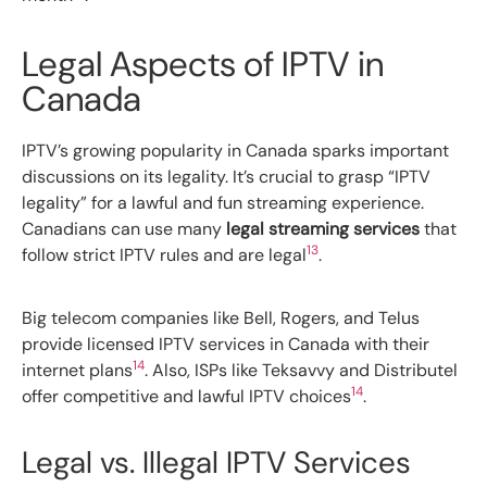
Legal Aspects of IPTV in
Canada
IPTV’s growing popularity in Canada sparks important
discussions on its legality. It’s crucial to grasp “IPTV
legality” for a lawful and fun streaming experience.
Canadians can use many
legal streaming services
that
13
follow strict IPTV rules and are legal
.
Big telecom companies like Bell, Rogers, and Telus
provide licensed IPTV services in Canada with their
14
internet plans
. Also, ISPs like Teksavvy and Distributel
14
offer competitive and lawful IPTV choices
.
Legal vs. Illegal IPTV Services