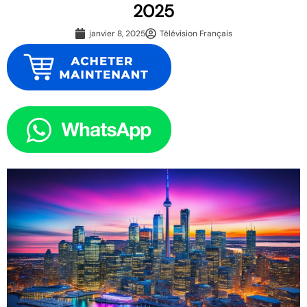
2025
janvier 8, 2025
Télévision Français