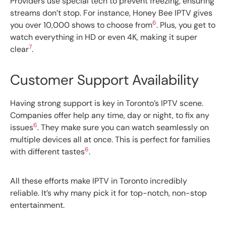
Providers use special tech to prevent freezing, ensuring
streams don’t stop. For instance, Honey Bee IPTV gives
6
you over 10,000 shows to choose from
. Plus, you get to
watch everything in HD or even 4K, making it super
7
clear
.
Customer Support Availability
Having strong support is key in Toronto’s IPTV scene.
Companies offer help any time, day or night, to fix any
6
issues
. They make sure you can watch seamlessly on
multiple devices all at once. This is perfect for families
6
with different tastes
.
All these efforts make IPTV in Toronto incredibly
reliable. It’s why many pick it for top-notch, non-stop
entertainment.