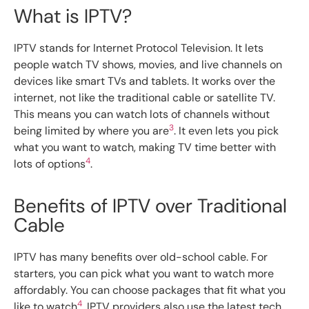
What is IPTV?
IPTV stands for Internet Protocol Television. It lets
people watch TV shows, movies, and live channels on
devices like smart TVs and tablets. It works over the
internet, not like the traditional cable or satellite TV.
This means you can watch lots of channels without
3
being limited by where you are
. It even lets you pick
what you want to watch, making TV time better with
4
lots of options
.
Benefits of IPTV over Traditional
Cable
IPTV has many benefits over old-school cable. For
starters, you can pick what you want to watch more
affordably. You can choose packages that fit what you
4
like to watch
. IPTV providers also use the latest tech