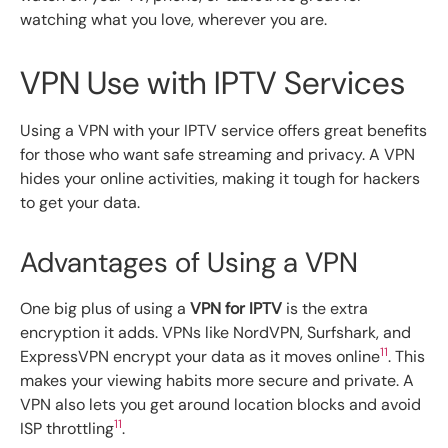
watching what you love, wherever you are.
VPN Use with IPTV Services
Using a VPN with your IPTV service offers great benefits
for those who want safe streaming and privacy. A VPN
hides your online activities, making it tough for hackers
to get your data.
Advantages of Using a VPN
One big plus of using a
VPN for IPTV
is the extra
encryption it adds. VPNs like NordVPN, Surfshark, and
11
ExpressVPN encrypt your data as it moves online
. This
makes your viewing habits more secure and private. A
VPN also lets you get around location blocks and avoid
11
ISP throttling
.