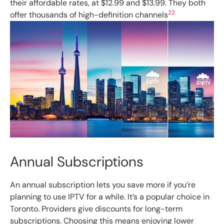
their affordable rates, at $12.99 and $13.99. They both
22
offer thousands of high-definition channels
Annual Subscriptions
An annual subscription lets you save more if you’re
planning to use IPTV for a while. It’s a popular choice in
Toronto. Providers give discounts for long-term
subscriptions. Choosing this means enjoying lower