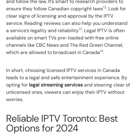
and follow the law. It’s smart to research providers to
13
ensure they follow Canadian copyright laws
. Look for
clear signs of licensing and approval by the IPTV
service. Reading reviews can also help you understand
13
a service’s legality and reliability
. Legal IPTV is often
available on smart TVs pre-loaded with free online
channels like CBC News and The Red Green Channel,
14
which are allowed to broadcast in Canada
.
In short, choosing licensed IPTV services in Canada
leads to a legal and safe entertainment experience. By
opting for
legal streaming services
and steering clear of
unlicensed ones, viewers can enjoy their IPTV without
worries.
Reliable IPTV Toronto: Best
Options for 2024