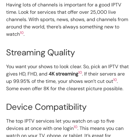
Having lots of channels is important for a good IPTV
time. Look for services that offer over 25,000 live
channels. With sports, news, shows, and channels from
around the world, there’s always something new to
10
watch
.
Streaming Quality
You want your shows to look clear. So, pick an IPTV that
10
gives HD, FHD, and
4K streaming
. If their servers are
10
up 99.95% of the time, your shows won’t cut out
.
Some even offer 8K for the clearest picture possible.
Device Compatibility
The top IPTV services let you watch on up to five
10
devices at once with one login
. This means you can
watch on your TV, phone, or tablet. It’s great for