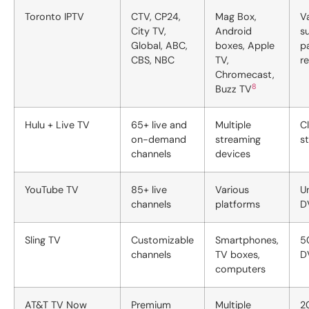
Toronto IPTV
CTV, CP24,
Mag Box,
V
City TV,
Android
s
Global, ABC,
boxes, Apple
p
CBS, NBC
TV,
r
Chromecast,
8
Buzz TV
Hulu + Live TV
65+ live and
Multiple
C
on-demand
streaming
s
channels
devices
YouTube TV
85+ live
Various
U
channels
platforms
D
Sling TV
Customizable
Smartphones,
5
channels
TV boxes,
D
computers
AT&T TV Now
Premium
Multiple
2