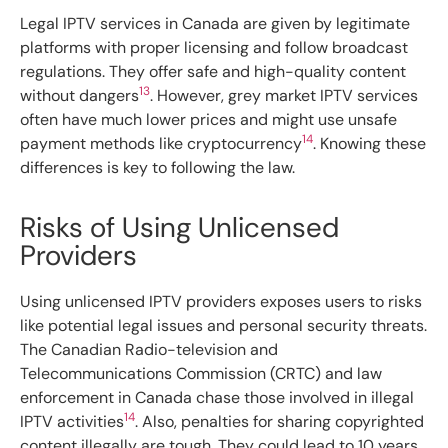
Legal IPTV services in Canada are given by legitimate
platforms with proper licensing and follow broadcast
regulations. They offer safe and high-quality content
13
without dangers
. However, grey market IPTV services
often have much lower prices and might use unsafe
14
payment methods like cryptocurrency
. Knowing these
differences is key to following the law.
Risks of Using Unlicensed
Providers
Using unlicensed IPTV providers exposes users to risks
like potential legal issues and personal security threats.
The Canadian Radio-television and
Telecommunications Commission (CRTC) and law
enforcement in Canada chase those involved in illegal
14
IPTV activities
. Also, penalties for sharing copyrighted
content illegally are tough. They could lead to 10 years