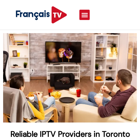
Reliable IPTV Providers in Toronto