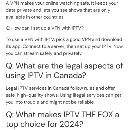
A VPN makes your online watching safe. It keeps your
data private and lets you see shows that are only
available in other countries.
Q: How can I set up a VPN with IPTV?
To use a VPN with IPTV, pick a good VPN and download
its app. Connect to a server, then set up your IPTV. Now,
you can stream safely and privately.
Q: What are the legal aspects of
using IPTV in Canada?
Legal IPTV services in Canada follow rules and offer
safe, high-quality shows. Using illegal services can get
you into trouble and might not be reliable.
Q: What makes IPTV THE FOX a
top choice for 2024?