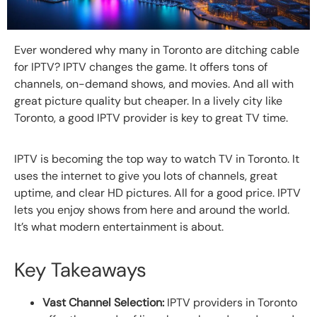
Ever wondered why many in Toronto are ditching cable
for IPTV? IPTV changes the game. It offers tons of
channels, on-demand shows, and movies. And all with
great picture quality but cheaper. In a lively city like
Toronto, a good IPTV provider is key to great TV time.
IPTV is becoming the top way to watch TV in Toronto. It
uses the internet to give you lots of channels, great
uptime, and clear HD pictures. All for a good price. IPTV
lets you enjoy shows from here and around the world.
It’s what modern entertainment is about.
Key Takeaways
Vast Channel Selection:
IPTV providers in Toronto