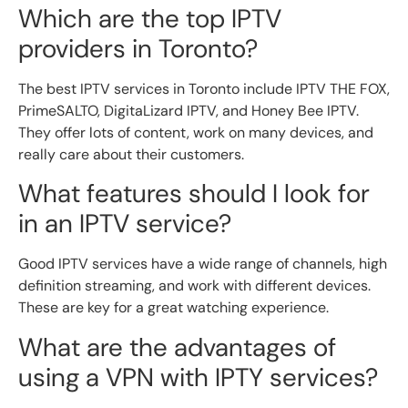
Which are the top IPTV
providers in Toronto?
The best IPTV services in Toronto include IPTV THE FOX,
PrimeSALTO, DigitaLizard IPTV, and Honey Bee IPTV.
They offer lots of content, work on many devices, and
really care about their customers.
What features should I look for
in an IPTV service?
Good IPTV services have a wide range of channels, high
definition streaming, and work with different devices.
These are key for a great watching experience.
What are the advantages of
using a VPN with IPTY services?