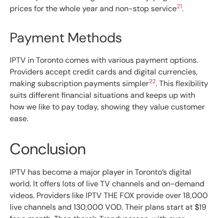
21
prices for the whole year and non-stop service
.
Payment Methods
IPTV in Toronto comes with various payment options.
Providers accept credit cards and digital currencies,
22
making subscription payments simpler
. This flexibility
suits different financial situations and keeps up with
how we like to pay today, showing they value customer
ease.
Conclusion
IPTV has become a major player in Toronto’s digital
world. It offers lots of live TV channels and on-demand
videos. Providers like IPTV THE FOX provide over 18,000
live channels and 130,000 VOD. Their plans start at $19