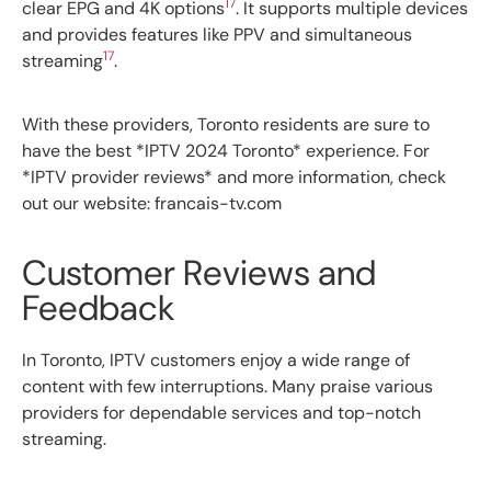
17
clear EPG and 4K options
. It supports multiple devices
and provides features like PPV and simultaneous
17
streaming
.
With these providers, Toronto residents are sure to
have the best *IPTV 2024 Toronto* experience. For
*IPTV provider reviews* and more information, check
out our website: francais-tv.com
Customer Reviews and
Feedback
In Toronto, IPTV customers enjoy a wide range of
content with few interruptions. Many praise various
providers for dependable services and top-notch
streaming.