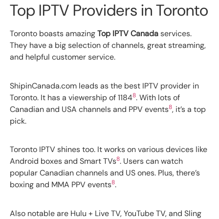
Top IPTV Providers in Toronto
Toronto boasts amazing
Top IPTV Canada
services.
They have a big selection of channels, great streaming,
and helpful customer service.
ShipinCanada.com leads as the best IPTV provider in
8
Toronto. It has a viewership of 1184
. With lots of
8
Canadian and USA channels and PPV events
, it’s a top
pick.
Toronto IPTV shines too. It works on various devices like
8
Android boxes and Smart TVs
. Users can watch
popular Canadian channels and US ones. Plus, there’s
8
boxing and MMA PPV events
.
Also notable are Hulu + Live TV, YouTube TV, and Sling