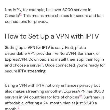
NordVPN, for example, has over 5000 servers in
12
Canada
. This means more choices for secure and fast
connections for privacy.
How to Set Up a VPN with IPTV
Setting up a
VPN for IPTV
is easy. First, pick a
dependable VPN provider like NordVPN, Surfshark, or
ExpressVPN. Download and install their app, then log in
11
and choose a server
. Once connected, you’re ready for
secure
IPTV streaming
.
Using a VPN with IPTV not only enhances privacy but
also makes streaming smoother. ExpressVPN has 3000
12
servers in 94 countries for lots of choices
. Surfshark is
affordable, offering a 24-month plan at just $2.49 a
12
month
.