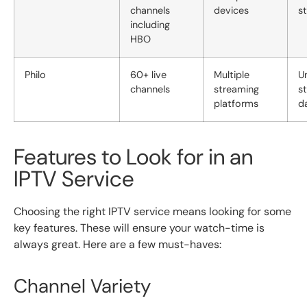
channels
devices
s
including
HBO
Philo
60+ live
Multiple
U
channels
streaming
s
platforms
d
Features to Look for in an
IPTV Service
Choosing the right IPTV service means looking for some
key features. These will ensure your watch-time is
always great. Here are a few must-haves:
Channel Variety