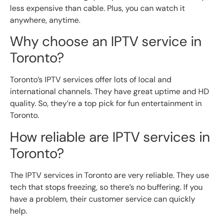
less expensive than cable. Plus, you can watch it
anywhere, anytime.
Why choose an IPTV service in
Toronto?
Toronto’s IPTV services offer lots of local and
international channels. They have great uptime and HD
quality. So, they’re a top pick for fun entertainment in
Toronto.
How reliable are IPTV services in
Toronto?
The IPTV services in Toronto are very reliable. They use
tech that stops freezing, so there’s no buffering. If you
have a problem, their customer service can quickly
help.