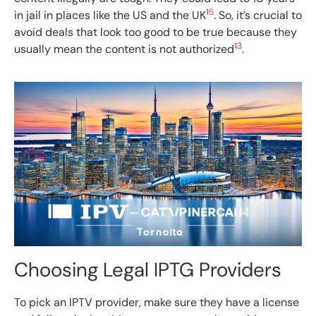
15
in jail in places like the US and the UK
. So, it’s crucial to
avoid deals that look too good to be true because they
13
usually mean the content is not authorized
.
Choosing Legal IPTG Providers
To pick an IPTV provider, make sure they have a license