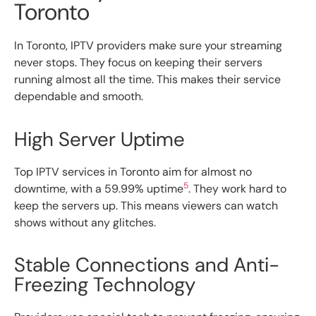
Toronto
In Toronto, IPTV providers make sure your streaming
never stops. They focus on keeping their servers
running almost all the time. This makes their service
dependable and smooth.
High Server Uptime
Top IPTV services in Toronto aim for almost no
5
downtime, with a 59.99% uptime
. They work hard to
keep the servers up. This means viewers can watch
shows without any glitches.
Stable Connections and Anti-
Freezing Technology