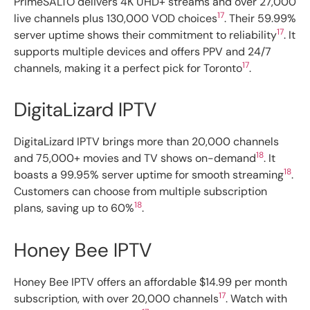
PrimeSALTO delivers 4K UHD+ streams and over 27,000
17
live channels plus 130,000 VOD choices
. Their 59.99%
17
server uptime shows their commitment to reliability
. It
supports multiple devices and offers PPV and 24/7
17
channels, making it a perfect pick for Toronto
.
DigitaLizard IPTV
DigitaLizard IPTV brings more than 20,000 channels
18
and 75,000+ movies and TV shows on-demand
. It
18
boasts a 99.95% server uptime for smooth streaming
.
Customers can choose from multiple subscription
18
plans, saving up to 60%
.
Honey Bee IPTV
Honey Bee IPTV offers an affordable $14.99 per month
17
subscription, with over 20,000 channels
. Watch with