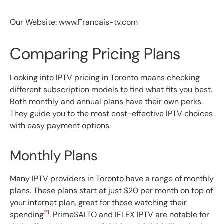
Our Website: www.Francais-tv.com
Comparing Pricing Plans
Looking into IPTV pricing in Toronto means checking
different subscription models to find what fits you best.
Both monthly and annual plans have their own perks.
They guide you to the most cost-effective IPTV choices
with easy payment options.
Monthly Plans
Many IPTV providers in Toronto have a range of monthly
plans. These plans start at just $20 per month on top of
your internet plan, great for those watching their
21
spending
. PrimeSALTO and IFLEX IPTV are notable for