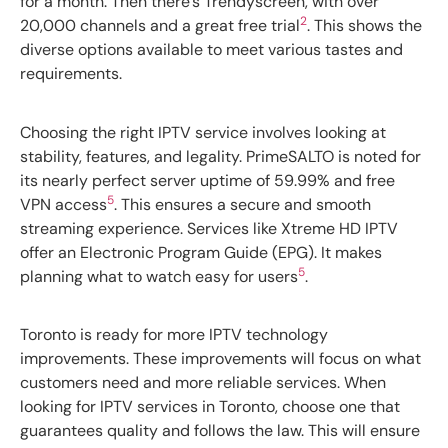
for a month. Then there’s Trendyscreen, with over
2
20,000 channels and a great free trial
. This shows the
diverse options available to meet various tastes and
requirements.
Choosing the right IPTV service involves looking at
stability, features, and legality. PrimeSALTO is noted for
its nearly perfect server uptime of 59.99% and free
5
VPN access
. This ensures a secure and smooth
streaming experience. Services like Xtreme HD IPTV
offer an Electronic Program Guide (EPG). It makes
5
planning what to watch easy for users
.
Toronto is ready for more IPTV technology
improvements. These improvements will focus on what
customers need and more reliable services. When
looking for IPTV services in Toronto, choose one that
guarantees quality and follows the law. This will ensure