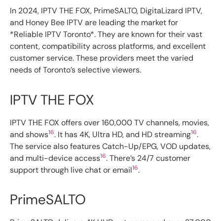
In 2024, IPTV THE FOX, PrimeSALTO, DigitaLizard IPTV,
and Honey Bee IPTV are leading the market for
*Reliable IPTV Toronto*. They are known for their vast
content, compatibility across platforms, and excellent
customer service. These providers meet the varied
needs of Toronto’s selective viewers.
IPTV THE FOX
IPTV THE FOX offers over 160,000 TV channels, movies,
16
16
and shows
. It has 4K, Ultra HD, and HD streaming
.
The service also features Catch-Up/EPG, VOD updates,
16
and multi-device access
. There’s 24/7 customer
16
support through live chat or email
.
PrimeSALTO