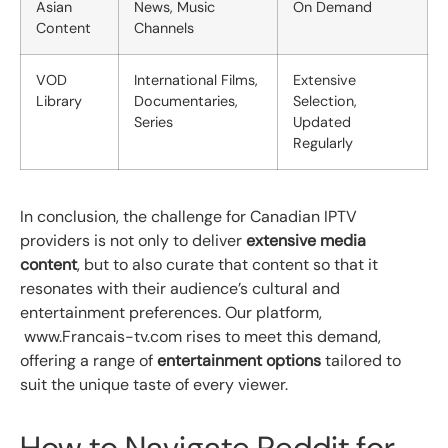
Asian
News, Music
On Demand
Content
Channels
VOD
International Films,
Extensive
Library
Documentaries,
Selection,
Series
Updated
Regularly
In conclusion, the challenge for Canadian IPTV
providers is not only to deliver
extensive media
content
, but to also curate that content so that it
resonates with their audience’s cultural and
entertainment preferences. Our platform,
www.Francais-tv.com rises to meet this demand,
offering a range of
entertainment options
tailored to
suit the unique taste of every viewer.
How to Navigate Reddit for