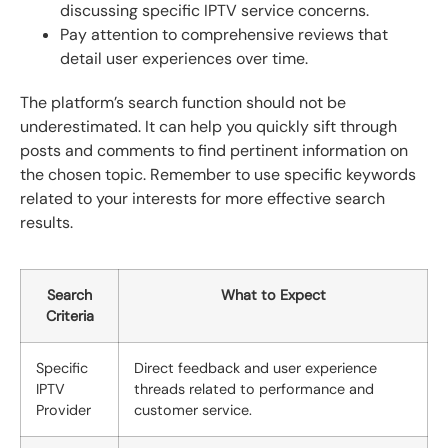
discussing specific IPTV service concerns.
Pay attention to comprehensive reviews that
detail user experiences over time.
The platform’s search function should not be
underestimated. It can help you quickly sift through
posts and comments to find pertinent information on
the chosen topic. Remember to use specific keywords
related to your interests for more effective search
results.
Search
What to Expect
Criteria
Specific
Direct feedback and user experience
IPTV
threads related to performance and
Provider
customer service.