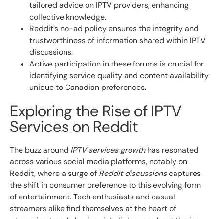
tailored advice on IPTV providers, enhancing
collective knowledge.
Reddit’s no-ad policy ensures the integrity and
trustworthiness of information shared within IPTV
discussions.
Active participation in these forums is crucial for
identifying service quality and content availability
unique to Canadian preferences.
Exploring the Rise of IPTV
Services on Reddit
The buzz around
IPTV services growth
has resonated
across various social media platforms, notably on
Reddit, where a surge of
Reddit discussions
captures
the shift in consumer preference to this evolving form
of entertainment. Tech enthusiasts and casual
streamers alike find themselves at the heart of