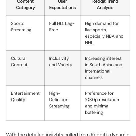
Content
User
Reddit Trend
Category
Expectations
Analysis
Sports
Full HD, Lag-
High demand for
Streaming
Free
live sports,
especially NBA and
NHL
Cultural
Inclusivity
Increasing interest
Content
and Variety
in South Asian and
International
channels
Entertainment
High-
Preference for
Quality
Definition
1080p resolution
Streaming
and minimal
buffering
With the detailed insights culled from Reddit’s dynamic