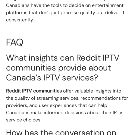
Canadians have the tools to decide on entertainment
platforms that don’t just promise quality but deliver it
consistently.
FAQ
What insights can Reddit IPTV
communities provide about
Canada’s IPTV services?
Reddit IPTV communities
offer valuable insights into
the quality of streaming services, recommendations for
providers, and user experiences that can help
Canadians make informed decisions about their IPTV
service choices.
How has the conversation on