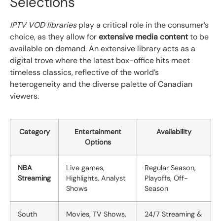
Selections
IPTV VOD libraries
play a critical role in the consumer’s
choice, as they allow for
extensive media content
to be
available on demand. An extensive library acts as a
digital trove where the latest box-office hits meet
timeless classics, reflective of the world’s
heterogeneity and the diverse palette of Canadian
viewers.
Category
Entertainment
Availability
Options
NBA
Live games,
Regular Season,
Streaming
Highlights, Analyst
Playoffs, Off-
Shows
Season
South
Movies, TV Shows,
24/7 Streaming &