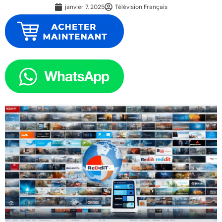
janvier 7, 2025
Télévision Français