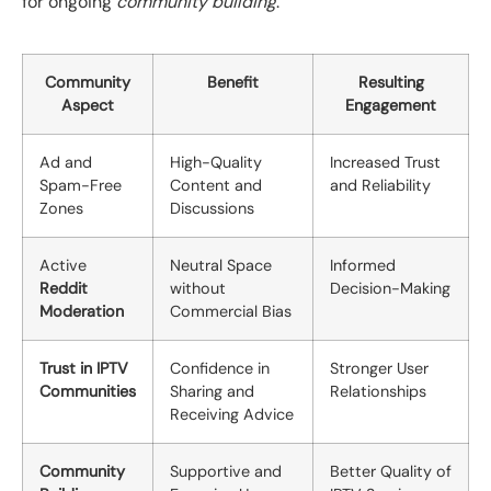
for ongoing
community building
.
Community
Benefit
Resulting
Aspect
Engagement
Ad and
High-Quality
Increased Trust
Spam-Free
Content and
and Reliability
Zones
Discussions
Active
Neutral Space
Informed
Reddit
without
Decision-Making
Moderation
Commercial Bias
Trust in IPTV
Confidence in
Stronger User
Communities
Sharing and
Relationships
Receiving Advice
Community
Supportive and
Better Quality of