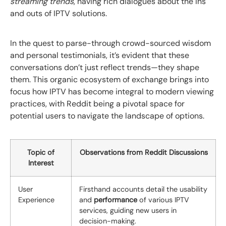
streaming trends
, having rich dialogues about the ins
and outs of IPTV solutions.
In the quest to parse-through crowd-sourced wisdom
and personal testimonials, it’s evident that these
conversations don’t just reflect trends—they shape
them. This organic ecosystem of exchange brings into
focus how IPTV has become integral to modern viewing
practices, with Reddit being a pivotal space for
potential users to navigate the landscape of options.
Topic of
Observations from Reddit Discussions
Interest
User
Firsthand accounts detail the usability
Experience
and
performance
of various IPTV
services, guiding new users in
decision-making.