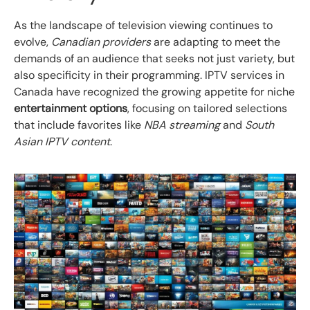
As the landscape of television viewing continues to
evolve,
Canadian providers
are adapting to meet the
demands of an audience that seeks not just variety, but
also specificity in their programming. IPTV services in
Canada have recognized the growing appetite for niche
entertainment options
, focusing on tailored selections
that include favorites like
NBA streaming
and
South
Asian IPTV content
.