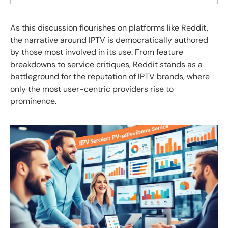
As this discussion flourishes on platforms like Reddit,
the narrative around IPTV is democratically authored
by those most involved in its use. From feature
breakdowns to service critiques, Reddit stands as a
battleground for the reputation of IPTV brands, where
only the most user-centric providers rise to
prominence.