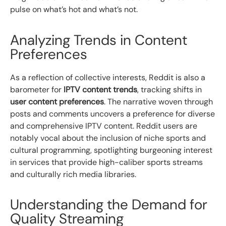
pulse on what’s hot and what’s not.
Analyzing Trends in Content
Preferences
As a reflection of collective interests, Reddit is also a
barometer for
IPTV content trends
, tracking shifts in
user content preferences
. The narrative woven through
posts and comments uncovers a preference for diverse
and comprehensive IPTV content. Reddit users are
notably vocal about the inclusion of niche sports and
cultural programming, spotlighting burgeoning interest
in services that provide high-caliber sports streams
and culturally rich media libraries.
Understanding the Demand for
Quality Streaming