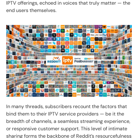
IPTV offerings, echoed in voices that truly matter — the
end users themselves.
In many threads, subscribers recount the factors that
bind them to their IPTV service providers — be it the
breadth of channels, a seamless streaming experience,
or responsive customer support. This level of intimate
sharing forms the backbone of Reddit’s resourcefulness