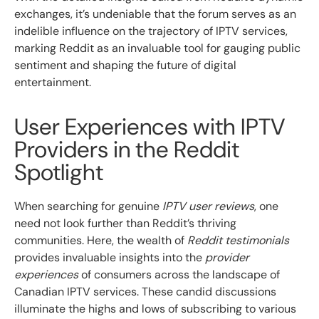
exchanges, it’s undeniable that the forum serves as an
indelible influence on the trajectory of IPTV services,
marking Reddit as an invaluable tool for gauging public
sentiment and shaping the future of digital
entertainment.
User Experiences with IPTV
Providers in the Reddit
Spotlight
When searching for genuine
IPTV user reviews
, one
need not look further than Reddit’s thriving
communities. Here, the wealth of
Reddit testimonials
provides invaluable insights into the
provider
experiences
of consumers across the landscape of
Canadian IPTV services. These candid discussions
illuminate the highs and lows of subscribing to various