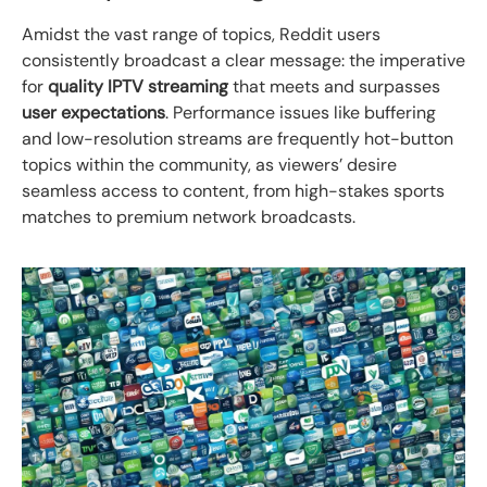
Amidst the vast range of topics, Reddit users
consistently broadcast a clear message: the imperative
for
quality IPTV streaming
that meets and surpasses
user expectations
. Performance issues like buffering
and low-resolution streams are frequently hot-button
topics within the community, as viewers’ desire
seamless access to content, from high-stakes sports
matches to premium network broadcasts.