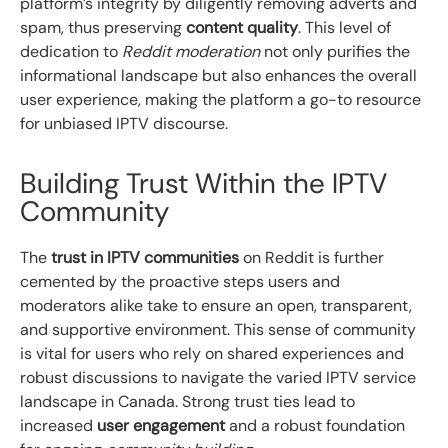
platform’s integrity by diligently removing adverts and
spam, thus preserving
content quality
. This level of
dedication to
Reddit moderation
not only purifies the
informational landscape but also enhances the overall
user experience, making the platform a go-to resource
for unbiased IPTV discourse.
Building Trust Within the IPTV
Community
The
trust in IPTV communities
on Reddit is further
cemented by the proactive steps users and
moderators alike take to ensure an open, transparent,
and supportive environment. This sense of community
is vital for users who rely on shared experiences and
robust discussions to navigate the varied IPTV service
landscape in Canada. Strong trust ties lead to
increased
user engagement
and a robust foundation