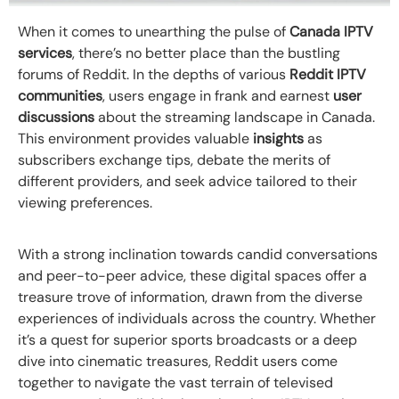
When it comes to unearthing the pulse of
Canada IPTV
services
, there’s no better place than the bustling
forums of Reddit. In the depths of various
Reddit IPTV
communities
, users engage in frank and earnest
user
discussions
about the streaming landscape in Canada.
This environment provides valuable
insights
as
subscribers exchange tips, debate the merits of
different providers, and seek advice tailored to their
viewing preferences.
With a strong inclination towards candid conversations
and peer-to-peer advice, these digital spaces offer a
treasure trove of information, drawn from the diverse
experiences of individuals across the country. Whether
it’s a quest for superior sports broadcasts or a deep
dive into cinematic treasures, Reddit users come
together to navigate the vast terrain of televised