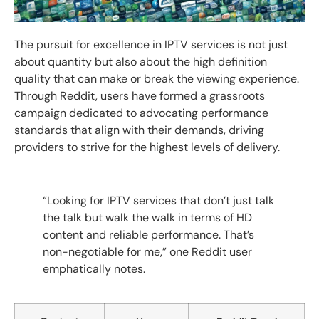
The pursuit for excellence in IPTV services is not just
about quantity but also about the high definition
quality that can make or break the viewing experience.
Through Reddit, users have formed a grassroots
campaign dedicated to advocating performance
standards that align with their demands, driving
providers to strive for the highest levels of delivery.
“Looking for IPTV services that don’t just talk
the talk but walk the walk in terms of HD
content and reliable performance. That’s
non-negotiable for me,” one Reddit user
emphatically notes.