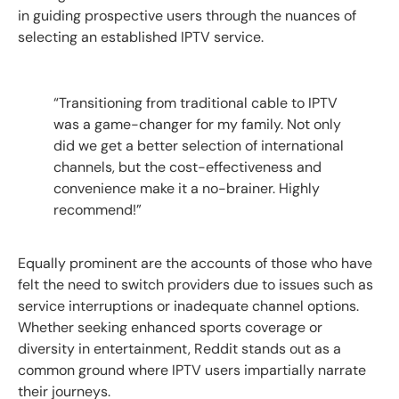
in guiding prospective users through the nuances of
selecting an established IPTV service.
“Transitioning from traditional cable to IPTV
was a game-changer for my family. Not only
did we get a better selection of international
channels, but the cost-effectiveness and
convenience make it a no-brainer. Highly
recommend!”
Equally prominent are the accounts of those who have
felt the need to switch providers due to issues such as
service interruptions or inadequate channel options.
Whether seeking enhanced sports coverage or
diversity in entertainment, Reddit stands out as a
common ground where IPTV users impartially narrate
their journeys.