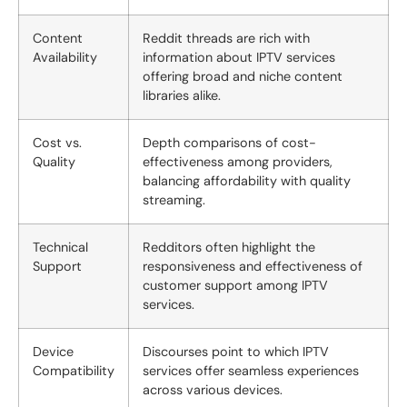
Content
Reddit threads are rich with
Availability
information about IPTV services
offering broad and niche content
libraries alike.
Cost vs.
Depth comparisons of cost-
Quality
effectiveness among providers,
balancing affordability with quality
streaming.
Technical
Redditors often highlight the
Support
responsiveness and effectiveness of
customer support among IPTV
services.
Device
Discourses point to which IPTV
Compatibility
services offer seamless experiences
across various devices.