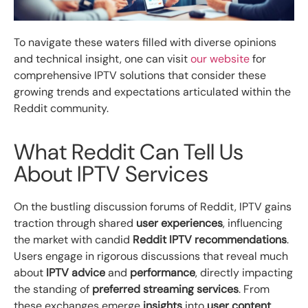
To navigate these waters filled with diverse opinions
and technical insight, one can visit
our website
for
comprehensive IPTV solutions that consider these
growing trends and expectations articulated within the
Reddit community.
What Reddit Can Tell Us
About IPTV Services
On the bustling discussion forums of Reddit, IPTV gains
traction through shared
user experiences
, influencing
the market with candid
Reddit IPTV recommendations
.
Users engage in rigorous discussions that reveal much
about
IPTV advice
and
performance
, directly impacting
the standing of
preferred streaming services
. From
these exchanges emerge
insights
into
user content