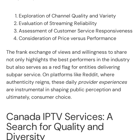
Exploration of Channel Quality and Variety
Evaluation of Streaming Reliability
Assessment of Customer Service Responsiveness
Consideration of Price versus Performance
The frank exchange of views and willingness to share
not only highlights the best performers in the industry
but also serves as a red flag for entities delivering
subpar service. On platforms like Reddit, where
authenticity reigns, these daily
provider experiences
are instrumental in shaping public perception and
ultimately, consumer choice.
Canada IPTV Services: A
Search for Quality and
Diversity