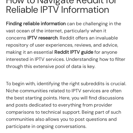
Reliable IPTV Information
Finding reliable information
can be challenging in the
vast ocean of the internet, particularly when it
concerns
IPTV research
. Reddit offers an invaluable
repository of user experiences, reviews, and advice,
making it an essential
Reddit IPTV guide
for anyone
interested in IPTV services. Understanding how to filter
through this extensive pool of data is key.
To begin with, identifying the right subreddits is crucial.
Niche communities related to IPTV services are often
the best starting points. Here, you will find discussions
and posts dedicated to everything from provider
comparisons to technical support. Being part of such
communities also allows you to post questions and
participate in ongoing conversations.