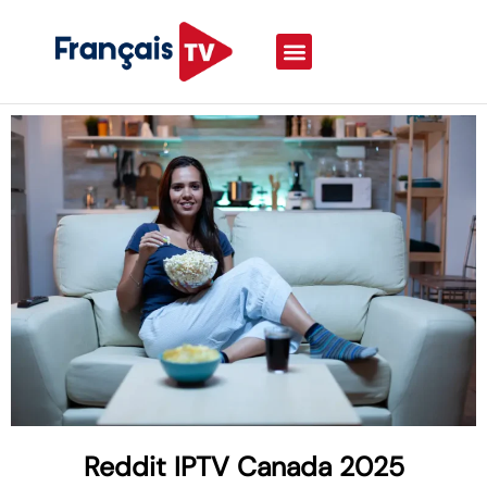
Reddit IPTV Canada 2025