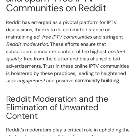
Communities on Reddit
Reddit has emerged as a pivotal platform for IPTV
discussions, thanks to its committed stance on
maintaining
ad-free IPTV communities
and stringent
Reddit moderation
. These efforts ensure that
subscribers encounter content of the highest
content
quality
, free from the clutter and bias of unsolicited
advertisements. Trust in these online IPTV communities
is bolstered by these practices, leading to heightened
user engagement
and positive
community building
.
Reddit Moderation and the
Elimination of Unwanted
Content
Reddit’s moderators play a critical role in upholding the