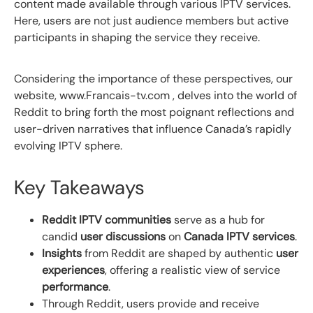
content made available through various IPTV services.
Here, users are not just audience members but active
participants in shaping the service they receive.
Considering the importance of these perspectives, our
website, www.Francais-tv.com , delves into the world of
Reddit to bring forth the most poignant reflections and
user-driven narratives that influence Canada’s rapidly
evolving IPTV sphere.
Key Takeaways
Reddit IPTV communities
serve as a hub for
candid
user discussions
on
Canada IPTV services
.
Insights
from Reddit are shaped by authentic
user
experiences
, offering a realistic view of service
performance
.
Through Reddit, users provide and receive