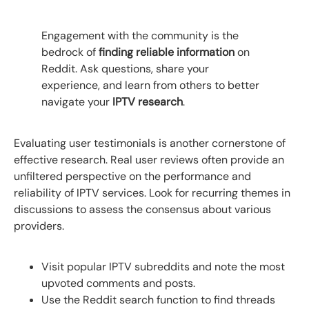
Engagement with the community is the
bedrock of
finding reliable information
on
Reddit. Ask questions, share your
experience, and learn from others to better
navigate your
IPTV research
.
Evaluating user testimonials is another cornerstone of
effective research. Real user reviews often provide an
unfiltered perspective on the performance and
reliability of IPTV services. Look for recurring themes in
discussions to assess the consensus about various
providers.
Visit popular IPTV subreddits and note the most
upvoted comments and posts.
Use the Reddit search function to find threads