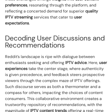
preferences
, resonating through the platform, and
reflecting a concerted demand for superior
quality
IPTV streaming
services that cater to
user
expectations
.
Decoding User Discussions and
Recommendations
Reddit’s landscape is ripe with dialogue between
enthusiasts seeking and offering
IPTV advice
. Here,
user
experiences
take the center stage, where authenticity
is given precedence, and feedback steers prospective
viewers through the complex maze of IPTV offerings.
Such discourse serves as both a thermometer and a
compass for others, impacting the choices of content
consumers. This collaborative environment creates a
trustworthy repository of recommendations, with the
magnitude of
IPTV content trends
offering a real-time