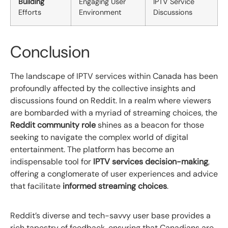
Building
Engaging User
IPTV Service
Efforts
Environment
Discussions
Conclusion
The landscape of IPTV services within Canada has been
profoundly affected by the collective insights and
discussions found on Reddit. In a realm where viewers
are bombarded with a myriad of streaming choices, the
Reddit community role
shines as a beacon for those
seeking to navigate the complex world of digital
entertainment. The platform has become an
indispensable tool for
IPTV services decision-making
,
offering a conglomerate of user experiences and advice
that facilitate
informed streaming choices
.
Reddit’s diverse and tech-savvy user base provides a
rich tapestry of feedback, ensuring that Canadians are