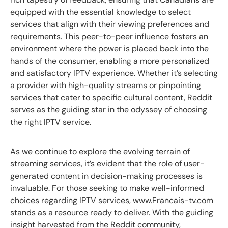
equipped with the essential knowledge to select
services that align with their viewing preferences and
requirements. This peer-to-peer influence fosters an
environment where the power is placed back into the
hands of the consumer, enabling a more personalized
and satisfactory IPTV experience. Whether it’s selecting
a provider with high-quality streams or pinpointing
services that cater to specific cultural content, Reddit
serves as the guiding star in the odyssey of choosing
the right IPTV service.
As we continue to explore the evolving terrain of
streaming services, it’s evident that the role of user-
generated content in decision-making processes is
invaluable. For those seeking to make well-informed
choices regarding IPTV services, www.Francais-tv.com
stands as a resource ready to deliver. With the guiding
insight harvested from the Reddit community,