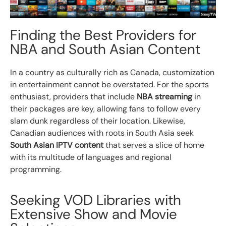
Finding the Best Providers for
NBA and South Asian Content
In a country as culturally rich as Canada, customization
in entertainment cannot be overstated. For the sports
enthusiast, providers that include
NBA streaming
in
their packages are key, allowing fans to follow every
slam dunk regardless of their location. Likewise,
Canadian audiences with roots in South Asia seek
South Asian IPTV content
that serves a slice of home
with its multitude of languages and regional
programming.
Seeking VOD Libraries with
Extensive Show and Movie