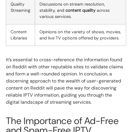
Quality
Discussions on stream resolution,
Streaming
stability, and
content quality
across
various services.
Content
Opinions on the variety of shows, movies,
Libraries
and live TV options offered by providers.
It’s essential to cross-reference the information found
on Reddit with other reputable sites to validate claims
and form a well-rounded opinion. In conclusion, a
discerning approach to the wealth of user-generated
content on Reddit will pave the way for discovering
reliable IPTV information, guiding you through the
digital landscape of streaming services.
The Importance of Ad-Free
and Spam-Free IPTV