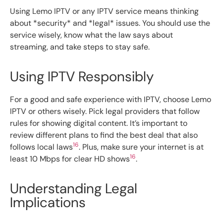
Using Lemo IPTV or any IPTV service means thinking
about *security* and *legal* issues. You should use the
service wisely, know what the law says about
streaming, and take steps to stay safe.
Using IPTV Responsibly
For a good and safe experience with IPTV, choose Lemo
IPTV or others wisely. Pick legal providers that follow
rules for showing digital content. It’s important to
review different plans to find the best deal that also
16
follows local laws
. Plus, make sure your internet is at
16
least 10 Mbps for clear HD shows
.
Understanding Legal
Implications