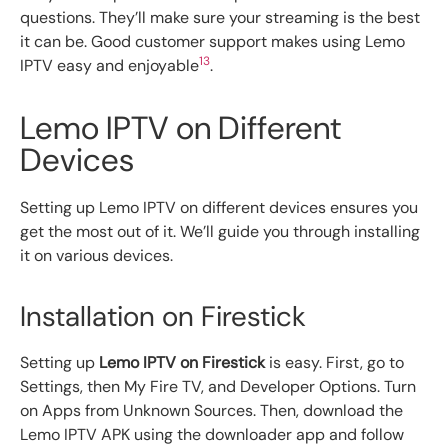
questions. They’ll make sure your streaming is the best
it can be. Good customer support makes using Lemo
13
IPTV easy and enjoyable
.
Lemo IPTV on Different
Devices
Setting up Lemo IPTV on different devices ensures you
get the most out of it. We’ll guide you through installing
it on various devices.
Installation on Firestick
Setting up
Lemo IPTV on Firestick
is easy. First, go to
Settings, then My Fire TV, and Developer Options. Turn
on Apps from Unknown Sources. Then, download the
Lemo IPTV APK using the downloader app and follow