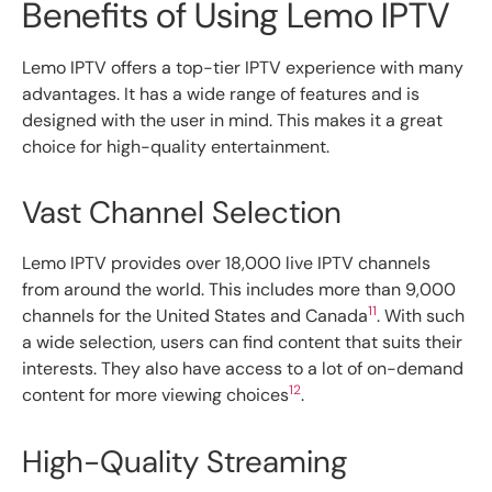
Benefits of Using Lemo IPTV
Lemo IPTV offers a top-tier IPTV experience with many
advantages. It has a wide range of features and is
designed with the user in mind. This makes it a great
choice for high-quality entertainment.
Vast Channel Selection
Lemo IPTV provides over 18,000 live IPTV channels
from around the world. This includes more than 9,000
11
channels for the United States and Canada
. With such
a wide selection, users can find content that suits their
interests. They also have access to a lot of on-demand
12
content for more viewing choices
.
High-Quality Streaming