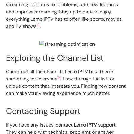
streaming. Updates fix problems, add new features,
and improve streaming. Stay up to date to enjoy
everything Lemo IPTV has to offer, like sports, movies,
13
and TV shows
.
Exploring the Channel List
Check out all the channels Lemo IPTV has. There’s
14
something for everyone
. Look through the list for
unique content that interests you. Finding new content
can make your viewing experience much better.
Contacting Support
If you have any issues, contact
Lemo IPTV support
.
They can help with technical problems or answer