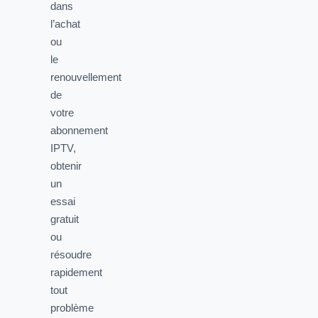
dans
l’achat
ou
le
renouvellement
de
votre
abonnement
IPTV,
obtenir
un
essai
gratuit
ou
résoudre
rapidement
tout
problème