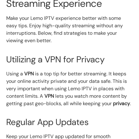
Streaming Experience
Make your Lemo IPTV experience better with some
easy tips. Enjoy high-quality streaming without any
interruptions. Below, find strategies to make your
viewing even better.
Utilizing a VPN for Privacy
Using a
VPN
is a top tip for better streaming. It keeps
your online activity private and your data safe. This is
very important when using Lemo IPTV in places with
content limits. A
VPN
lets you watch more content by
getting past geo-blocks, all while keeping your
privacy
.
Regular App Updates
Keep your Lemo IPTV app updated for smooth