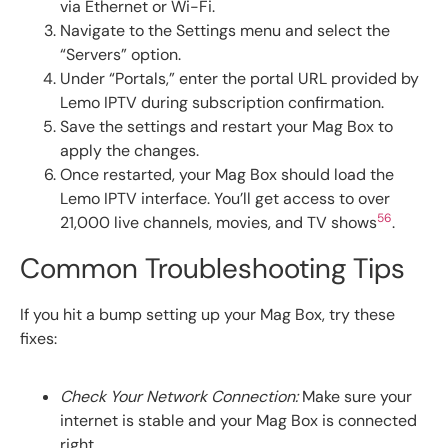
via Ethernet or Wi-Fi.
Navigate to the Settings menu and select the
“Servers” option.
Under “Portals,” enter the portal URL provided by
Lemo IPTV during subscription confirmation.
Save the settings and restart your Mag Box to
apply the changes.
Once restarted, your Mag Box should load the
Lemo IPTV interface. You’ll get access to over
5
6
21,000 live channels, movies, and TV shows
.
Common Troubleshooting Tips
If you hit a bump setting up your Mag Box, try these
fixes:
Check Your Network Connection:
Make sure your
internet is stable and your Mag Box is connected
right.