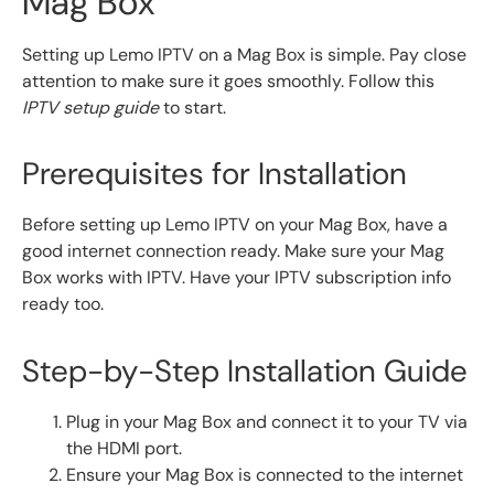
Mag Box
Setting up Lemo IPTV on a Mag Box is simple. Pay close
attention to make sure it goes smoothly. Follow this
IPTV setup guide
to start.
Prerequisites for Installation
Before setting up Lemo IPTV on your Mag Box, have a
good internet connection ready. Make sure your Mag
Box works with IPTV. Have your IPTV subscription info
ready too.
Step-by-Step Installation Guide
Plug in your Mag Box and connect it to your TV via
the HDMI port.
Ensure your Mag Box is connected to the internet