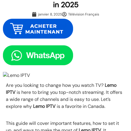
in 2025
janvier 8, 2025
Télévision Français
Are you looking to change how you watch TV?
Lemo
IPTV
is here to bring you top-notch streaming. It offers
a wide range of channels and is easy to use. Let’s
explore why
Lemo IPTV
is a favorite in Canada.
This guide will cover important features, how to set it
up, and ways to make the most of
Lemo IPTV
. It