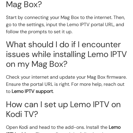
Mag Box?
Start by connecting your Mag Box to the internet. Then,
go to the settings, input the Lemo IPTV portal URL, and
follow the prompts to set it up.
What should I do if I encounter
issues while installing Lemo IPTV
on my Mag Box?
Check your internet and update your Mag Box firmware.
Ensure the portal URL is right. For more help, reach out
to
Lemo IPTV support
.
How can I set up Lemo IPTV on
Kodi TV?
Open Kodi and head to the add-ons. Install the
Lemo