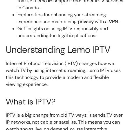
that set Lemo
IPTV
apart from other IPTV services
in Canada.
Explore tips for enhancing your streaming
experience and maintaining
privacy
with a
VPN
.
Get insights on using IPTV responsibly and
understanding the legal implications.
Understanding Lemo IPTV
Internet Protocol Television (IPTV) changes how we
watch TV by using internet streaming. Lemo IPTV uses
this technology to provide a modern and flexible
viewing experience.
What is IPTV?
IPTV is a big change from old TV ways. It sends TV over
IP networks, not cable or satellite. This means you can
watch shows live, on demand, or use interactive