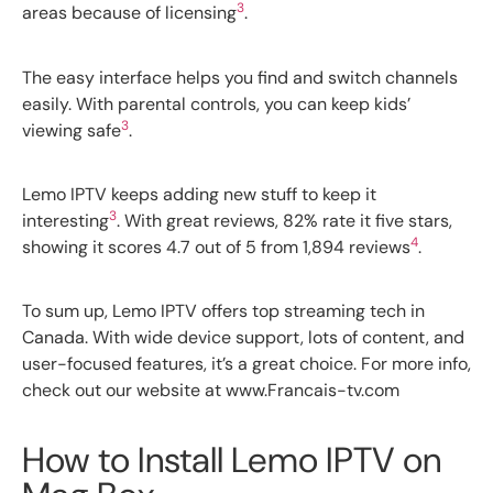
3
areas because of licensing
.
The easy interface helps you find and switch channels
easily. With parental controls, you can keep kids’
3
viewing safe
.
Lemo IPTV keeps adding new stuff to keep it
3
interesting
. With great reviews, 82% rate it five stars,
4
showing it scores 4.7 out of 5 from 1,894 reviews
.
To sum up, Lemo IPTV offers top streaming tech in
Canada. With wide device support, lots of content, and
user-focused features, it’s a great choice. For more info,
check out our website at www.Francais-tv.com
How to Install Lemo IPTV on