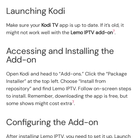
Launching Kodi
Make sure your
Kodi TV
app is up to date. If it’s old, it
7
might not work well with the
Lemo IPTV add-on
.
Accessing and Installing the
Add-on
Open Kodi and head to “Add-ons.” Click the “Package
Installer” at the top left. Choose “Install from
repository” and find Lemo IPTV. Follow on-screen steps
to install. Remember, downloading the app is free, but
7
some shows might cost extra
.
Configuring the Add-on
After installing Lemo IPTV, you need to set it up. Launch