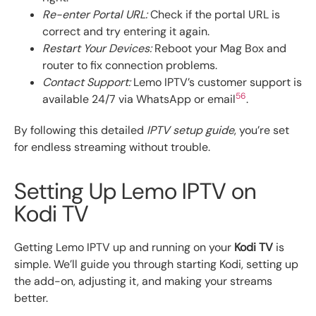
Re-enter Portal URL:
Check if the portal URL is
correct and try entering it again.
Restart Your Devices:
Reboot your Mag Box and
router to fix connection problems.
Contact Support:
Lemo IPTV’s customer support is
5
6
available 24/7 via WhatsApp or email
.
By following this detailed
IPTV setup guide
, you’re set
for endless streaming without trouble.
Setting Up Lemo IPTV on
Kodi TV
Getting Lemo IPTV up and running on your
Kodi TV
is
simple. We’ll guide you through starting Kodi, setting up
the add-on, adjusting it, and making your streams
better.