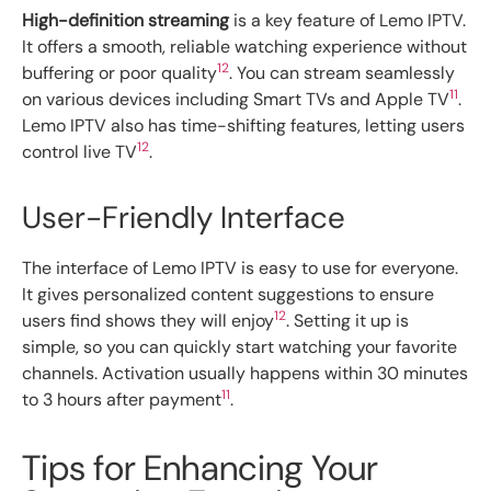
High-definition streaming
is a key feature of Lemo IPTV.
It offers a smooth, reliable watching experience without
12
buffering or poor quality
. You can stream seamlessly
11
on various devices including Smart TVs and Apple TV
.
Lemo IPTV also has time-shifting features, letting users
12
control live TV
.
User-Friendly Interface
The interface of Lemo IPTV is easy to use for everyone.
It gives personalized content suggestions to ensure
12
users find shows they will enjoy
. Setting it up is
simple, so you can quickly start watching your favorite
channels. Activation usually happens within 30 minutes
11
to 3 hours after payment
.
Tips for Enhancing Your