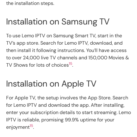
the installation steps.
Installation on Samsung TV
To use Lemo IPTV on Samsung Smart TV, start in the
TV’s app store. Search for Lemo IPTV, download, and
then install it following instructions. You’ll have access
to over 24,000 live TV channels and 150,000 Movies &
15
TV Shows for lots of choices
.
Installation on Apple TV
For Apple TV, the setup involves the App Store. Search
for Lemo IPTV and download the app. After installing,
enter your subscription details to start streaming. Lemo
IPTV is reliable, promising 99.9% uptime for your
15
enjoyment
.