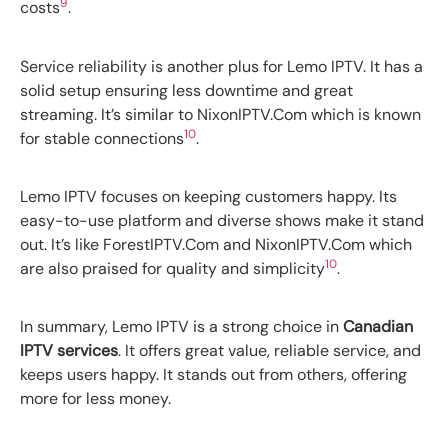
9
costs
.
Service reliability is another plus for Lemo IPTV. It has a
solid setup ensuring less downtime and great
streaming. It’s similar to NixonIPTV.Com which is known
10
for stable connections
.
Lemo IPTV focuses on keeping customers happy. Its
easy-to-use platform and diverse shows make it stand
out. It’s like ForestIPTV.Com and NixonIPTV.Com which
10
are also praised for quality and simplicity
.
In summary, Lemo IPTV is a strong choice in
Canadian
IPTV services
. It offers great value, reliable service, and
keeps users happy. It stands out from others, offering
more for less money.