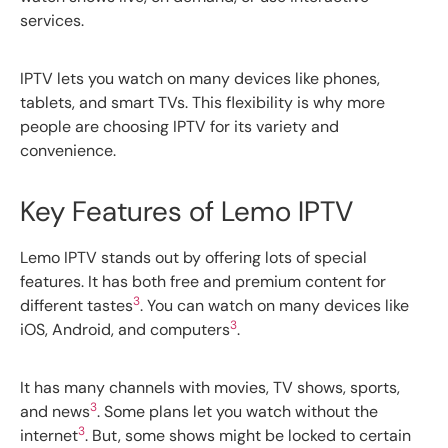
services.
IPTV lets you watch on many devices like phones,
tablets, and smart TVs. This flexibility is why more
people are choosing IPTV for its variety and
convenience.
Key Features of Lemo IPTV
Lemo IPTV stands out by offering lots of special
features. It has both free and premium content for
3
different tastes
. You can watch on many devices like
3
iOS, Android, and computers
.
It has many channels with movies, TV shows, sports,
3
and news
. Some plans let you watch without the
3
internet
. But, some shows might be locked to certain