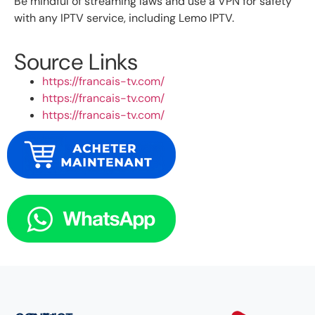
Be mindful of streaming laws and use a VPN for safety
with any IPTV service, including Lemo IPTV.
Source Links
https://francais-tv.com/
https://francais-tv.com/
https://francais-tv.com/