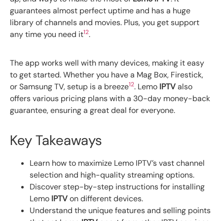
guarantees almost perfect uptime and has a huge
library of channels and movies. Plus, you get support
1
2
any time you need it
.
The app works well with many devices, making it easy
to get started. Whether you have a Mag Box, Firestick,
1
2
or Samsung TV, setup is a breeze
. Lemo
IPTV
also
offers various pricing plans with a 30-day money-back
guarantee, ensuring a great deal for everyone.
Key Takeaways
Learn how to maximize Lemo IPTV’s vast channel
selection and high-quality streaming options.
Discover step-by-step instructions for installing
Lemo
IPTV
on different devices.
Understand the unique features and selling points