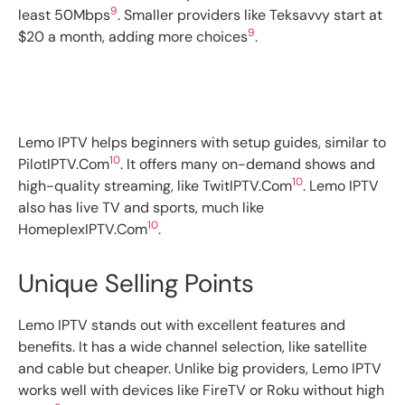
9
least 50Mbps
. Smaller providers like Teksavvy start at
9
$20 a month, adding more choices
.
Lemo IPTV helps beginners with setup guides, similar to
10
PilotIPTV.Com
. It offers many on-demand shows and
10
high-quality streaming, like TwitIPTV.Com
. Lemo IPTV
also has live TV and sports, much like
10
HomeplexIPTV.Com
.
Unique Selling Points
Lemo IPTV stands out with excellent features and
benefits. It has a wide channel selection, like satellite
and cable but cheaper. Unlike big providers, Lemo IPTV
works well with devices like FireTV or Roku without high