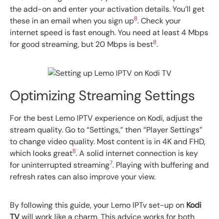
the add-on and enter your activation details. You’ll get
8
these in an email when you sign up
. Check your
internet speed is fast enough. You need at least 4 Mbps
8
for good streaming, but 20 Mbps is best
.
Optimizing Streaming Settings
For the best Lemo IPTV experience on Kodi, adjust the
stream quality. Go to “Settings,” then “Player Settings”
to change video quality. Most content is in 4K and FHD,
8
which looks great
. A solid internet connection is key
7
for uninterrupted streaming
. Playing with buffering and
refresh rates can also improve your view.
By following this guide, your Lemo IPTv set-up on
Kodi
TV
will work like a charm. This advice works for both