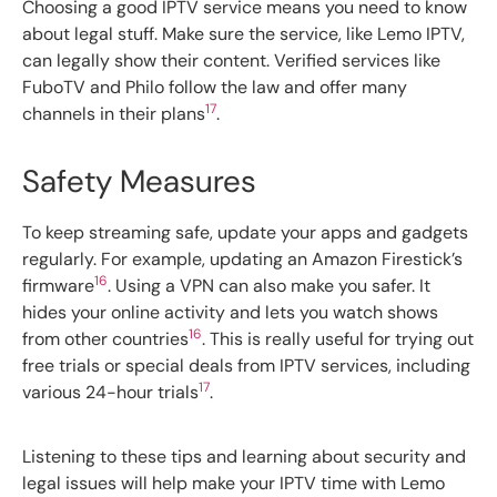
Choosing a good IPTV service means you need to know
about legal stuff. Make sure the service, like Lemo IPTV,
can legally show their content. Verified services like
FuboTV and Philo follow the law and offer many
17
channels in their plans
.
Safety Measures
To keep streaming safe, update your apps and gadgets
regularly. For example, updating an Amazon Firestick’s
16
firmware
. Using a VPN can also make you safer. It
hides your online activity and lets you watch shows
16
from other countries
. This is really useful for trying out
free trials or special deals from IPTV services, including
17
various 24-hour trials
.
Listening to these tips and learning about security and
legal issues will help make your IPTV time with Lemo