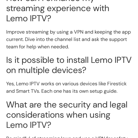
streaming experience with
Lemo IPTV?
Improve streaming by using a VPN and keeping the app
current. Dive into the channel list and ask the support
team for help when needed.
Is it possible to install Lemo IPTV
on multiple devices?
Yes, Lemo IPTV works on various devices like Firestick
and Smart TVs. Each one has its own setup guide.
What are the security and legal
considerations when using
Lemo IPTV?