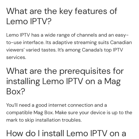
What are the key features of
Lemo IPTV?
Lemo IPTV has a wide range of channels and an easy-
to-use interface. Its adaptive streaming suits Canadian
viewers’ varied tastes. It’s among Canada’s top IPTV
services.
What are the prerequisites for
installing Lemo IPTV on a Mag
Box?
You’ll need a good internet connection and a
compatible Mag Box. Make sure your device is up to the
mark to skip installation troubles.
How do I install Lemo IPTV on a