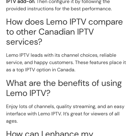
IPTV add-on
. Then configure it by following the
provided instructions for the best performance.
How does Lemo IPTV compare
to other Canadian IPTV
services?
Lemo IPTV leads with its channel choices, reliable
service, and happy customers. These features place it
as a top IPTV option in Canada.
What are the benefits of using
Lemo IPTV?
Enjoy lots of channels, quality streaming, and an easy
interface with Lemo IPTV. It’s great for viewers of all
ages.
How can I enhance my