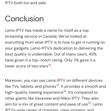
IPTV both fun and safe.
Conclusion
Lemo IPTV has made a name for itself as a top
streaming service in Canada. We’ve looked at
everything from what IPTV is to how to get it running on
your gadgets. Lemo IPTV’s dedication to delivering the
best quality is undeniable. Out of many users, 49%
have given it a top-notch rating. Only 2% gave it a
18
lower score of two stars
.
Moreover, you can use Lemo IPTV on different devices
19
like TVs, tablets, and phones
. It provides a smooth and
19
high-quality viewing experience
. It’s compared to
other giants like Vavaview and Nikon IPTV. They also
19
aim for a mix of great content and ease of use
. Lemo
IPTV’s wide range of channels, clear streams, and