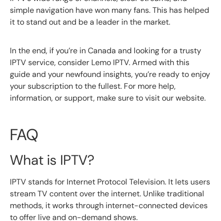
simple navigation have won many fans. This has helped
it to stand out and be a leader in the market.
In the end, if you’re in Canada and looking for a trusty
IPTV service, consider Lemo IPTV. Armed with this
guide and your newfound insights, you’re ready to enjoy
your subscription to the fullest. For more help,
information, or support, make sure to visit our website.
FAQ
What is IPTV?
IPTV stands for Internet Protocol Television. It lets users
stream TV content over the internet. Unlike traditional
methods, it works through internet-connected devices
to offer live and on-demand shows.