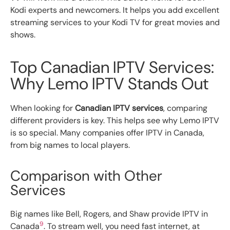
Kodi experts and newcomers. It helps you add excellent
streaming services to your Kodi TV for great movies and
shows.
Top Canadian IPTV Services:
Why Lemo IPTV Stands Out
When looking for
Canadian IPTV services
, comparing
different providers is key. This helps see why Lemo IPTV
is so special. Many companies offer IPTV in Canada,
from big names to local players.
Comparison with Other
Services
Big names like Bell, Rogers, and Shaw provide IPTV in
9
Canada
. To stream well, you need fast internet, at