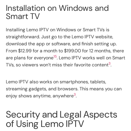
Installation on Windows and
Smart TV
Installing Lemo IPTV on Windows or Smart TVs is
straightforward. Just go to the Lemo IPTV website,
download the app or software, and finish setting up.
From $12.99 for a month to $199.00 for 12 months, there
15
are plans for everyone
. Lemo IPTV works well on Smart
3
TVs, so viewers won’t miss their favorite content
.
Lemo IPTV also works on smartphones, tablets,
streaming gadgets, and browsers. This means you can
3
enjoy shows anytime, anywhere
.
Security and Legal Aspects
of Using Lemo IPTV