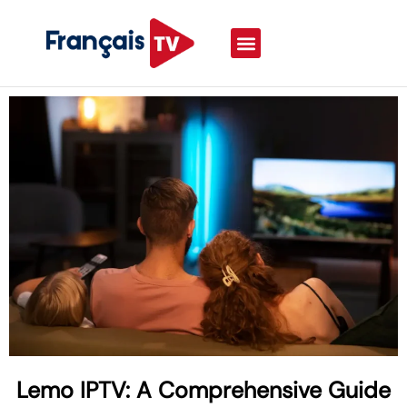
Lemo IPTV: A Comprehensive Guide