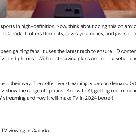
sports in high-definition. Now, think about doing this on any 
n Canada. It offers flexibility, saves you money, and gives ac
been gaining fans. It uses the latest tech to ensure HD conten
2
 TVs and phones
. With cost-saving plans and no big setup co
ent their way. They offer live streaming, video on demand (VO
1
oTV show the range of options
. And with AI, getting recommend
V streaming
and how it will make TV in 2024 better!
n TV viewing in Canada.