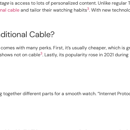
tage
is access to lots of personalized content. Unlike regula
3
onal cable
and tailor their watching habits
. With new technolo
itional Cable?
comes with many perks. First, it’s usually cheaper, which is g
3
l shows not on cable
. Lastly, its popularity rose in 2021 durin
g together different parts for a smooth watch. “Internet Protoc