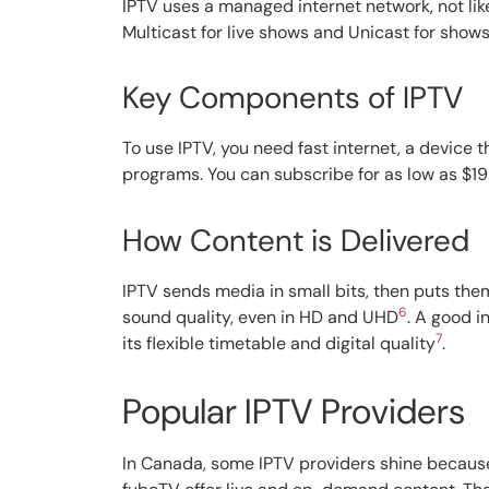
IPTV uses a managed internet network, not like
Multicast for live shows and Unicast for shows
Key Components of IPTV
To use IPTV, you need fast internet, a device 
programs. You can subscribe for as low as $19.
How Content is Delivered
IPTV sends media in small bits, then puts the
6
sound quality, even in HD and UHD
. A good i
7
its flexible timetable and digital quality
.
Popular IPTV Providers
In Canada, some IPTV providers shine because 