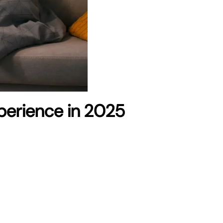
xperience in 2025