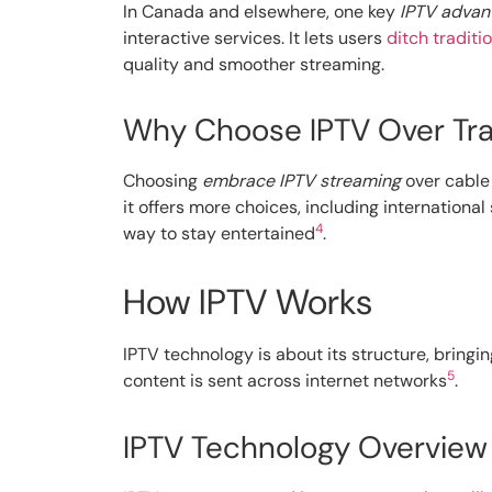
In Canada and elsewhere, one key
IPTV advan
interactive services. It lets users
ditch traditi
quality and smoother streaming.
Why Choose IPTV Over Trad
Choosing
embrace IPTV streaming
over cable 
it offers more choices, including internationa
4
way to stay entertained
.
How IPTV Works
IPTV technology is about its structure, bringin
5
content is sent across internet networks
.
IPTV Technology Overview