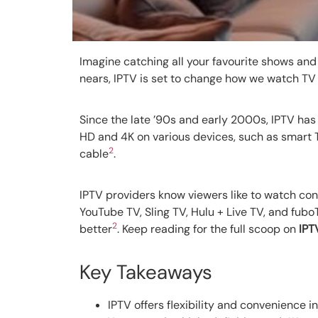
Imagine catching all your favourite shows and 
nears, IPTV is set to change how we watch TV i
Since the late ’90s and early 2000s, IPTV has 
HD and 4K on various devices, such as smart
2
cable
.
IPTV providers know viewers like to watch cont
YouTube TV, Sling TV, Hulu + Live TV, and fub
2
better
. Keep reading for the full scoop on
IPT
Key Takeaways
IPTV offers flexibility and convenience i