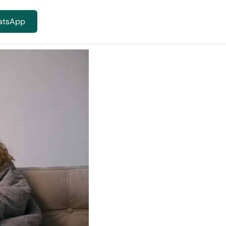
atsApp