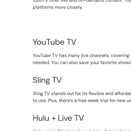
fuboTV offer live and on-demand content. They 
platforms more closely.
YouTube TV
YouTube TV has many live channels, covering s
needed. You can also save your favorite shows
Sling TV
Sling TV stands out for its flexible and affor
to use. Plus, there’s a free week trial for new us
Hulu + Live TV