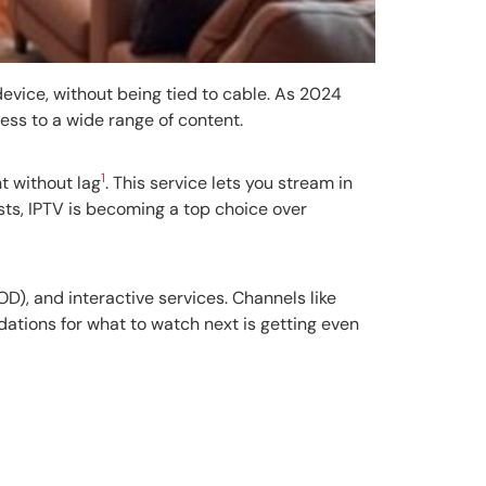
device, without being tied to cable. As 2024
cess to a wide range of content.
1
t without lag
. This service lets you stream in
sts, IPTV is becoming a top choice over
D), and interactive services. Channels like
ations for what to watch next is getting even