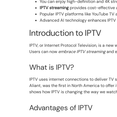
You can enjoy high-definition and 4K str
IPTV streaming
provides cost-effective a
Popular IPTV platforms like YouTube TV a
Advanced AI technology enhances IPTV 
Introduction to IPTV
IPTV, or Internet Protocol Television, is a new 
Users can now
embrace IPTV streaming
and e
What is IPTV?
IPTV uses internet connections to deliver TV
Aliant, was the first in North America to offer i
shows how IPTV is changing the way we watch
Advantages of IPTV