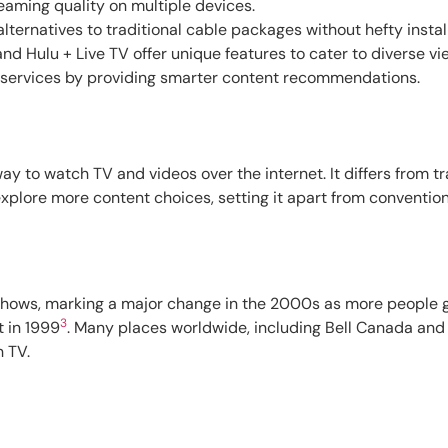
eaming quality on multiple devices.
lternatives to traditional cable packages without hefty install
nd Hulu + Live TV offer unique features to cater to diverse vi
services by providing smarter content recommendations.
way to watch TV and videos over the internet. It differs from tr
xplore more content choices, setting it apart from convention
 shows, marking a major change in the 2000s as more people 
3
t in 1999
. Many places worldwide, including Bell Canada and
 TV.