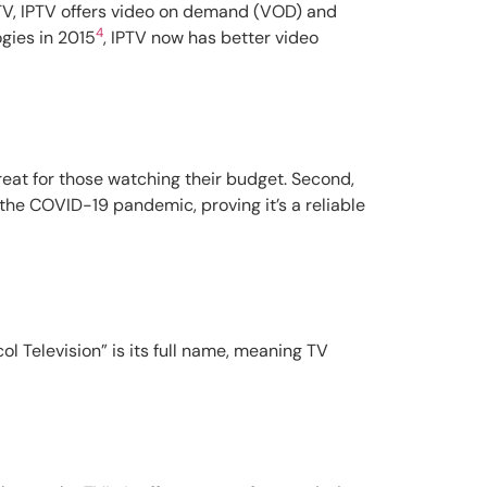
r TV, IPTV offers video on demand (VOD) and
4
gies in 2015
, IPTV now has better video
reat for those watching their budget. Second,
g the COVID-19 pandemic, proving it’s a reliable
ol Television” is its full name, meaning TV