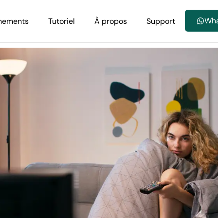
Wh
nements
Tutoriel
À propos
Support