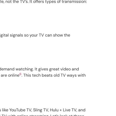
 not the TV’s. It offers types of transmission:
igital signals so your TV can show the
-demand watching. It gives great video and
6
 are online
. This tech beats old TV ways with
like YouTube TV, Sling TV, Hulu + Live TV, and