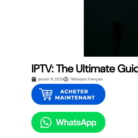
IPTV: The Ultimate Gui
janvier 9, 2025
Télévision Français