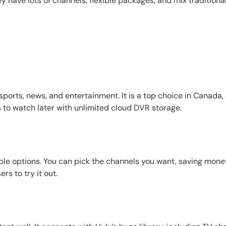
have lots of channels, flexible packages, and mix traditional 
ports, news, and entertainment. It is a top choice in Canada,
 to watch later with unlimited cloud DVR storage.
dable options. You can pick the channels you want, saving mone
ers to try it out.