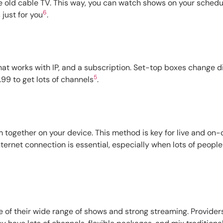
 old cable TV. This way, you can watch shows on your schedule,
6
 just for you
.
that works with IP, and a subscription. Set-top boxes change d
5
99 to get lots of channels
.
m together on your device. This method is key for live and on
nternet connection is essential, especially when lots of people
of their wide range of shows and strong streaming. Providers 