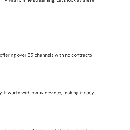
TV with online streaming. Let’s look at these
 offering over 85 channels with no contracts
y. It works with many devices, making it easy