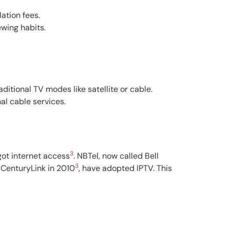
ation fees.
ewing habits.
aditional TV modes like satellite or cable.
al cable services.
3
got internet access
. NBTel, now called Bell
3
 CenturyLink in 2010
, have adopted IPTV. This