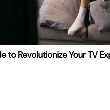
de to Revolutionize Your TV E