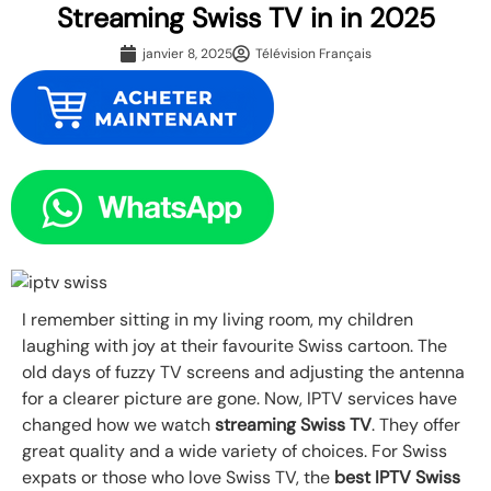
Streaming Swiss TV in in 2025
janvier 8, 2025
Télévision Français
I remember sitting in my living room, my children
laughing with joy at their favourite Swiss cartoon. The
old days of fuzzy TV screens and adjusting the antenna
for a clearer picture are gone. Now, IPTV services have
changed how we watch
streaming Swiss TV
. They offer
great quality and a wide variety of choices. For Swiss
expats or those who love Swiss TV, the
best IPTV Swiss