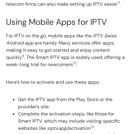
11
telecom firms can also make setting up IPTV easier
.
Using Mobile Apps for IPTV
For IPTV on the go, mobile apps like the
IPTV Swiss
Android app
are handy. Many services offer apps,
making it easy to get started and enjoy content
9
quickly
. The Smart IPTV app is widely used, offering a
10
week-long trial for newcomers
.
Here’s how to activate and use these apps:
Get the IPTV app from the Play Store or the
provider’s site.
Complete the activation steps, like those for
Smart IPTV, which may include visiting specific
10
websites like siptv.app/activation
.