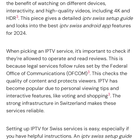
the benefit of watching on different devices,
interactivity, and high-quality videos, including 4K and
3
HDR
. This piece gives a detailed
iptv swiss setup guide
and looks into the best
iptv swiss android app
features
for 2024.
When picking an IPTV service, it’s important to check if
they’re allowed to operate and read reviews. This is
because legal services follow rules set by the Federal
3
Office of Communications (OFCOM)
. This checks the
quality of content and protects viewers. IPTV has
become popular due to personal viewing tips and
3
interactive features, like voting and shopping
. The
strong infrastructure in Switzerland makes these
services reliable.
Setting up IPTV for Swiss services is easy, especially if
you have helpful instructions. An
iptv swiss setup guide