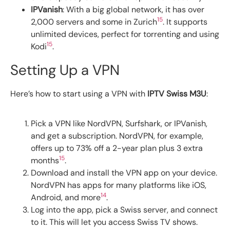
IPVanish
: With a big global network, it has over
15
2,000 servers and some in Zurich
. It supports
unlimited devices, perfect for torrenting and using
15
Kodi
.
Setting Up a VPN
Here’s how to start using a VPN with
IPTV Swiss M3U
:
Pick a VPN like NordVPN, Surfshark, or IPVanish,
and get a subscription. NordVPN, for example,
offers up to 73% off a 2-year plan plus 3 extra
15
months
.
Download and install the VPN app on your device.
NordVPN has apps for many platforms like iOS,
14
Android, and more
.
Log into the app, pick a Swiss server, and connect
to it. This will let you access Swiss TV shows.