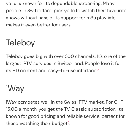
yallo is known for its dependable streaming. Many
people in Switzerland pick yallo to watch their favourite
shows without hassle. Its support for m3u playlists
makes it even better for users.
Teleboy
Teleboy goes big with over 300 channels. It’s one of the
largest IPTV services in Switzerland. People love it for
5
its HD content and easy-to-use interface
.
iWay
iWay competes well in the Swiss IPTV market. For CHF
15.00 a month, you get the TV Classic subscription. It’s
known for good pricing and reliable service, perfect for
5
those watching their budget
.