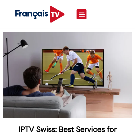
IPTV Swiss: Best Services for