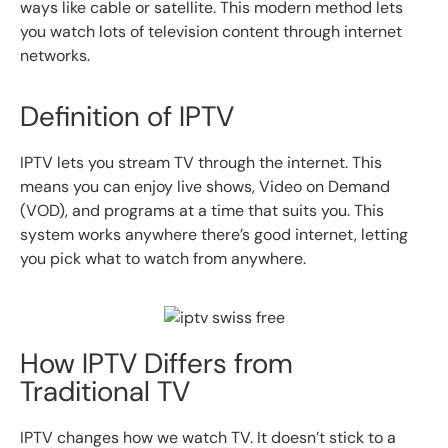
ways like cable or satellite. This modern method lets
you watch lots of television content through internet
networks.
Definition of IPTV
IPTV lets you stream TV through the internet. This
means you can enjoy live shows, Video on Demand
(VOD), and programs at a time that suits you. This
system works anywhere there’s good internet, letting
you pick what to watch from anywhere.
How IPTV Differs from
Traditional TV
IPTV changes how we watch TV. It doesn’t stick to a