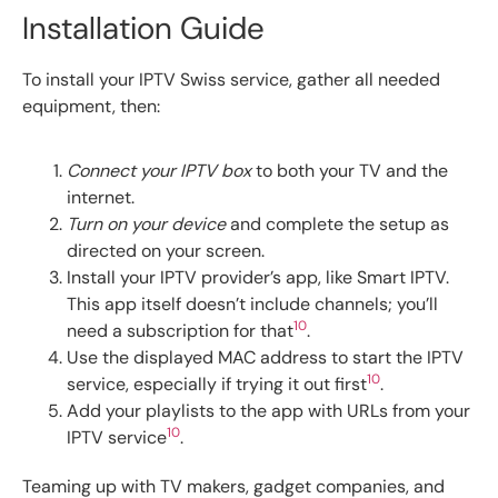
Installation Guide
To install your IPTV Swiss service, gather all needed
equipment, then:
Connect your IPTV box
to both your TV and the
internet.
Turn on your device
and complete the setup as
directed on your screen.
Install your IPTV provider’s app, like Smart IPTV.
This app itself doesn’t include channels; you’ll
10
need a subscription for that
.
Use the displayed MAC address to start the IPTV
10
service, especially if trying it out first
.
Add your playlists to the app with URLs from your
10
IPTV service
.
Teaming up with TV makers, gadget companies, and