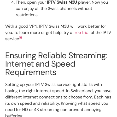
Then, open your
IPTV Swiss M3U
player. Now you
can enjoy all the Swiss channels without
restrictions.
With a good VPN, IPTV Swiss M3U will work better for
you. To learn more or get help, try a
free trial
of the IPTV
15
service
.
Ensuring Reliable Streaming:
Internet and Speed
Requirements
Setting up your IPTV Swiss service right starts with
having the right internet speed. In Switzerland, you have
different internet connections to choose from. Each has
its own speed and reliability. Knowing what speed you
need for HD or 4K streaming can prevent annoying
buffering.