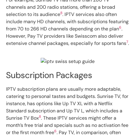
channels and 200 radio stations, offering a broad
8
selection to its audience
. IPTV services also often
include many HD channels, with subscriptions featuring
6
from 70 to 266 HD channels depending on the plan
.
However, Pay TV providers like Swisscom also deliver
7
extensive channel packages, especially for sports fans
.
Subscription Packages
IPTV subscription plans are usually more adaptable,
catering to personal tastes and budgets. Sunrise TV, for
instance, has options like Up TV XL with a Netflix
Standard subscription and Up TV L, which includes a
8
Sunrise TV Box
. These IPTV services might offer a
month’s free trial and specials such as no activation fee
6
or the first month free
. Pay TV, in comparison, often