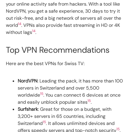
your online activity safe from hackers. With a tool like
NordVPN, you get a safe experience, 30 days to try it
out risk-free, and a big network of servers all over the
14
world
. VPNs also provide fast streaming in HD or 4K
14
without lags
.
Top VPN Recommendations
Here are the best VPNs for Swiss TV:
NordVPN
: Leading the pack, it has more than 100
servers in Switzerland and over 5,500
15
worldwide
. You can connect 6 devices at once
15
and easily unblock popular sites
.
Surfshark
: Great for those on a budget, with
3,200+ servers in 65 countries, including
15
Switzerland
. It allows unlimited devices and
15
offers speedy servers and top-notch security
.