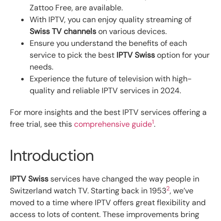
Zattoo Free, are available.
With IPTV, you can enjoy quality streaming of
Swiss TV channels
on various devices.
Ensure you understand the benefits of each
service to pick the best
IPTV Swiss
option for your
needs.
Experience the future of television with high-
quality and reliable IPTV services in 2024.
For more insights and the best IPTV services offering a
1
free trial, see this
comprehensive guide
.
Introduction
IPTV Swiss
services have changed the way people in
2
Switzerland watch TV. Starting back in 1953
, we’ve
moved to a time where IPTV offers great flexibility and
access to lots of content. These improvements bring