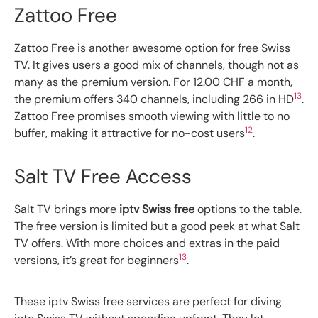
Zattoo Free
Zattoo Free is another awesome option for free Swiss
TV. It gives users a good mix of channels, though not as
many as the premium version. For 12.00 CHF a month,
13
the premium offers 340 channels, including 266 in HD
.
Zattoo Free promises smooth viewing with little to no
12
buffer, making it attractive for no-cost users
.
Salt TV Free Access
Salt TV brings more
iptv Swiss free
options to the table.
The free version is limited but a good peek at what Salt
TV offers. With more choices and extras in the paid
13
versions, it’s great for beginners
.
These iptv Swiss free services are perfect for diving