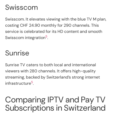
Swisscom
Swisscom. It elevates viewing with the blue TV M plan,
costing CHF 24.90 monthly for 290 channels. This
service is celebrated for its HD content and smooth
5
Swisscom integration
.
Sunrise
Sunrise TV caters to both local and international
viewers with 280 channels. It offers high-quality
streaming, backed by Switzerland’s strong internet
5
infrastructure
.
Comparing IPTV and Pay TV
Subscriptions in Switzerland