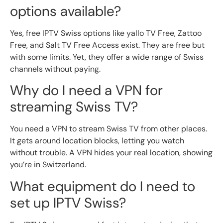
options available?
Yes, free IPTV Swiss options like yallo TV Free, Zattoo
Free, and Salt TV Free Access exist. They are free but
with some limits. Yet, they offer a wide range of Swiss
channels without paying.
Why do I need a VPN for
streaming Swiss TV?
You need a VPN to stream Swiss TV from other places.
It gets around location blocks, letting you watch
without trouble. A VPN hides your real location, showing
you’re in Switzerland.
What equipment do I need to
set up IPTV Swiss?