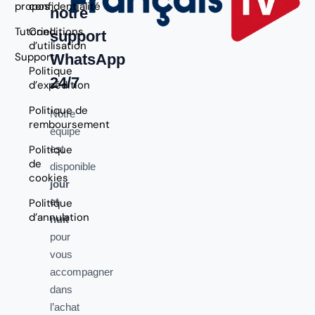
propos
confidentialité
notre
Tutoriel
Conditions
support
d’utilisation
Support
WhatsApp
Politique
24/7
d’expédition
Politique de
Notre
remboursement
équipe
Politique
est
de
disponible
cookies
jour
et
Politique
d’annulation
nuit
pour
vous
accompagner
dans
l’achat