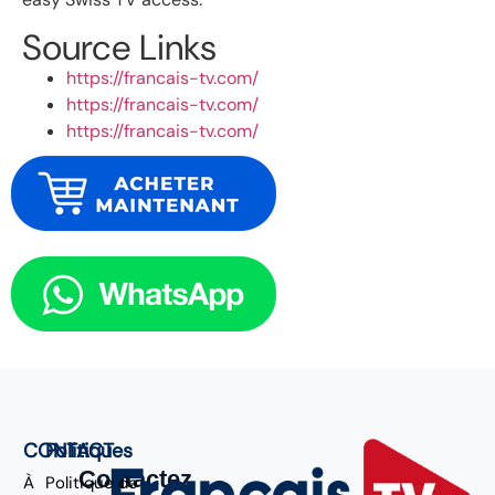
Source Links
https://francais-tv.com/
https://francais-tv.com/
https://francais-tv.com/
CONTACT
Politiques
Contactez
À
Politique de