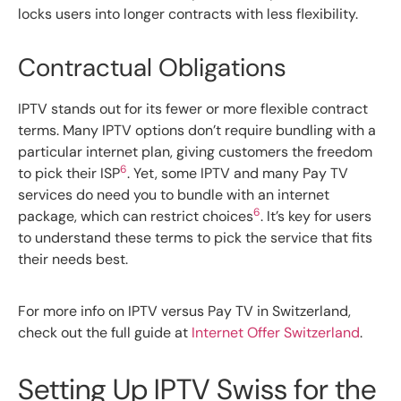
locks users into longer contracts with less flexibility.
Contractual Obligations
IPTV stands out for its fewer or more flexible contract
terms. Many IPTV options don’t require bundling with a
particular internet plan, giving customers the freedom
6
to pick their ISP
. Yet, some IPTV and many Pay TV
services do need you to bundle with an internet
6
package, which can restrict choices
. It’s key for users
to understand these terms to pick the service that fits
their needs best.
For more info on IPTV versus Pay TV in Switzerland,
check out the full guide at
Internet Offer Switzerland
.
Setting Up IPTV Swiss for the