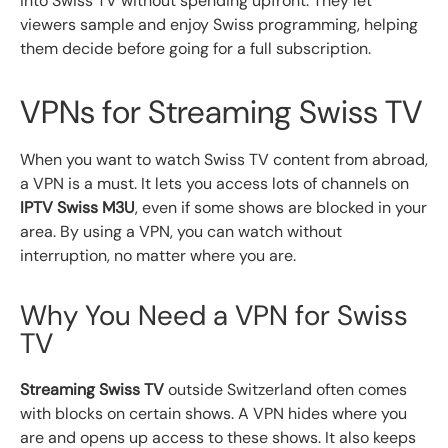
into Swiss TV without spending upfront. They let
viewers sample and enjoy Swiss programming, helping
them decide before going for a full subscription.
VPNs for Streaming Swiss TV
When you want to watch Swiss TV content from abroad,
a VPN is a must. It lets you access lots of channels on
IPTV Swiss M3U
, even if some shows are blocked in your
area. By using a VPN, you can watch without
interruption, no matter where you are.
Why You Need a VPN for Swiss
TV
Streaming Swiss TV
outside Switzerland often comes
with blocks on certain shows. A VPN hides where you
are and opens up access to these shows. It also keeps