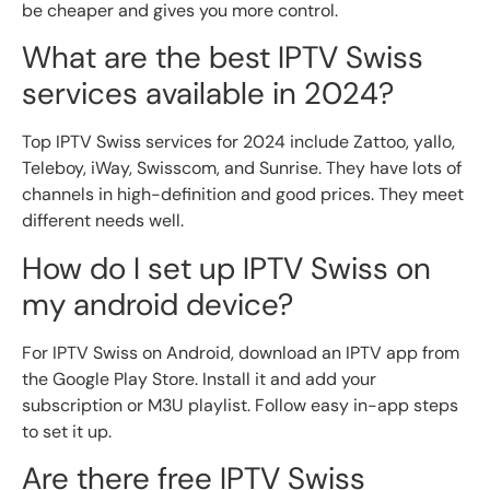
be cheaper and gives you more control.
What are the best IPTV Swiss
services available in 2024?
Top IPTV Swiss services for 2024 include Zattoo, yallo,
Teleboy, iWay, Swisscom, and Sunrise. They have lots of
channels in high-definition and good prices. They meet
different needs well.
How do I set up IPTV Swiss on
my android device?
For IPTV Swiss on Android, download an IPTV app from
the Google Play Store. Install it and add your
subscription or M3U playlist. Follow easy in-app steps
to set it up.
Are there free IPTV Swiss