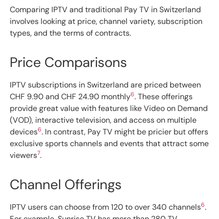
Comparing IPTV and traditional Pay TV in Switzerland
involves looking at price, channel variety, subscription
types, and the terms of contracts.
Price Comparisons
IPTV subscriptions in Switzerland are priced between
6
CHF 9.90 and CHF 24.90 monthly
. These offerings
provide great value with features like Video on Demand
(VOD), interactive television, and access on multiple
6
devices
. In contrast, Pay TV might be pricier but offers
exclusive sports channels and events that attract some
7
viewers
.
Channel Offerings
6
IPTV users can choose from 120 to over 340 channels
.
For example, Sunrise TV has more than 280 TV