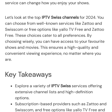
service can change how you enjoy your shows.
Let’s look at the top
IPTV Swiss channels
for 2024. You
can choose from well-known services like Zattoo and
Swisscom or free options like yallo TV Free and Zattoo
Free. These choices cater to all preferences. By
choosing wisely, you can have access to your favourite
shows and movies. This ensures a high-quality and
convenient viewing experience, no matter where you
are.
Key Takeaways
Explore a variety of
IPTV Swiss
services offering
extensive channel lists and high-definition
options.
Subscription-based providers such as Zattoo and
Swisscom, and free options like yallo TV Free and