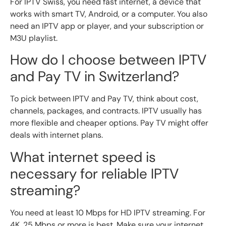
For IPTV Swiss, you need fast internet, a device that
works with smart TV, Android, or a computer. You also
need an IPTV app or player, and your subscription or
M3U playlist.
How do I choose between IPTV
and Pay TV in Switzerland?
To pick between IPTV and Pay TV, think about cost,
channels, packages, and contracts. IPTV usually has
more flexible and cheaper options. Pay TV might offer
deals with internet plans.
What internet speed is
necessary for reliable IPTV
streaming?
You need at least 10 Mbps for HD IPTV streaming. For
4K, 25 Mbps or more is best. Make sure your internet