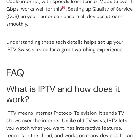
Cable internet, with speeds from tens of Mbps to over 1
16
Gbps, works well for this
. Setting up Quality of Service
(QoS) on your router can ensure all devices stream
smoothly.
Understanding these tech details helps set up your
IPTV Swiss service for a great watching experience.
FAQ
What is IPTV and how does it
work?
IPTV means Internet Protocol Television. It sends TV
shows over the internet. Unlike old TV ways, IPTV lets
you watch what you want, has interactive features,
records in the cloud, and works on many devices. It can