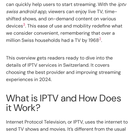
can quickly help users to start streaming. With the
iptv
swiss android app
, viewers can enjoy live TV, time-
shifted shows, and on-demand content on various
3
devices
. This ease of use and mobility redefine what
we consider convenient, remembering that over a
2
million Swiss households had a TV by 1968
.
This overview gets readers ready to dive into the
details of IPTV services in Switzerland. It covers
choosing the best provider and improving streaming
experiences in 2024.
What is IPTV and How Does
it Work?
Internet Protocol Television, or IPTV, uses the internet to
send TV shows and movies. It’s different from the usual