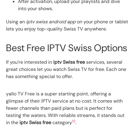
After activation, upload your playlists and dive
into your shows.
Using an
iptv swiss android app
on your phone or tablet
lets you enjoy top-quality Swiss TV anywhere.
Best Free IPTV Swiss Options
If you’re interested in
iptv Swiss free
services, several
great choices let you watch Swiss TV for free. Each one
has something special to offer.
yallo TV Free is a super starting point, offering a
glimpse of their IPTV service at no cost. It comes with
fewer channels than paid plans but is perfect for
testing the waters. With reliable streams, it stands out
12
in the
iptv Swiss free
category
.