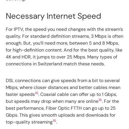
Necessary Internet Speed
For IPTV, the speed you need changes with the stream’s
quality. For standard definition streams, 3 Mbps is often
enough. But, you’ll need more, between 5 and 8 Mbps,
for high-definition content. And for the best quality, like
4K and HDR, it jumps to over 25 Mbps. Many types of
connections in Switzerland match these needs.
DSL connections can give speeds from a bit to several
Mbps, where closer distances and better cables mean
16
faster speeds
. Coaxial cable can offer up to 1 Gbps,
16
but speeds may drop when many are online
. For the
best performance, Fiber Optic FTTH can go up to 25
Gbps. This gives smooth uploads and downloads for
16
top-quality streaming
.