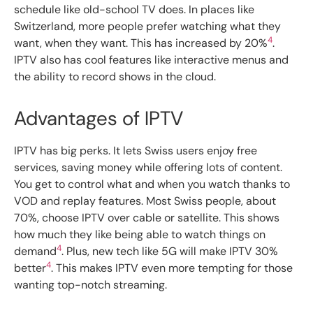
schedule like old-school TV does. In places like
Switzerland, more people prefer watching what they
4
want, when they want. This has increased by 20%
.
IPTV also has cool features like interactive menus and
the ability to record shows in the cloud.
Advantages of IPTV
IPTV has big perks. It lets Swiss users enjoy free
services, saving money while offering lots of content.
You get to control what and when you watch thanks to
VOD and replay features. Most Swiss people, about
70%, choose IPTV over cable or satellite. This shows
how much they like being able to watch things on
4
demand
. Plus, new tech like 5G will make IPTV 30%
4
better
. This makes IPTV even more tempting for those
wanting top-notch streaming.