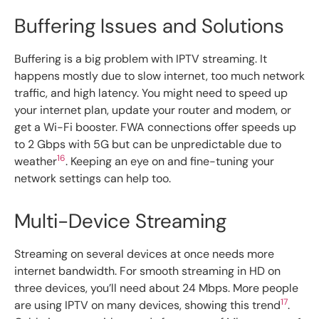
Buffering Issues and Solutions
Buffering is a big problem with IPTV streaming. It
happens mostly due to slow internet, too much network
traffic, and high latency. You might need to speed up
your internet plan, update your router and modem, or
get a Wi-Fi booster. FWA connections offer speeds up
to 2 Gbps with 5G but can be unpredictable due to
16
weather
. Keeping an eye on and fine-tuning your
network settings can help too.
Multi-Device Streaming
Streaming on several devices at once needs more
internet bandwidth. For smooth streaming in HD on
three devices, you’ll need about 24 Mbps. More people
17
are using IPTV on many devices, showing this trend
.