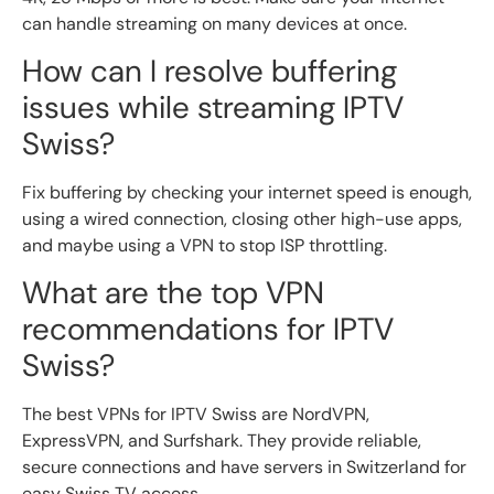
can handle streaming on many devices at once.
How can I resolve buffering
issues while streaming IPTV
Swiss?
Fix buffering by checking your internet speed is enough,
using a wired connection, closing other high-use apps,
and maybe using a VPN to stop ISP throttling.
What are the top VPN
recommendations for IPTV
Swiss?
The best VPNs for IPTV Swiss are NordVPN,
ExpressVPN, and Surfshark. They provide reliable,
secure connections and have servers in Switzerland for
easy Swiss TV access.