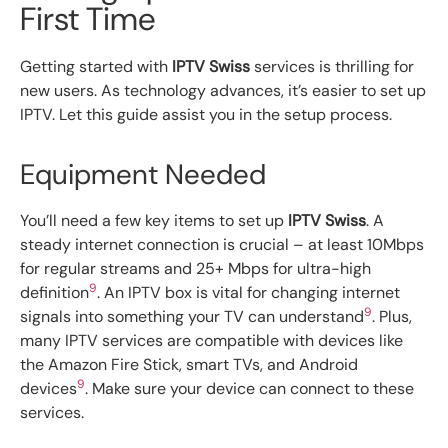
First Time
Getting started with
IPTV Swiss
services is thrilling for
new users. As technology advances, it’s easier to set up
IPTV. Let this guide assist you in the setup process.
Equipment Needed
You’ll need a few key items to set up
IPTV Swiss
. A
steady internet connection is crucial – at least 10Mbps
for regular streams and 25+ Mbps for ultra-high
9
definition
. An IPTV box is vital for changing internet
9
signals into something your TV can understand
. Plus,
many IPTV services are compatible with devices like
the Amazon Fire Stick, smart TVs, and Android
9
devices
. Make sure your device can connect to these
services.