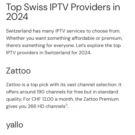
Top Swiss IPTV Providers in
2024
Switzerland has many IPTV services to choose from.
Whether you want something affordable or premium,
there’s something for everyone. Let’s explore the top
IPTV providers in Switzerland for 2024.
Zattoo
Zattoo is a top pick with its vast channel selection. It
offers around 190 channels for free but in standard
quality. For CHF 12.00 a month, the Zattoo Premium
5
gives you 266 HD channels
.
yallo