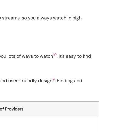
 SD streams, so you always watch in high
10
 you lots of ways to watch
. It’s easy to find
9
n and user-friendly design
. Finding and
f Providers