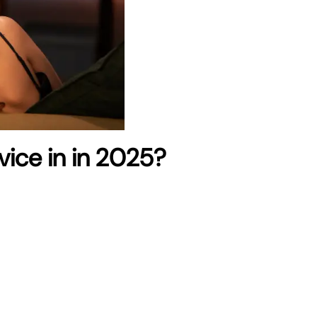
rvice in in 2025?