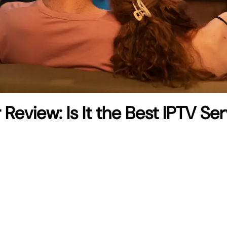
r Review: Is It the Best IPTV Se