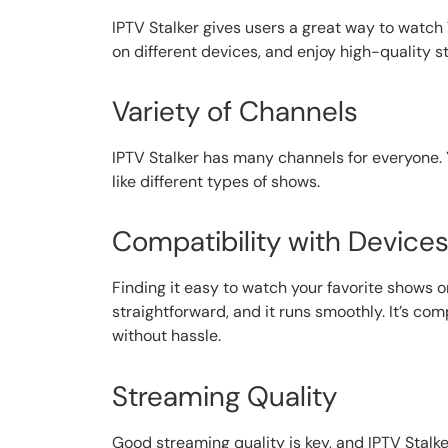
IPTV Stalker gives users a great way to watch
on different devices, and enjoy high-quality s
Variety of Channels
IPTV Stalker has many channels for everyone. 
like different types of shows.
Compatibility with Device
Finding it easy to watch your favorite shows o
straightforward, and it runs smoothly. It’s 
without hassle.
Streaming Quality
Good streaming quality is key, and IPTV Stalk