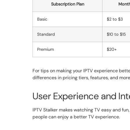
Subscription Plan
Month
Basic
$2 to $3
Standard
$10 to $15
Premium
$20+
For tips on making your IPTV experience bett
differences in pricing tiers, features, and mor
User Experience and Int
IPTV Stalker makes watching TV easy and fun, 
people can enjoy a better TV experience.