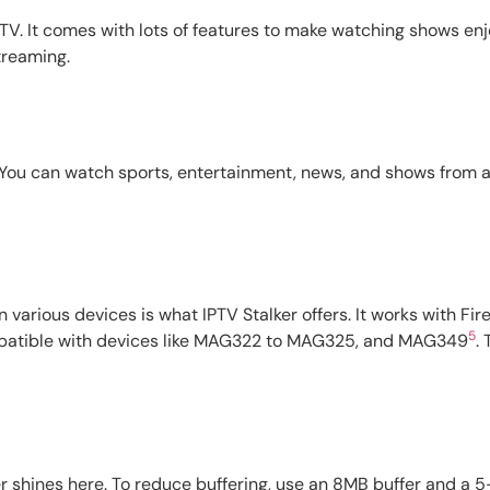
 TV. It comes with lots of features to make watching shows en
treaming.
You can watch sports, entertainment, news, and shows from aro
s
n various devices is what IPTV Stalker offers. It works with Fi
5
compatible with devices like MAG322 to MAG325, and MAG349
.
er shines here. To reduce buffering, use an 8MB buffer and a