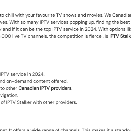
 to chill with your favourite TV shows and movies. We Canadi
 lives. With so many IPTV services popping up, finding the best
ay and if it can be the top IPTV service in 2024. With option
1
000 live TV channels, the competition is fierce
. Is
IPTV Stalk
 IPTV service in 2024.
and on-demand content offered.
 to other
Canadian IPTV providers
.
vigation.
f IPTV Stalker with other providers.
net. It offers a wide range of channels. This makes it a stando