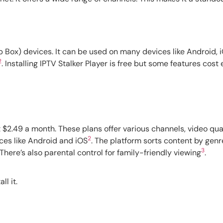
 Box) devices. It can be used on many devices like Android, i
2
. Installing IPTV Stalker Player is free but some features cost 
t $2.49 a month. These plans offer various channels, video qua
2
ces like Android and iOS
. The platform sorts content by gen
3
 There’s also parental control for family-friendly viewing
.
ll it.