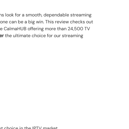
ans look for a smooth, dependable streaming
 one can be a big win. This review checks out
s like CalmaHUB offering more than 24,500 TV
er
the ultimate choice for our streaming
ut choice in the IPTV market.