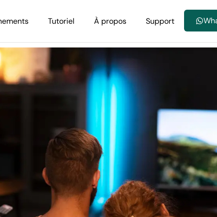
Wh
nements
Tutoriel
À propos
Support