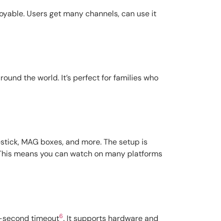
joyable. Users get many channels, can use it
und the world. It’s perfect for families who
restick, MAG boxes, and more. The setup is
 This means you can watch on many platforms
6
 5-second timeout
. It supports hardware and