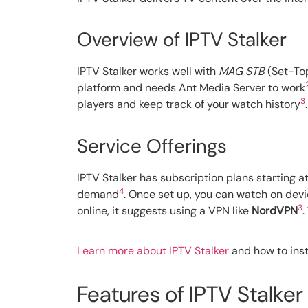
Overview of IPTV Stalker
IPTV Stalker works well with
MAG STB
(Set-Top
platform and needs Ant Media Server to work
3
players and keep track of your watch history
.
Service Offerings
IPTV Stalker has subscription plans starting a
4
demand
. Once set up, you can watch on devi
3
online, it suggests using a VPN like
NordVPN
.
Learn more about IPTV Stalker
and how to insta
Features of IPTV Stalker