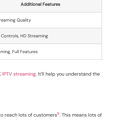
Additional Features
reaming Quality
 Controls, HD Streaming
ming, Full Features
K IPTV streaming
. It’ll help you understand the
9
to reach lots of customers
. This means lots of