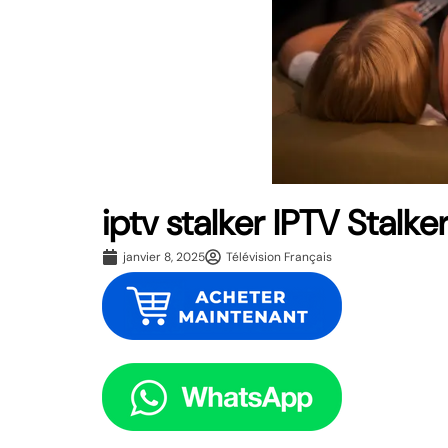
iptv stalker IPTV Stalke
janvier 8, 2025
Télévision Français