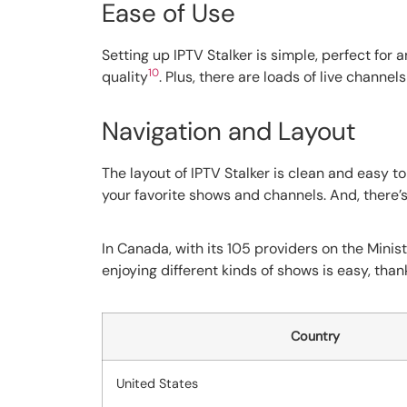
Ease of Use
Setting up IPTV Stalker is simple, perfect for 
10
quality
. Plus, there are loads of live channe
Navigation and Layout
The layout of IPTV Stalker is clean and easy to
your favorite shows and channels. And, there’s
In Canada, with its 105 providers on the Minist
enjoying different kinds of shows is easy, than
Country
United States