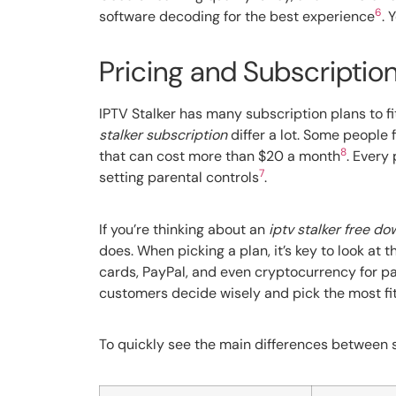
6
software decoding for the best experience
. 
Pricing and Subscription
IPTV Stalker has many subscription plans to f
stalker subscription
differ a lot. Some people 
8
that can cost more than $20 a month
. Every
7
setting parental controls
.
If you’re thinking about an
iptv stalker free d
does. When picking a plan, it’s key to look at
cards, PayPal, and even cryptocurrency for paym
customers decide wisely and pick the most fit
To quickly see the main differences between su