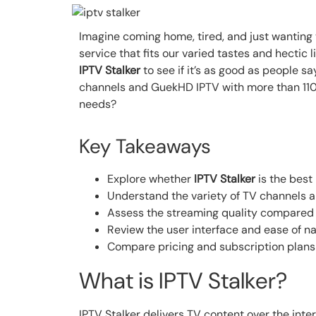
Imagine coming home, tired, and just wanting
service that fits our varied tastes and hectic
IPTV Stalker
to see if it’s as good as people s
channels and GuekHD IPTV with more than 110,
needs?
Key Takeaways
Explore whether
IPTV Stalker
is the best
Understand the variety of TV channels 
Assess the streaming quality compared
Review the user interface and ease of na
Compare pricing and subscription plans o
What is IPTV Stalker?
IPTV Stalker delivers TV content over the inter