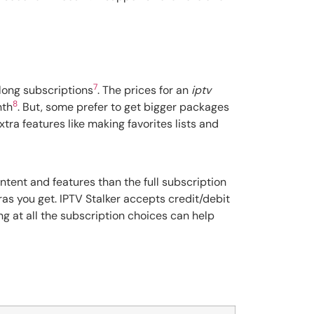
7
long subscriptions
. The prices for an
iptv
8
nth
. But, some prefer to get bigger packages
tra features like making favorites lists and
ontent and features than the full subscription
ras you get. IPTV Stalker accepts credit/debit
ing at all the subscription choices can help