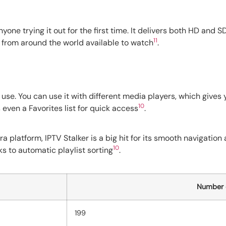
anyone trying it out for the first time. It delivers both HD and
11
ls from around the world available to watch
.
 use. You can use it with different media players, which gives
10
 even a Favorites list for quick access
.
ra platform, IPTV Stalker is a big hit for its smooth navigatio
10
ks to automatic playlist sorting
.
Number o
199