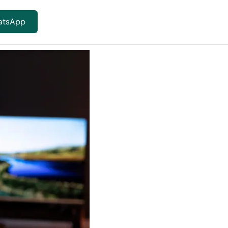
atsApp