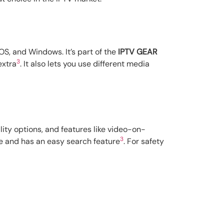
OS, and Windows. It’s part of the
IPTV GEAR
3
extra
. It also lets you use different media
lity options, and features like video-on-
3
re and has an easy search feature
. For safety