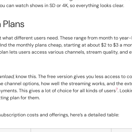
You can watch shows in SD or 4K, so everything looks clear.
 Plans
it what different users need. These range from month to year-
find the monthly plans cheap, starting at about $2 to $3 a mo
 plan lets users access various channels, stream quality, and ex
ownload
, know this. The free version gives you less access to c
 the channel options, how well the streaming works, and the ext
7
ents. This gives a lot of choice for all kinds of users
. Look
ting plan for them.
bscription costs and offerings, here’s a detailed table: