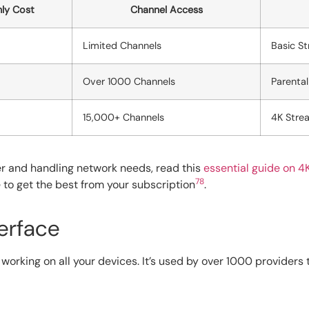
ly Cost
Channel Access
Limited Channels
Basic St
Over 1000 Channels
Parental
15,000+ Channels
4K Strea
er and handling network needs, read this
essential guide on 4
7
8
e to get the best from your subscription
.
erface
working on all your devices. It’s used by over 1000 providers 