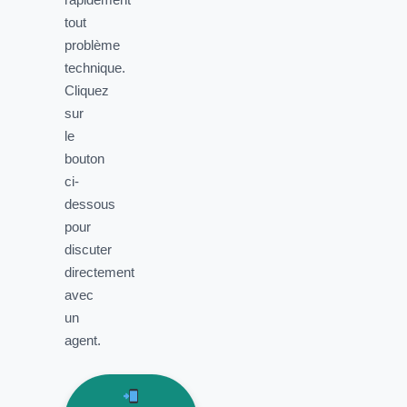
tout
problème
technique.
Cliquez
sur
le
bouton
ci-
dessous
pour
discuter
directement
avec
un
agent.