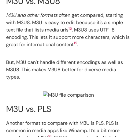
M3U vs. M3U8
M3U and other formats
often get compared, starting
with M3U8. M3U is easy to edit because it’s a simple
15
text file that lists media urls
. M3U8 uses UTF-8
encoding. This lets it support more characters, which is
15
great for international content
.
But, M3U can’t handle different encodings as well as
M3U8. This makes M3U8 better for diverse media
types.
M3U vs. PLS
Another format to compare with M3U is PLS. PLS is
common in media apps like Winamp. It’s a bit more
16