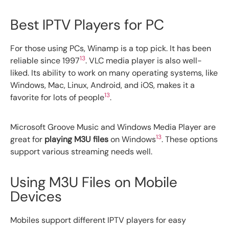
Best IPTV Players for PC
For those using PCs, Winamp is a top pick. It has been
13
reliable since 1997
. VLC media player is also well-
liked. Its ability to work on many operating systems, like
Windows, Mac, Linux, Android, and iOS, makes it a
13
favorite for lots of people
.
Microsoft Groove Music and Windows Media Player are
13
great for
playing M3U files
on Windows
. These options
support various streaming needs well.
Using M3U Files on Mobile
Devices
Mobiles support different IPTV players for easy