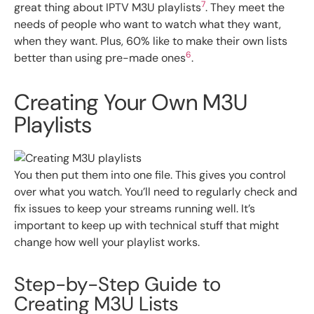
7
great thing about IPTV M3U playlists
. They meet the
needs of people who want to watch what they want,
when they want. Plus, 60% like to make their own lists
6
better than using pre-made ones
.
Creating Your Own M3U
Playlists
You then put them into one file. This gives you control
over what you watch. You’ll need to regularly check and
fix issues to keep your streams running well. It’s
important to keep up with technical stuff that might
change how well your playlist works.
Step-by-Step Guide to
Creating M3U Lists