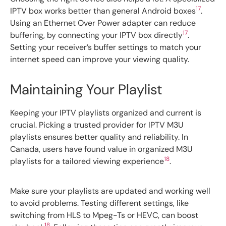
17
IPTV box works better than general Android boxes
.
Using an Ethernet Over Power adapter can reduce
17
buffering, by connecting your IPTV box directly
.
Setting your receiver’s buffer settings to match your
internet speed can improve your viewing quality.
Maintaining Your Playlist
Keeping your IPTV playlists organized and current is
crucial. Picking a trusted provider for IPTV M3U
playlists ensures better quality and reliability. In
Canada, users have found value in organized M3U
18
playlists for a tailored viewing experience
.
Make sure your playlists are updated and working well
to avoid problems. Testing different settings, like
switching from HLS to Mpeg-Ts or HEVC, can boost
18