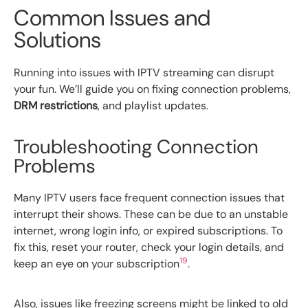
Common Issues and
Solutions
Running into issues with IPTV streaming can disrupt
your fun. We’ll guide you on fixing connection problems,
DRM restrictions
, and playlist updates.
Troubleshooting Connection
Problems
Many IPTV users face frequent connection issues that
interrupt their shows. These can be due to an unstable
internet, wrong login info, or expired subscriptions. To
fix this, reset your router, check your login details, and
19
keep an eye on your subscription
.
Also, issues like freezing screens might be linked to old