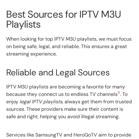
Best Sources for IPTV M3U
Playlists
When looking for top IPTV M3U playlists, we must focus
on being safe, legal, and reliable. This ensures a great
streaming experience.
Reliable and Legal Sources
IPTV M3U playlists are becoming a favorite for many
11
because they connect us to endless TV channels
. To
enjoy
legal IPTV playlists
, always get them from trusted
sources. These providers make sure their content is
safe and right, helping you avoid illegal streaming.
Services like SamsungTV and HeroGoTV aim to provide