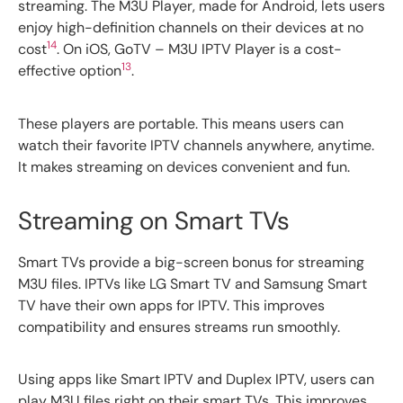
streaming. The M3U Player, made for Android, lets users
enjoy high-definition channels on their devices at no
14
cost
. On iOS, GoTV – M3U IPTV Player is a cost-
13
effective option
.
These players are portable. This means users can
watch their favorite IPTV channels anywhere, anytime.
It makes streaming on devices convenient and fun.
Streaming on Smart TVs
Smart TVs provide a big-screen bonus for streaming
M3U files. IPTVs like LG Smart TV and Samsung Smart
TV have their own apps for IPTV. This improves
compatibility and ensures streams run smoothly.
Using apps like Smart IPTV and Duplex IPTV, users can
play M3U files right on their smart TVs. This improves