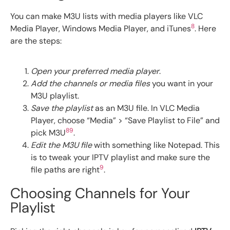
You can make M3U lists with media players like VLC
8
Media Player, Windows Media Player, and iTunes
. Here
are the steps:
Open your preferred media player
.
Add the channels or media files
you want in your
M3U playlist.
Save the playlist
as an M3U file. In VLC Media
Player, choose “Media” > “Save Playlist to File” and
8
9
pick M3U
.
Edit the M3U file
with something like Notepad. This
is to tweak your IPTV playlist and make sure the
9
file paths are right
.
Choosing Channels for Your
Playlist