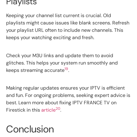
Playlists
Keeping your channel list current is crucial. Old
playlists might cause issues like blank screens. Refresh
your playlist URL often to include new channels. This
keeps your watching exciting and fresh.
Check your M3U links and update them to avoid
glitches. This helps your system run smoothly and
19
keeps streaming accurate
.
Making regular updates ensures your IPTV is efficient
and fun. For ongoing problems, seeking expert advice is
best. Learn more about fixing IPTV FRANCE TV on
20
Firestick in this
article
.
Conclusion