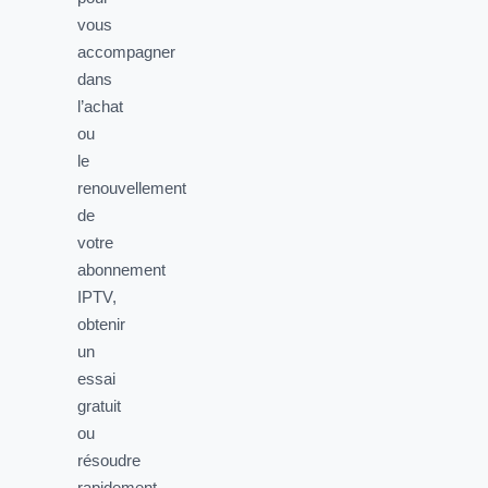
vous
accompagner
dans
l’achat
ou
le
renouvellement
de
votre
abonnement
IPTV,
obtenir
un
essai
gratuit
ou
résoudre
rapidement