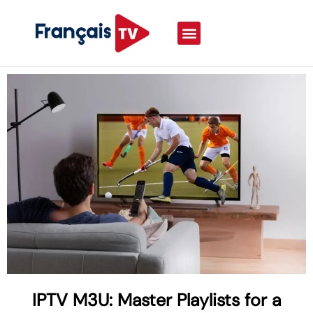
IPTV M3U: Master Playlists for a