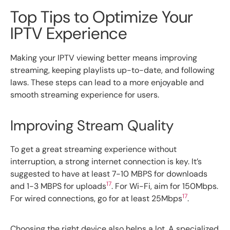
Top Tips to Optimize Your
IPTV Experience
Making your IPTV viewing better means improving
streaming, keeping playlists up-to-date, and following
laws. These steps can lead to a more enjoyable and
smooth streaming experience for users.
Improving Stream Quality
To get a great streaming experience without
interruption, a strong internet connection is key. It’s
suggested to have at least 7-10 MBPS for downloads
17
and 1-3 MBPS for uploads
. For Wi-Fi, aim for 150Mbps.
17
For wired connections, go for at least 25Mbps
.
Choosing the right device also helps a lot. A specialized