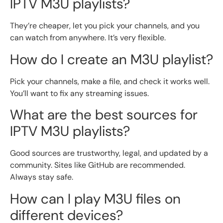
IPTV M3U playlists?
They’re cheaper, let you pick your channels, and you
can watch from anywhere. It’s very flexible.
How do I create an M3U playlist?
Pick your channels, make a file, and check it works well.
You’ll want to fix any streaming issues.
What are the best sources for
IPTV M3U playlists?
Good sources are trustworthy, legal, and updated by a
community. Sites like GitHub are recommended.
Always stay safe.
How can I play M3U files on
different devices?