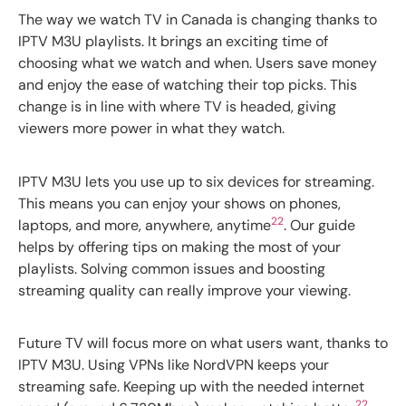
The way we watch TV in Canada is changing thanks to
IPTV M3U playlists. It brings an exciting time of
choosing what we watch and when. Users save money
and enjoy the ease of watching their top picks. This
change is in line with where TV is headed, giving
viewers more power in what they watch.
IPTV M3U lets you use up to six devices for streaming.
This means you can enjoy your shows on phones,
22
laptops, and more, anywhere, anytime
. Our guide
helps by offering tips on making the most of your
playlists. Solving common issues and boosting
streaming quality can really improve your viewing.
Future TV will focus more on what users want, thanks to
IPTV M3U. Using VPNs like NordVPN keeps your
streaming safe. Keeping up with the needed internet
22