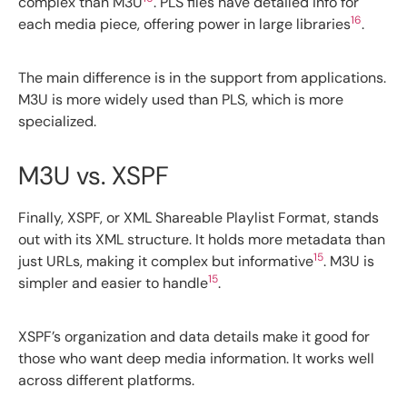
complex than M3U
. PLS files have detailed info for
16
each media piece, offering power in large libraries
.
The main difference is in the support from applications.
M3U is more widely used than PLS, which is more
specialized.
M3U vs. XSPF
Finally, XSPF, or XML Shareable Playlist Format, stands
out with its XML structure. It holds more metadata than
15
just URLs, making it complex but informative
. M3U is
15
simpler and easier to handle
.
XSPF’s organization and data details make it good for
those who want deep media information. It works well
across different platforms.