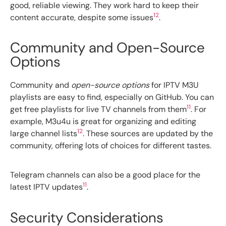
good, reliable viewing. They work hard to keep their
12
content accurate, despite some issues
.
Community and Open-Source
Options
Community and
open-source options
for IPTV M3U
playlists are easy to find, especially on GitHub. You can
11
get free playlists for live TV channels from them
. For
example, M3u4u is great for organizing and editing
12
large channel lists
. These sources are updated by the
community, offering lots of choices for different tastes.
Telegram channels can also be a good place for the
11
latest IPTV updates
.
Security Considerations