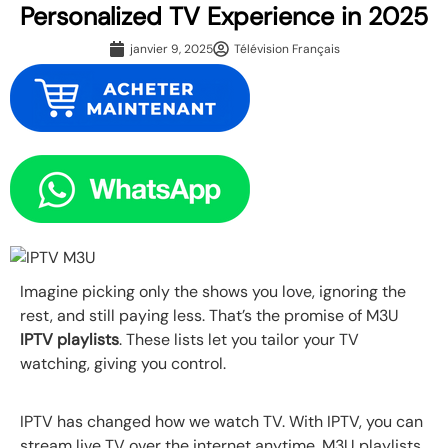
Personalized TV Experience in 2025
janvier 9, 2025
Télévision Français
Imagine picking only the shows you love, ignoring the
rest, and still paying less. That’s the promise of M3U
IPTV playlists
. These lists let you tailor your TV
watching, giving you control.
IPTV has changed how we watch TV. With IPTV, you can
stream live TV over the internet anytime. M3U playlists