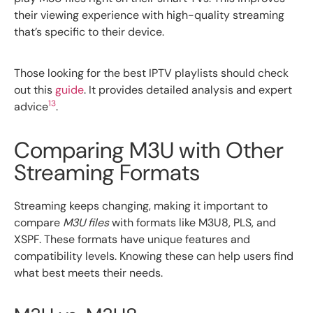
their viewing experience with high-quality streaming
that’s specific to their device.
Those looking for the best IPTV playlists should check
out this
guide
. It provides detailed analysis and expert
13
advice
.
Comparing M3U with Other
Streaming Formats
Streaming keeps changing, making it important to
compare
M3U files
with formats like M3U8, PLS, and
XSPF. These formats have unique features and
compatibility levels. Knowing these can help users find
what best meets their needs.