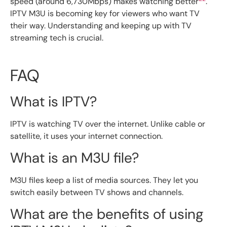
speed (around 6,730Mbps) makes watching better
.
IPTV M3U is becoming key for viewers who want TV
their way. Understanding and keeping up with TV
streaming tech is crucial.
FAQ
What is IPTV?
IPTV is watching TV over the internet. Unlike cable or
satellite, it uses your internet connection.
What is an M3U file?
M3U files keep a list of media sources. They let you
switch easily between TV shows and channels.
What are the benefits of using