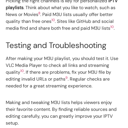
Picking the right channels is key for personalized
IPTV
playlists
. Think about what you like to watch, such as
8
News or Movies
. Paid M3U lists usually offer better
10
quality than free ones
. Sites like GitHub and social
10
media find and share both free and paid M3U lists
.
Testing and Troubleshooting
After making your M3U playlist, you should test it. Use
VLC Media Player to check all links and streaming
10
quality
. If there are problems, fix your M3U file by
9
editing invalid URLs or paths
. Regular checks are
needed for a great streaming experience.
Making and tweaking M3U lists helps viewers enjoy
their favorite content. By finding reliable sources and
editing carefully, you can greatly improve your IPTV
setup.