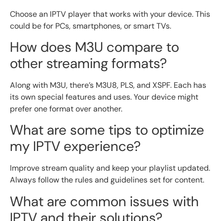
Choose an IPTV player that works with your device. This
could be for PCs, smartphones, or smart TVs.
How does M3U compare to
other streaming formats?
Along with M3U, there’s M3U8, PLS, and XSPF. Each has
its own special features and uses. Your device might
prefer one format over another.
What are some tips to optimize
my IPTV experience?
Improve stream quality and keep your playlist updated.
Always follow the rules and guidelines set for content.
What are common issues with
IPTV and their solutions?