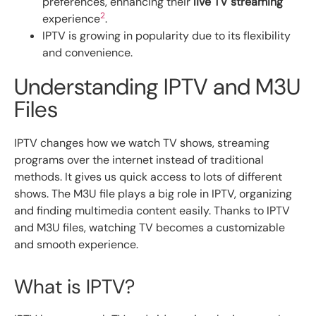
preferences, enhancing their
live TV streaming
2
experience
.
IPTV is growing in popularity due to its flexibility
and convenience.
Understanding IPTV and M3U
Files
IPTV changes how we watch TV shows, streaming
programs over the internet instead of traditional
methods. It gives us quick access to lots of different
shows. The M3U file plays a big role in IPTV, organizing
and finding multimedia content easily. Thanks to IPTV
and M3U files, watching TV becomes a customizable
and smooth experience.
What is IPTV?