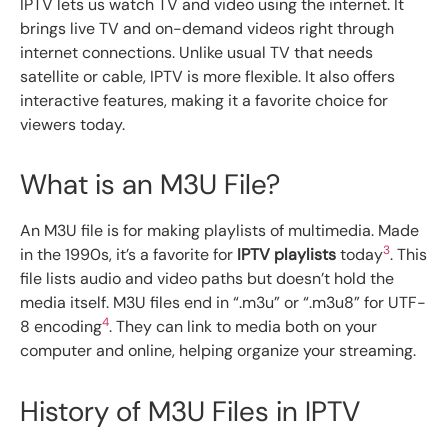
IPTV lets us watch TV and video using the internet. It
brings live TV and on-demand videos right through
internet connections. Unlike usual TV that needs
satellite or cable, IPTV is more flexible. It also offers
interactive features, making it a favorite choice for
viewers today.
What is an M3U File?
An M3U file is for making playlists of multimedia. Made
3
in the 1990s, it’s a favorite for
IPTV playlists
today
. This
file lists audio and video paths but doesn’t hold the
media itself. M3U files end in “.m3u” or “.m3u8” for UTF-
4
8 encoding
. They can link to media both on your
computer and online, helping organize your streaming.
History of M3U Files in IPTV