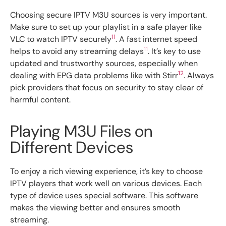
Choosing secure IPTV M3U sources is very important.
Make sure to set up your playlist in a safe player like
11
VLC to watch IPTV securely
. A fast internet speed
11
helps to avoid any streaming delays
. It’s key to use
updated and trustworthy sources, especially when
12
dealing with EPG data problems like with Stirr
. Always
pick providers that focus on security to stay clear of
harmful content.
Playing M3U Files on
Different Devices
To enjoy a rich viewing experience, it’s key to choose
IPTV players that work well on various devices. Each
type of device uses special software. This software
makes the viewing better and ensures smooth
streaming.