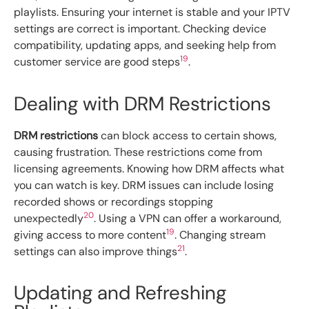
playlists. Ensuring your internet is stable and your IPTV
settings are correct is important. Checking device
compatibility, updating apps, and seeking help from
19
customer service are good steps
.
Dealing with DRM Restrictions
DRM restrictions
can block access to certain shows,
causing frustration. These restrictions come from
licensing agreements. Knowing how DRM affects what
you can watch is key. DRM issues can include losing
recorded shows or recordings stopping
20
unexpectedly
. Using a VPN can offer a workaround,
19
giving access to more content
. Changing stream
21
settings can also improve things
.
Updating and Refreshing