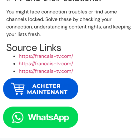
You might face connection troubles or find some
channels locked. Solve these by checking your
connection, understanding content rights, and keeping
your lists fresh.
Source Links
https://francais-tv.com/
https://francais-tv.com/
https://francais-tv.com/