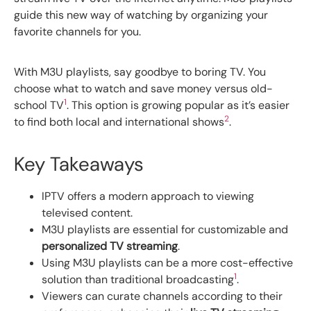
guide this new way of watching by organizing your
favorite channels for you.
With M3U playlists, say goodbye to boring TV. You
choose what to watch and save money versus old-
1
school TV
. This option is growing popular as it’s easier
2
to find both local and international shows
.
Key Takeaways
IPTV offers a modern approach to viewing
televised content.
M3U playlists are essential for customizable and
personalized TV streaming
.
Using M3U playlists can be a more cost-effective
1
solution than traditional broadcasting
.
Viewers can curate channels according to their