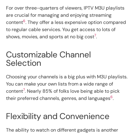
For over three-quarters of viewers, IPTV M3U playlists
are crucial for managing and enjoying streaming
6
content
. They offer a less expensive option compared
to regular cable services. You get access to lots of
7
shows, movies, and sports at no big cost
.
Customizable Channel
Selection
Choosing your channels is a big plus with M3U playlists.
You can make your own lists from a wide range of
7
content
. Nearly 85% of folks love being able to pick
6
their preferred channels, genres, and languages
.
Flexibility and Convenience
The ability to watch on different gadgets is another