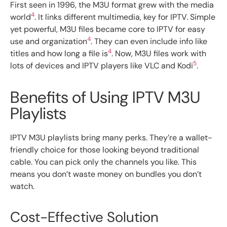
First seen in 1996, the M3U format grew with the media
4
world
. It links different multimedia, key for IPTV. Simple
yet powerful, M3U files became core to IPTV for easy
4
use and organization
. They can even include info like
4
titles and how long a file is
. Now, M3U files work with
5
lots of devices and IPTV players like VLC and Kodi
.
Benefits of Using IPTV M3U
Playlists
IPTV M3U playlists bring many perks. They’re a wallet-
friendly choice for those looking beyond traditional
cable. You can pick only the channels you like. This
means you don’t waste money on bundles you don’t
watch.
Cost-Effective Solution