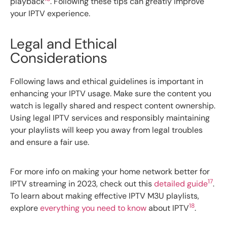
playback
. Following these tips can greatly improve
your IPTV experience.
Legal and Ethical
Considerations
Following laws and ethical guidelines is important in
enhancing your IPTV usage. Make sure the content you
watch is legally shared and respect content ownership.
Using legal IPTV services and responsibly maintaining
your playlists will keep you away from legal troubles
and ensure a fair use.
For more info on making your home network better for
17
IPTV streaming in 2023, check out this
detailed guide
.
To learn about making effective IPTV M3U playlists,
18
explore
everything you need to know
about IPTV
.