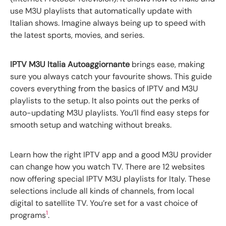
use M3U playlists that automatically update with
Italian shows. Imagine always being up to speed with
the latest sports, movies, and series.
IPTV M3U Italia Autoaggiornante
brings ease, making
sure you always catch your favourite shows. This guide
covers everything from the basics of IPTV and M3U
playlists to the setup. It also points out the perks of
auto-updating M3U playlists. You’ll find easy steps for
smooth setup and watching without breaks.
Learn how the right IPTV app and a good M3U provider
can change how you watch TV. There are 12 websites
now offering special IPTV M3U playlists for Italy. These
selections include all kinds of channels, from local
digital to satellite TV. You’re set for a vast choice of
1
programs
.