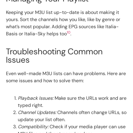
Keeping your M3U list up-to-date is about making it
yours. Sort the channels how you like, like by genre or
what’s most popular. Adding EPG sources like Italia-
10
Basis or Italia-Sky helps too
.
Troubleshooting Common
Issues
Even well-made M3U lists can have problems. Here are
some issues and how to solve them:
Playback Issues:
Make sure the URLs work and are
typed right.
Channel Updates:
Channels often change URLs, so
update your list often.
Compatibility:
Check if your media player can use