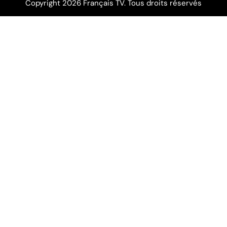
Copyright 2026 Français TV. Tous droits réservés