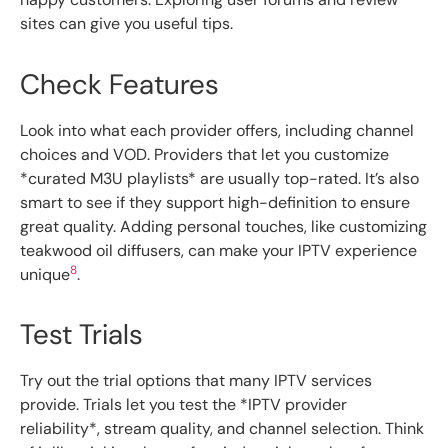
sites can give you useful tips.
Check Features
Look into what each provider offers, including channel
choices and VOD. Providers that let you customize
*curated M3U playlists* are usually top-rated. It’s also
smart to see if they support high-definition to ensure
great quality. Adding personal touches, like customizing
teakwood oil diffusers, can make your IPTV experience
8
unique
.
Test Trials
Try out the trial options that many IPTV services
provide. Trials let you test the *IPTV provider
reliability*, stream quality, and channel selection. Think