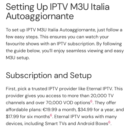
Setting Up IPTV M3U Italia
Autoaggiornante
To set up IPTV M3U Italia Autoaggiornante, just follow a
few easy steps. This ensures you can watch your
favourite shows with an IPTV subscription. By following
the guide below, you’ll enjoy seamless viewing and easy
M3U setup.
Subscription and Setup
First, pick a trusted IPTV provider like Eternal IPTV. This
provider gives you access to more than 20,000 TV
6
channels and over 70,000 VOD options
. They offer
affordable plans: €19.99 a month, $34.99 for a year, and
6
$17.99 for six months
. Eternal IPTV works with many
6
devices, including Smart TVs and Android Boxes
.