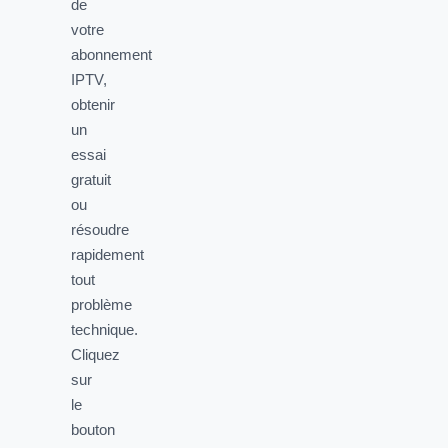
de
votre
abonnement
IPTV,
obtenir
un
essai
gratuit
ou
résoudre
rapidement
tout
problème
technique.
Cliquez
sur
le
bouton