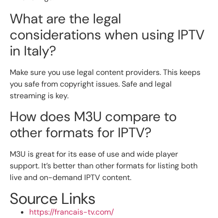
What are the legal
considerations when using IPTV
in Italy?
Make sure you use legal content providers. This keeps
you safe from copyright issues. Safe and legal
streaming is key.
How does M3U compare to
other formats for IPTV?
M3U is great for its ease of use and wide player
support. It’s better than other formats for listing both
live and on-demand IPTV content.
Source Links
https://francais-tv.com/