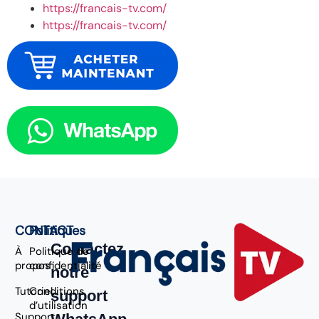
https://francais-tv.com/
https://francais-tv.com/
CONTACT
Politiques
Contactez
À
Politique de
propos
confidentialité
notre
Tutoriel
Conditions
support
d’utilisation
Support