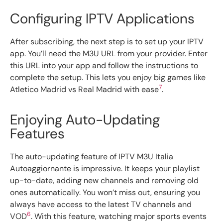
Configuring IPTV Applications
After subscribing, the next step is to set up your IPTV
app. You’ll need the M3U URL from your provider. Enter
this URL into your app and follow the instructions to
complete the setup. This lets you enjoy big games like
7
Atletico Madrid vs Real Madrid with ease
.
Enjoying Auto-Updating
Features
The auto-updating feature of IPTV M3U Italia
Autoaggiornante is impressive. It keeps your playlist
up-to-date, adding new channels and removing old
ones automatically. You won’t miss out, ensuring you
always have access to the latest TV channels and
6
VOD
. With this feature, watching major sports events