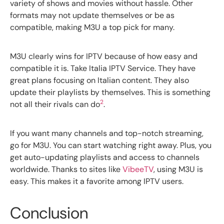
variety of shows and movies without hassle. Other
formats may not update themselves or be as
compatible, making M3U a top pick for many.
M3U clearly wins for IPTV because of how easy and
compatible it is. Take Italia IPTV Service. They have
great plans focusing on Italian content. They also
update their playlists by themselves. This is something
2
not all their rivals can do
.
If you want many channels and top-notch streaming,
go for M3U. You can start watching right away. Plus, you
get auto-updating playlists and access to channels
worldwide. Thanks to sites like
VibeeTV
, using M3U is
easy. This makes it a favorite among IPTV users.
Conclusion