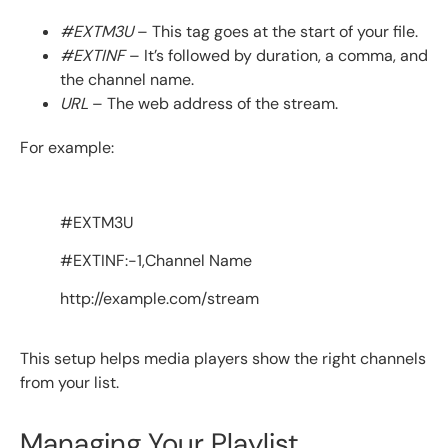
#EXTM3U
– This tag goes at the start of your file.
#EXTINF
– It’s followed by duration, a comma, and
the channel name.
URL
– The web address of the stream.
For example:
#EXTM3U
#EXTINF:-1,Channel Name
http://example.com/stream
This setup helps media players show the right channels
from your list.
Managing Your Playlist