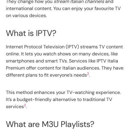
They change how you
stream Italian channels
and
international content. You can enjoy your favourite TV
on various devices.
What is IPTV?
Internet Protocol Television (IPTV) streams TV content
online. It lets you watch shows on many devices, like
smartphones and smart TVs. Services like IPTV Italia
Premium offer content for Italian audiences. They have
2
different plans to fit everyone’s needs
.
This method enhances your TV-watching experience.
It’s a budget-friendly alternative to traditional TV
2
services
.
What are M3U Playlists?