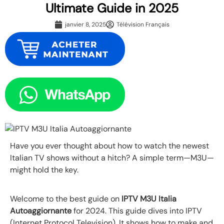
Ultimate Guide in 2025
janvier 8, 2025
Télévision Français
Have you ever thought about how to watch the newest
Italian TV shows without a hitch? A simple term—M3U—
might hold the key.
Welcome to the best guide on
IPTV M3U Italia
Autoaggiornante
for 2024. This guide dives into IPTV
(Internet Protocol Television). It shows how to make and