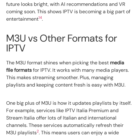
future looks bright, with AI recommendations and VR
coming soon. This shows IPTV is becoming a big part of
14
entertainment
.
M3U vs Other Formats for
IPTV
The M3U format shines when picking the best
media
file formats
for IPTV. It works with many media players.
This makes streaming smoother. Plus, managing
playlists and keeping content fresh is easy with M3U.
One big plus of M3U is how it updates playlists by itself.
For example, services like IPTV Italia Premium and
Stream Italia offer lots of Italian and international
channels. These services automatically refresh their
2
M3U playlists
. This means users can enjoy a wide