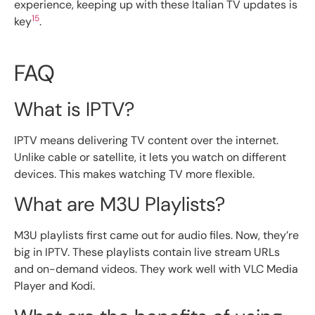
experience, keeping up with these Italian TV updates is
15
key
.
FAQ
What is IPTV?
IPTV means delivering TV content over the internet.
Unlike cable or satellite, it lets you watch on different
devices. This makes watching TV more flexible.
What are M3U Playlists?
M3U playlists first came out for audio files. Now, they’re
big in IPTV. These playlists contain live stream URLs
and on-demand videos. They work well with VLC Media
Player and Kodi.