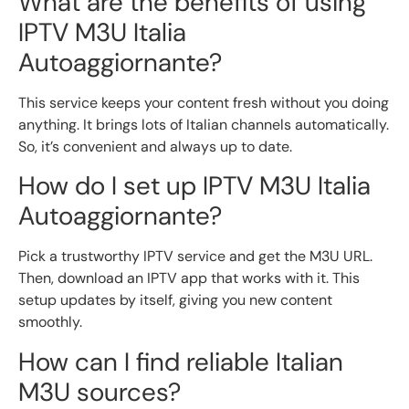
What are the benefits of using
IPTV M3U Italia
Autoaggiornante?
This service keeps your content fresh without you doing
anything. It brings lots of Italian channels automatically.
So, it’s convenient and always up to date.
How do I set up IPTV M3U Italia
Autoaggiornante?
Pick a trustworthy IPTV service and get the M3U URL.
Then, download an IPTV app that works with it. This
setup updates by itself, giving you new content
smoothly.
How can I find reliable Italian
M3U sources?