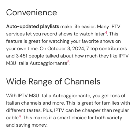
Convenience
Auto-updated playlists
make life easier. Many IPTV
4
services let you record shows to watch later
. This
feature is great for watching your favorite shows on
your own time. On October 3, 2024, 7 top contributors
and 3,451 people talked about how much they like IPTV
5
M3U Italia Autoaggiornante
.
Wide Range of Channels
With IPTV M3U Italia Autoaggiornante, you get tons of
Italian channels and more. This is great for families with
different tastes. Plus, IPTV can be cheaper than regular
4
cable
. This makes it a smart choice for both variety
and saving money.