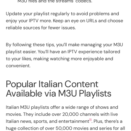
M3U files and the streams’ codecs.
Update your playlist regularly to avoid problems and
enjoy your IPTV more. Keep an eye on URLs and choose
reliable sources for fewer issues.
By following these tips, you’ll make managing your M3U
playlist easier. You’ll have an IPTV experience tailored
to your likes, making watching more enjoyable and
convenient.
Popular Italian Content
Available via M3U Playlists
Italian M3U playlists offer a wide range of shows and
movies. They include over 20,000 channels with live
11
Italian news, sports, and entertainment
. Plus, there’s a
huge collection of over 50,000 movies and series for all