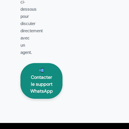
ci-
dessous
pour
discuter
directement
avec
un
agent.
Contacter
le support
WhatsApp