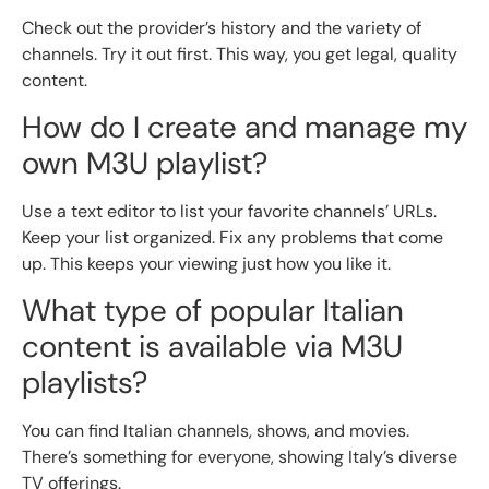
Check out the provider’s history and the variety of
channels. Try it out first. This way, you get legal, quality
content.
How do I create and manage my
own M3U playlist?
Use a text editor to list your favorite channels’ URLs.
Keep your list organized. Fix any problems that come
up. This keeps your viewing just how you like it.
What type of popular Italian
content is available via M3U
playlists?
You can find Italian channels, shows, and movies.
There’s something for everyone, showing Italy’s diverse
TV offerings.