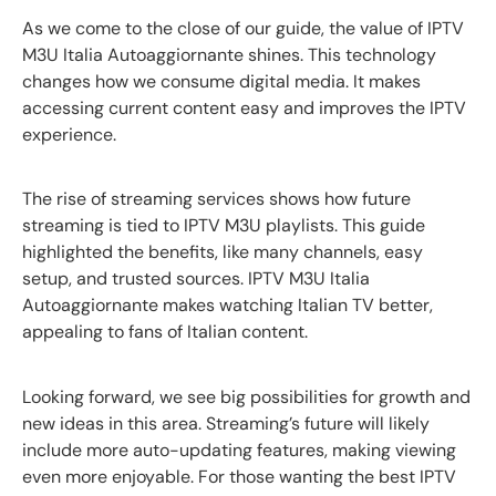
As we come to the close of our guide, the value of IPTV
M3U Italia Autoaggiornante shines. This technology
changes how we consume digital media. It makes
accessing current content easy and improves the IPTV
experience.
The rise of streaming services shows how future
streaming is tied to IPTV M3U playlists. This guide
highlighted the benefits, like many channels, easy
setup, and trusted sources. IPTV M3U Italia
Autoaggiornante makes watching Italian TV better,
appealing to fans of Italian content.
Looking forward, we see big possibilities for growth and
new ideas in this area. Streaming’s future will likely
include more auto-updating features, making viewing
even more enjoyable. For those wanting the best IPTV