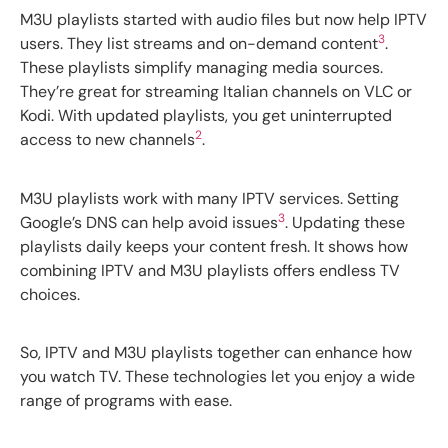
M3U playlists started with audio files but now help IPTV
3
users. They list streams and on-demand content
.
These playlists simplify managing media sources.
They’re great for streaming Italian channels on VLC or
Kodi. With updated playlists, you get uninterrupted
2
access to new channels
.
M3U playlists work with many IPTV services. Setting
3
Google’s DNS can help avoid issues
. Updating these
playlists daily keeps your content fresh. It shows how
combining IPTV and M3U playlists offers endless TV
choices.
So, IPTV and M3U playlists together can enhance how
you watch TV. These technologies let you enjoy a wide
range of programs with ease.