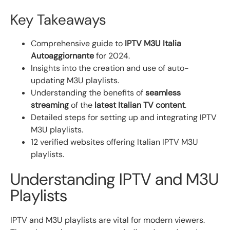
Key Takeaways
Comprehensive guide to
IPTV M3U Italia
Autoaggiornante
for 2024.
Insights into the creation and use of auto-
updating M3U playlists.
Understanding the benefits of
seamless
streaming
of the
latest Italian TV content
.
Detailed steps for setting up and integrating IPTV
M3U playlists.
12 verified websites offering Italian IPTV M3U
playlists.
Understanding IPTV and M3U
Playlists
IPTV and M3U playlists are vital for modern viewers.