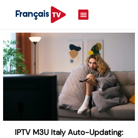
IPTV M3U Italy Auto-Updating: