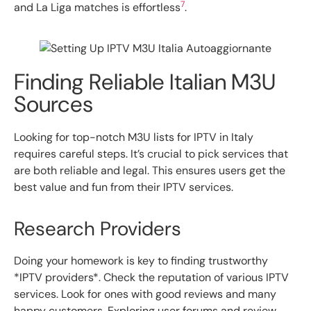
7
and La Liga matches is effortless
.
Finding Reliable Italian M3U
Sources
Looking for top-notch M3U lists for IPTV in Italy
requires careful steps. It’s crucial to pick services that
are both reliable and legal. This ensures users get the
best value and fun from their IPTV services.
Research Providers
Doing your homework is key to finding trustworthy
*IPTV providers*. Check the reputation of various IPTV
services. Look for ones with good reviews and many
happy customers. Exploring user forums and review