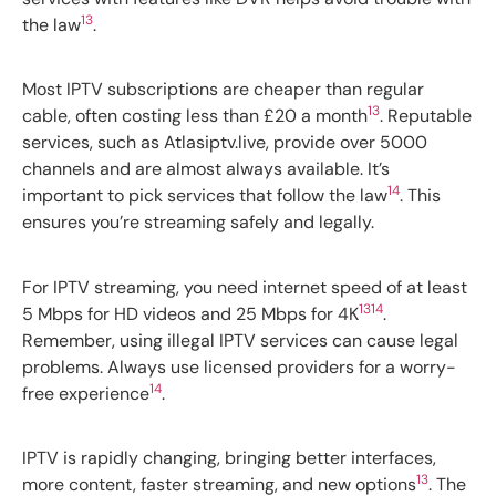
13
the law
.
Most IPTV subscriptions are cheaper than regular
13
cable, often costing less than £20 a month
. Reputable
services, such as Atlasiptv.live, provide over 5000
channels and are almost always available. It’s
14
important to pick services that follow the law
. This
ensures you’re streaming safely and legally.
For IPTV streaming, you need internet speed of at least
13
14
5 Mbps for HD videos and 25 Mbps for 4K
.
Remember, using illegal IPTV services can cause legal
problems. Always use licensed providers for a worry-
14
free experience
.
IPTV is rapidly changing, bringing better interfaces,
13
more content, faster streaming, and new options
. The