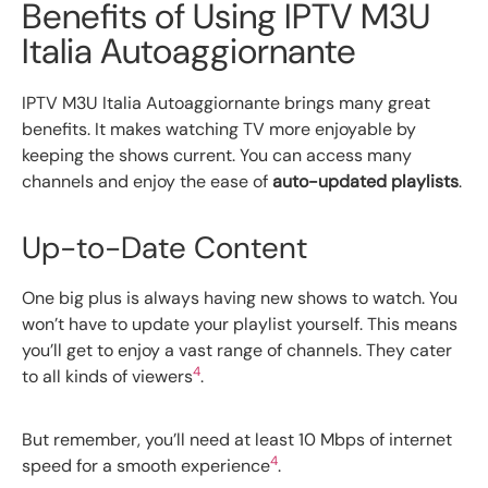
Benefits of Using IPTV M3U
Italia Autoaggiornante
IPTV M3U Italia Autoaggiornante brings many great
benefits. It makes watching TV more enjoyable by
keeping the shows current. You can access many
channels and enjoy the ease of
auto-updated playlists
.
Up-to-Date Content
One big plus is always having new shows to watch. You
won’t have to update your playlist yourself. This means
you’ll get to enjoy a vast range of channels. They cater
4
to all kinds of viewers
.
But remember, you’ll need at least 10 Mbps of internet
4
speed for a smooth experience
.