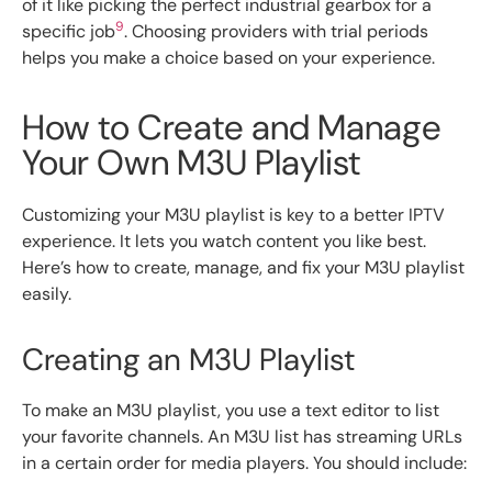
of it like picking the perfect industrial gearbox for a
9
specific job
. Choosing providers with trial periods
helps you make a choice based on your experience.
How to Create and Manage
Your Own M3U Playlist
Customizing your M3U playlist is key to a better IPTV
experience. It lets you watch content you like best.
Here’s how to create, manage, and fix your M3U playlist
easily.
Creating an M3U Playlist
To make an M3U playlist, you use a text editor to list
your favorite channels. An M3U list has streaming URLs
in a certain order for media players. You should include: