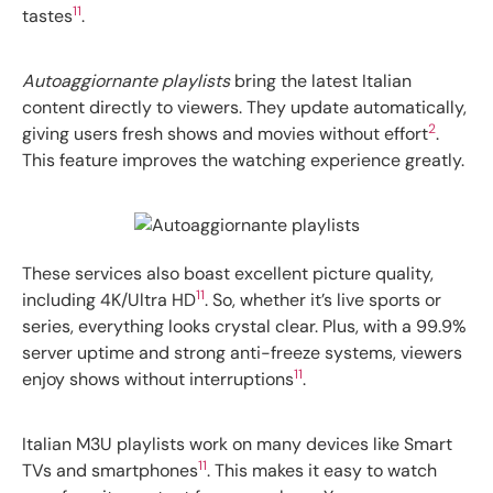
11
tastes
.
Autoaggiornante playlists
bring the latest Italian
content directly to viewers. They update automatically,
2
giving users fresh shows and movies without effort
.
This feature improves the watching experience greatly.
These services also boast excellent picture quality,
11
including 4K/Ultra HD
. So, whether it’s live sports or
series, everything looks crystal clear. Plus, with a 99.9%
server uptime and strong anti-freeze systems, viewers
11
enjoy shows without interruptions
.
Italian M3U playlists work on many devices like Smart
11
TVs and smartphones
. This makes it easy to watch