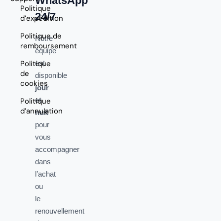
WhatsApp
Politique
24/7
d’expédition
Politique de
Notre
remboursement
équipe
Politique
est
de
disponible
cookies
jour
et
Politique
d’annulation
nuit
pour
vous
accompagner
dans
l’achat
ou
le
renouvellement