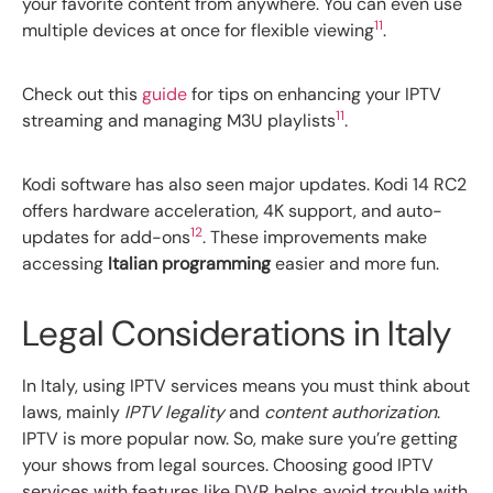
your favorite content from anywhere. You can even use
11
multiple devices at once for flexible viewing
.
Check out this
guide
for tips on enhancing your IPTV
11
streaming and managing M3U playlists
.
Kodi software has also seen major updates. Kodi 14 RC2
offers hardware acceleration, 4K support, and auto-
12
updates for add-ons
. These improvements make
accessing
Italian programming
easier and more fun.
Legal Considerations in Italy
In Italy, using IPTV services means you must think about
laws, mainly
IPTV legality
and
content authorization
.
IPTV is more popular now. So, make sure you’re getting
your shows from legal sources. Choosing good IPTV
services with features like DVR helps avoid trouble with