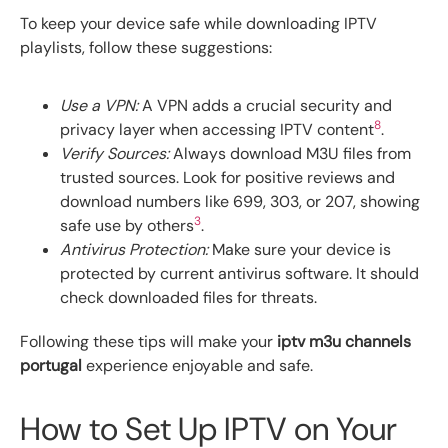
To keep your device safe while downloading IPTV
playlists, follow these suggestions:
Use a VPN:
A VPN adds a crucial security and
8
privacy layer when accessing IPTV content
.
Verify Sources:
Always download M3U files from
trusted sources. Look for positive reviews and
download numbers like 699, 303, or 207, showing
3
safe use by others
.
Antivirus Protection:
Make sure your device is
protected by current antivirus software. It should
check downloaded files for threats.
Following these tips will make your
iptv m3u channels
portugal
experience enjoyable and safe.
How to Set Up IPTV on Your