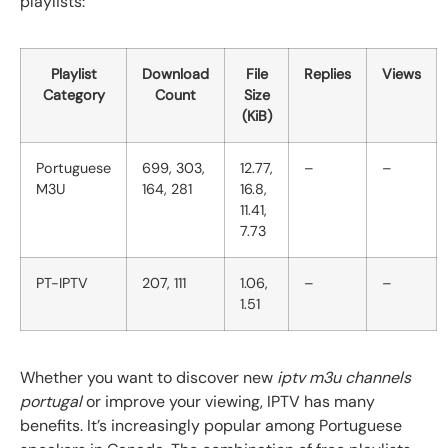
playlists:
Playlist
Download
File
Replies
Views
Category
Count
Size
(KiB)
Portuguese
699, 303,
12.77,
–
–
M3U
164, 281
16.8,
11.41,
7.73
PT-IPTV
207, 111
1.06,
–
–
1.51
Whether you want to discover new
iptv m3u channels
portugal
or improve your viewing, IPTV has many
benefits. It’s increasingly popular among Portuguese