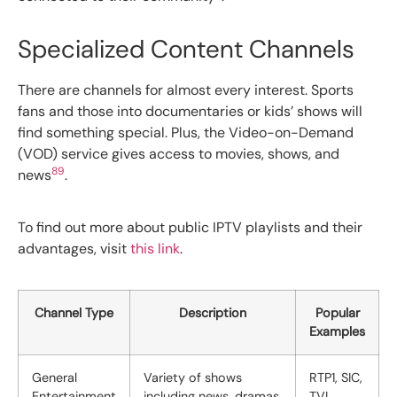
Specialized Content Channels
There are channels for almost every interest. Sports
fans and those into documentaries or kids’ shows will
find something special. Plus, the Video-on-Demand
(VOD) service gives access to movies, shows, and
8
9
news
.
To find out more about public IPTV playlists and their
advantages, visit
this link
.
Channel Type
Description
Popular
Examples
General
Variety of shows
RTP1, SIC,
Entertainment
including news, dramas,
TVI