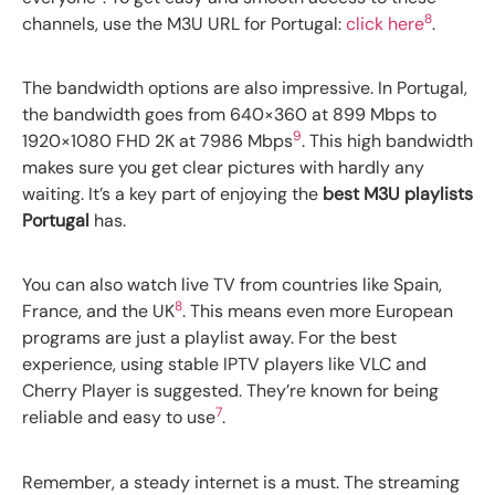
8
channels, use the M3U URL for Portugal:
click here
.
The bandwidth options are also impressive. In Portugal,
the bandwidth goes from 640×360 at 899 Mbps to
9
1920×1080 FHD 2K at 7986 Mbps
. This high bandwidth
makes sure you get clear pictures with hardly any
waiting. It’s a key part of enjoying the
best M3U playlists
Portugal
has.
You can also watch live TV from countries like Spain,
8
France, and the UK
. This means even more European
programs are just a playlist away. For the best
experience, using stable IPTV players like VLC and
Cherry Player is suggested. They’re known for being
7
reliable and easy to use
.
Remember, a steady internet is a must. The streaming