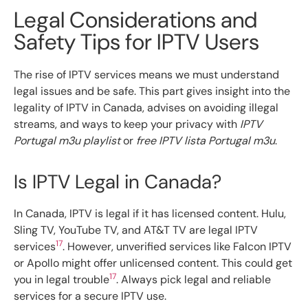
Legal Considerations and
Safety Tips for IPTV Users
The rise of IPTV services means we must understand
legal issues and be safe. This part gives insight into the
legality of IPTV in Canada, advises on avoiding illegal
streams, and ways to keep your privacy with
IPTV
Portugal m3u playlist
or
free IPTV lista Portugal m3u
.
Is IPTV Legal in Canada?
In Canada, IPTV is legal if it has licensed content. Hulu,
Sling TV, YouTube TV, and AT&T TV are legal IPTV
17
services
. However, unverified services like Falcon IPTV
or Apollo might offer unlicensed content. This could get
17
you in legal trouble
. Always pick legal and reliable
services for a secure IPTV use.