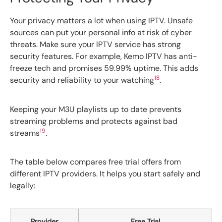
Your privacy matters a lot when using IPTV. Unsafe
sources can put your personal info at risk of cyber
threats. Make sure your IPTV service has strong
security features. For example, Kemo IPTV has anti-
freeze tech and promises 59.99% uptime. This adds
18
security and reliability to your watching
.
Keeping your M3U playlists up to date prevents
streaming problems and protects against bad
19
streams
.
The table below compares free trial offers from
different IPTV providers. It helps you start safely and
legally:
Provider
Free Trial