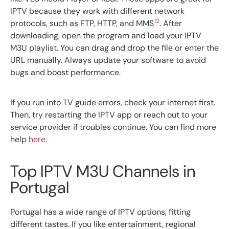
IPTV because they work with different network
12
protocols, such as FTP, HTTP, and MMS
. After
downloading, open the program and load your IPTV
M3U playlist. You can drag and drop the file or enter the
URL manually. Always update your software to avoid
bugs and boost performance.
If you run into TV guide errors, check your internet first.
Then, try restarting the IPTV app or reach out to your
service provider if troubles continue. You can find more
help
here
.
Top IPTV M3U Channels in
Portugal
Portugal has a wide range of IPTV options, fitting
different tastes. If you like entertainment, regional