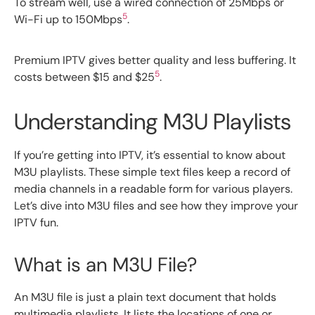
To stream well, use a wired connection of 25Mbps or
5
Wi-Fi up to 150Mbps
.
Premium IPTV gives better quality and less buffering. It
5
costs between $15 and $25
.
Understanding M3U Playlists
If you’re getting into IPTV, it’s essential to know about
M3U playlists. These simple text files keep a record of
media channels in a readable form for various players.
Let’s dive into M3U files and see how they improve your
IPTV fun.
What is an M3U File?
An M3U file is just a plain text document that holds
multimedia playlists. It lists the locations of one or