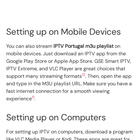
Setting up on Mobile Devices
You can also stream
IPTV Portugal m3u playlist
on
mobile devices. Just download an IPTV app from the
Google Play Store or Apple App Store. GSE Smart IPTV,
IPTV Extreme, and VLC Player are great choices that
12
support many streaming formats
. Then, open the app
and type in the M3U playlist URL. Make sure you have a
fast internet connection for a smooth viewing
11
experience
.
Setting up on Computers
For setting up IPTV on computers, download a program
like VLC Media Player or Kodi. These apps are great for