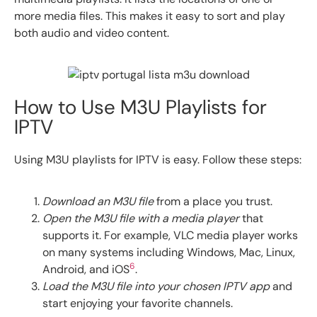
more media files. This makes it easy to sort and play
both audio and video content.
How to Use M3U Playlists for
IPTV
Using M3U playlists for IPTV is easy. Follow these steps:
Download an M3U file
from a place you trust.
Open the M3U file with a media player
that
supports it. For example, VLC media player works
on many systems including Windows, Mac, Linux,
6
Android, and iOS
.
Load the M3U file into your chosen IPTV app
and
start enjoying your favorite channels.