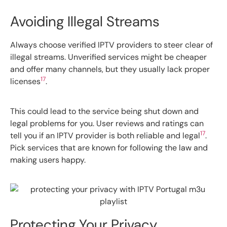
Avoiding Illegal Streams
Always choose verified IPTV providers to steer clear of
illegal streams. Unverified services might be cheaper
and offer many channels, but they usually lack proper
17
licenses
.
This could lead to the service being shut down and
legal problems for you. User reviews and ratings can
17
tell you if an IPTV provider is both reliable and legal
.
Pick services that are known for following the law and
making users happy.
Protecting Your Privacy