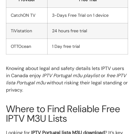
CatchON TV
3-Days Free Trial on 1 device
TiVistation
24 hours free trial
OTTOcean
1 Day free trial
Knowing about legal and safety details lets IPTV users
in Canada enjoy
IPTV Portugal m3u playlist
or
free IPTV
lista Portugal m3u
without risking their legal standing or
privacy.
Where to Find Reliable Free
IPTV M3U Lists
Looking for
IPTV Portugal lista M3U download
? It’s key