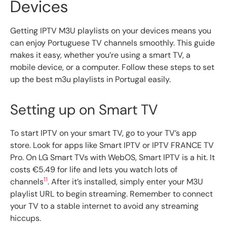
Devices
Getting IPTV M3U playlists on your devices means you
can enjoy Portuguese TV channels smoothly. This guide
makes it easy, whether you’re using a smart TV, a
mobile device, or a computer. Follow these steps to set
up the best m3u playlists in Portugal easily.
Setting up on Smart TV
To start IPTV on your smart TV, go to your TV’s app
store. Look for apps like Smart IPTV or IPTV FRANCE TV
Pro. On LG Smart TVs with WebOS, Smart IPTV is a hit. It
costs €5.49 for life and lets you watch lots of
11
channels
. After it’s installed, simply enter your M3U
playlist URL to begin streaming. Remember to connect
your TV to a stable internet to avoid any streaming
hiccups.