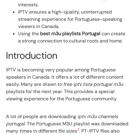
interests.
IPTV ensures a high-quality, uninterrupted
streaming experience for Portuguese-speaking
viewers in Canada.
Using the
best m3u playlists Portugal
can create
a strong connection to cultural roots and home.
Introduction
IPTV is becoming very popular among Portuguese
speakers in Canada. It offers a lot of different content
easily. Many are drawn to
free iptv lista portugal m3u
playlists for the next year. This provides a special
viewing experience for the Portuguese community.
A lot of people are downloading
iptv m3u channels
portugal
. The Portuguese M3U playlist was downloaded
3
many times in different file sizes
. PT-IPTV files also