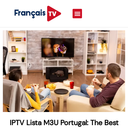
IPTV Lista M3U Portugal: The Best