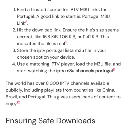
Find a trusted source for IPTV M3U links for
Portugal. A good link to start is: Portugal M3U
8
Link
.
Hit the download link. Ensure the file’s size seems
correct, like 16.8 KiB, 1.06 KiB, or 11.41 KiB. This
3
indicates the file is real
.
Store the iptv portugal lista m3u file in your
chosen spot on your device.
Use a matching IPTV player, load the M3U file, and
8
start watching the
iptv m3u channels portugal
.
The world has over 8,000 IPTV channels available
publicly, including playlists from countries like China,
Brazil, and Portugal. This gives users loads of content to
10
enjoy
.
Ensuring Safe Downloads