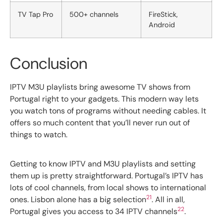
TV Tap Pro
500+ channels
FireStick,
Android
Conclusion
IPTV M3U playlists bring awesome TV shows from
Portugal right to your gadgets. This modern way lets
you watch tons of programs without needing cables. It
offers so much content that you’ll never run out of
things to watch.
Getting to know IPTV and M3U playlists and setting
them up is pretty straightforward. Portugal’s IPTV has
lots of cool channels, from local shows to international
21
ones. Lisbon alone has a big selection
. All in all,
22
Portugal gives you access to 34 IPTV channels
.