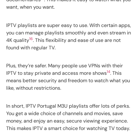
want, when you want.
IPTV playlists are super easy to use. With certain apps,
you can manage playlists smoothly and even stream in
16
4K quality
. This flexibility and ease of use are not
found with regular TV.
Plus, they’re safer. Many people use VPNs with their
14
IPTV to stay private and access more shows
. This
means better security and freedom to watch what you
like, without restrictions.
In short, IPTV Portugal M3U playlists offer lots of perks.
You get a wide choice of channels and movies, save
money, and enjoy an easy, secure viewing experience.
This makes IPTV a smart choice for watching TV today.