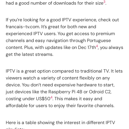
3
had a good number of downloads for their size
.
If you’re looking for a good IPTV experience, check out
francais-tv.com. It’s great for both new and
experienced IPTV users. You get access to premium
channels and easy navigation through Portuguese
4
content. Plus, with updates like on Dec 17th
, you always
get the latest streams.
IPTV is a great option compared to traditional TV. It lets
viewers watch a variety of content flexibly on any
device. You don’t need expensive hardware to start,
just devices like the Raspberry Pi 4B or Odroid C2,
4
costing under US$50
. This makes it easy and
affordable for users to enjoy their favorite channels.
Here is a table showing the interest in different IPTV