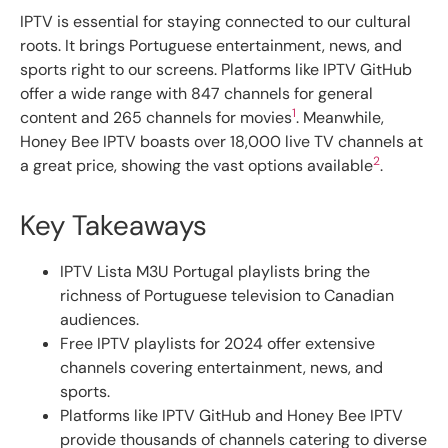
IPTV is essential for staying connected to our cultural
roots. It brings Portuguese entertainment, news, and
sports right to our screens. Platforms like IPTV GitHub
offer a wide range with 847 channels for general
1
content and 265 channels for movies
. Meanwhile,
Honey Bee IPTV boasts over 18,000 live TV channels at
2
a great price, showing the vast options available
.
Key Takeaways
IPTV Lista M3U Portugal playlists bring the
richness of Portuguese television to Canadian
audiences.
Free IPTV playlists for 2024 offer extensive
channels covering entertainment, news, and
sports.
Platforms like IPTV GitHub and Honey Bee IPTV
provide thousands of channels catering to diverse