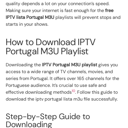
quality depends a lot on your connection’s speed.
Making sure your internet is fast enough for the
free
IPTV lista Portugal M3U
playlists will prevent stops and
starts in your shows.
How to Download IPTV
Portugal M3U Playlist
Downloading the
IPTV Portugal M3U playlist
gives you
access to a wide range of TV channels, movies, and
series from Portugal. It offers over 165 channels for the
Portuguese audience. It’s crucial to use safe and
10
effective downloading methods
. Follow this guide to
download the iptv portugal lista m3u file successfully.
Step-by-Step Guide to
Downloading