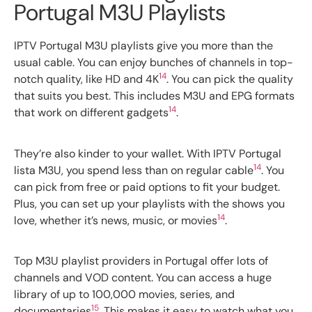
Portugal M3U Playlists
IPTV Portugal M3U playlists give you more than the
usual cable. You can enjoy bunches of channels in top-
14
notch quality, like HD and 4K
. You can pick the quality
that suits you best. This includes M3U and EPG formats
14
that work on different gadgets
.
They’re also kinder to your wallet. With IPTV Portugal
14
lista M3U, you spend less than on regular cable
. You
can pick from free or paid options to fit your budget.
Plus, you can set up your playlists with the shows you
14
love, whether it’s news, music, or movies
.
Top M3U playlist providers in Portugal offer lots of
channels and VOD content. You can access a huge
library of up to 100,000 movies, series, and
15
documentaries
. This makes it easy to watch what you