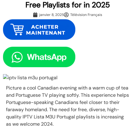
Free Playlists for in 2025
janvier 8, 2025
Télévision Français
Picture a cool Canadian evening with a warm cup of tea
and Portuguese TV playing softly. This experience helps
Portuguese-speaking Canadians feel closer to their
faraway homeland. The need for free, diverse, high-
quality IPTV Lista M3U Portugal playlists is increasing
as we welcome 2024.