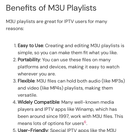
Benefits of M3U Playlists
M3U playlists are great for IPTV users for many
reasons:
Easy to Use
: Creating and editing M3U playlists is
simple, so you can make them fit what you like.
Portability
: You can use these files on many
platforms and devices, making it easy to watch
wherever you are.
Flexible
: M3U files can hold both audio (like MP3s)
and video (like MP4s) playlists, making them
versatile.
Widely Compatible
: Many well-known media
players and IPTV apps like Winamp, which has
been around since 1997, work with M3U files. This
6
means lots of options for users
.
User-Friendly
: Special IPTV apps like the M3U