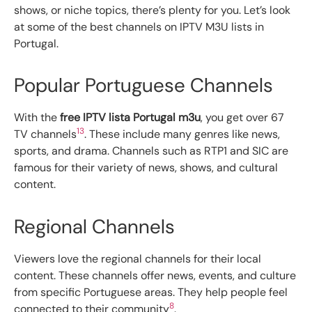
shows, or niche topics, there’s plenty for you. Let’s look
at some of the best channels on IPTV M3U lists in
Portugal.
Popular Portuguese Channels
With the
free IPTV lista Portugal m3u
, you get over 67
13
TV channels
. These include many genres like news,
sports, and drama. Channels such as RTP1 and SIC are
famous for their variety of news, shows, and cultural
content.
Regional Channels
Viewers love the regional channels for their local
content. These channels offer news, events, and culture
from specific Portuguese areas. They help people feel
8
connected to their community
.