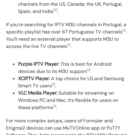
channels from the US, Canada, the UK, Portugal,
20
Spain, and India
.
If you’re searching for IPTV M3U channels in Portugal, a
13
specific playlist has over 67 Portuguese TV channels
.
You’ll need an external player that supports M3U to
13
access the live TV channels
.
Purple IPTV Player:
This is best for Android
13
devices due to its M3U support
.
XCIPTV Player:
A top choice for LG and Samsung
13
Smart TV users
.
VLC Media Player:
Suitable for streaming on
Windows PC and Mac. It’s flexible for users on
13
these platforms
.
For more complex setups, users of Formuler and
Enigma2 devices can use MyTVOnline app or PuTTY