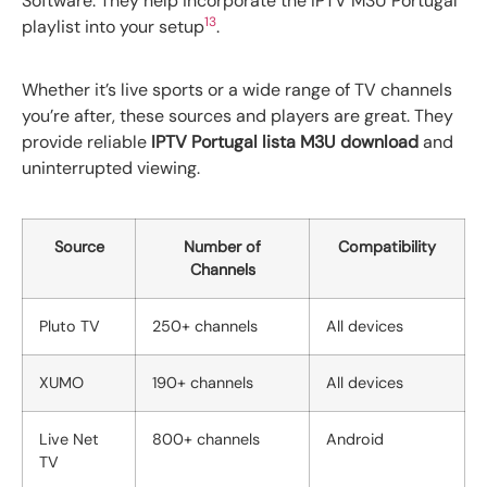
Software. They help incorporate the IPTV M3U Portugal
13
playlist into your setup
.
Whether it’s live sports or a wide range of TV channels
you’re after, these sources and players are great. They
provide reliable
IPTV Portugal lista M3U download
and
uninterrupted viewing.
Source
Number of
Compatibility
Channels
Pluto TV
250+ channels
All devices
XUMO
190+ channels
All devices
Live Net
800+ channels
Android
TV