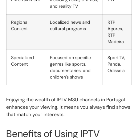
and reality TV
Regional
Localized news and
RTP
Content
cultural programs
Açores,
RTP
Madeira
Specialized
Focused on specific
SportTV,
Content
genres like sports,
Panda,
documentaries, and
Odisseia
children’s shows
Enjoying the wealth of IPTV M3U channels in Portugal
enhances your viewing. It means you always find shows
that match your interests.
Benefits of Using IPTV