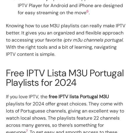
IPTV Player for Android and iPhone are designed
6
for easy streaming on the move
.
Knowing how to use M3U playlists can really make IPTV
better. It gives you an organized and flexible approach
to accessing your favorite
iptv m3u channels portugal
.
With the right tools and a bit of learning, navigating
IPTV content is simple.
Free IPTV Lista M3U Portugal
Playlists for 2024
If you love IPTV, the
free IPTV lista Portugal M3U
playlists for 2024 offer great choices. They come with
lots of Portuguese channels, giving an excellent way to
watch local shows. The playlists feature 22 channels
across many genres, so there’s something for
7
everyone
. To get easy and smooth access to these