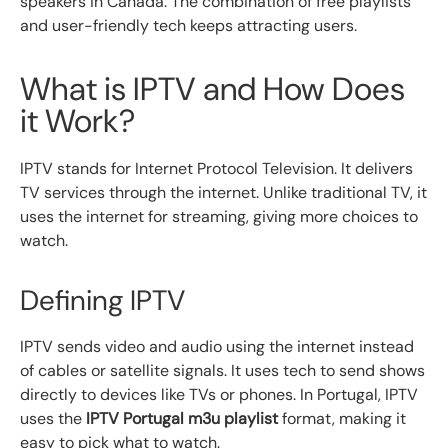
speakers in Canada. The combination of free playlists
and user-friendly tech keeps attracting users.
What is IPTV and How Does
it Work?
IPTV stands for Internet Protocol Television. It delivers
TV services through the internet. Unlike traditional TV, it
uses the internet for streaming, giving more choices to
watch.
Defining IPTV
IPTV sends video and audio using the internet instead
of cables or satellite signals. It uses tech to send shows
directly to devices like TVs or phones. In Portugal, IPTV
uses the
IPTV Portugal m3u playlist
format, making it
easy to pick what to watch.