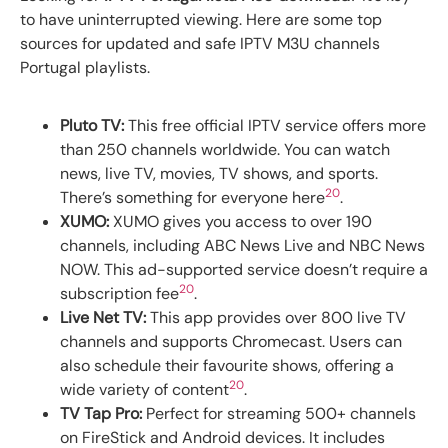
to have uninterrupted viewing. Here are some top
sources for updated and safe IPTV M3U channels
Portugal playlists.
Pluto TV:
This free official IPTV service offers more
than 250 channels worldwide. You can watch
news, live TV, movies, TV shows, and sports.
20
There’s something for everyone here
.
XUMO:
XUMO gives you access to over 190
channels, including ABC News Live and NBC News
NOW. This ad-supported service doesn’t require a
20
subscription fee
.
Live Net TV:
This app provides over 800 live TV
channels and supports Chromecast. Users can
also schedule their favourite shows, offering a
20
wide variety of content
.
TV Tap Pro:
Perfect for streaming 500+ channels
on FireStick and Android devices. It includes