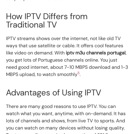
How IPTV Differs from
Traditional TV
IPTV streams shows over the internet, not like old TV
ways that use satellite or cable. It offers cool features
like video on demand. With
iptv m3u channels portugal
,
you get lots of Portuguese channels online. You just
need good internet, about 7-10 MBPS download and 1-3
5
MBPS upload, to watch smoothly
.
Advantages of Using IPTV
There are many good reasons to use IPTV. You can
watch what you want, anytime, with on-demand. It has
lots of channels and shows, from live TV to sports. And
you can watch on many devices without losing quality.