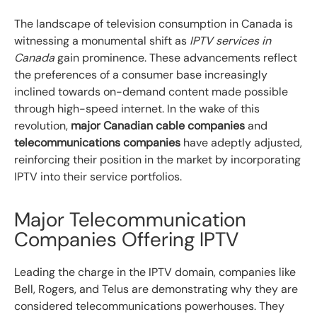
The landscape of television consumption in Canada is
witnessing a monumental shift as
IPTV services in
Canada
gain prominence. These advancements reflect
the preferences of a consumer base increasingly
inclined towards on-demand content made possible
through high-speed internet. In the wake of this
revolution,
major Canadian cable companies
and
telecommunications companies
have adeptly adjusted,
reinforcing their position in the market by incorporating
IPTV into their service portfolios.
Major Telecommunication
Companies Offering IPTV
Leading the charge in the IPTV domain, companies like
Bell, Rogers, and Telus are demonstrating why they are
considered telecommunications powerhouses. They