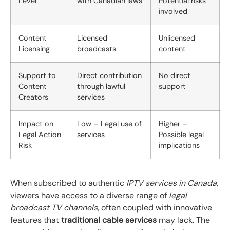
Level
with Canadian laws
Potential risks
involved
Content
Licensed
Unlicensed
Licensing
broadcasts
content
Support to
Direct contribution
No direct
Content
through lawful
support
Creators
services
Impact on
Low – Legal use of
Higher –
Legal Action
services
Possible legal
Risk
implications
When subscribed to authentic
IPTV services in Canada
,
viewers have access to a diverse range of
legal
broadcast TV channels
, often coupled with innovative
features that
traditional cable services
may lack. The