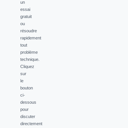
un
essai
gratuit
ou
résoudre
rapidement
tout
problème
technique.
Cliquez
sur
le
bouton
ci-
dessous
pour
discuter
directement