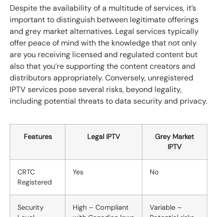
Despite the availability of a multitude of services, it’s
important to distinguish between legitimate offerings
and grey market alternatives. Legal services typically
offer peace of mind with the knowledge that not only
are you receiving licensed and regulated content but
also that you’re supporting the content creators and
distributors appropriately. Conversely, unregistered
IPTV services pose several risks, beyond legality,
including potential threats to data security and privacy.
Features
Legal IPTV
Grey Market
IPTV
CRTC
Yes
No
Registered
Security
High – Compliant
Variable –