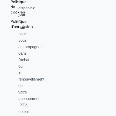
Politique
est
de
disponible
cookies
jour
et
Politique
d’annulation
nuit
pour
vous
accompagner
dans
l’achat
ou
le
renouvellement
de
votre
abonnement
IPTV,
obtenir