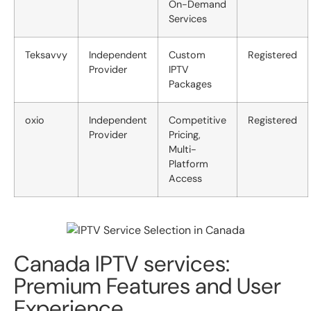
On-Demand
Services
Teksavvy
Independent
Custom
Registered
Provider
IPTV
Packages
oxio
Independent
Competitive
Registered
Provider
Pricing,
Multi-
Platform
Access
Canada IPTV services:
Premium Features and User
Experience