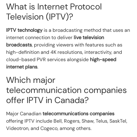
What is Internet Protocol
Television (IPTV)?
IPTV technology
is a broadcasting method that uses an
internet connection to deliver
live television
broadcasts
, providing viewers with features such as
high-definition and 4K resolutions, interactivity, and
cloud-based PVR services alongside
high-speed
internet plans
.
Which major
telecommunication companies
offer IPTV in Canada?
Major Canadian
telecommunications companies
offering IPTV include Bell, Rogers, Shaw, Telus, SaskTel,
Videotron, and Cogeco, among others.