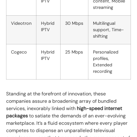
IPTV
content, Mobile
streaming
Videotron
Hybrid
30 Mbps
Multilingual
IPTV
support, Time-
shifting
Cogeco
Hybrid
25 Mbps
Personalized
IPTV
profiles,
Extended
recording
Standing at the forefront of innovation, these
companies assure a broadening array of bundled
services, inexorably linked with
high-speed internet
packages
to satiate the demands of an ever-evolving
marketplace. It’s a fluid ecosystem where every player
competes to dispense an unparalleled televisual