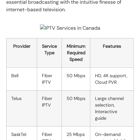
essential broadcasting with the intuitive finesse of
internet-based television.
Provider
Service
Minimum
Features
Type
Required
Speed
Bell
Fiber
50 Mbps
HD, 4K support,
IPTV
Cloud PVR
Telus
Fiber
50 Mbps
Large channel
IPTV
selection,
Interactive
guide
SaskTel
Fiber
25 Mbps
On-demand