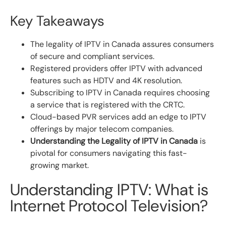
Key Takeaways
The legality of IPTV in Canada assures consumers
of secure and compliant services.
Registered providers offer IPTV with advanced
features such as HDTV and 4K resolution.
Subscribing to IPTV in Canada requires choosing
a service that is registered with the CRTC.
Cloud-based PVR services add an edge to IPTV
offerings by major telecom companies.
Understanding the Legality of IPTV in Canada
is
pivotal for consumers navigating this fast-
growing market.
Understanding IPTV: What is
Internet Protocol Television?