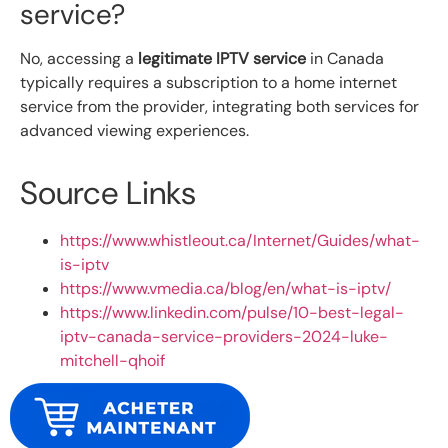
service?
No, accessing a
legitimate IPTV service
in Canada
typically requires a subscription to a home internet
service from the provider, integrating both services for
advanced viewing experiences.
Source Links
https://www.whistleout.ca/Internet/Guides/what-
is-iptv
https://www.vmedia.ca/blog/en/what-is-iptv/
https://www.linkedin.com/pulse/10-best-legal-
iptv-canada-service-providers-2024-luke-
mitchell-qhoif