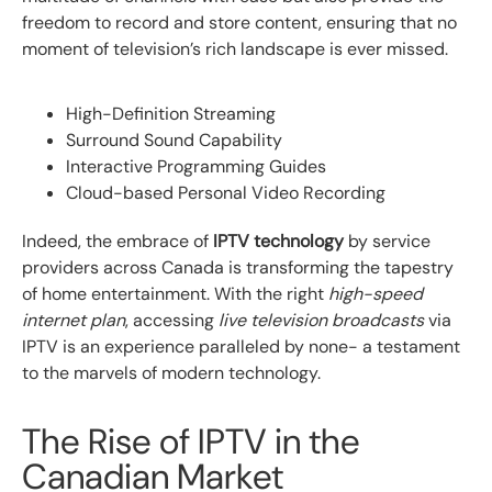
freedom to record and store content, ensuring that no
moment of television’s rich landscape is ever missed.
High-Definition Streaming
Surround Sound Capability
Interactive Programming Guides
Cloud-based Personal Video Recording
Indeed, the embrace of
IPTV technology
by service
providers across Canada is transforming the tapestry
of home entertainment. With the right
high-speed
internet plan
, accessing
live television broadcasts
via
IPTV is an experience paralleled by none- a testament
to the marvels of modern technology.
The Rise of IPTV in the
Canadian Market