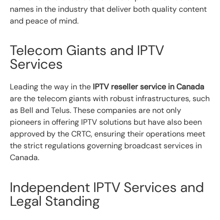
names in the industry that deliver both quality content
and peace of mind.
Telecom Giants and IPTV
Services
Leading the way in the
IPTV reseller service in Canada
are the telecom giants with robust infrastructures, such
as Bell and Telus. These companies are not only
pioneers in offering IPTV solutions but have also been
approved by the CRTC, ensuring their operations meet
the strict regulations governing broadcast services in
Canada.
Independent IPTV Services and
Legal Standing