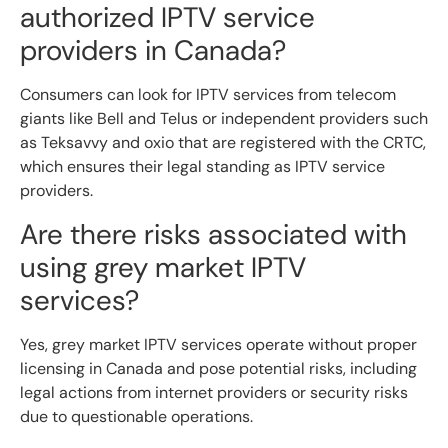
authorized IPTV service
providers in Canada?
Consumers can look for IPTV services from telecom
giants like Bell and Telus or independent providers such
as Teksavvy and oxio that are registered with the CRTC,
which ensures their legal standing as IPTV service
providers.
Are there risks associated with
using grey market IPTV
services?
Yes, grey market IPTV services operate without proper
licensing in Canada and pose potential risks, including
legal actions from internet providers or security risks
due to questionable operations.