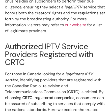
onus resides on subscribers to perform their due
diligence, ensuring they select a
legal IPTV
service that
honors both the creators’ rights and the regulations set
forth by the broadcasting authority. For more
information, visitors may refer to
our website
for a list
of legitimate providers.
Authorized IPTV Service
Providers Registered with
CRTC
For those in Canada looking for a
legitimate IPTV
service
, identifying providers that are registered with
the Canadian Radio-television and
Telecommunications Commission (CRTC) is critical. By
choosing
CRTC-registered companies
, consumers can
be assured of subscribing to services that comply with
the national standards. Here we explore the trusted