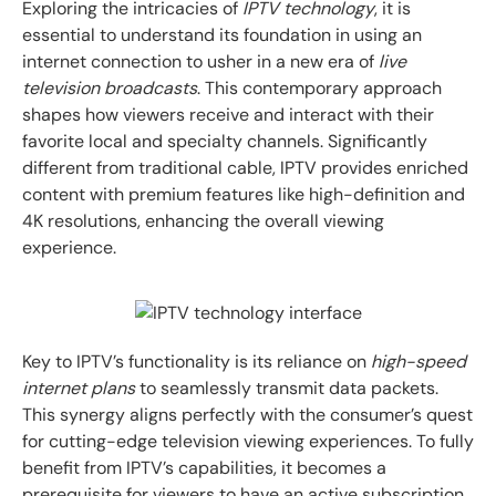
Exploring the intricacies of
IPTV technology
, it is
essential to understand its foundation in using an
internet connection to usher in a new era of
live
television broadcasts
. This contemporary approach
shapes how viewers receive and interact with their
favorite local and specialty channels. Significantly
different from traditional cable, IPTV provides enriched
content with premium features like high-definition and
4K resolutions, enhancing the overall viewing
experience.
Key to IPTV’s functionality is its reliance on
high-speed
internet plans
to seamlessly transmit data packets.
This synergy aligns perfectly with the consumer’s quest
for cutting-edge television viewing experiences. To fully
benefit from IPTV’s capabilities, it becomes a
prerequisite for viewers to have an active subscription