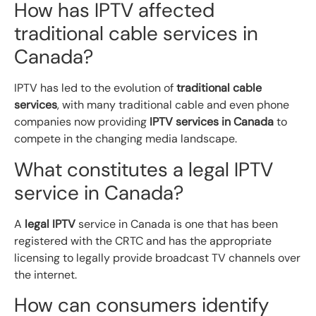
How has IPTV affected
traditional cable services in
Canada?
IPTV has led to the evolution of
traditional cable
services
, with many traditional cable and even phone
companies now providing
IPTV services in Canada
to
compete in the changing media landscape.
What constitutes a legal IPTV
service in Canada?
A
legal IPTV
service in Canada is one that has been
registered with the CRTC and has the appropriate
licensing to legally provide broadcast TV channels over
the internet.
How can consumers identify