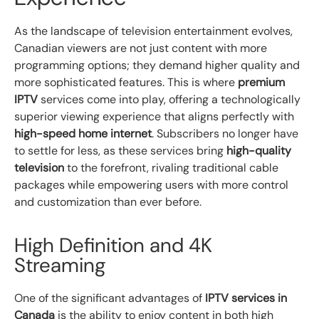
As the landscape of television entertainment evolves,
Canadian viewers are not just content with more
programming options; they demand higher quality and
more sophisticated features. This is where
premium
IPTV
services come into play, offering a technologically
superior viewing experience that aligns perfectly with
high-speed home internet
. Subscribers no longer have
to settle for less, as these services bring
high-quality
television
to the forefront, rivaling traditional cable
packages while empowering users with more control
and customization than ever before.
High Definition and 4K
Streaming
One of the significant advantages of
IPTV services in
Canada
is the ability to enjoy content in both high