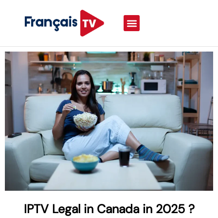
IPTV Legal in Canada in 2025 ?