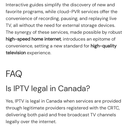
Interactive guides simplify the discovery of new and
favorite programs, while cloud-PVR services offer the
convenience of recording, pausing, and replaying live
TV, all without the need for external storage devices.
The synergy of these services, made possible by robust
high-speed home internet
, introduces an epitome of
convenience, setting a new standard for
high-quality
television
experience.
FAQ
Is IPTV legal in Canada?
Yes, IPTV is legal in Canada when services are provided
through legitimate providers registered with the CRTC,
delivering both paid and free broadcast TV channels
legally over the internet.