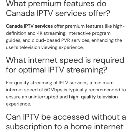
What premium features do
Canada IPTV services offer?
Canada IPTV services
offer premium features like high-
definition and 4K streaming, interactive program
guides, and cloud-based PVR services, enhancing the
user’s television viewing experience.
What internet speed is required
for optimal IPTV streaming?
For quality streaming of IPTV services, a minimum
internet speed of 50Mbps is typically recommended to
ensure an uninterrupted and
high-quality television
experience.
Can IPTV be accessed without a
subscription to a home internet