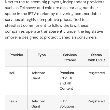
Next to the telecom big players, independent providers
such as Teksavvy and oxio are also carving out their
space in the IPTV market by delivering commendable
services at highly competitive prices. Tied to a
steadfast commitment to follow the law, these
companies operate transparently under the legislative
umbrella designed to protect Canadian consumers.
Provider
Type
Services
Status
Offered
with CRTC
Bell
Telecom
Premium
Registered
Giant
IPTV
, HD
and 4K
Content
Telus
Telecom
IPTV
Registered
Giant
Solutions,