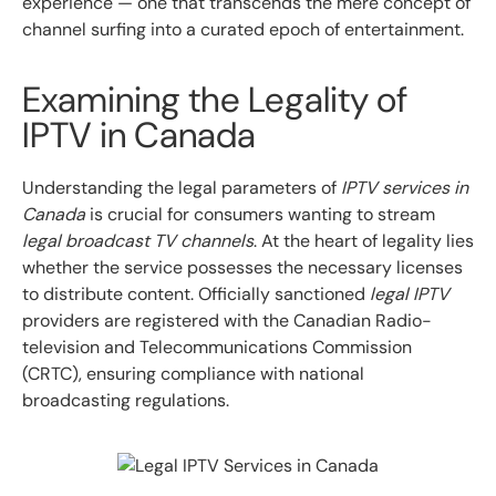
experience — one that transcends the mere concept of
channel surfing into a curated epoch of entertainment.
Examining the Legality of
IPTV in Canada
Understanding the legal parameters of
IPTV services in
Canada
is crucial for consumers wanting to stream
legal broadcast TV channels
. At the heart of legality lies
whether the service possesses the necessary licenses
to distribute content. Officially sanctioned
legal IPTV
providers are registered with the Canadian Radio-
television and Telecommunications Commission
(CRTC), ensuring compliance with national
broadcasting regulations.