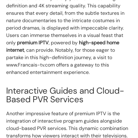
definition and 4K streaming quality. This capability
ensures that every detail, from the subtle textures in
nature documentaries to the intricate costumes in
period dramas, is displayed with impeccable clarity.
Users can immerse themselves in a visual feast that
only
premium IPTV
, powered by
high-speed home
internet
, can provide. Notably, for those eager to
partake in this high-definition journey, a visit to
www.Francais-tv.com offers a gateway to this
enhanced entertainment experience.
Interactive Guides and Cloud-
Based PVR Services
Another impressive feature of premium IPTV is the
integration of interactive program guides alongside
cloud-based PVR services. This dynamic combination
transforms how viewers interact with their televisions.