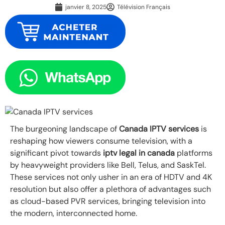
janvier 8, 2025
Télévision Français
The burgeoning landscape of
Canada IPTV services
is
reshaping how viewers consume television, with a
significant pivot towards
iptv legal in canada
platforms
by heavyweight providers like Bell, Telus, and SaskTel.
These services not only usher in an era of HDTV and 4K
resolution but also offer a plethora of advantages such
as cloud-based PVR services, bringing television into
the modern, interconnected home.