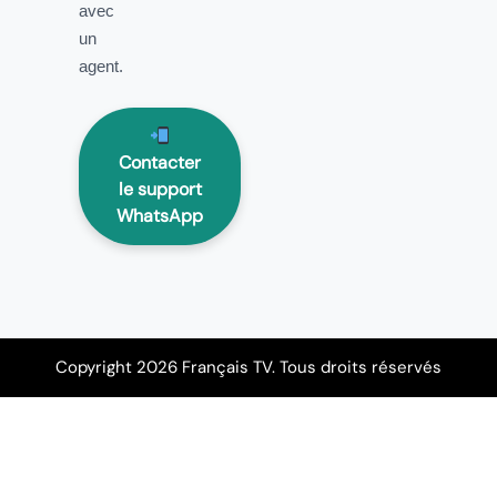
avec
un
agent.
Contacter
le support
WhatsApp
Copyright 2026 Français TV. Tous droits réservés