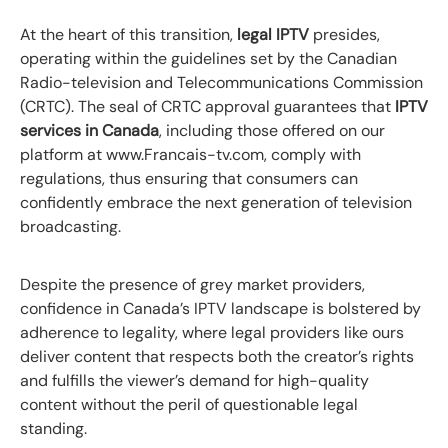
At the heart of this transition,
legal IPTV
presides,
operating within the guidelines set by the Canadian
Radio-television and Telecommunications Commission
(CRTC). The seal of CRTC approval guarantees that
IPTV
services in Canada
, including those offered on our
platform at www.Francais-tv.com, comply with
regulations, thus ensuring that consumers can
confidently embrace the next generation of television
broadcasting.
Despite the presence of grey market providers,
confidence in Canada’s IPTV landscape is bolstered by
adherence to legality, where legal providers like ours
deliver content that respects both the creator’s rights
and fulfills the viewer’s demand for high-quality
content without the peril of questionable legal
standing.