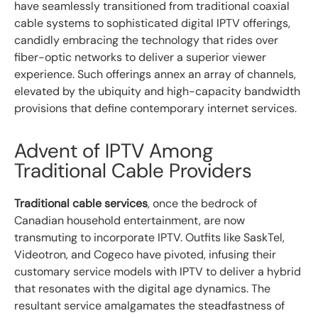
have seamlessly transitioned from traditional coaxial
cable systems to sophisticated digital IPTV offerings,
candidly embracing the technology that rides over
fiber-optic networks to deliver a superior viewer
experience. Such offerings annex an array of channels,
elevated by the ubiquity and high-capacity bandwidth
provisions that define contemporary internet services.
Advent of IPTV Among
Traditional Cable Providers
Traditional cable services
, once the bedrock of
Canadian household entertainment, are now
transmuting to incorporate IPTV. Outfits like SaskTel,
Videotron, and Cogeco have pivoted, infusing their
customary service models with IPTV to deliver a hybrid
that resonates with the digital age dynamics. The
resultant service amalgamates the steadfastness of