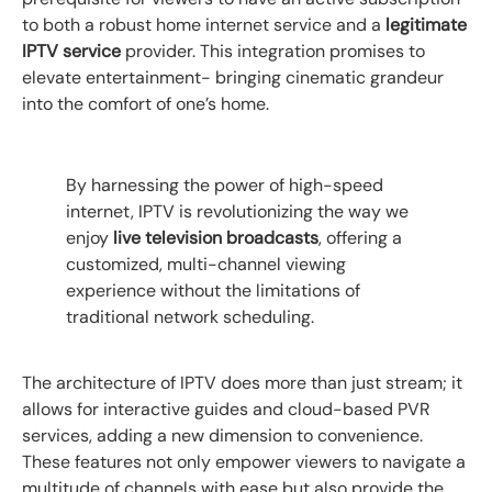
to both a robust home internet service and a
legitimate
IPTV service
provider. This integration promises to
elevate entertainment- bringing cinematic grandeur
into the comfort of one’s home.
By harnessing the power of high-speed
internet, IPTV is revolutionizing the way we
enjoy
live television broadcasts
, offering a
customized, multi-channel viewing
experience without the limitations of
traditional network scheduling.
The architecture of IPTV does more than just stream; it
allows for interactive guides and cloud-based PVR
services, adding a new dimension to convenience.
These features not only empower viewers to navigate a
multitude of channels with ease but also provide the