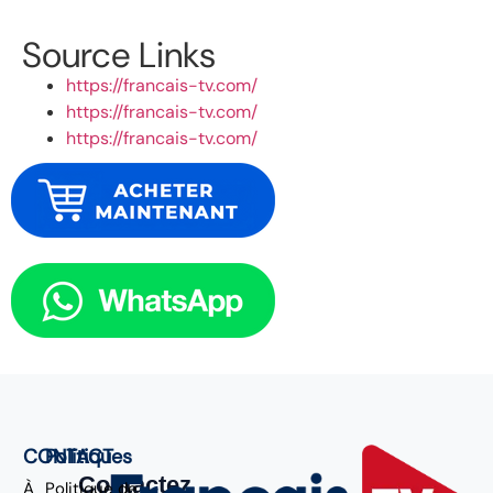
Source Links
https://francais-tv.com/
https://francais-tv.com/
https://francais-tv.com/
CONTACT
Politiques
Contactez
À
Politique de