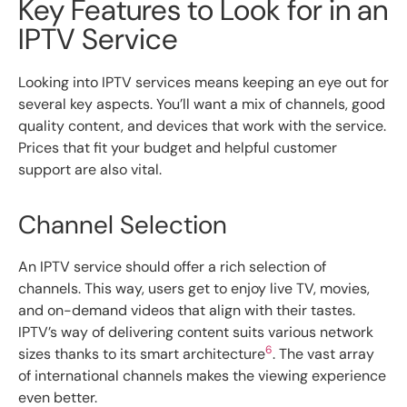
Key Features to Look for in an
IPTV Service
Looking into IPTV services means keeping an eye out for
several key aspects. You’ll want a mix of channels, good
quality content, and devices that work with the service.
Prices that fit your budget and helpful customer
support are also vital.
Channel Selection
An IPTV service should offer a rich selection of
channels. This way, users get to enjoy live TV, movies,
and on-demand videos that align with their tastes.
IPTV’s way of delivering content suits various network
6
sizes thanks to its smart architecture
. The vast array
of international channels makes the viewing experience
even better.