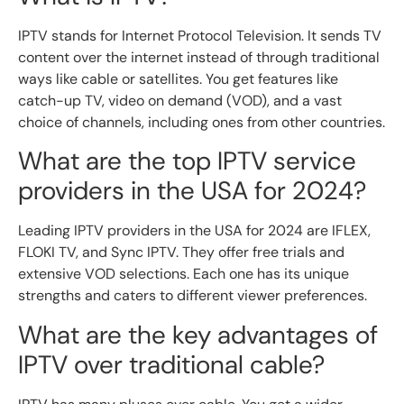
IPTV stands for Internet Protocol Television. It sends TV
content over the internet instead of through traditional
ways like cable or satellites. You get features like
catch-up TV, video on demand (VOD), and a vast
choice of channels, including ones from other countries.
What are the top IPTV service
providers in the USA for 2024?
Leading IPTV providers in the USA for 2024 are IFLEX,
FLOKI TV, and Sync IPTV. They offer free trials and
extensive VOD selections. Each one has its unique
strengths and caters to different viewer preferences.
What are the key advantages of
IPTV over traditional cable?