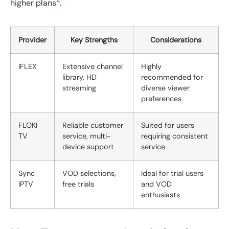
4
higher plans
.
Provider
Key Strengths
Considerations
IFLEX
Extensive channel
Highly
library, HD
recommended for
streaming
diverse viewer
preferences
FLOKI
Reliable customer
Suited for users
TV
service, multi-
requiring consistent
device support
service
Sync
VOD selections,
Ideal for trial users
IPTV
free trials
and VOD
enthusiasts