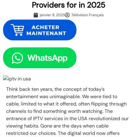
Providers for in 2025
janvier 8, 2025
Télévision Français
Think back ten years, the concept of today’s
entertainment was unimaginable. We were tied to
cable, limited to what it offered, often flipping through
channels to find something worth watching. The
entrance of IPTV services in the USA revolutionized our
viewing habits. Gone are the days when cable
restricted our choices. The digital world now offers