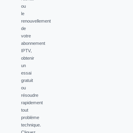
ou
le
renouvellement
de
votre
abonnement
IPTV,
obtenir
un
essai
gratuit
ou
résoudre
rapidement
tout
problème
technique.
Cliquez