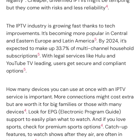
legality
. Cheaper, unverified IPTVs might be tempting
4
but they come with risks and less reliability
.
The IPTV industry is growing fast thanks to tech
improvements. It’s becoming more popular in Central
5
and Eastern Europe and Latin America
. By 2024, it’s
expected to make up 33.7% of multi-channel household
5
subscriptions
. With legal services like Hulu and
YouTube TV leading, users get secure and compliant
5
options
.
How many devices you can use at once with an IPTV
service is important. More connections might cost extra
but are worth it for big families or those with many
4
devices
. Look for EPG (Electronic Program Guide)
support to easily plan what to watch. And if you love
4
sports, check for premium sports options
. Catch-up
features, to watch shows after they air, are often in