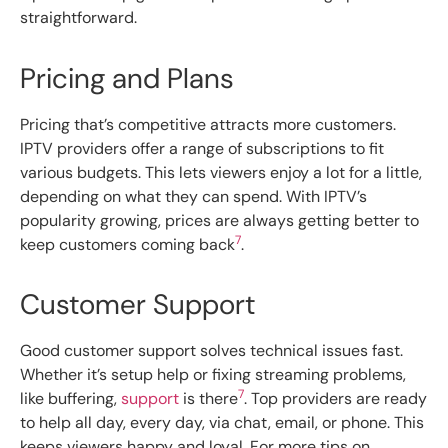
straightforward.
Pricing and Plans
Pricing that’s competitive attracts more customers.
IPTV providers offer a range of subscriptions to fit
various budgets. This lets viewers enjoy a lot for a little,
depending on what they can spend. With IPTV’s
popularity growing, prices are always getting better to
7
keep customers coming back
.
Customer Support
Good customer support solves technical issues fast.
Whether it’s setup help or fixing streaming problems,
7
like buffering,
support
is there
. Top providers are ready
to help all day, every day, via chat, email, or phone. This
keeps viewers happy and loyal. For more tips on