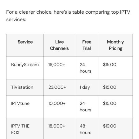
For a clearer choice, here’s a table comparing top IPTV
services:
Service
Live
Free
Monthly
Channels
Trial
Pricing
BunnyStream
16,000+
24
$15.00
hours
TiVistation
23,000+
1 day
$15.00
IPTVtune
10,000+
24
$15.00
hours
IPTV THE
18,000+
48
$19.00
FOX
hours