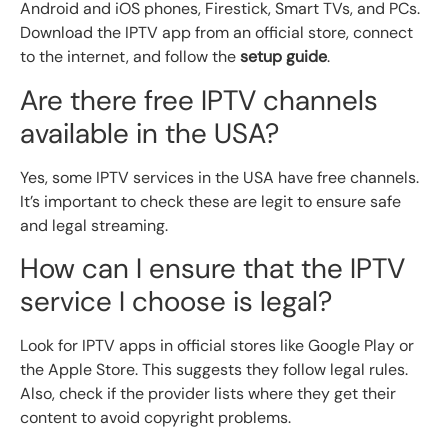
Android and iOS phones, Firestick, Smart TVs, and PCs.
Download the IPTV app from an official store, connect
to the internet, and follow the
setup guide
.
Are there free IPTV channels
available in the USA?
Yes, some IPTV services in the USA have free channels.
It’s important to check these are legit to ensure safe
and legal streaming.
How can I ensure that the IPTV
service I choose is legal?
Look for IPTV apps in official stores like Google Play or
the Apple Store. This suggests they follow legal rules.
Also, check if the provider lists where they get their
content to avoid copyright problems.