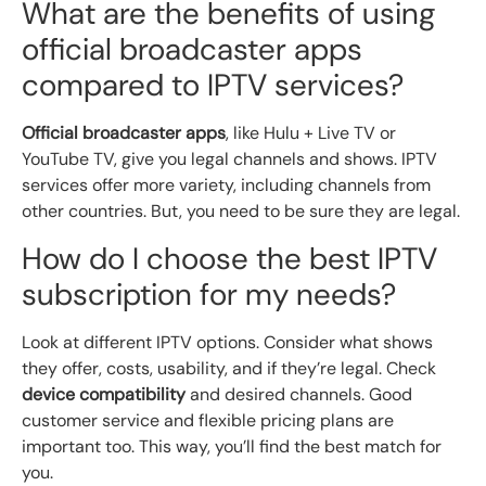
What are the benefits of using
official broadcaster apps
compared to IPTV services?
Official broadcaster apps
, like Hulu + Live TV or
YouTube TV, give you legal channels and shows. IPTV
services offer more variety, including channels from
other countries. But, you need to be sure they are legal.
How do I choose the best IPTV
subscription for my needs?
Look at different IPTV options. Consider what shows
they offer, costs, usability, and if they’re legal. Check
device compatibility
and desired channels. Good
customer service and flexible pricing plans are
important too. This way, you’ll find the best match for
you.