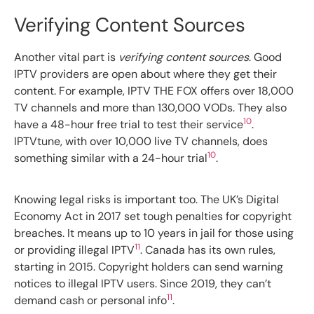
Verifying Content Sources
Another vital part is
verifying content sources
. Good
IPTV providers are open about where they get their
content. For example, IPTV THE FOX offers over 18,000
TV channels and more than 130,000 VODs. They also
10
have a 48-hour free trial to test their service
.
IPTVtune, with over 10,000 live TV channels, does
10
something similar with a 24-hour trial
.
Knowing legal risks is important too. The UK’s Digital
Economy Act in 2017 set tough penalties for copyright
breaches. It means up to 10 years in jail for those using
11
or providing illegal IPTV
. Canada has its own rules,
starting in 2015. Copyright holders can send warning
notices to illegal IPTV users. Since 2019, they can’t
11
demand cash or personal info
.