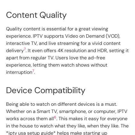
Content Quality
Quality content is essential for a great viewing
experience. IPTV supports Video on Demand (VOD),
interactive TV, and live streaming for a vivid content
7
delivery
. It even offers 4K resolution and HDR, setting it
apart from regular TV. Users love the ad-free
experience, letting them watch shows without
7
interruption
.
Device Compatibility
Being able to watch on different devices is a must.
Whether on a Smart TV, smartphone, or computer, IPTV
6
works across them all
. This makes it easy for everyone
in the house to watch what they like, when they like. The
*iptv usa setup guide* helps make starting up