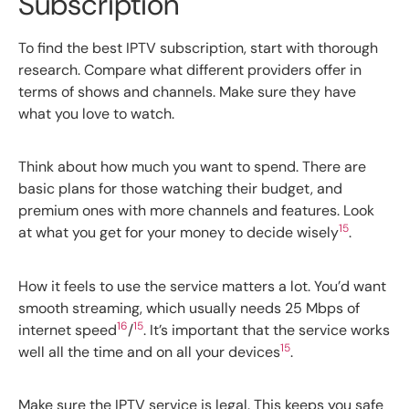
Subscription
To find the best IPTV subscription, start with thorough
research. Compare what different providers offer in
terms of shows and channels. Make sure they have
what you love to watch.
Think about how much you want to spend. There are
basic plans for those watching their budget, and
premium ones with more channels and features. Look
15
at what you get for your money to decide wisely
.
How it feels to use the service matters a lot. You’d want
smooth streaming, which usually needs 25 Mbps of
16
15
internet speed
/
. It’s important that the service works
15
well all the time and on all your devices
.
Make sure the IPTV service is legal. This keeps you safe