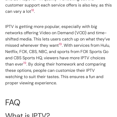
customer support each service offers is also key, as this
18
can vary a lot
.
IPTV is getting more popular, especially with big
networks offering Video on Demand (VOD) and time-
shifted media. This lets users catch up on what they’ve
19
missed whenever they want
. With services from Hulu,
Netflix, FOX, CBS, NBC, and sports from FOX Sports Go
and CBS Sports HQ, viewers have more IPTV choices
19
than ever
. By doing their homework and comparing
these options, people can customize their IPTV
watching to suit their tastes. This ensures a fun and
proper viewing experience.
FAQ
What is IPTV?