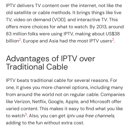
IPTV delivers TV content over the internet, not like the
old satellite or cable methods. It brings things like live
TV, video on demand (VOD), and interactive TV. This
offers more choices for what to watch. By 2013, around
83 million folks were using IPTV, making about US$38
2
2
billion
. Europe and Asia had the most IPTV users
.
Advantages of IPTV over
Traditional Cable
IPTV beats traditional cable for several reasons. For
one, it gives you more channel options, including many
from around the world not on regular cable. Companies
like Verizon, Netflix, Google, Apple, and Microsoft offer
varied content. This makes it easy to find what you like
3
to watch
. Also, you can get
iptv usa free channels
,
adding to the fun without extra cost.