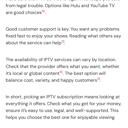
from legal trouble. Options like Hulu and YouTube TV
16
are good choices
.
Good customer support is key. You want any problems
fixed fast to enjoy your shows. Reading what others say
15
about the service can help
.
The availability of IPTV services can vary by location.
Check that the provider offers what you want, whether
16
it’s local or global content
. The best option will
15
balance cost, variety, and happy customers
.
In short, picking an IPTV subscription means looking at
everything it offers. Check what you get for your money,
ensure it’s easy to use, legal, and well-supported. This
helps you choose the best one for enjoyable viewing.