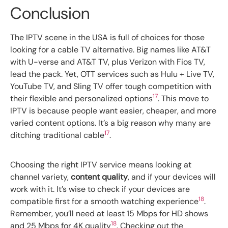
Conclusion
The IPTV scene in the USA is full of choices for those
looking for a cable TV alternative. Big names like AT&T
with U-verse and AT&T TV, plus Verizon with Fios TV,
lead the pack. Yet, OTT services such as Hulu + Live TV,
YouTube TV, and Sling TV offer tough competition with
17
their flexible and personalized options
. This move to
IPTV is because people want easier, cheaper, and more
varied content options. It’s a big reason why many are
17
ditching traditional cable
.
Choosing the right IPTV service means looking at
channel variety,
content quality
, and if your devices will
work with it. It’s wise to check if your devices are
18
compatible first for a smooth watching experience
.
Remember, you’ll need at least 15 Mbps for HD shows
18
and 25 Mbps for 4K quality
. Checking out the