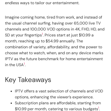
endless ways to tailor our entertainment.
Imagine coming home, tired from work, and instead of
the usual channel surfing, having over 65,000 live TV
channels and 100,000 VOD options in 4K, FHD, HD, and
1
SD at your fingertips
. Prices start at just $10.99 a
month, reaching up to $54.99 annually. The
combination of variety, affordability, and the power to
choose what to watch, when, and on any device marks
IPTV as the future benchmark for home entertainment
1
in the USA
.
Key Takeaways
IPTV offers a vast selection of channels and VOD
options, enhancing the viewer’s experience.
Subscription plans are affordable, starting from
1
$10.99 per month, catering to various budgets
.