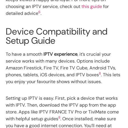
choosing an IPTV service, check out
this guide
for
6
detailed advice
.
Device Compatibility and
Setup Guide
To have a smooth
IPTV experience
, it’s crucial your
service works with many devices. Options include
Amazon Firestick, Fire TV, Fire TV Cube, Android TVs,
8
phones, tablets, iOS devices, and IPTV boxes
. This lets
you enjoy your favourite shows without issues.
Setting up IPTV is easy. First, pick a device that works
with IPTV. Then, download the IPTV app from the app
store. Apps like IPTV FRANCE TV Pro or TiviMate come
8
with helpful setup guides
. Once installed, make sure
you have a good internet connection. You’ll need at