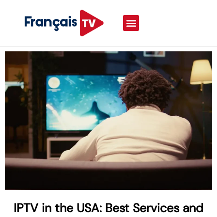
IPTV in the USA: Best Services and