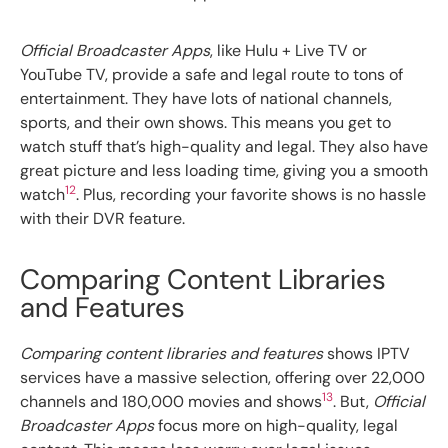
Official Broadcaster Apps
, like Hulu + Live TV or
YouTube TV, provide a safe and legal route to tons of
entertainment. They have lots of national channels,
sports, and their own shows. This means you get to
watch stuff that’s high-quality and legal. They also have
great picture and less loading time, giving you a smooth
12
watch
. Plus, recording your favorite shows is no hassle
with their DVR feature.
Comparing Content Libraries
and Features
Comparing content libraries and features
shows IPTV
services have a massive selection, offering over 22,000
13
channels and 180,000 movies and shows
. But,
Official
Broadcaster Apps
focus more on high-quality, legal