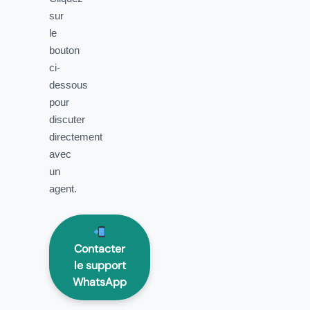
sur
le
bouton
ci-
dessous
pour
discuter
directement
avec
un
agent.
Contacter
le support
WhatsApp