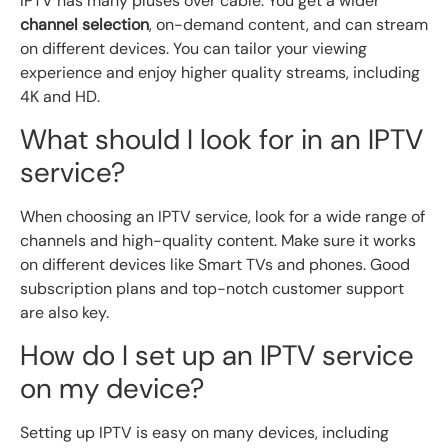
IPTV has many pluses over cable. You get a wider
channel selection
, on-demand content, and can stream
on different devices. You can tailor your viewing
experience and enjoy higher quality streams, including
4K and HD.
What should I look for in an IPTV
service?
When choosing an IPTV service, look for a wide range of
channels and high-quality content. Make sure it works
on different devices like Smart TVs and phones. Good
subscription plans and top-notch customer support
are also key.
How do I set up an IPTV service
on my device?
Setting up IPTV is easy on many devices, including