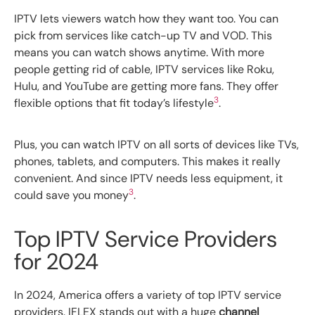
IPTV lets viewers watch how they want too. You can
pick from services like catch-up TV and VOD. This
means you can watch shows anytime. With more
people getting rid of cable, IPTV services like Roku,
Hulu, and YouTube are getting more fans. They offer
3
flexible options that fit today’s lifestyle
.
Plus, you can watch IPTV on all sorts of devices like TVs,
phones, tablets, and computers. This makes it really
convenient. And since IPTV needs less equipment, it
3
could save you money
.
Top IPTV Service Providers
for 2024
In 2024, America offers a variety of top IPTV service
providers. IFLEX stands out with a huge
channel