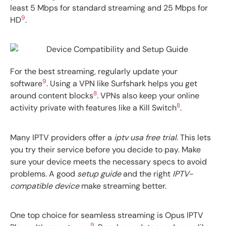
least 5 Mbps for standard streaming and 25 Mbps for
9
HD
.
For the best streaming, regularly update your
9
software
. Using a VPN like Surfshark helps you get
8
around content blocks
. VPNs also keep your online
8
activity private with features like a Kill Switch
.
Many IPTV providers offer a
iptv usa free trial
. This lets
you try their service before you decide to pay. Make
sure your device meets the necessary specs to avoid
problems. A good
setup guide
and the right
IPTV-
compatible device
make streaming better.
One top choice for seamless streaming is Opus IPTV
9