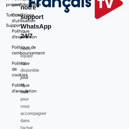
propos
confidentialité
notre
Tutoriel
Conditions
support
d’utilisation
Support
WhatsApp
Politique
24/7
d’expédition
Politique de
Notre
remboursement
équipe
Politique
est
de
disponible
cookies
jour
et
Politique
d’annulation
nuit
pour
vous
accompagner
dans
l’achat