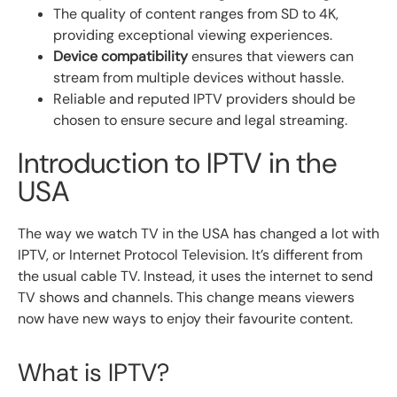
The quality of content ranges from SD to 4K,
providing exceptional viewing experiences.
Device compatibility
ensures that viewers can
stream from multiple devices without hassle.
Reliable and reputed IPTV providers should be
chosen to ensure secure and legal streaming.
Introduction to IPTV in the
USA
The way we watch TV in the USA has changed a lot with
IPTV, or Internet Protocol Television. It’s different from
the usual cable TV. Instead, it uses the internet to send
TV shows and channels. This change means viewers
now have new ways to enjoy their favourite content.
What is IPTV?