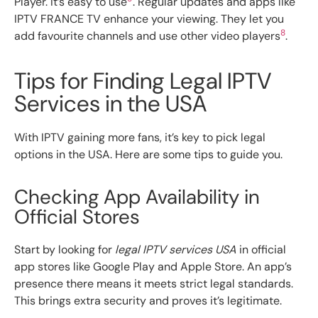
Player. It’s easy to use
. Regular updates and apps like
IPTV FRANCE TV enhance your viewing. They let you
8
add favourite channels and use other video players
.
Tips for Finding Legal IPTV
Services in the USA
With IPTV gaining more fans, it’s key to pick legal
options in the USA. Here are some tips to guide you.
Checking App Availability in
Official Stores
Start by looking for
legal IPTV services USA
in official
app stores like Google Play and Apple Store. An app’s
presence there means it meets strict legal standards.
This brings extra security and proves it’s legitimate.