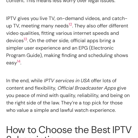
content. This means less worry over legal issues.
IPTV gives you live TV, on-demand videos, and catch-
12
up TV, meeting many needs
. They also offer different
video qualities, fitting various internet speeds and
13
devices
. On the other side, official apps bring a
simpler user experience and an EPG (Electronic
Program Guide), making finding and scheduling shows
14
easy
.
In the end, while
IPTV services in USA
offer lots of
content and flexibility,
Official Broadcaster Apps
give
you peace of mind with quality, reliability, and being on
the right side of the law. They’re a top pick for those
who value a simple and lawful watch experience.
How to Choose the Best IPTV