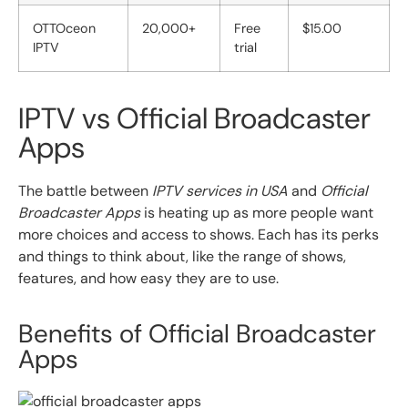
OTTOceon
20,000+
Free
$15.00
IPTV
trial
IPTV vs Official Broadcaster
Apps
The battle between
IPTV services in USA
and
Official
Broadcaster Apps
is heating up as more people want
more choices and access to shows. Each has its perks
and things to think about, like the range of shows,
features, and how easy they are to use.
Benefits of Official Broadcaster
Apps