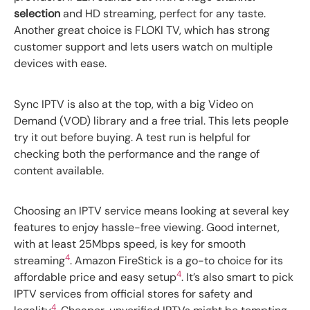
selection
and HD streaming, perfect for any taste.
Another great choice is FLOKI TV, which has strong
customer support and lets users watch on multiple
devices with ease.
Sync IPTV is also at the top, with a big Video on
Demand (VOD) library and a free trial. This lets people
try it out before buying. A test run is helpful for
checking both the performance and the range of
content available.
Choosing an IPTV service means looking at several key
features to enjoy hassle-free viewing. Good internet,
with at least 25Mbps speed, is key for smooth
4
streaming
. Amazon FireStick is a go-to choice for its
4
affordable price and easy setup
. It’s also smart to pick
IPTV services from official stores for safety and
4