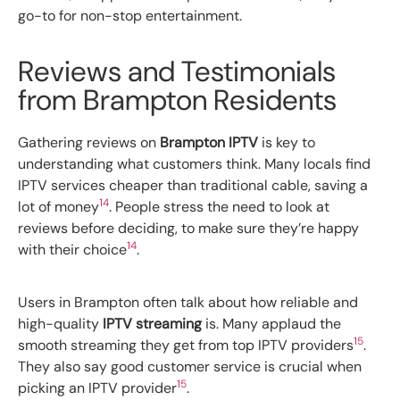
go-to for non-stop entertainment.
Reviews and Testimonials
from Brampton Residents
Gathering reviews on
Brampton IPTV
is key to
understanding what customers think. Many locals find
IPTV services cheaper than traditional cable, saving a
14
lot of money
. People stress the need to look at
reviews before deciding, to make sure they’re happy
14
with their choice
.
Users in Brampton often talk about how reliable and
high-quality
IPTV streaming
is. Many applaud the
15
smooth streaming they get from top IPTV providers
.
They also say good customer service is crucial when
15
picking an IPTV provider
.