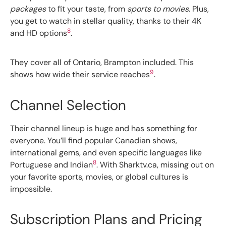
packages
to fit your taste, from
sports to movies
. Plus,
you get to watch in stellar quality, thanks to their 4K
8
and HD options
.
They cover all of Ontario, Brampton included. This
9
shows how wide their service reaches
.
Channel Selection
Their channel lineup is huge and has something for
everyone. You’ll find popular Canadian shows,
international gems, and even specific languages like
8
Portuguese and Indian
. With Sharktv.ca, missing out on
your favorite sports, movies, or global cultures is
impossible.
Subscription Plans and Pricing