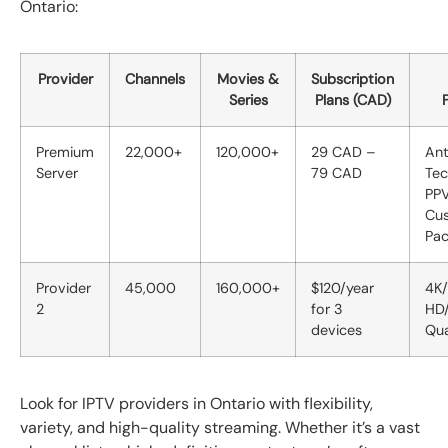
Ontario:
Provider
Channels
Movies &
Subscription
Series
Plans (CAD)
Premium
22,000+
120,000+
29 CAD –
Ant
Server
79 CAD
Tec
PPV
Cus
Pa
Provider
45,000
160,000+
$120/year
4K/
2
for 3
HD
devices
Qua
Look for IPTV providers in Ontario with flexibility,
variety, and high-quality streaming. Whether it’s a vast