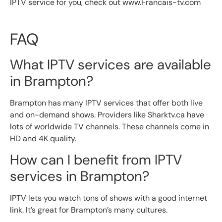
IPTV service for you, check out www.Francais-tv.com
FAQ
What IPTV services are available
in Brampton?
Brampton has many IPTV services that offer both live
and on-demand shows. Providers like Sharktv.ca have
lots of worldwide TV channels. These channels come in
HD and 4K quality.
How can I benefit from IPTV
services in Brampton?
IPTV lets you watch tons of shows with a good internet
link. It’s great for Brampton’s many cultures.