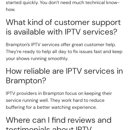
started quickly. You don’t need much technical know-
how.
What kind of customer support
is available with IPTV services?
Brampton’s IPTV services offer great customer help.
They’re ready to help all day to fix issues fast and keep
your shows running smoothly.
How reliable are IPTV services in
Brampton?
IPTV providers in Brampton focus on keeping their
service running well. They work hard to reduce
buffering for a better watching experience.
Where can I find reviews and
testimonials about IPTV