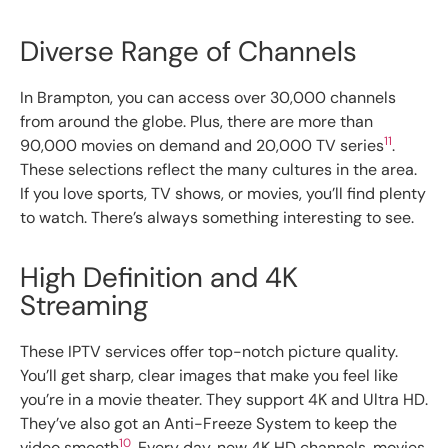
Diverse Range of Channels
In Brampton, you can access over 30,000 channels
from around the globe. Plus, there are more than
11
90,000 movies on demand and 20,000 TV series
.
These selections reflect the many cultures in the area.
If you love sports, TV shows, or movies, you’ll find plenty
to watch. There’s always something interesting to see.
High Definition and 4K
Streaming
These IPTV services offer top-notch picture quality.
You’ll get sharp, clear images that make you feel like
you’re in a movie theater. They support 4K and Ultra HD.
They’ve also got an Anti-Freeze System to keep the
10
video smooth
. Every day, new 4K HD channels, movies,