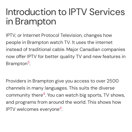
Introduction to IPTV Services
in Brampton
IPTV, or Internet Protocol Television, changes how
people in Brampton watch TV. It uses the internet
instead of traditional cable. Major Canadian companies
now offer IPTV for better quality TV and new features in
3
Brampton
.
Providers in Brampton give you access to over 2500
channels in many languages. This suits the diverse
4
community there
. You can watch big sports, TV shows,
and programs from around the world. This shows how
4
IPTV welcomes everyone
.