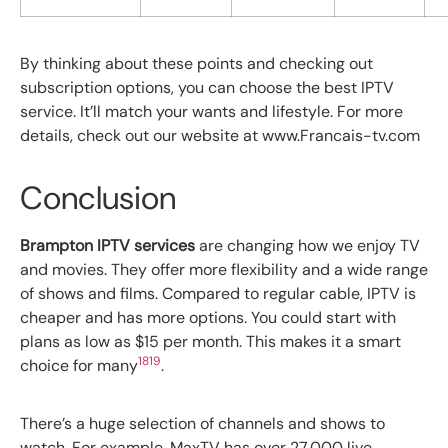
By thinking about these points and checking out
subscription options, you can choose the best IPTV
service. It’ll match your wants and lifestyle. For more
details, check out our website at www.Francais-tv.com
Conclusion
Brampton IPTV services
are changing how we enjoy TV
and movies. They offer more flexibility and a wide range
of shows and films. Compared to regular cable, IPTV is
cheaper and has more options. You could start with
plans as low as $15 per month. This makes it a smart
18
19
choice for many
.
There’s a huge selection of channels and shows to
watch. For example, MaxTV has over 27,000 live