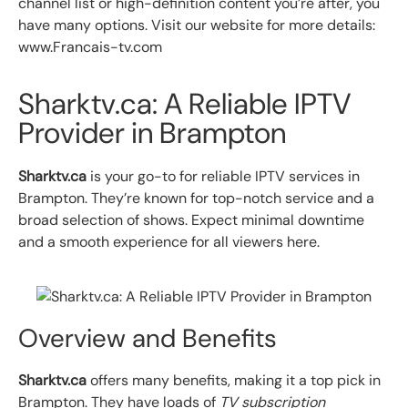
channel list or high-definition content you’re after, you
have many options. Visit our website for more details:
www.Francais-tv.com
Sharktv.ca: A Reliable IPTV
Provider in Brampton
Sharktv.ca
is your go-to for reliable IPTV services in
Brampton. They’re known for top-notch service and a
broad selection of shows. Expect minimal downtime
and a smooth experience for all viewers here.
Overview and Benefits
Sharktv.ca
offers many benefits, making it a top pick in
Brampton. They have loads of
TV subscription