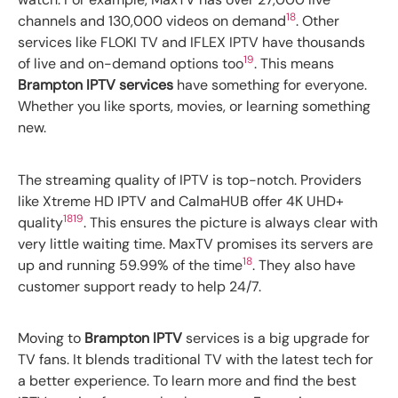
18
channels and 130,000 videos on demand
. Other
services like FLOKI TV and IFLEX IPTV have thousands
19
of live and on-demand options too
. This means
Brampton IPTV services
have something for everyone.
Whether you like sports, movies, or learning something
new.
The streaming quality of IPTV is top-notch. Providers
like Xtreme HD IPTV and CalmaHUB offer 4K UHD+
18
19
quality
. This ensures the picture is always clear with
very little waiting time. MaxTV promises its servers are
18
up and running 59.99% of the time
. They also have
customer support ready to help 24/7.
Moving to
Brampton IPTV
services is a big upgrade for
TV fans. It blends traditional TV with the latest tech for
a better experience. To learn more and find the best