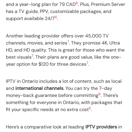
6
and a year-long plan for 79 CAD
. Plus, Premium Server
has a TV guide, PPV, customizable packages, and
6
support available 24/7
.
Another leading provider offers over 45,000 TV
7
channels, movies, and series
. They promise 4K, Ultra
HD, and HD quality. This is great for those who want the
7
best visuals
. Their plans are good value, like the one-
7
year option for $120 for three devices
.
IPTV in Ontario includes a lot of content, such as local
and
international channels
. You can try the 7-day
6
money-back guarantee before committing
. There’s
something for everyone in Ontario, with packages that
6
fit your specific needs at no extra cost
.
Here’s a comparative look at leading
IPTV providers
in