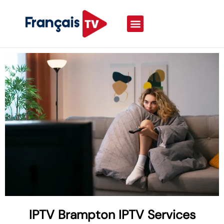
IPTV Brampton IPTV Services