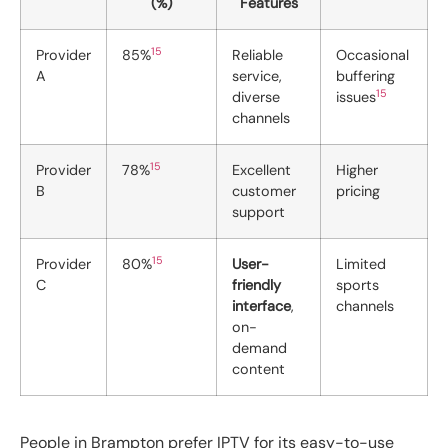
(%)
Features
15
Provider
85%
Reliable
Occasional
A
service,
buffering
15
diverse
issues
channels
15
Provider
78%
Excellent
Higher
B
customer
pricing
support
15
Provider
80%
User-
Limited
C
friendly
sports
interface
,
channels
on-
demand
content
People in Brampton prefer IPTV for its easy-to-use