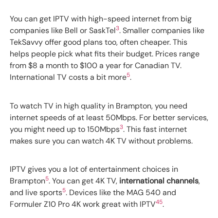
You can get IPTV with high-speed internet from big
3
companies like Bell or SaskTel
. Smaller companies like
TekSavvy offer good plans too, often cheaper. This
helps people pick what fits their budget. Prices range
from $8 a month to $100 a year for Canadian TV.
5
International TV costs a bit more
.
To watch TV in high quality in Brampton, you need
internet speeds of at least 50Mbps. For better services,
3
you might need up to 150Mbps
. This fast internet
makes sure you can watch 4K TV without problems.
IPTV gives you a lot of entertainment choices in
5
Brampton
. You can get 4K TV,
international channels
,
5
and live sports
. Devices like the MAG 540 and
4
5
Formuler Z10 Pro 4K work great with IPTV
.