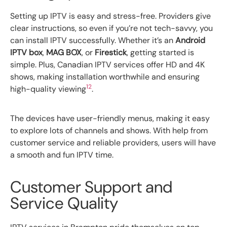
Setting up IPTV is easy and stress-free. Providers give
clear instructions, so even if you’re not tech-savvy, you
can install IPTV successfully. Whether it’s an
Android
IPTV box
,
MAG BOX
, or
Firestick
, getting started is
simple. Plus, Canadian IPTV services offer HD and 4K
shows, making installation worthwhile and ensuring
12
high-quality viewing
.
The devices have user-friendly menus, making it easy
to explore lots of channels and shows. With help from
customer service and reliable providers, users will have
a smooth and fun IPTV time.
Customer Support and
Service Quality