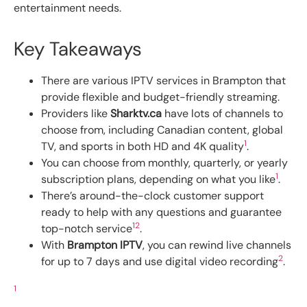
entertainment needs.
Key Takeaways
There are various IPTV services in Brampton that
provide flexible and budget-friendly streaming.
Providers like
Sharktv.ca
have lots of channels to
choose from, including Canadian content, global
1
TV, and sports in both HD and 4K quality
.
You can choose from monthly, quarterly, or yearly
1
subscription plans, depending on what you like
.
There’s around-the-clock customer support
ready to help with any questions and guarantee
1
2
top-notch service
.
With
Brampton IPTV
, you can rewind live channels
2
for up to 7 days and use digital video recording
.
1