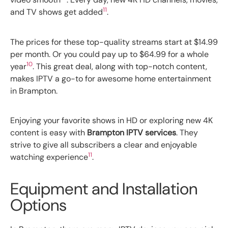
11
and TV shows get added
.
The prices for these top-quality streams start at $14.99
per month. Or you could pay up to $64.99 for a whole
10
year
. This great deal, along with top-notch content,
makes IPTV a go-to for awesome home entertainment
in Brampton.
Enjoying your favorite shows in HD or exploring new 4K
content is easy with
Brampton IPTV services
. They
strive to give all subscribers a clear and enjoyable
11
watching experience
.
Equipment and Installation
Options