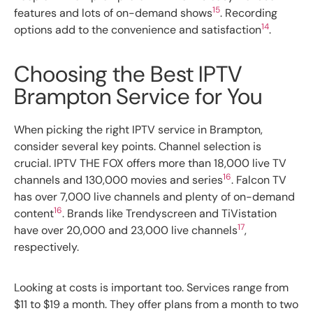
15
features and lots of on-demand shows
. Recording
14
options add to the convenience and satisfaction
.
Choosing the Best IPTV
Brampton Service for You
When picking the right IPTV service in Brampton,
consider several key points. Channel selection is
crucial. IPTV THE FOX offers more than 18,000 live TV
16
channels and 130,000 movies and series
. Falcon TV
has over 7,000 live channels and plenty of on-demand
16
content
. Brands like Trendyscreen and TiVistation
17
have over 20,000 and 23,000 live channels
,
respectively.
Looking at costs is important too. Services range from
$11 to $19 a month. They offer plans from a month to two