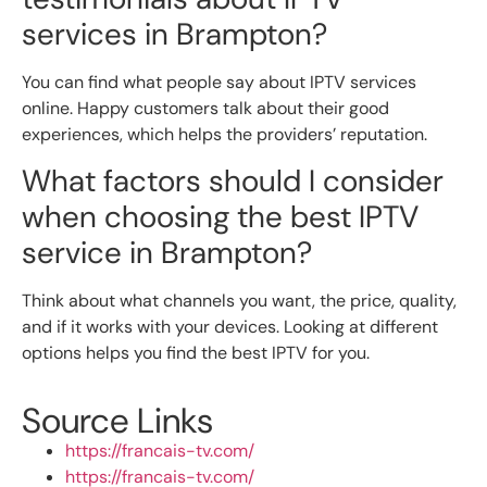
services in Brampton?
You can find what people say about IPTV services
online. Happy customers talk about their good
experiences, which helps the providers’ reputation.
What factors should I consider
when choosing the best IPTV
service in Brampton?
Think about what channels you want, the price, quality,
and if it works with your devices. Looking at different
options helps you find the best IPTV for you.
Source Links
https://francais-tv.com/
https://francais-tv.com/