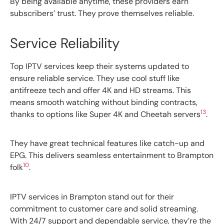
By being available anytime, these providers earn
subscribers’ trust. They prove themselves reliable.
Service Reliability
Top IPTV services keep their systems updated to
ensure reliable service. They use cool stuff like
antifreeze tech and offer 4K and HD streams. This
means smooth watching without binding contracts,
13
thanks to options like Super 4K and Cheetah servers
.
They have great technical features like catch-up and
EPG. This delivers seamless entertainment to Brampton
10
folk
.
IPTV services in Brampton stand out for their
commitment to customer care and solid streaming.
With 24/7 support and dependable service, they’re the