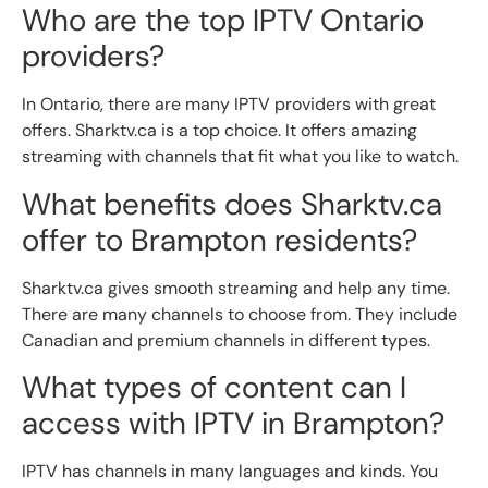
Who are the top IPTV Ontario
providers?
In Ontario, there are many IPTV providers with great
offers. Sharktv.ca is a top choice. It offers amazing
streaming with channels that fit what you like to watch.
What benefits does Sharktv.ca
offer to Brampton residents?
Sharktv.ca gives smooth streaming and help any time.
There are many channels to choose from. They include
Canadian and premium channels in different types.
What types of content can I
access with IPTV in Brampton?
IPTV has channels in many languages and kinds. You