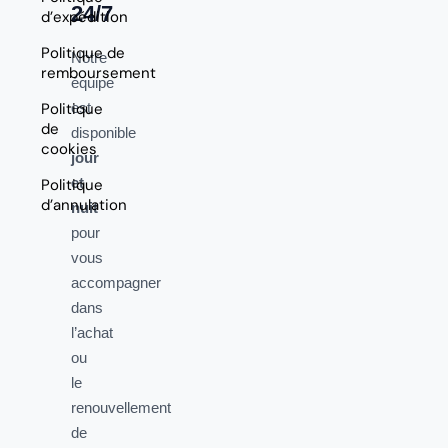
24/7
d’expédition
Politique de
Notre
remboursement
équipe
Politique
est
de
disponible
cookies
jour
et
Politique
d’annulation
nuit
pour
vous
accompagner
dans
l’achat
ou
le
renouvellement
de