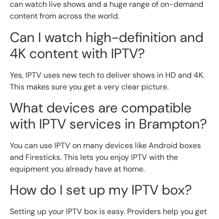
can watch live shows and a huge range of on-demand
content from across the world.
Can I watch high-definition and
4K content with IPTV?
Yes, IPTV uses new tech to deliver shows in HD and 4K.
This makes sure you get a very clear picture.
What devices are compatible
with IPTV services in Brampton?
You can use IPTV on many devices like Android boxes
and Firesticks. This lets you enjoy IPTV with the
equipment you already have at home.
How do I set up my IPTV box?
Setting up your IPTV box is easy. Providers help you get