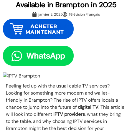
Available in Brampton in 2025
janvier 8, 2025
Télévision Français
Feeling fed up with the usual cable TV services?
Looking for something more modern and wallet-
friendly in Brampton? The rise of IPTV offers locals a
chance to jump into the future of
digital TV
. This article
will look into different
IPTV providers
, what they bring
to the table, and why choosing IPTV services in
Brampton might be the best decision for your