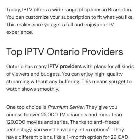
Today, IPTV offers a wide range of options in Brampton.
You can customize your subscription to fit what you like.
This makes sure you get a full and enjoyable TV
experience.
Top IPTV Ontario Providers
Ontario has many
IPTV providers
with plans for all kinds
of viewers and budgets. You can enjoy high-quality
streaming without any buffering. This means you get to
watch shows smoothly.
One top choice is
Premium Server
. They give you
access to over 22,000 TV channels and more than
120,000 movies and series. Thanks to anti-freeze
6
technology, you won’t have any interruptions
. They
have different plans, like a 1-month option for 29 CAD