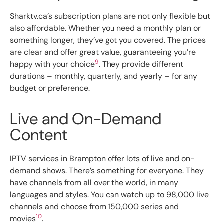
Sharktv.ca’s subscription plans are not only flexible but
also affordable. Whether you need a monthly plan or
something longer, they’ve got you covered. The prices
are clear and offer great value, guaranteeing you’re
9
happy with your choice
. They provide different
durations – monthly, quarterly, and yearly – for any
budget or preference.
Live and On-Demand
Content
IPTV services in Brampton offer lots of live and on-
demand shows. There’s something for everyone. They
have channels from all over the world, in many
languages and styles. You can watch up to 98,000 live
channels and choose from 150,000 series and
10
movies
.