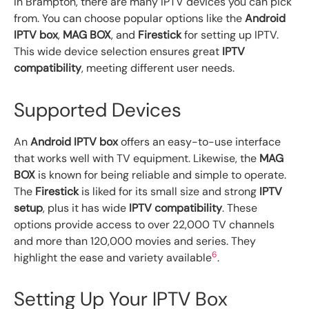
In Brampton, there are many IPTV devices you can pick
from. You can choose popular options like the
Android
IPTV box
,
MAG BOX
, and
Firestick
for setting up IPTV.
This wide device selection ensures great
IPTV
compatibility
, meeting different user needs.
Supported Devices
An
Android IPTV box
offers an easy-to-use interface
that works well with TV equipment. Likewise, the
MAG
BOX
is known for being reliable and simple to operate.
The
Firestick
is liked for its small size and strong
IPTV
setup
, plus it has wide
IPTV compatibility
. These
options provide access to over 22,000 TV channels
and more than 120,000 movies and series. They
6
highlight the ease and variety available
.
Setting Up Your IPTV Box