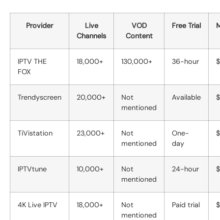
Provider
Live
VOD
Free Trial
M
Channels
Content
IPTV THE
18,000+
130,000+
36-hour
$
FOX
Trendyscreen
20,000+
Not
Available
$
mentioned
TiVistation
23,000+
Not
One-
$
mentioned
day
IPTVtune
10,000+
Not
24-hour
$
mentioned
4K Live IPTV
18,000+
Not
Paid trial
$
mentioned