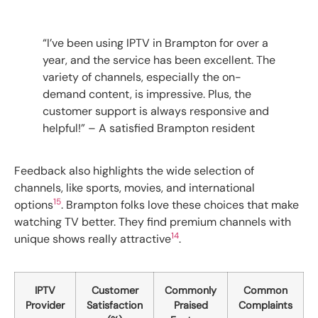
“I’ve been using IPTV in Brampton for over a
year, and the service has been excellent. The
variety of channels, especially the on-
demand content, is impressive. Plus, the
customer support is always responsive and
helpful!” – A satisfied Brampton resident
Feedback also highlights the wide selection of
channels, like sports, movies, and international
15
options
. Brampton folks love these choices that make
watching TV better. They find premium channels with
14
unique shows really attractive
.
IPTV
Customer
Commonly
Common
Provider
Satisfaction
Praised
Complaints