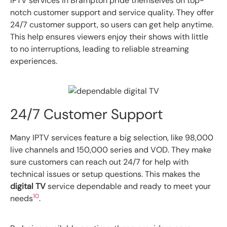
IPTV services in Brampton pride themselves on top-
notch customer support and service quality. They offer
24/7 customer support, so users can get help anytime.
This help ensures viewers enjoy their shows with little
to no interruptions, leading to reliable streaming
experiences.
24/7 Customer Support
Many IPTV services feature a big selection, like 98,000
live channels and 150,000 series and VOD. They make
sure customers can reach out 24/7 for help with
technical issues or setup questions. This makes the
digital TV
service dependable and ready to meet your
10
needs
.