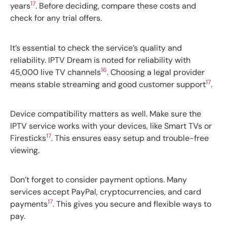
17
years
. Before deciding, compare these costs and
check for any trial offers.
It’s essential to check the service’s quality and
reliability. IPTV Dream is noted for reliability with
16
45,000 live TV channels
. Choosing a legal provider
17
means stable streaming and good customer support
.
Device compatibility matters as well. Make sure the
IPTV service works with your devices, like Smart TVs or
17
Firesticks
. This ensures easy setup and trouble-free
viewing.
Don’t forget to consider payment options. Many
services accept PayPal, cryptocurrencies, and card
17
payments
. This gives you secure and flexible ways to
pay.