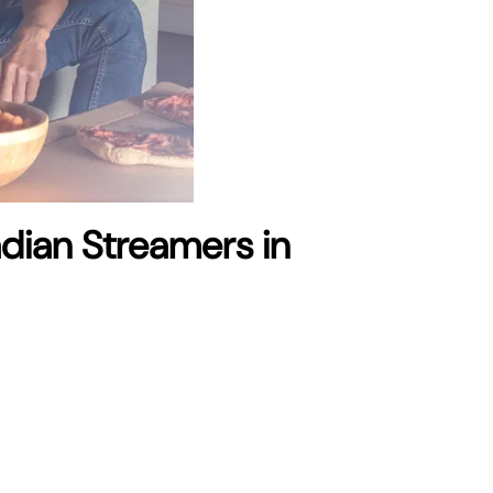
adian Streamers in