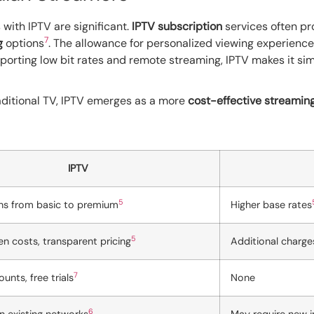
with IPTV are significant.
IPTV subscription
services often pr
7
g
options
. The allowance for personalized viewing experience
pporting low bit rates and remote streaming, IPTV makes it s
ditional TV, IPTV emerges as a more
cost-effective streamin
IPTV
5
ans from basic to premium
Higher base rates
5
n costs, transparent pricing
Additional charge
7
unts, free trials
None
6