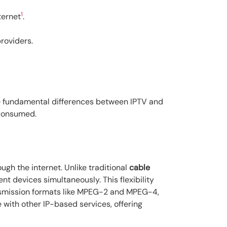
1
ternet
.
roviders.
the fundamental differences between IPTV and
 consumed.
ough the internet. Unlike traditional
cable
 devices simultaneously. This flexibility
ansmission formats like MPEG-2 and MPEG-4,
 with other IP-based services, offering