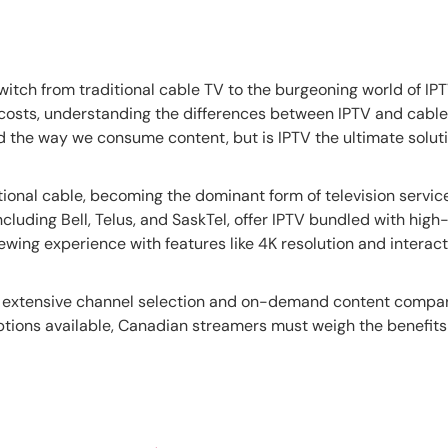
itch from traditional cable TV to the burgeoning world of IP
costs, understanding the differences between IPTV and cable
ed the way we consume content, but is IPTV the ultimate solu
ional cable, becoming the dominant form of television servic
luding Bell, Telus, and SaskTel, offer IPTV bundled with high
wing experience with features like 4K resolution and interac
ore extensive channel selection and on-demand content compar
ptions available, Canadian streamers must weigh the benefit