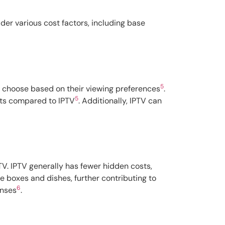
der various cost factors, including base
5
to choose based on their viewing preferences
.
5
osts compared to IPTV
. Additionally, IPTV can
TV. IPTV generally has fewer hidden costs,
le boxes and dishes, further contributing to
6
enses
.