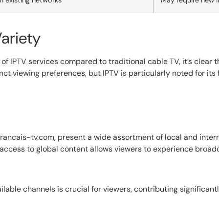
n existing networks
May require new i
ariety
f IPTV services compared to traditional cable TV, it’s clear t
t viewing preferences, but IPTV is particularly noted for its f
rancais-tv.com, present a wide assortment of local and inter
s access to global content allows viewers to experience broad
lable channels is crucial for viewers, contributing significantl