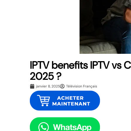
IPTV benefits IPTV vs 
2025 ?
janvier 8, 2025
Télévision Français