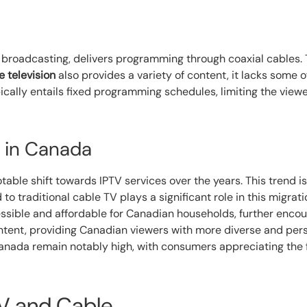
on broadcasting, delivers programming through coaxial cables.
e television
also provides a variety of content, it lacks some o
pically entails fixed programming schedules, limiting the view
 in Canada
able shift towards IPTV services over the years. This trend is 
o traditional cable TV plays a significant role in this migrati
sible and affordable for Canadian households, further encou
ontent, providing Canadian viewers with more diverse and per
Canada remain notably high, with consumers appreciating the f
V and Cable