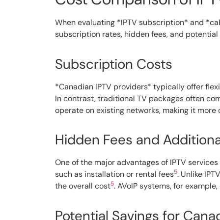
When evaluating *IPTV subscription* and *cable
subscription rates, hidden fees, and potential
Subscription Costs
*Canadian IPTV providers* typically offer fle
In contrast, traditional TV packages often com
operate on existing networks, making it more
Hidden Fees and Addition
One of the major advantages of IPTV services 
5
such as installation or rental fees
. Unlike IPT
5
the overall cost
. AVoIP systems, for example
Potential Savings for Can