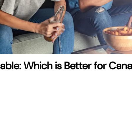
Cable: Which is Better for Can