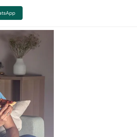
atsApp