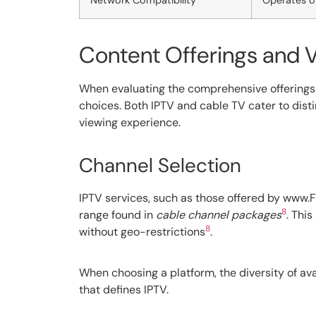
Network Compatibility
Operates o
Content Offerings and V
When evaluating the comprehensive offerings o
choices. Both IPTV and cable TV cater to distinc
viewing experience.
Channel Selection
IPTV services, such as those offered by www.F
8
range found in
cable channel packages
. Thi
8
without geo-restrictions
.
When choosing a platform, the diversity of avai
that defines IPTV.