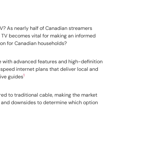
TV? As nearly half of Canadian streamers
 TV becomes vital for making an informed
tion for Canadian households?
e with advanced features and high-definition
-speed internet plans that deliver local and
1
tive guides
ed to traditional cable, making the market
s and downsides to determine which option