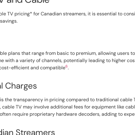
 TV pricing* for Canadian streamers, it is essential to consi
 savings.
xible plans that range from basic to premium, allowing users 
e with a variety of channels, potentially leading to higher c
6
 cost-efficient and compatible
.
al Charges
is the transparency in pricing compared to traditional cable 
V, cable TV may involve additional fees for equipment like cab
, often require proprietary hardware decoders, adding to exp
adian Streamers