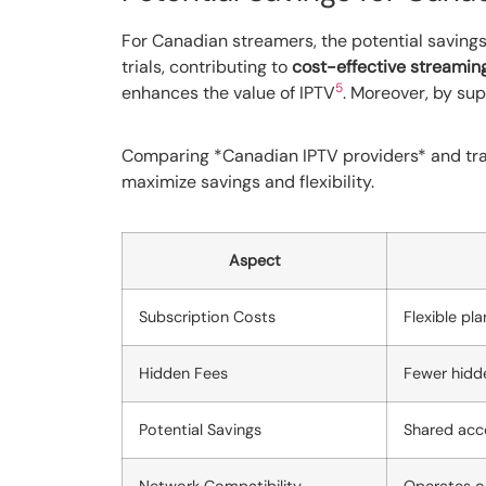
For Canadian streamers, the potential savings 
trials, contributing to
cost-effective streamin
5
enhances the value of IPTV
. Moreover, by su
Comparing *Canadian IPTV providers* and tra
maximize savings and flexibility.
Aspect
Subscription Costs
Flexible pl
Hidden Fees
Fewer hidde
Potential Savings
Shared acco