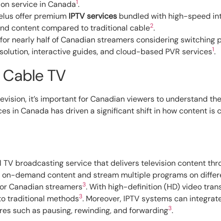
1
ion service in Canada
.
Telus offer premium
IPTV services
bundled with high-speed in
2
nd content compared to traditional cable
.
for nearly half of Canadian streamers considering switching p
1
solution, interactive guides, and cloud-based PVR services
.
 Cable TV
levision, it’s important for Canadian viewers to understand 
ces in Canada has driven a significant shift in how content is
tal TV broadcasting service that delivers television content thr
 on-demand content and stream multiple programs on different
3
or Canadian streamers
. With high-definition (HD) video tr
3
to traditional methods
. Moreover, IPTV systems can integrate
3
res such as pausing, rewinding, and forwarding
.