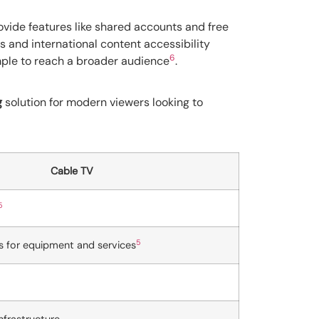
ovide features like shared accounts and free
s and international content accessibility
6
imple to reach a broader audience
.
g
solution for modern viewers looking to
Cable TV
5
5
s for equipment and services