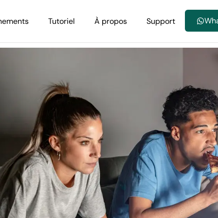
Wh
nements
Tutoriel
À propos
Support