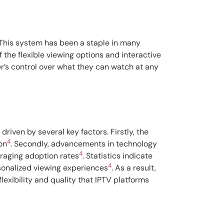
 This system has been a staple in many
f the flexible viewing options and interactive
er’s control over what they can watch at any
driven by several key factors. Firstly, the
4
on
. Secondly, advancements in technology
4
raging adoption rates
. Statistics indicate
4
sonalized viewing experiences
. As a result,
lexibility and quality that IPTV platforms