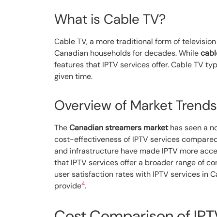
What is Cable TV?
Cable TV, a more traditional form of televisi
Canadian households for decades. While
cabl
features that IPTV services offer. Cable TV ty
given time.
Overview of Market Trends
The
Canadian streamers market
has seen a not
cost-effectiveness of IPTV services compared t
and infrastructure have made IPTV more acces
that IPTV services offer a broader range of c
user satisfaction rates with IPTV services in 
4
provide
.
Cost Comparison of IPT