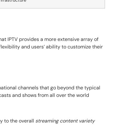
nfrastructure
hat IPTV provides a more extensive array of
lexibility and users’ ability to customize their
national channels that go beyond the typical
casts and shows from all over the world
y to the overall
streaming content variety