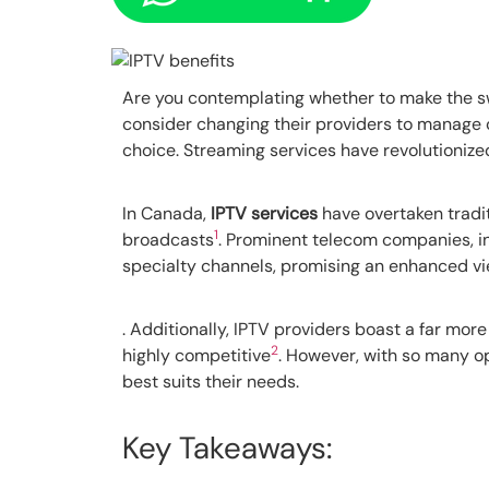
Are you contemplating whether to make the sw
consider changing their providers to manage 
choice. Streaming services have revolutioniz
In Canada,
IPTV services
have overtaken tradit
1
broadcasts
. Prominent telecom companies, inc
specialty channels, promising an enhanced vie
. Additionally, IPTV providers boast a far m
2
highly competitive
. However, with so many o
best suits their needs.
Key Takeaways: