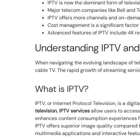
IPTV is now the dominant form of televis
Major telecom companies like Bell and 
IPTV offers more channels and on-dema
Cost management is a significant factor 
Advanced features of IPTV include 4K re
Understanding IPTV and
When navigating the evolving landscape of te
cable TV. The rapid growth of streaming servi
What is IPTV?
IPTV, or Internet Protocol Television, is a digi
television
,
IPTV services
allow users to access
enhances content consumption experiences f
IPTV offers superior image quality compared 
multimedia applications and interactive featu