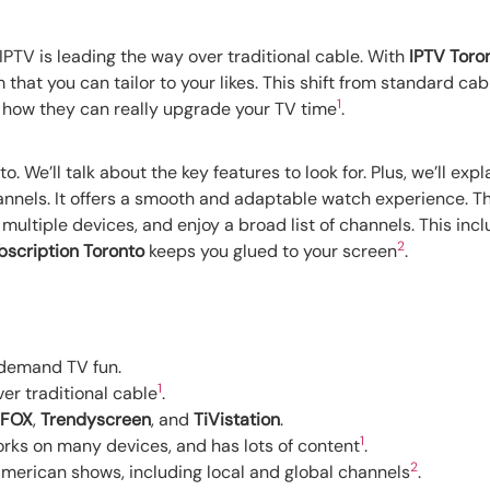
IPTV is leading the way over traditional cable. With
IPTV Toro
 that you can tailor to your likes. This shift from standard cab
1
d how they can really upgrade your TV time
.
to. We’ll talk about the key features to look for. Plus, we’ll 
nnels. It offers a smooth and adaptable watch experience. Thi
 multiple devices, and enjoy a broad list of channels. This inc
2
bscription Toronto
keeps you glued to your screen
.
-demand TV fun.
1
r traditional cable
.
 FOX
,
Trendyscreen
, and
TiVistation
.
1
works on many devices, and has lots of content
.
2
merican shows, including local and global channels
.