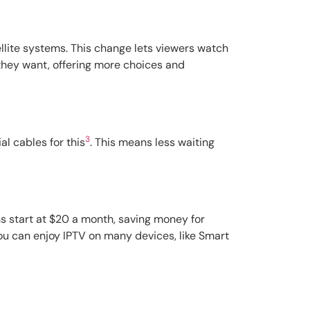
tellite systems. This change lets viewers watch
 they want, offering more choices and
3
al cables for this
. This means less waiting
s start at $20 a month, saving money for
You can enjoy IPTV on many devices, like Smart