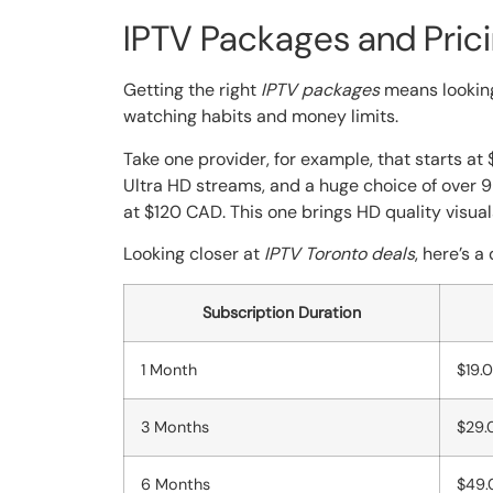
IPTV Packages and Pric
Getting the right
IPTV packages
means looking
watching habits and money limits.
Take one provider, for example, that starts at 
Ultra HD streams, and a huge choice of over 
at $120 CAD. This one brings HD quality visu
Looking closer at
IPTV Toronto deals
, here’s 
Subscription Duration
1 Month
$19.
3 Months
$29.
6 Months
$49.