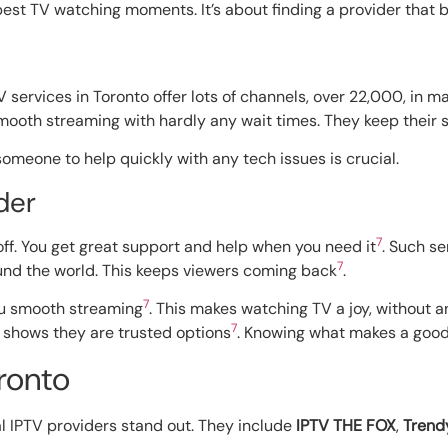
 best TV watching moments. It’s about finding a provider that b
V services in Toronto offer lots of channels, over 22,000, in 
smooth streaming with hardly any wait times. They keep their s
someone to help quickly with any tech issues is crucial.
der
7
ff. You get great support and help when you need it
. Such s
7
und the world. This keeps viewers coming back
.
7
ou smooth streaming
. This makes watching TV a joy, without 
7
” shows they are trusted options
. Knowing what makes a good 
ronto
al IPTV providers stand out. They include
IPTV THE FOX
,
Trend