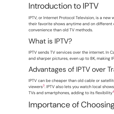
Introduction to IPTV
IPTV, or Internet Protocol Television, is a new
their favorite shows anytime and on different
convenience than old TV methods.
What is IPTV?
IPTV sends TV services over the internet. In Ca
and sharper pictures, even up to 8K, making I
Advantages of IPTV over Tr
IPTV can be cheaper than old cable or satellit
3
viewers
. IPTV also lets you watch local sho
TVs and smartphones, adding to its flexibility
Importance of Choosing 