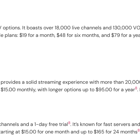
 options. It boasts over 18,000 live channels and 130,000 VOD
e plans: $19 for a month, $48 for six months, and $79 for a ye
t provides a solid streaming experience with more than 20,000 
8
 $15.00 monthly, with longer options up to $95.00 for a year
.
8
hannels and a 1-day free trial
. It’s known for fast servers 
8
tarting at $15.00 for one month and up to $165 for 24 months