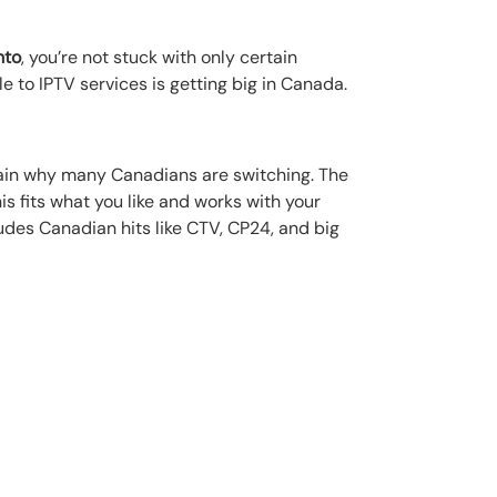
nto
, you’re not stuck with only certain
le to IPTV services is getting big in Canada.
explain why many Canadians are switching. The
s fits what you like and works with your
ludes Canadian hits like CTV, CP24, and big