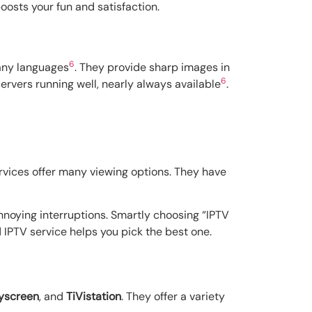
oosts your fun and satisfaction.
6
many languages
. They provide sharp images in
6
ervers running well, nearly always available
.
ervices offer many viewing options. They have
annoying interruptions. Smartly choosing “IPTV
IPTV service helps you pick the best one.
yscreen
, and
TiVistation
. They offer a variety