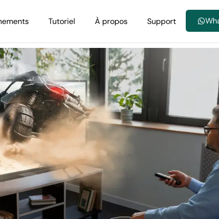
Wh
nements
Tutoriel
À propos
Support