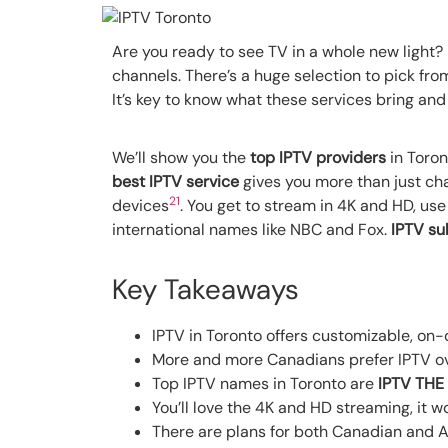
Are you ready to see TV in a whole new light? 
channels. There’s a huge selection to pick from
It’s key to know what these services bring an
We’ll show you the
top IPTV providers
in Toron
best IPTV service
gives you more than just cha
2
1
devices
. You get to stream in 4K and HD, use
international names like NBC and Fox.
IPTV su
Key Takeaways
IPTV in Toronto offers customizable, on
More and more Canadians prefer IPTV ove
Top IPTV names in Toronto are
IPTV THE
You’ll love the 4K and HD streaming, it 
There are plans for both Canadian and A