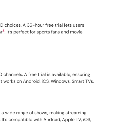
 choices. A 36-hour free trial lets users
8
ar
. It’s perfect for sports fans and movie
channels. A free trial is available, ensuring
 It works on Android, iOS, Windows, Smart TVs,
and a wide range of shows, making streaming
. It’s compatible with Android, Apple TV, iOS,