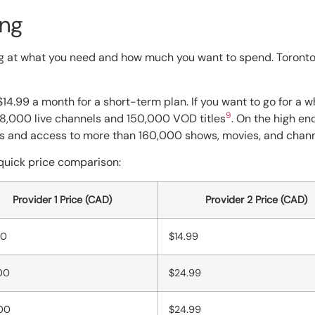
ing
 at what you need and how much you want to spend. Toronto 
$14.99 a month for a short-term plan. If you want to go for a w
9
98,000 live channels and 150,000 VOD titles
. On the high en
als and access to more than 160,000 shows, movies, and chan
a quick price comparison:
Provider 1 Price (CAD)
Provider 2 Price (CAD)
00
$14.99
00
$24.99
00
$24.99