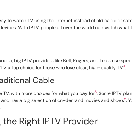
 way to watch TV using the internet instead of old cable or sa
 devices. With IPTV, people all over the world can watch what
nada, big IPTV providers like Bell, Rogers, and Telus use speci
4
PTV a top choice for those who love clear, high-quality TV
.
aditional Cable
5
e TV, with more choices for what you pay for
. Some IPTV plan
5
ws and has a big selection of on-demand movies and shows
. 
4
.
the Right IPTV Provider