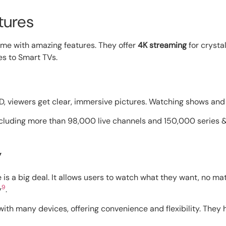
tures
ame with amazing features. They offer
4K streaming
for crysta
es to Smart TVs.
HD, viewers get clear, immersive pictures. Watching shows a
ncluding more than 98,000 live channels and 150,000 series
y
is a big deal. It allows users to watch what they want, no ma
9
y
.
with many devices, offering convenience and flexibility. They