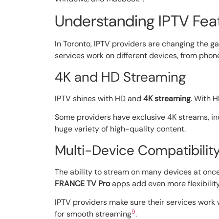
Understanding IPTV Fea
In Toronto, IPTV providers are changing the g
services work on different devices, from phon
4K and HD Streaming
IPTV shines with HD and
4K streaming
. With 
Some providers have exclusive 4K streams, i
huge variety of high-quality content.
Multi-Device Compatibilit
The ability to stream on many devices at once 
FRANCE TV Pro
apps add even more flexibilit
IPTV providers make sure their services work 
9
for smooth streaming
.