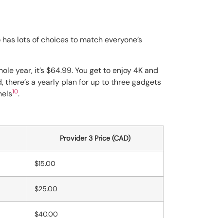
has lots of choices to match everyone’s
hole year, it’s $64.99. You get to enjoy 4K and
d, there’s a yearly plan for up to three gadgets
10
nels
.
Provider 3 Price (CAD)
$15.00
$25.00
$40.00