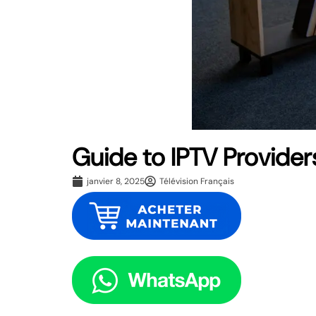
Guide to IPTV Provider
janvier 8, 2025
Télévision Français