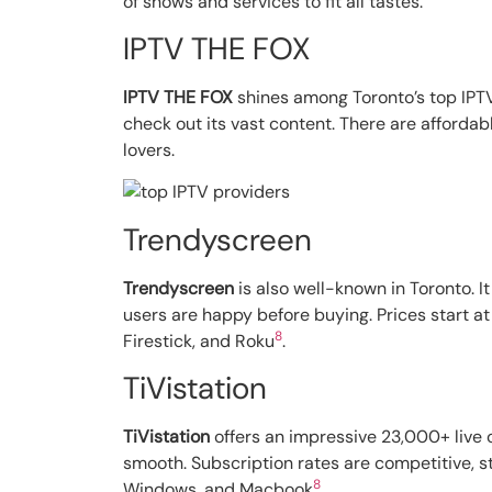
of shows and services to fit all tastes.
IPTV THE FOX
IPTV THE FOX
shines among Toronto’s top IPTV
check out its vast content. There are affordabl
lovers.
Trendyscreen
Trendyscreen
is also well-known in Toronto. I
users are happy before buying. Prices start at
8
Firestick, and Roku
.
TiVistation
TiVistation
offers an impressive 23,000+ live c
smooth. Subscription rates are competitive, s
8
Windows, and Macbook
.