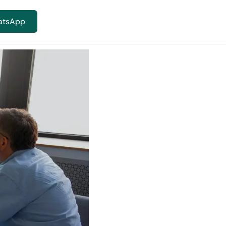
atsApp