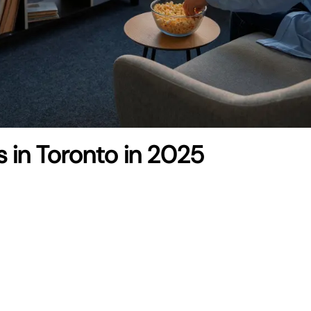
s in Toronto in 2025