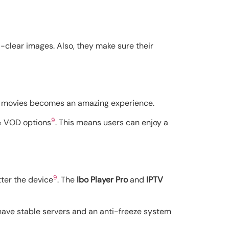
l-clear images. Also, they make sure their
nd movies becomes an amazing experience.
9
 & VOD options
. This means users can enjoy a
9
tter the device
. The
Ibo Player Pro
and
IPTV
 have stable servers and an anti-freeze system