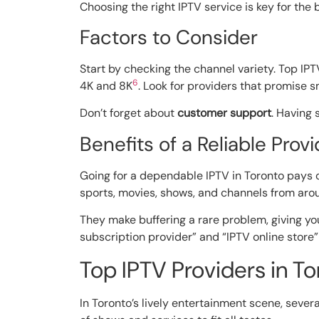
Choosing the right IPTV service is key for the
Factors to Consider
Start by checking the channel variety. Top IPT
6
4K and 8K
. Look for providers that promise 
Don’t forget about
customer support
. Having 
Benefits of a Reliable Provi
Going for a dependable IPTV in Toronto pays o
sports, movies, shows, and channels from aro
They make buffering a rare problem, giving y
subscription provider” and “IPTV online store
Top IPTV Providers in To
In Toronto’s lively entertainment scene, sever