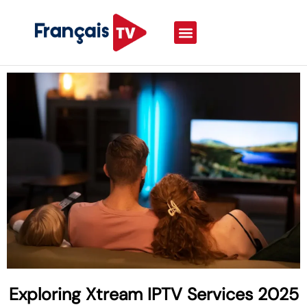
Exploring Xtream IPTV Services 2025