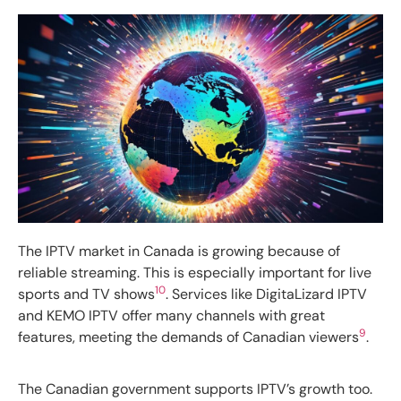
The IPTV market in Canada is growing because of
reliable streaming. This is especially important for live
10
sports and TV shows
. Services like DigitaLizard IPTV
and KEMO IPTV offer many channels with great
9
features, meeting the demands of Canadian viewers
.
The Canadian government supports IPTV’s growth too.