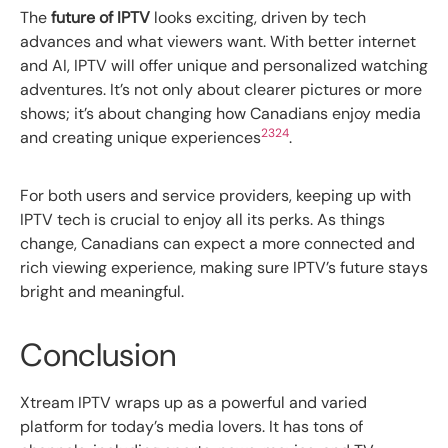
The
future of IPTV
looks exciting, driven by tech
advances and what viewers want. With better internet
and AI, IPTV will offer unique and personalized watching
adventures. It’s not only about clearer pictures or more
shows; it’s about changing how Canadians enjoy media
23
24
and creating unique experiences
.
For both users and service providers, keeping up with
IPTV tech is crucial to enjoy all its perks. As things
change, Canadians can expect a more connected and
rich viewing experience, making sure IPTV’s future stays
bright and meaningful.
Conclusion
Xtream IPTV wraps up as a powerful and varied
platform for today’s media lovers. It has tons of