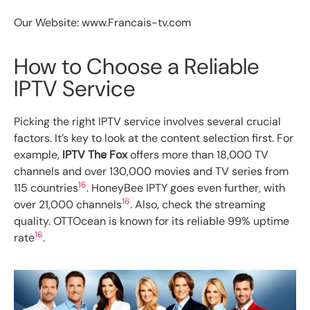
Our Website: www.Francais-tv.com
How to Choose a Reliable
IPTV Service
Picking the right IPTV service involves several crucial
factors. It’s key to look at the content selection first. For
example,
IPTV The Fox
offers more than 18,000 TV
channels and over 130,000 movies and TV series from
16
115 countries
. HoneyBee IPTY goes even further, with
16
over 21,000 channels
. Also, check the streaming
quality. OTTOcean is known for its reliable 99% uptime
16
rate
.