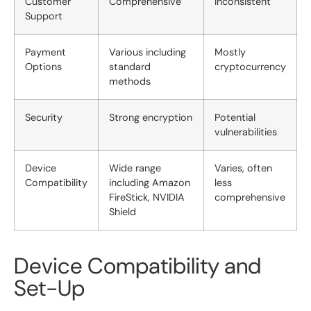
Customer
Comprehensive
Inconsistent
Support
Payment
Various including
Mostly
Options
standard
cryptocurrency
methods
Security
Strong encryption
Potential
vulnerabilities
Device
Wide range
Varies, often
Compatibility
including Amazon
less
FireStick, NVIDIA
comprehensive
Shield
Device Compatibility and
Set-Up