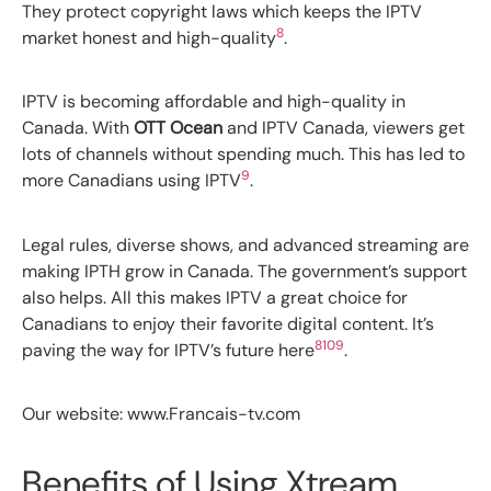
They protect copyright laws which keeps the IPTV
8
market honest and high-quality
.
IPTV is becoming affordable and high-quality in
Canada. With
OTT Ocean
and IPTV Canada, viewers get
lots of channels without spending much. This has led to
9
more Canadians using IPTV
.
Legal rules, diverse shows, and advanced streaming are
making IPTH grow in Canada. The government’s support
also helps. All this makes IPTV a great choice for
Canadians to enjoy their favorite digital content. It’s
8
10
9
paving the way for IPTV’s future here
.
Our website: www.Francais-tv.com
Benefits of Using Xtream