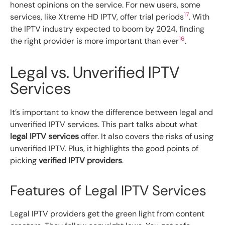
honest opinions on the service. For new users, some
17
services, like Xtreme HD IPTV, offer trial periods
. With
the IPTV industry expected to boom by 2024, finding
16
the right provider is more important than ever
.
Legal vs. Unverified IPTV
Services
It’s important to know the difference between legal and
unverified IPTV services. This part talks about what
legal IPTV services
offer. It also covers the risks of using
unverified IPTV. Plus, it highlights the good points of
picking
verified IPTV providers
.
Features of Legal IPTV Services
Legal IPTV providers get the green light from content