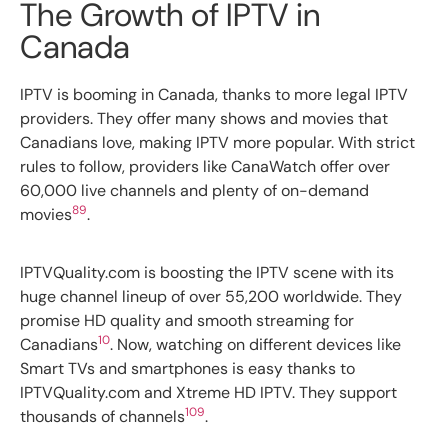
The Growth of IPTV in
Canada
IPTV is booming in Canada, thanks to more legal IPTV
providers. They offer many shows and movies that
Canadians love, making IPTV more popular. With strict
rules to follow, providers like CanaWatch offer over
60,000 live channels and plenty of on-demand
8
9
movies
.
IPTVQuality.com is boosting the IPTV scene with its
huge channel lineup of over 55,200 worldwide. They
promise HD quality and smooth streaming for
10
Canadians
. Now, watching on different devices like
Smart TVs and smartphones is easy thanks to
IPTVQuality.com and Xtreme HD IPTV. They support
10
9
thousands of channels
.