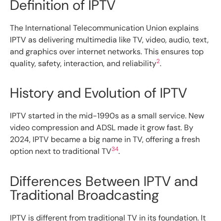
Definition of IPTV
The International Telecommunication Union explains
IPTV as delivering multimedia like TV, video, audio, text,
and graphics over internet networks. This ensures top
2
quality, safety, interaction, and reliability
.
History and Evolution of IPTV
IPTV started in the mid-1990s as a small service. New
video compression and ADSL made it grow fast. By
2024, IPTV became a big name in TV, offering a fresh
3
4
option next to traditional TV
.
Differences Between IPTV and
Traditional Broadcasting
IPTV is different from traditional TV in its foundation. It