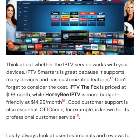
Think about whether the IPTV service works with your
devices. IPTV Smarters is great because it supports
17
many devices and has customizable features
. Don’t
forget to consider the cost.
IPTV The Fox
is priced at
$19/month, while
HoneyBee IPTV
is more budget-
16
friendly at $14.99/month
. Good customer support is
also essential. OTTOcean, for example, is known for its
16
professional customer service
.
Lastly, always look at user testimonials and reviews for