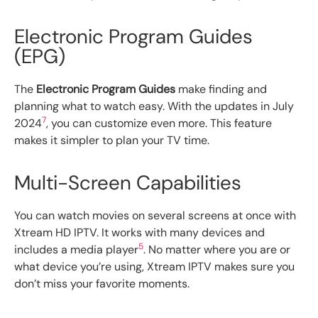
Electronic Program Guides
(EPG)
The
Electronic Program Guides
make finding and
planning what to watch easy. With the updates in July
7
2024
, you can customize even more. This feature
makes it simpler to plan your TV time.
Multi-Screen Capabilities
You can watch movies on several screens at once with
Xtream HD IPTV. It works with many devices and
5
includes a media player
. No matter where you are or
what device you’re using, Xtream IPTV makes sure you
don’t miss your favorite moments.