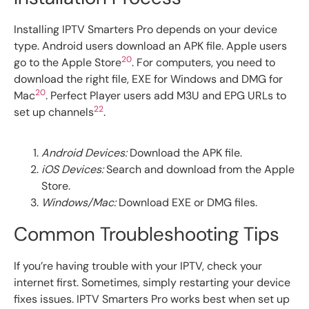
Installing IPTV Smarters Pro depends on your device
type. Android users download an APK file. Apple users
20
go to the Apple Store
. For computers, you need to
download the right file, EXE for Windows and DMG for
20
Mac
. Perfect Player users add M3U and EPG URLs to
22
set up channels
.
Android Devices:
Download the APK file.
iOS Devices:
Search and download from the Apple
Store.
Windows/Mac:
Download EXE or DMG files.
Common Troubleshooting Tips
If you’re having trouble with your IPTV, check your
internet first. Sometimes, simply restarting your device
fixes issues. IPTV Smarters Pro works best when set up