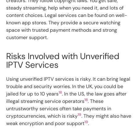
creators. They follow copyright laws. You get safe,
steady streaming, help when you need it, and lots of
content choices. Legal services can be found on well-
known app stores. They provide a secure watching
space with trusted payment methods and strong
customer support.
Risks Involved with Unverified
IPTV Services
Using unverified IPTV services is risky. It can bring legal
trouble and security worries. In the UK, you could be
18
jailed for up to 10 years
. In the US, the law goes after
18
illegal streaming service operators
. These
untrustworthy services often take payments in
19
cryptocurrencies, which is risky
. They might also have
19
weak encryption and poor support
.