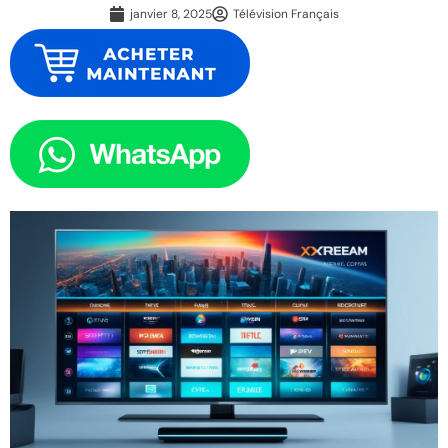
janvier 8, 2025
Télévision Français