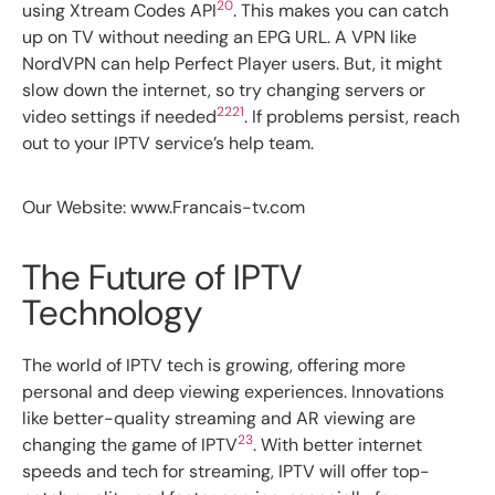
20
using Xtream Codes API
. This makes you can catch
up on TV without needing an EPG URL. A VPN like
NordVPN can help Perfect Player users. But, it might
slow down the internet, so try changing servers or
22
21
video settings if needed
. If problems persist, reach
out to your IPTV service’s help team.
Our Website: www.Francais-tv.com
The Future of IPTV
Technology
The world of IPTV tech is growing, offering more
personal and deep viewing experiences. Innovations
like better-quality streaming and AR viewing are
23
changing the game of IPTV
. With better internet
speeds and tech for streaming, IPTV will offer top-