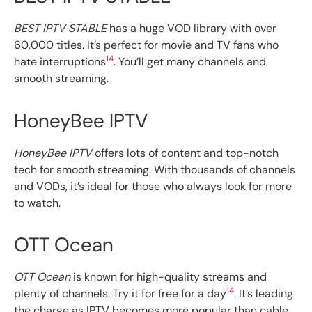
BEST IPTV STABLE
has a huge VOD library with over
60,000 titles. It’s perfect for movie and TV fans who
14
hate interruptions
. You’ll get many channels and
smooth streaming.
HoneyBee IPTV
HoneyBee IPTV
offers lots of content and top-notch
tech for smooth streaming. With thousands of channels
and VODs, it’s ideal for those who always look for more
to watch.
OTT Ocean
OTT Ocean
is known for high-quality streams and
14
plenty of channels. Try it for free for a day
. It’s leading
the charge as IPTV becomes more popular than cable,