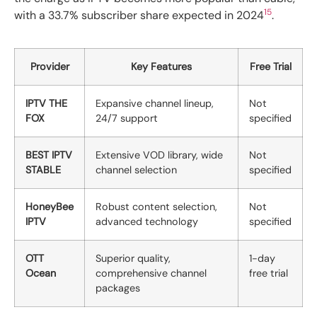
15
with a 33.7% subscriber share expected in 2024
.
Provider
Key Features
Free Trial
IPTV THE
Expansive channel lineup,
Not
FOX
24/7 support
specified
BEST IPTV
Extensive VOD library, wide
Not
STABLE
channel selection
specified
HoneyBee
Robust content selection,
Not
IPTV
advanced technology
specified
OTT
Superior quality,
1-day
Ocean
comprehensive channel
free trial
packages