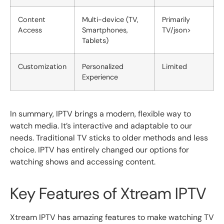
Content
Multi-device (TV,
Primarily
Access
Smartphones,
TV/json>
Tablets)
Customization
Personalized
Limited
Experience
In summary, IPTV brings a modern, flexible way to
watch media. It’s interactive and adaptable to our
needs. Traditional TV sticks to older methods and less
choice. IPTV has entirely changed our options for
watching shows and accessing content.
Key Features of Xtream IPTV
Xtream IPTV has amazing features to make watching TV