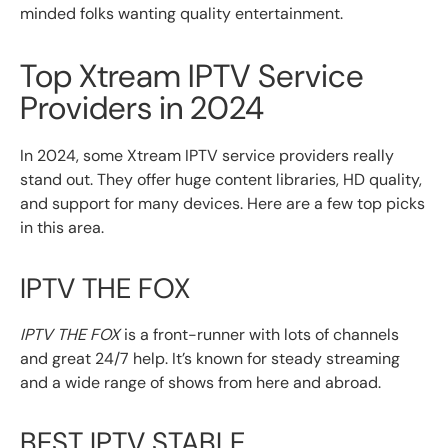
minded folks wanting quality entertainment.
Top Xtream IPTV Service
Providers in 2024
In 2024, some Xtream IPTV service providers really
stand out. They offer huge content libraries, HD quality,
and support for many devices. Here are a few top picks
in this area.
IPTV THE FOX
IPTV THE FOX
is a front-runner with lots of channels
and great 24/7 help. It’s known for steady streaming
and a wide range of shows from here and abroad.
BEST IPTV STABLE