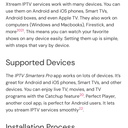
Xtream IPTV services work with many devices. You can
use them on Android and iOS phones, Smart TVs,
Android boxes, and even Apple TV. They also work on
computers (Windows and Macbooks), Firestick, and
20
21
more
. This means you can watch your favorite
shows on any device easily. Setting them up is simple,
with steps that vary by device.
Supported Devices
The
IPTV Smarters Pro
app works on lots of devices. It’s
great for Android and iOS phones, Smart TVs, and other
devices. You can enjoy live TV, movies, and TV
20
programs with the Catchup feature
. Perfect Player,
another cool app, is perfect for Android users. It lets
22
you stream IPTV services smoothly
.
Installation Process