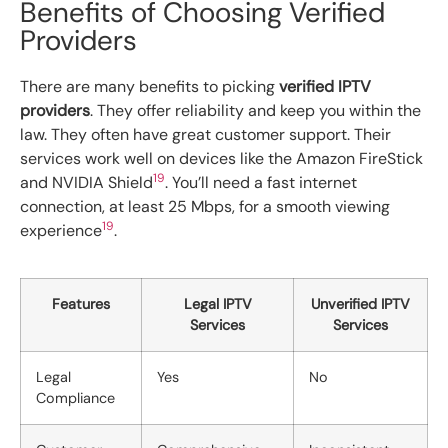
Benefits of Choosing Verified
Providers
There are many benefits to picking
verified IPTV
providers
. They offer reliability and keep you within the
law. They often have great customer support. Their
services work well on devices like the Amazon FireStick
19
and NVIDIA Shield
. You’ll need a fast internet
connection, at least 25 Mbps, for a smooth viewing
19
experience
.
Features
Legal IPTV
Unverified IPTV
Services
Services
Legal
Yes
No
Compliance