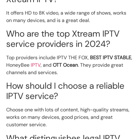
It offers HD to 8K video, a wide range of shows, works
on many devices, and is a great deal.
Who are the top Xtream IPTV
service providers in 2024?
Top providers include IPTV THE FOX,
BEST IPTV STABLE
,
HoneyBee
IPTV
, and
OTT Ocean
. They provide great
channels and services.
How should I choose a reliable
IPTV service?
Choose one with lots of content, high-quality streams,
works on many devices, good prices, and great
customer service.
What distinguishes legal IPTV