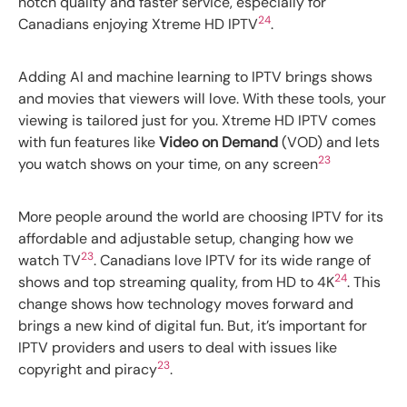
notch quality and faster service, especially for
24
Canadians enjoying Xtreme HD IPTV
.
Adding AI and machine learning to IPTV brings shows
and movies that viewers will love. With these tools, your
viewing is tailored just for you. Xtreme HD IPTV comes
with fun features like
Video on Demand
(VOD) and lets
23
you watch shows on your time, on any screen
More people around the world are choosing IPTV for its
affordable and adjustable setup, changing how we
23
watch TV
. Canadians love IPTV for its wide range of
24
shows and top streaming quality, from HD to 4K
. This
change shows how technology moves forward and
brings a new kind of digital fun. But, it’s important for
IPTV providers and users to deal with issues like
23
copyright and piracy
.