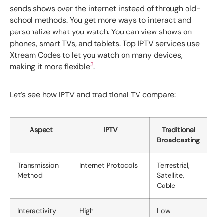
sends shows over the internet instead of through old-
school methods. You get more ways to interact and
personalize what you watch. You can view shows on
phones, smart TVs, and tablets. Top IPTV services use
Xtream Codes to let you watch on many devices,
3
making it more flexible
.
Let’s see how IPTV and traditional TV compare:
Aspect
IPTV
Traditional
Broadcasting
Transmission
Internet Protocols
Terrestrial,
Method
Satellite,
Cable
Interactivity
High
Low