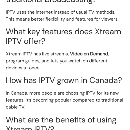
IPTV uses the internet instead of usual TV methods.
This means better flexibility and features for viewers.
What key features does Xtream
IPTV offer?
Xtream IPTV has live streams,
Video on Demand
,
program guides, and lets you watch on different
devices at once.
How has IPTV grown in Canada?
In Canada, more people are choosing IPTV for its new
features. It’s becoming popular compared to traditional
cable TV.
What are the benefits of using
Xtream IPTV?