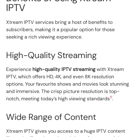
IPTV
Xtream IPTV services bring a host of benefits to
subscribers, making it a popular option for those
seeking a rich viewing experience.
High-Quality Streaming
Experience
high-quality IPTV streaming
with Xtream
IPTV, which offers HD, 4K, and even 8K resolution
options. Your favourite shows and movies look stunning
and immersive. The crisp picture resolution is top-
11
notch, meeting today’s high viewing standards
.
Wide Range of Content
Xtream IPTV gives you access to a huge IPTV content