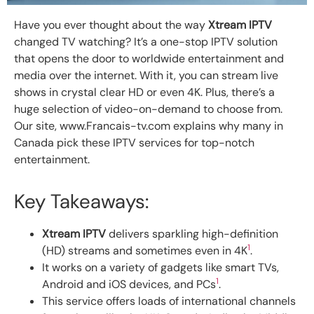
Have you ever thought about the way
Xtream IPTV
changed TV watching? It’s a one-stop IPTV solution
that opens the door to worldwide entertainment and
media over the internet. With it, you can stream live
shows in crystal clear HD or even 4K. Plus, there’s a
huge selection of video-on-demand to choose from.
Our site, www.Francais-tv.com explains why many in
Canada pick these IPTV services for top-notch
entertainment.
Key Takeaways:
Xtream IPTV
delivers sparkling high-definition
1
(HD) streams and sometimes even in 4K
.
It works on a variety of gadgets like smart TVs,
1
Android and iOS devices, and PCs
.
This service offers loads of international channels