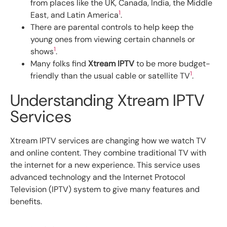
from places like the UK, Canada, India, the Middle
1
East, and Latin America
.
There are parental controls to help keep the
young ones from viewing certain channels or
1
shows
.
Many folks find
Xtream IPTV
to be more budget-
1
friendly than the usual cable or satellite TV
.
Understanding Xtream IPTV
Services
Xtream IPTV services are changing how we watch TV
and online content. They combine traditional TV with
the internet for a new experience. This service uses
advanced technology and the Internet Protocol
Television (IPTV) system to give many features and
benefits.