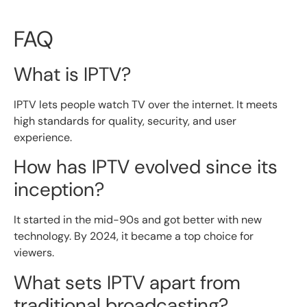
FAQ
What is IPTV?
IPTV lets people watch TV over the internet. It meets
high standards for quality, security, and user
experience.
How has IPTV evolved since its
inception?
It started in the mid-90s and got better with new
technology. By 2024, it became a top choice for
viewers.
What sets IPTV apart from
traditional broadcasting?