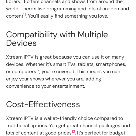
library. It offers channels and shows from around the
world. There’s live programming and lots of on-demand
11
content
. You’ll easily find something you love.
Compatibility with Multiple
Devices
Xtream IPTV is great because you can use it on many
devices. Whether it’s smart TVs, tablets, smartphones,
12
or computers
, you’re covered. This means you can
enjoy your shows wherever you are, adding
convenience to your entertainment.
Cost-Effectiveness
Xtream IPTV is a wallet-friendly choice compared to
traditional options. You get great channel packages and
13
lots of content at good prices
. It’s perfect for budget-