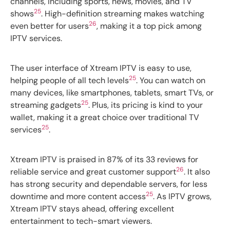
channels, including sports, news, movies, and TV
25
shows
. High-definition streaming makes watching
26
even better for users
, making it a top pick among
IPTV services.
The user interface of Xtream IPTV is easy to use,
25
helping people of all tech levels
. You can watch on
many devices, like smartphones, tablets, smart TVs, or
25
streaming gadgets
. Plus, its pricing is kind to your
wallet, making it a great choice over traditional TV
25
services
.
Xtream IPTV is praised in 87% of its 33 reviews for
26
reliable service and great customer support
. It also
has strong security and dependable servers, for less
25
downtime and more content access
. As IPTV grows,
Xtream IPTV stays ahead, offering excellent
entertainment to tech-smart viewers.