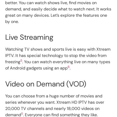
better. You can watch shows live, find movies on
demand, and easily decide what to watch next. It works
great on many devices. Let’s explore the features one
by one.
Live Streaming
Watching TV shows and sports live is easy with Xtream
IPTV. It has special technology to stop the video from
5
freezing
. You can watch everything live on many types
6
of Android gadgets using an app
.
Video on Demand (VOD)
You can choose from a huge number of movies and
series whenever you want. Xtream HD IPTV has over
20,000 TV channels and nearly 18,000 videos on
5
demand
. Everyone can find something they like.