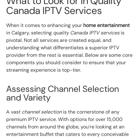
What to Look for in Quality
Canada IPTV Services
When it comes to enhancing your
home entertainment
in Calgary, selecting
quality Canada IPTV services
is
pivotal. Not all services are created equal, and
understanding what differentiates a superior IPTV
provider from the rest is essential. Below are some core
components you should consider to ensure that your
streaming experience is top-tier.
Assessing Channel Selection
and Variety
A vast
channel selection
is the cornerstone of any
premium IPTV service. With options for over 15,000
channels from around the globe, you’re looking at an
entertainment buffet that caters to every conceivable