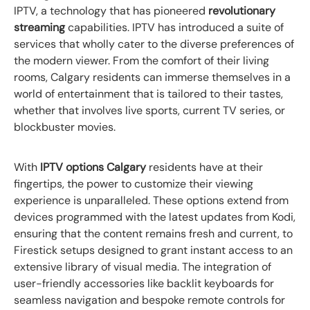
IPTV, a technology that has pioneered
revolutionary
streaming
capabilities. IPTV has introduced a suite of
services that wholly cater to the diverse preferences of
the modern viewer. From the comfort of their living
rooms, Calgary residents can immerse themselves in a
world of entertainment that is tailored to their tastes,
whether that involves live sports, current TV series, or
blockbuster movies.
With
IPTV options Calgary
residents have at their
fingertips, the power to customize their viewing
experience is unparalleled. These options extend from
devices programmed with the latest updates from Kodi,
ensuring that the content remains fresh and current, to
Firestick setups designed to grant instant access to an
extensive library of visual media. The integration of
user-friendly accessories like backlit keyboards for
seamless navigation and bespoke remote controls for