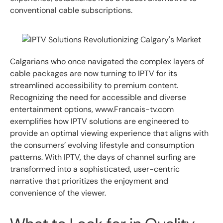
conventional cable subscriptions.
Calgarians who once navigated the complex layers of
cable packages are now turning to IPTV for its
streamlined accessibility to premium content.
Recognizing the need for accessible and diverse
entertainment options, www.Francais-tv.com
exemplifies how IPTV solutions are engineered to
provide an optimal viewing experience that aligns with
the consumers’ evolving lifestyle and consumption
patterns. With IPTV, the days of channel surfing are
transformed into a sophisticated, user-centric
narrative that prioritizes the enjoyment and
convenience of the viewer.