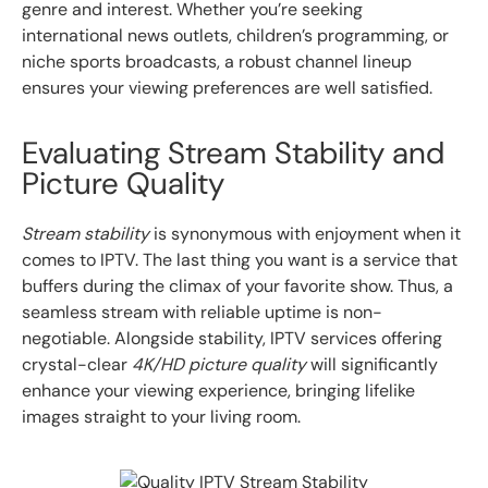
genre and interest. Whether you’re seeking
international news outlets, children’s programming, or
niche sports broadcasts, a robust channel lineup
ensures your viewing preferences are well satisfied.
Evaluating Stream Stability and
Picture Quality
Stream stability
is synonymous with enjoyment when it
comes to IPTV. The last thing you want is a service that
buffers during the climax of your favorite show. Thus, a
seamless stream with reliable uptime is non-
negotiable. Alongside stability, IPTV services offering
crystal-clear
4K/HD picture quality
will significantly
enhance your viewing experience, bringing lifelike
images straight to your living room.