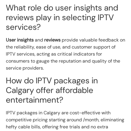
What role do user insights and
reviews play in selecting IPTV
services?
User insights
and
reviews
provide valuable feedback on
the reliability, ease of use, and customer support of
IPTV services, acting as critical indicators for
consumers to gauge the reputation and quality of the
service providers.
How do IPTV packages in
Calgary offer affordable
entertainment?
IPTV packages in Calgary are cost-effective with
competitive pricing starting around /month, eliminating
hefty cable bills, offering free trials and no extra