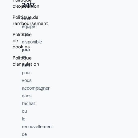
24/7
d’expédition
Politique de
Notre
remboursement
équipe
Politique
est
de
disponible
cookies
jour
et
Politique
d’annulation
nuit
pour
vous
accompagner
dans
l’achat
ou
le
renouvellement
de