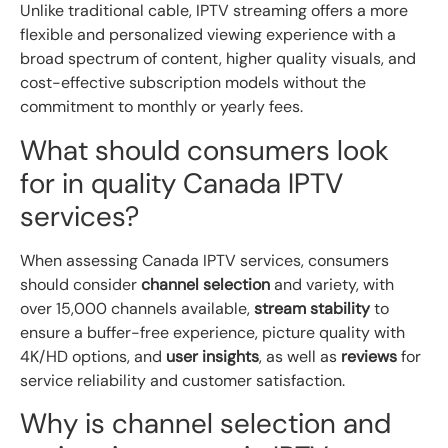
Unlike traditional cable, IPTV streaming offers a more
flexible and personalized viewing experience with a
broad spectrum of content, higher quality visuals, and
cost-effective subscription models without the
commitment to monthly or yearly fees.
What should consumers look
for in quality Canada IPTV
services?
When assessing Canada IPTV services, consumers
should consider
channel selection
and variety, with
over 15,000 channels available,
stream stability
to
ensure a buffer-free experience, picture quality with
4K/HD options, and
user insights
, as well as
reviews
for
service reliability and customer satisfaction.
Why is channel selection and