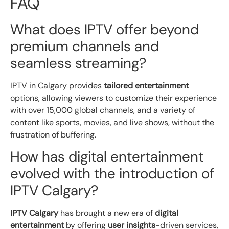
FAQ
What does IPTV offer beyond
premium channels and
seamless streaming?
IPTV in Calgary provides
tailored entertainment
options, allowing viewers to customize their experience
with over 15,000 global channels, and a variety of
content like sports, movies, and live shows, without the
frustration of buffering.
How has digital entertainment
evolved with the introduction of
IPTV Calgary?
IPTV Calgary
has brought a new era of
digital
entertainment
by offering
user insights
-driven services,