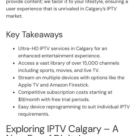
provide content; we tailor it to your lifestyle, ensuring a
user experience that is unrivaled in Calgary’s IPTV
market.
Key Takeaways
Ultra-HD IPTV services in Calgary for an
enhanced entertainment experience.
Access a vast library of over 15,000 channels
including sports, movies, and live TV.
Stream on multiple devices with options like the
Apple TV and Amazon Firestick.
Competitive subscription costs starting at
$9/month with free trial periods.
Easy device reprogramming to suit individual IPTV
requirements.
Exploring IPTV Calgary – A