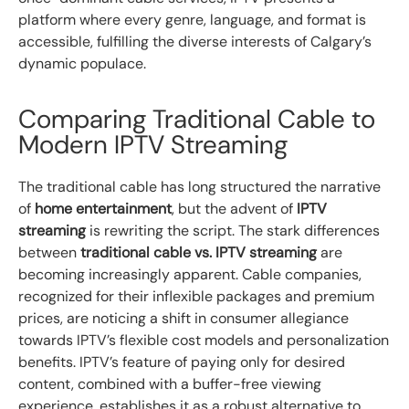
platform where every genre, language, and format is
accessible, fulfilling the diverse interests of Calgary’s
dynamic populace.
Comparing Traditional Cable to
Modern IPTV Streaming
The traditional cable has long structured the narrative
of
home entertainment
, but the advent of
IPTV
streaming
is rewriting the script. The stark differences
between
traditional cable vs. IPTV streaming
are
becoming increasingly apparent. Cable companies,
recognized for their inflexible packages and premium
prices, are noticing a shift in consumer allegiance
towards IPTV’s flexible cost models and personalization
benefits. IPTV’s feature of paying only for desired
content, combined with a buffer-free viewing
experience, establishes it as a robust alternative to