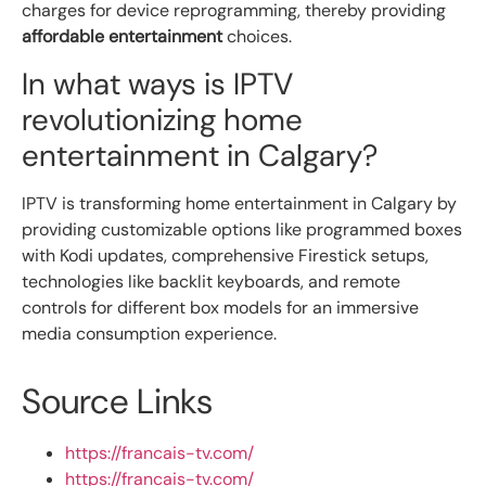
charges for device reprogramming, thereby providing
affordable entertainment
choices.
In what ways is IPTV
revolutionizing home
entertainment in Calgary?
IPTV is transforming home entertainment in Calgary by
providing customizable options like programmed boxes
with Kodi updates, comprehensive Firestick setups,
technologies like backlit keyboards, and remote
controls for different box models for an immersive
media consumption experience.
Source Links
https://francais-tv.com/
https://francais-tv.com/