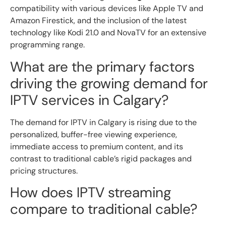
compatibility with various devices like Apple TV and
Amazon Firestick, and the inclusion of the latest
technology like Kodi 21.0 and NovaTV for an extensive
programming range.
What are the primary factors
driving the growing demand for
IPTV services in Calgary?
The demand for IPTV in Calgary is rising due to the
personalized, buffer-free viewing experience,
immediate access to premium content, and its
contrast to traditional cable’s rigid packages and
pricing structures.
How does IPTV streaming
compare to traditional cable?