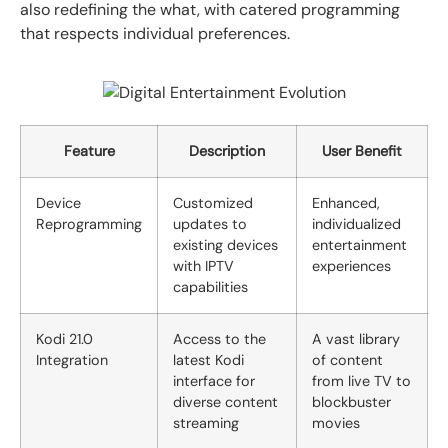
also redefining the what, with catered programming
that respects individual preferences.
Feature
Description
User Benefit
Device
Customized
Enhanced,
Reprogramming
updates to
individualized
existing devices
entertainment
with IPTV
experiences
capabilities
Kodi 21.0
Access to the
A vast library
Integration
latest Kodi
of content
interface for
from live TV to
diverse content
blockbuster
streaming
movies