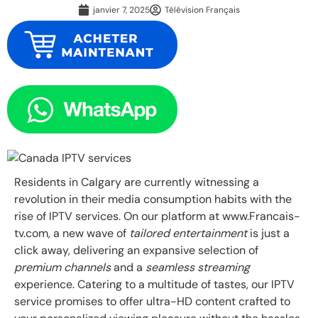
janvier 7, 2025
Télévision Français
Residents in Calgary are currently witnessing a
revolution in their media consumption habits with the
rise of IPTV services. On our platform at www.Francais-
tv.com, a new wave of
tailored entertainment
is just a
click away, delivering an expansive selection of
premium channels
and a
seamless streaming
experience. Catering to a multitude of tastes, our IPTV
service promises to offer ultra-HD content crafted to