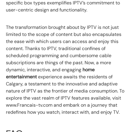
specific box types exemplifies IPTV’s commitment to
user-centric design and functionality.
The transformation brought about by IPTV is not just
limited to the scope of content but also encapsulates
the ease with which users can access and enjoy this
content. Thanks to IPTV, traditional confines of
scheduled programming and cumbersome cable
subscriptions are things of the past. Now, a more
dynamic, interactive, and engaging
home
entertainment
experience awaits the residents of
Calgary, a testament to the innovative and adaptive
nature of IPTV as the frontier of media consumption. To
explore the vast realm of IPTV features available, visit
www.Francais-tv.com and embark on a journey that
redefines how you watch, interact with, and enjoy TV.