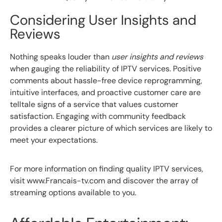
Considering User Insights and
Reviews
Nothing speaks louder than
user insights and reviews
when gauging the reliability of IPTV services. Positive
comments about hassle-free device reprogramming,
intuitive interfaces, and proactive customer care are
telltale signs of a service that values customer
satisfaction. Engaging with community feedback
provides a clearer picture of which services are likely to
meet your expectations.
For more information on finding quality IPTV services,
visit www.Francais-tv.com and discover the array of
streaming options available to you.