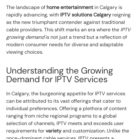
The landscape of
home entertainment
in Calgary is
rapidly advancing, with
IPTV solutions Calgary
reigning
as the new triumphant contender against traditional
cable providers. This shift marks an era where the
IPTV
growing demand
is not just a trend but a reflection of
modern consumer needs for diverse and adaptable
viewing choices.
Understanding the Growing
Demand for IPTV Services
In Calgary, the burgeoning appetite for IPTV services
can be attributed to its vast offerings that cater to
individual preferences. Offering a plethora of content
ranging from niche regional programs to a global
selection of channels, IPTV meets and exceeds user
requirements for
variety
and customization. Unlike the
once-dominant cable services, IPTV presents a