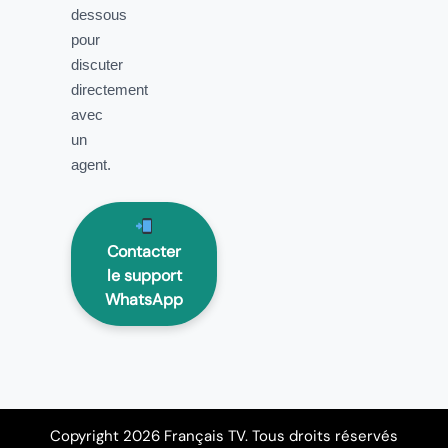
dessous
pour
discuter
directement
avec
un
agent.
Contacter
le support
WhatsApp
Copyright 2026 Français TV. Tous droits réservés