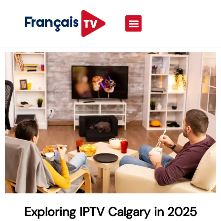
Exploring IPTV Calgary in 2025