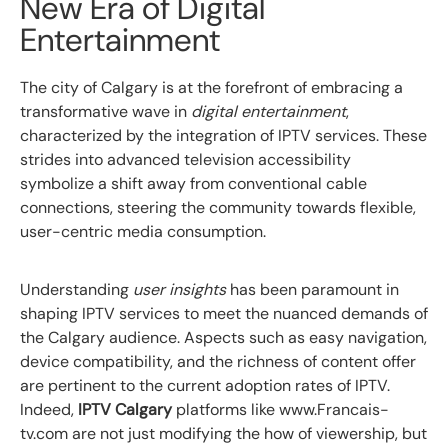
New Era of Digital
Entertainment
The city of Calgary is at the forefront of embracing a
transformative wave in
digital entertainment
,
characterized by the integration of IPTV services. These
strides into advanced television accessibility
symbolize a shift away from conventional cable
connections, steering the community towards flexible,
user-centric media consumption.
Understanding
user insights
has been paramount in
shaping IPTV services to meet the nuanced demands of
the Calgary audience. Aspects such as easy navigation,
device compatibility, and the richness of content offer
are pertinent to the current adoption rates of IPTV.
Indeed,
IPTV Calgary
platforms like www.Francais-
tv.com are not just modifying the how of viewership, but