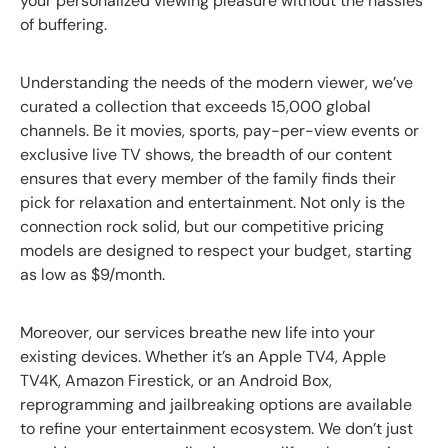
your personalized viewing pleasure without the hassles
of buffering.
Understanding the needs of the modern viewer, we’ve
curated a collection that exceeds 15,000 global
channels. Be it movies, sports, pay-per-view events or
exclusive live TV shows, the breadth of our content
ensures that every member of the family finds their
pick for relaxation and entertainment. Not only is the
connection rock solid, but our competitive pricing
models are designed to respect your budget, starting
as low as $9/month.
Moreover, our services breathe new life into your
existing devices. Whether it’s an Apple TV4, Apple
TV4K, Amazon Firestick, or an Android Box,
reprogramming and jailbreaking options are available
to refine your entertainment ecosystem. We don’t just