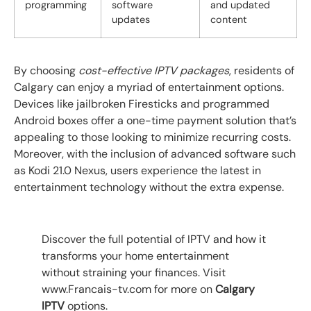
programming
software
and updated
updates
content
By choosing
cost-effective IPTV packages
, residents of
Calgary can enjoy a myriad of entertainment options.
Devices like jailbroken Firesticks and programmed
Android boxes offer a one-time payment solution that’s
appealing to those looking to minimize recurring costs.
Moreover, with the inclusion of advanced software such
as Kodi 21.0 Nexus, users experience the latest in
entertainment technology without the extra expense.
Discover the full potential of IPTV and how it
transforms your home entertainment
without straining your finances. Visit
www.Francais-tv.com for more on
Calgary
IPTV
options.