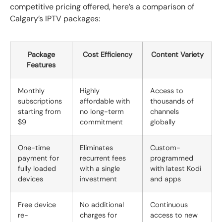
competitive pricing offered, here’s a comparison of
Calgary’s IPTV packages:
Package
Cost Efficiency
Content Variety
Features
Monthly
Highly
Access to
subscriptions
affordable with
thousands of
starting from
no long-term
channels
$9
commitment
globally
One-time
Eliminates
Custom-
payment for
recurrent fees
programmed
fully loaded
with a single
with latest Kodi
devices
investment
and apps
Free device
No additional
Continuous
re-
charges for
access to new