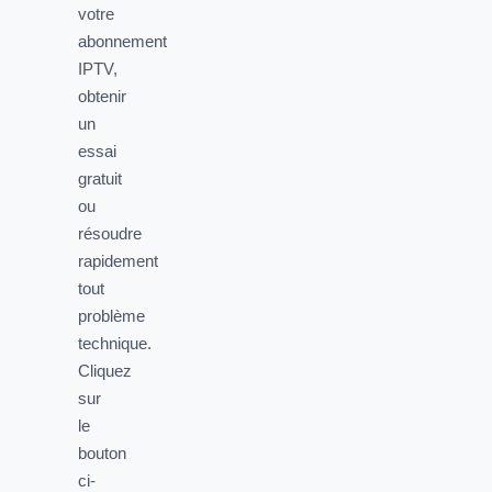
votre
abonnement
IPTV,
obtenir
un
essai
gratuit
ou
résoudre
rapidement
tout
problème
technique.
Cliquez
sur
le
bouton
ci-