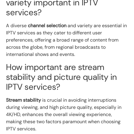
variety important in IPTV
services?
A diverse
channel selection
and variety are essential in
IPTV services as they cater to different user
preferences, offering a broad range of content from
across the globe, from regional broadcasts to
international shows and events.
How important are stream
stability and picture quality in
IPTV services?
Stream stability
is crucial in avoiding interruptions
during viewing, and high picture quality, especially in
4K/HD, enhances the overall viewing experience,
making these two factors paramount when choosing
IPTV services.