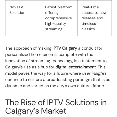
NovaTV
Latest platform
Real-time
Selection
offering
access to new
comprehensive,
releases and
high-quality
timeless
streaming
classics
The approach of making
IPTV Calgary
a conduit for
personalized home cinema, complete with the
innovation of streaming technology, is a testament to
Calgary’s rise as a hub for
digital entertainment
. This
model paves the way for a future where
user insights
continue to nurture a broadcasting paradigm that is as
dynamic and varied as the city’s own cultural fabric.
The Rise of IPTV Solutions in
Calgary’s Market