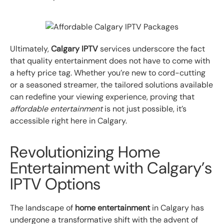
Ultimately,
Calgary IPTV
services underscore the fact
that quality entertainment does not have to come with
a hefty price tag. Whether you’re new to cord-cutting
or a seasoned streamer, the tailored solutions available
can redefine your viewing experience, proving that
affordable entertainment
is not just possible, it’s
accessible right here in Calgary.
Revolutionizing Home
Entertainment with Calgary’s
IPTV Options
The landscape of
home entertainment
in Calgary has
undergone a transformative shift with the advent of