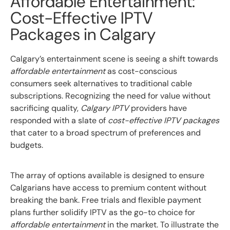
Affordable Entertainment:
Cost-Effective IPTV
Packages in Calgary
Calgary’s entertainment scene is seeing a shift towards
affordable entertainment
as cost-conscious
consumers seek alternatives to traditional cable
subscriptions. Recognizing the need for value without
sacrificing quality,
Calgary IPTV
providers have
responded with a slate of
cost-effective IPTV packages
that cater to a broad spectrum of preferences and
budgets.
The array of options available is designed to ensure
Calgarians have access to premium content without
breaking the bank. Free trials and flexible payment
plans further solidify IPTV as the go-to choice for
affordable entertainment
in the market. To illustrate the