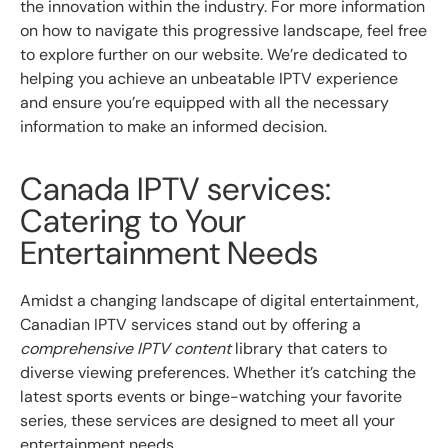
the innovation within the industry. For more information
on how to navigate this progressive landscape, feel free
to explore further on our website. We’re dedicated to
helping you achieve an unbeatable IPTV experience
and ensure you’re equipped with all the necessary
information to make an informed decision.
Canada IPTV services:
Catering to Your
Entertainment Needs
Amidst a changing landscape of digital entertainment,
Canadian IPTV services stand out by offering a
comprehensive IPTV content
library that caters to
diverse viewing preferences. Whether it’s catching the
latest sports events or binge-watching your favorite
series, these services are designed to meet all your
entertainment needs.