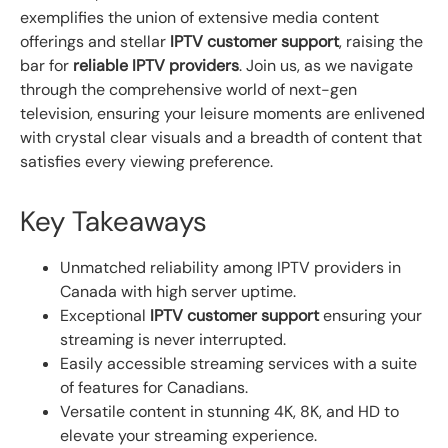
exemplifies the union of extensive media content
offerings and stellar
IPTV customer support
, raising the
bar for
reliable IPTV providers
. Join us, as we navigate
through the comprehensive world of next-gen
television, ensuring your leisure moments are enlivened
with crystal clear visuals and a breadth of content that
satisfies every viewing preference.
Key Takeaways
Unmatched reliability among IPTV providers in
Canada with high server uptime.
Exceptional
IPTV customer support
ensuring your
streaming is never interrupted.
Easily accessible streaming services with a suite
of features for Canadians.
Versatile content in stunning 4K, 8K, and HD to
elevate your streaming experience.