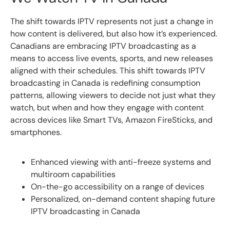
The shift towards IPTV represents not just a change in
how content is delivered, but also how it’s experienced.
Canadians are embracing IPTV broadcasting as a
means to access live events, sports, and new releases
aligned with their schedules. This shift towards IPTV
broadcasting in Canada is redefining consumption
patterns, allowing viewers to decide not just what they
watch, but when and how they engage with content
across devices like Smart TVs, Amazon FireSticks, and
smartphones.
Enhanced viewing with anti-freeze systems and
multiroom capabilities
On-the-go accessibility on a range of devices
Personalized, on-demand content shaping future
IPTV broadcasting in Canada