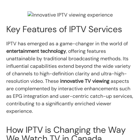
Key Features of IPTV Services
IPTV has emerged as a game-changer in the world of
entertainment technology
, offering features
unattainable by traditional broadcasting methods. Its
influential capabilities extend beyond the wide variety
of channels to high-definition clarity and ultra-high-
resolution video. These
innovative TV viewing
aspects
are complemented by interactive enhancements such
as EPG integration and user-centric catch-up services,
contributing to a significantly enriched viewer
experience.
How IPTV is Changing the Way
We Watch TV in Canada