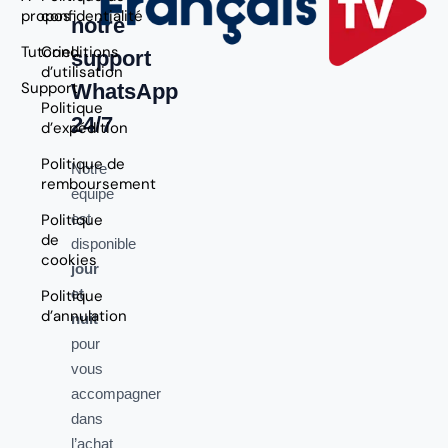
propos
confidentialité
notre
Tutoriel
Conditions
support
d’utilisation
Support
WhatsApp
Politique
24/7
d’expédition
Politique de
Notre
remboursement
équipe
Politique
est
de
disponible
cookies
jour
et
Politique
d’annulation
nuit
pour
vous
accompagner
dans
l’achat