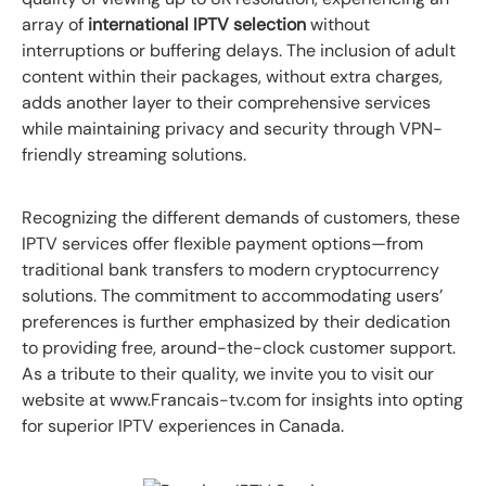
array of
international IPTV selection
without
interruptions or buffering delays. The inclusion of adult
content within their packages, without extra charges,
adds another layer to their comprehensive services
while maintaining privacy and security through VPN-
friendly streaming solutions.
Recognizing the different demands of customers, these
IPTV services offer flexible payment options—from
traditional bank transfers to modern cryptocurrency
solutions. The commitment to accommodating users’
preferences is further emphasized by their dedication
to providing free, around-the-clock customer support.
As a tribute to their quality, we invite you to visit our
website at www.Francais-tv.com for insights into opting
for superior IPTV experiences in Canada.