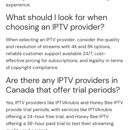
experience.
What should I look for when
choosing an IPTV provider?
When selecting an IPTV provider, consider the quality
and resolution of streams with 4K and 8K options,
reliable customer support available 24/7, cost-
effective pricing for subscriptions, and legality in terms
of copyright compliance.
Are there any IPTV providers in
Canada that offer trial periods?
Yes, IPTV providers like IPTVAnubis and Honey Bee IPTV
provide trial periods, with services like IPTVAnubis
offering a 24-hour free trial, and Honey Bee IPTV
offering a 36-hour paid trial to test their streaming