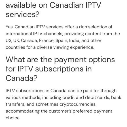
available on Canadian IPTV
services?
Yes, Canadian IPTV services offer a rich selection of
international IPTV channels, providing content from the
US, UK, Canada, France, Spain, India, and other
countries for a diverse viewing experience.
What are the payment options
for IPTV subscriptions in
Canada?
IPTV subscriptions in Canada can be paid for through
various methods, including credit and debit cards, bank
transfers, and sometimes cryptocurrencies,
accommodating the customer’s preferred payment
choice.