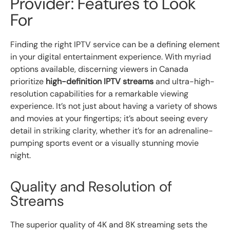
Provider: Features to Look
For
Finding the right IPTV service can be a defining element
in your digital entertainment experience. With myriad
options available, discerning viewers in Canada
prioritize
high-definition IPTV streams
and ultra-high-
resolution capabilities for a remarkable viewing
experience. It’s not just about having a variety of shows
and movies at your fingertips; it’s about seeing every
detail in striking clarity, whether it’s for an adrenaline-
pumping sports event or a visually stunning movie
night.
Quality and Resolution of
Streams
The superior quality of 4K and 8K streaming sets the