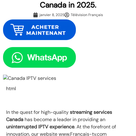
Canada in 2025.
janvier 8, 2025
Télévision Français
html
In the quest for high-quality
streaming services
Canada
has become a leader in providing an
uninterrupted IPTV experience
. At the forefront of
innovation, our website www.Francais-tv.com