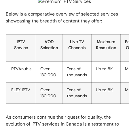
Below is a comparative overview of selected services
showcasing the breadth of content they offer:
IPTV
VOD
Live TV
Maximum
P
Service
Selection
Channels
Resolution
O
IPTVAnubis
Over
Tens of
Up to 8K
Mu
130,000
thousands
IFLEX IPTV
Over
Tens of
Up to 8K
Mu
130,000
thousands
As consumers continue their quest for quality, the
evolution of IPTV services in Canada is a testament to