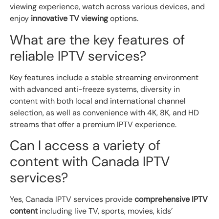
viewing experience, watch across various devices, and
enjoy
innovative TV viewing
options.
What are the key features of
reliable IPTV services?
Key features include a stable streaming environment
with advanced anti-freeze systems, diversity in
content with both local and international channel
selection, as well as convenience with 4K, 8K, and HD
streams that offer a premium IPTV experience.
Can I access a variety of
content with Canada IPTV
services?
Yes, Canada IPTV services provide
comprehensive IPTV
content
including live TV, sports, movies, kids’