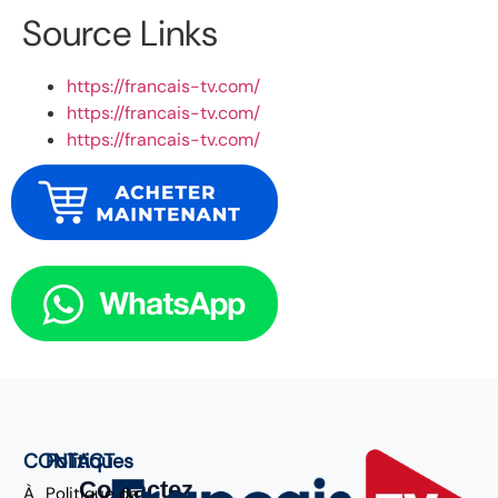
Source Links
https://francais-tv.com/
https://francais-tv.com/
https://francais-tv.com/
CONTACT
Politiques
Contactez
À
Politique de