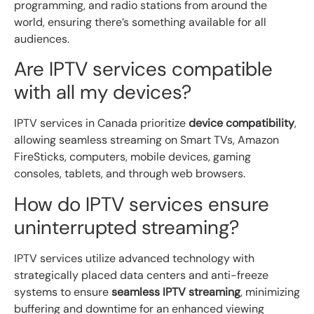
programming, and radio stations from around the
world, ensuring there’s something available for all
audiences.
Are IPTV services compatible
with all my devices?
IPTV services in Canada prioritize
device compatibility
,
allowing seamless streaming on Smart TVs, Amazon
FireSticks, computers, mobile devices, gaming
consoles, tablets, and through web browsers.
How do IPTV services ensure
uninterrupted streaming?
IPTV services utilize advanced technology with
strategically placed data centers and anti-freeze
systems to ensure
seamless IPTV streaming
, minimizing
buffering and downtime for an enhanced viewing