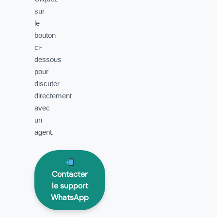
sur
le
bouton
ci-
dessous
pour
discuter
directement
avec
un
agent.
Contacter
le support
WhatsApp