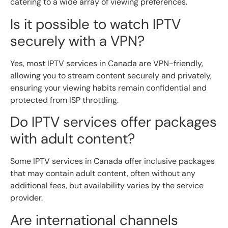
catering to a wide array of viewing preferences.
Is it possible to watch IPTV
securely with a VPN?
Yes, most IPTV services in Canada are VPN-friendly,
allowing you to stream content securely and privately,
ensuring your viewing habits remain confidential and
protected from ISP throttling.
Do IPTV services offer packages
with adult content?
Some IPTV services in Canada offer inclusive packages
that may contain adult content, often without any
additional fees, but availability varies by the service
provider.
Are international channels