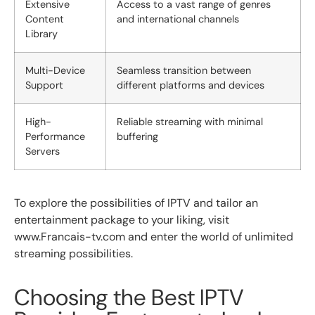
Extensive
Access to a vast range of genres
Content
and international channels
Library
Multi-Device
Seamless transition between
Support
different platforms and devices
High-
Reliable streaming with minimal
Performance
buffering
Servers
To explore the possibilities of IPTV and tailor an
entertainment package to your liking, visit
www.Francais-tv.com and enter the world of unlimited
streaming possibilities.
Choosing the Best IPTV