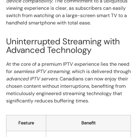
device compatibility
. The commitment to a ubiquitous
viewing experience is clear, as subscribers can easily
switch from watching on a large-screen smart TV to a
handheld smartphone with total ease.
Uninterrupted Streaming with
Advanced Technology
At the core of a premium IPTV experience lies the need
for
seamless IPTV streaming
, which is delivered through
advanced IPTV servers
. Canadians can now enjoy their
chosen content without interruptions, benefiting from
meticulously engineered streaming technology that
significantly reduces buffering times.
Feature
Benefit