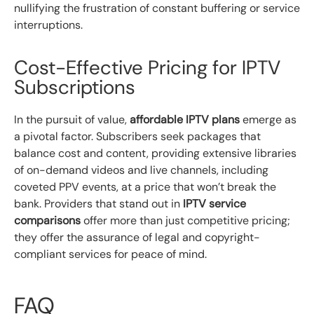
nullifying the frustration of constant buffering or service
interruptions.
Cost-Effective Pricing for IPTV
Subscriptions
In the pursuit of value,
affordable IPTV plans
emerge as
a pivotal factor. Subscribers seek packages that
balance cost and content, providing extensive libraries
of on-demand videos and live channels, including
coveted PPV events, at a price that won’t break the
bank. Providers that stand out in
IPTV service
comparisons
offer more than just competitive pricing;
they offer the assurance of legal and copyright-
compliant services for peace of mind.
FAQ