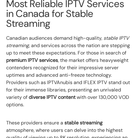
Most Reliable IPTV Services
in Canada for Stable
Streaming
Canadian audiences demand high-quality,
stable IPTV
streaming
, and services across the nation are stepping
up to meet these expectations. For those in search of
premium IPTV services
, the market offers heavyweight
contenders recognized for their impressive server
uptimes and advanced anti-freeze technology.
Providers such as IPTVAnubis and IFLEX IPTV stand out
for their immense libraries, presenting an unrivaled
variety of
diverse IPTV content
with over 130,000 VOD
options.
These providers ensure a
stable streaming
atmosphere, where users can delve into the highest
quality of viewing up to 8K resolution, experiencing an