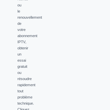
ou
le
renouvellement
de
votre
abonnement
IPTV,
obtenir
un
essai
gratuit
ou
résoudre
rapidement
tout
problème
technique.
Cliquez