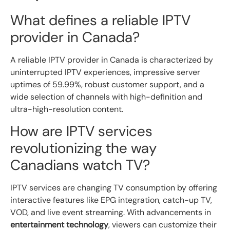
What defines a reliable IPTV
provider in Canada?
A reliable IPTV provider in Canada is characterized by
uninterrupted IPTV experiences, impressive server
uptimes of 59.99%, robust customer support, and a
wide selection of channels with high-definition and
ultra-high-resolution content.
How are IPTV services
revolutionizing the way
Canadians watch TV?
IPTV services are changing TV consumption by offering
interactive features like EPG integration, catch-up TV,
VOD, and live event streaming. With advancements in
entertainment technology
, viewers can customize their