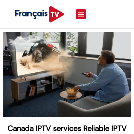
Canada IPTV services Reliable IPTV