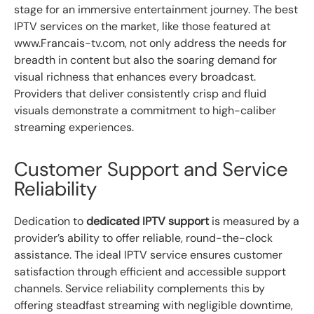
stage for an immersive entertainment journey. The best
IPTV services on the market, like those featured at
www.Francais-tv.com, not only address the needs for
breadth in content but also the soaring demand for
visual richness that enhances every broadcast.
Providers that deliver consistently crisp and fluid
visuals demonstrate a commitment to high-caliber
streaming experiences.
Customer Support and Service
Reliability
Dedication to
dedicated IPTV support
is measured by a
provider’s ability to offer reliable, round-the-clock
assistance. The ideal IPTV service ensures customer
satisfaction through efficient and accessible support
channels. Service reliability complements this by
offering steadfast streaming with negligible downtime,