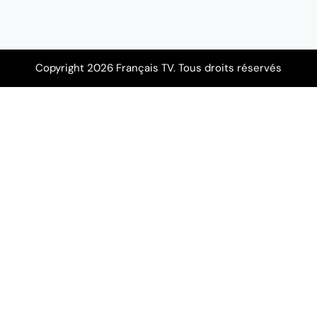
Copyright 2026 Français TV. Tous droits réservés