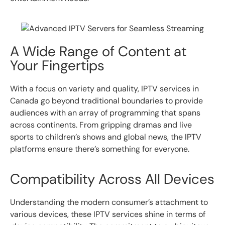
A Wide Range of Content at
Your Fingertips
With a focus on variety and quality, IPTV services in
Canada go beyond traditional boundaries to provide
audiences with an array of programming that spans
across continents. From gripping dramas and live
sports to children’s shows and global news, the IPTV
platforms ensure there’s something for everyone.
Compatibility Across All Devices
Understanding the modern consumer’s attachment to
various devices, these IPTV services shine in terms of