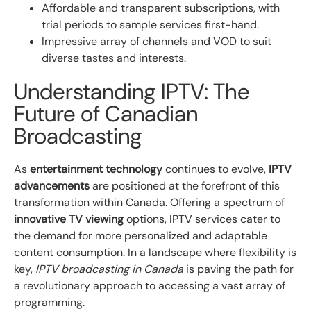
Affordable and transparent subscriptions, with
trial periods to sample services first-hand.
Impressive array of channels and VOD to suit
diverse tastes and interests.
Understanding IPTV: The
Future of Canadian
Broadcasting
As
entertainment technology
continues to evolve,
IPTV
advancements
are positioned at the forefront of this
transformation within Canada. Offering a spectrum of
innovative TV viewing
options, IPTV services cater to
the demand for more personalized and adaptable
content consumption. In a landscape where flexibility is
key,
IPTV broadcasting in Canada
is paving the path for
a revolutionary approach to accessing a vast array of
programming.