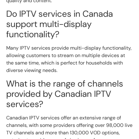
quality and content.
Do IPTV services in Canada
support multi-display
functionality?
Many IPTV services provide multi-display functionality,
allowing customers to stream on multiple devices at
the same time, which is perfect for households with
diverse viewing needs.
What is the range of channels
provided by Canadian IPTV
services?
Canadian IPTV services offer an extensive range of
channels, with some providers offering over 98,000 live
TV channels and more than 130,000 VOD options,