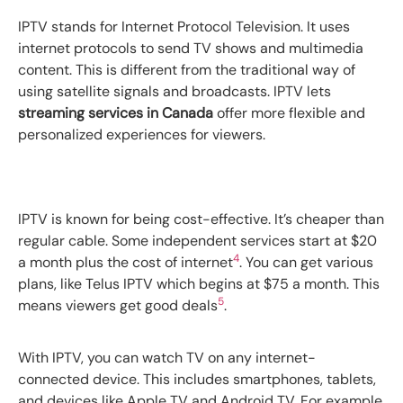
IPTV stands for Internet Protocol Television. It uses
internet protocols to send TV shows and multimedia
content. This is different from the traditional way of
using satellite signals and broadcasts. IPTV lets
streaming services in Canada
offer more flexible and
personalized experiences for viewers.
IPTV is known for being cost-effective. It’s cheaper than
regular cable. Some independent services start at $20
4
a month plus the cost of internet
. You can get various
plans, like Telus IPTV which begins at $75 a month. This
5
means viewers get good deals
.
With IPTV, you can watch TV on any internet-
connected device. This includes smartphones, tablets,
and devices like Apple TV and Android TV. For example,