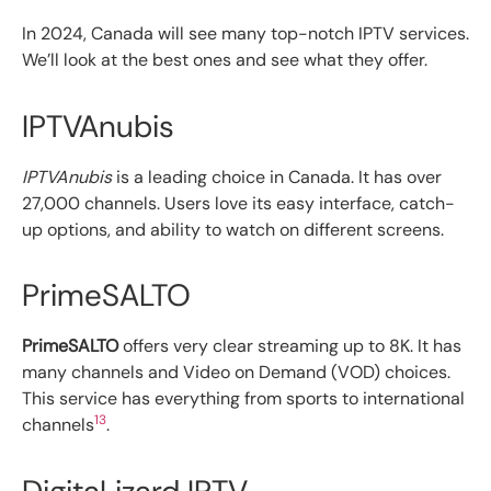
In 2024, Canada will see many top-notch IPTV services.
We’ll look at the best ones and see what they offer.
IPTVAnubis
IPTVAnubis
is a leading choice in Canada. It has over
27,000 channels. Users love its easy interface, catch-
up options, and ability to watch on different screens.
PrimeSALTO
PrimeSALTO
offers very clear streaming up to 8K. It has
many channels and Video on Demand (VOD) choices.
This service has everything from sports to international
13
channels
.