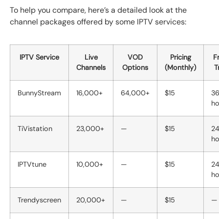
To help you compare, here’s a detailed look at the
channel packages offered by some IPTV services:
IPTV Service
Live
VOD
Pricing
F
Channels
Options
(Monthly)
Tr
BunnyStream
16,000+
64,000+
$15
3
ho
TiVistation
23,000+
—
$15
2
ho
IPTVtune
10,000+
—
$15
2
ho
Trendyscreen
20,000+
—
$15
—