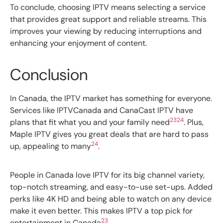
To conclude, choosing IPTV means selecting a service
that provides great support and reliable streams. This
improves your viewing by reducing interruptions and
enhancing your enjoyment of content.
Conclusion
In Canada, the IPTV market has something for everyone.
Services like IPTVCanada and CanaCast IPTV have
23
24
plans that fit what you and your family need
. Plus,
Maple IPTV gives you great deals that are hard to pass
24
up, appealing to many
.
People in Canada love IPTV for its big channel variety,
top-notch streaming, and easy-to-use set-ups. Added
perks like 4K HD and being able to watch on any device
make it even better. This makes IPTV a top pick for
23
entertainment in Canada
.