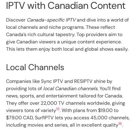
IPTV with Canadian Content
Discover
Canada-specific IPTV
and dive into a world of
local channels and niche programs. These reflect
Canada’s rich cultural tapestry. Top providers aim to
give Canadian viewers a unique content experience.
This lets them enjoy both local and global shows easily.
Local Channels
Companies like Sync IPTV and RESIPTV shine by
providing lots of
local Canadian channels
. You’ll find
news, sports, and entertainment tailored for Canada.
They offer over 22,000 TV channels worldwide, giving
15
viewers tons of variety
. With plans from $19.00 to
$79.00 CAD, SurfIPTV lets you access 45,000 channels,
16
including movies and series, all in excellent quality
.