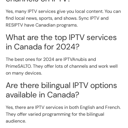
Yes, many IPTV services give you local content. You can
find local news, sports, and shows. Sync IPTV and
RESIPTV have Canadian programs.
What are the top IPTV services
in Canada for 2024?
The best ones for 2024 are IPTVAnubis and
PrimeSALTO. They offer lots of channels and work well
on many devices.
Are there bilingual IPTV options
available in Canada?
Yes, there are IPTV services in both English and French.
They offer varied programming for the bilingual
audience.