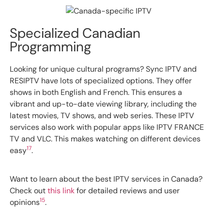
Specialized Canadian
Programming
Looking for unique cultural programs? Sync IPTV and
RESIPTV have lots of specialized options. They offer
shows in both English and French. This ensures a
vibrant and up-to-date viewing library, including the
latest movies, TV shows, and web series. These IPTV
services also work with popular apps like IPTV FRANCE
TV and VLC. This makes watching on different devices
17
easy
.
Want to learn about the best IPTV services in Canada?
Check out
this link
for detailed reviews and user
15
opinions
.