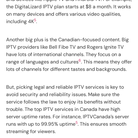
the DigitaLizard IPTV plan starts at $8 a month. It works
on many devices and offers various video qualities,
5
including 4K
.
Another big plus is the Canadian-focused content. Big
IPTV providers like Bell Fibe TV and Rogers Ignite TV
have lots of international channels. They focus on a
6
range of languages and cultures
. This means they offer
lots of channels for different tastes and backgrounds.
But, picking legal and reliable IPTV services is key to
avoid security and reliability issues. Make sure the
service follows the law to enjoy its benefits without
trouble. The top IPTV services in Canada have high
server uptime rates. For instance, IPTVCanada’s server
5
runs with up to 99.95% uptime
. This ensures smooth
streaming for viewers.