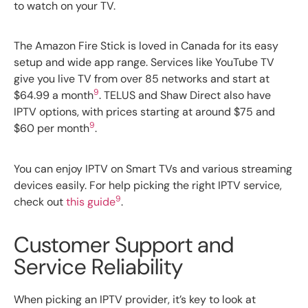
to watch on your TV.
The Amazon Fire Stick is loved in Canada for its easy
setup and wide app range. Services like YouTube TV
give you live TV from over 85 networks and start at
9
$64.99 a month
. TELUS and Shaw Direct also have
IPTV options, with prices starting at around $75 and
9
$60 per month
.
You can enjoy IPTV on Smart TVs and various streaming
devices easily. For help picking the right IPTV service,
9
check out
this guide
.
Customer Support and
Service Reliability
When picking an IPTV provider, it’s key to look at