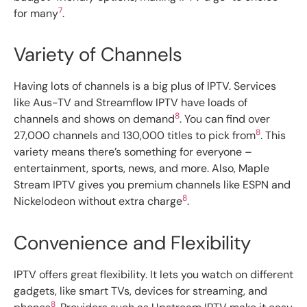
7
for many
.
Variety of Channels
Having lots of channels is a big plus of IPTV. Services
like Aus-TV and Streamflow IPTV have loads of
8
channels and shows on demand
. You can find over
8
27,000 channels and 130,000 titles to pick from
. This
variety means there’s something for everyone –
entertainment, sports, news, and more. Also, Maple
Stream IPTV gives you premium channels like ESPN and
8
Nickelodeon without extra charge
.
Convenience and Flexibility
IPTV offers great flexibility. It lets you watch on different
gadgets, like smart TVs, devices for streaming, and
8