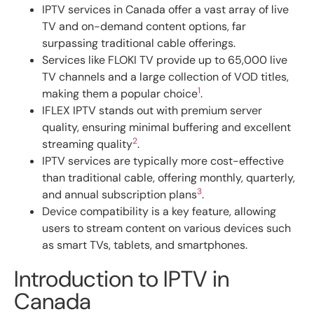
IPTV services in Canada offer a vast array of live
TV and on-demand content options, far
surpassing traditional cable offerings.
Services like FLOKI TV provide up to 65,000 live
TV channels and a large collection of VOD titles,
1
making them a popular choice
.
IFLEX IPTV stands out with premium server
quality, ensuring minimal buffering and excellent
2
streaming quality
.
IPTV services are typically more cost-effective
than traditional cable, offering monthly, quarterly,
3
and annual subscription plans
.
Device compatibility is a key feature, allowing
users to stream content on various devices such
as smart TVs, tablets, and smartphones.
Introduction to IPTV in
Canada