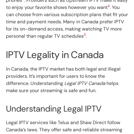
phones
. Providers such as Upstream IPTV make it easy
8
to enjoy your favorite shows however you want
. You
can choose from various subscription plans that fit your
time and payment needs. Many in Canada prefer IPTV
for its on-demand access, making watching TV more
8
personal than regular TV schedules
.
IPTV Legality in Canada
In Canada, the IPTV market has both legal and illegal
providers. It’s important for users to know the
difference. Understanding
Legal IPTV Canada
helps
make sure your streaming is safe and fun.
Understanding Legal IPTV
Legal IPTV services like Telus and Shaw Direct follow
Canada’s laws. They offer safe and reliable streaming