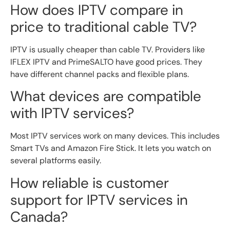
How does IPTV compare in
price to traditional cable TV?
IPTV is usually cheaper than cable TV. Providers like
IFLEX IPTV and PrimeSALTO have good prices. They
have different channel packs and flexible plans.
What devices are compatible
with IPTV services?
Most IPTV services work on many devices. This includes
Smart TVs and Amazon Fire Stick. It lets you watch on
several platforms easily.
How reliable is customer
support for IPTV services in
Canada?