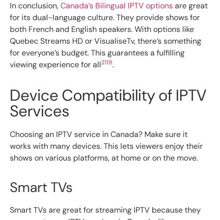
In conclusion,
Canada’s Bilingual IPTV options
are great
for its dual-language culture. They provide shows for
both French and English speakers. With options like
Quebec Streams HD or VisualiseTv, there’s something
for everyone’s budget. This guarantees a fulfilling
21
19
viewing experience for all
.
Device Compatibility of IPTV
Services
Choosing an IPTV service in Canada? Make sure it
works with many devices. This lets viewers enjoy their
shows on various platforms, at home or on the move.
Smart TVs
Smart TVs are great for streaming IPTV because they