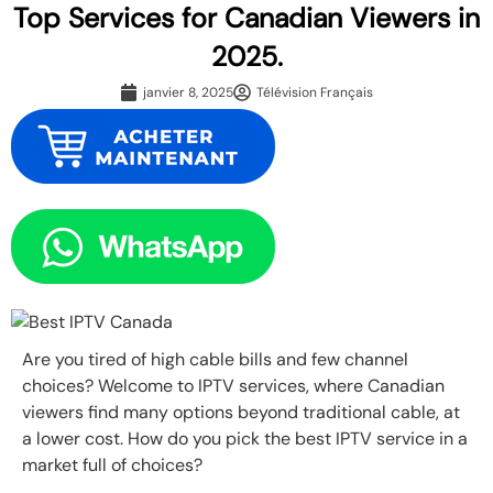
Top Services for Canadian Viewers in
2025.
janvier 8, 2025
Télévision Français
Are you tired of high cable bills and few channel
choices? Welcome to IPTV services, where Canadian
viewers find many options beyond traditional cable, at
a lower cost. How do you pick the best IPTV service in a
market full of choices?