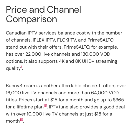
Price and Channel
Comparison
Canadian IPTV services balance cost with the number
of channels. IFLEX IPTV, FLOKI TV, and PrimeSALTO
stand out with their offers. PrimeSALTO, for example,
has over 22,000 live channels and 130,000 VOD
options. It also supports 4K and 8K UHD+ streaming
1
quality
.
BunnyStream is another affordable choice. It offers over
16,000 live TV channels and more than 64,000 VOD
titles. Prices start at $15 for a month and go up to $365
18
for a lifetime plan
. IPTVtune also provides a good deal
with over 10,000 live TV channels at just $15 for a
18
month
.