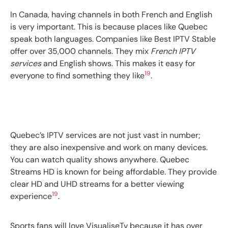
In Canada, having channels in both French and English
is very important. This is because places like Quebec
speak both languages. Companies like Best IPTV Stable
offer over 35,000 channels. They mix
French IPTV
services
and English shows. This makes it easy for
19
everyone to find something they like
.
Quebec’s IPTV services are not just vast in number;
they are also inexpensive and work on many devices.
You can watch quality shows anywhere. Quebec
Streams HD is known for being affordable. They provide
clear HD and UHD streams for a better viewing
19
experience
.
Sports fans will love VisualiseTv because it has over