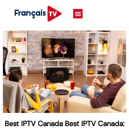
Best IPTV Canada Best IPTV Canada: