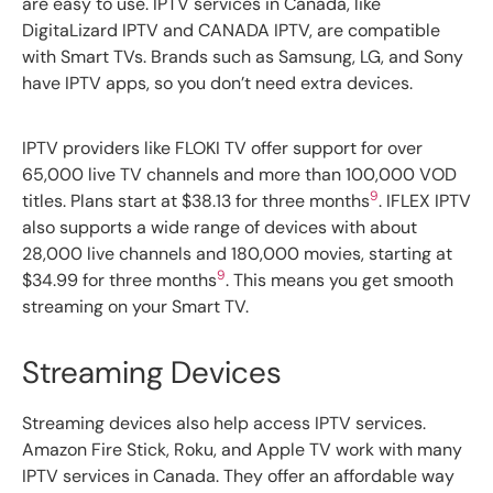
are easy to use. IPTV services in Canada, like
DigitaLizard IPTV and CANADA IPTV, are compatible
with Smart TVs. Brands such as Samsung, LG, and Sony
have IPTV apps, so you don’t need extra devices.
IPTV providers like FLOKI TV offer support for over
65,000 live TV channels and more than 100,000 VOD
9
titles. Plans start at $38.13 for three months
. IFLEX IPTV
also supports a wide range of devices with about
28,000 live channels and 180,000 movies, starting at
9
$34.99 for three months
. This means you get smooth
streaming on your Smart TV.
Streaming Devices
Streaming devices also help access IPTV services.
Amazon Fire Stick, Roku, and Apple TV work with many
IPTV services in Canada. They offer an affordable way