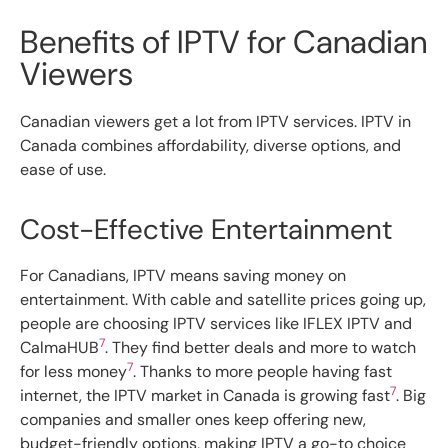
Benefits of IPTV for Canadian
Viewers
Canadian viewers get a lot from IPTV services. IPTV in
Canada combines affordability, diverse options, and
ease of use.
Cost-Effective Entertainment
For Canadians, IPTV means saving money on
entertainment. With cable and satellite prices going up,
people are choosing IPTV services like IFLEX IPTV and
7
CalmaHUB
. They find better deals and more to watch
7
for less money
. Thanks to more people having fast
7
internet, the IPTV market in Canada is growing fast
. Big
companies and smaller ones keep offering new,
budget-friendly options, making IPTV a go-to choice