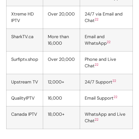
Xtreme HD
Over 20,000
24/7 via Email and
22
IPTV
Chat
SharkTV.ca
More than
Email and
22
16,000
WhatsApp
Surfiptv.shop
Over 20,000
Phone and Live
22
Chat
22
Upstream TV
12,000+
24/7 Support
22
QualityIPTV
16,000
Email Support
Canada IPTV
18,000+
WhatsApp and Live
22
Chat