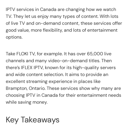
IPTV services in Canada are changing how we watch
TV. They let us enjoy many types of content. With lots
of live TV and on-demand content, these services offer
good value, more flexibility, and lots of entertainment
options.
Take FLOKI TV, for example. It has over 65,000 live
channels and many video-on-demand titles. Then
there’s IFLEX IPTV, known for its high-quality servers
and wide content selection. It aims to provide an
excellent streaming experience in places like
Brampton, Ontario. These services show why many are
choosing IPTV in Canada for their entertainment needs
while saving money.
Key Takeaways