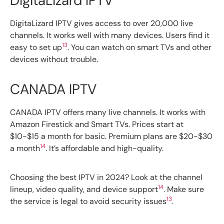
DigitaLizard IPTV
DigitaLizard IPTV gives access to over 20,000 live
channels. It works well with many devices. Users find it
13
easy to set up
. You can watch on smart TVs and other
devices without trouble.
CANADA IPTV
CANADA IPTV offers many live channels. It works with
Amazon Firestick and Smart TVs. Prices start at
$10-$15 a month for basic. Premium plans are $20-$30
14
a month
. It’s affordable and high-quality.
Choosing the best IPTV in 2024? Look at the channel
14
lineup, video quality, and device support
. Make sure
13
the service is legal to avoid security issues
.