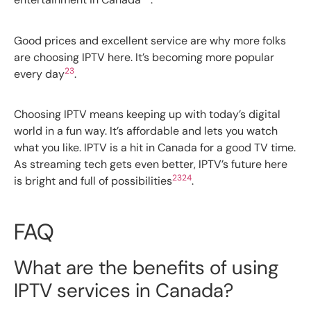
Good prices and excellent service are why more folks
are choosing IPTV here. It’s becoming more popular
23
every day
.
Choosing IPTV means keeping up with today’s digital
world in a fun way. It’s affordable and lets you watch
what you like. IPTV is a hit in Canada for a good TV time.
As streaming tech gets even better, IPTV’s future here
23
24
is bright and full of possibilities
.
FAQ
What are the benefits of using
IPTV services in Canada?