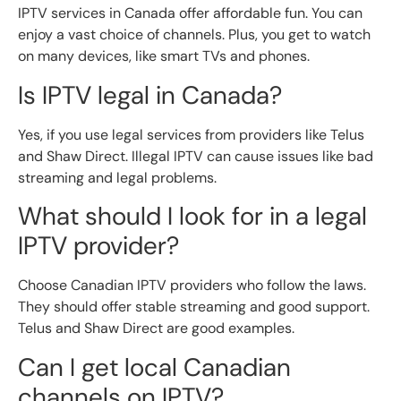
IPTV services in Canada offer affordable fun. You can
enjoy a vast choice of channels. Plus, you get to watch
on many devices, like smart TVs and phones.
Is IPTV legal in Canada?
Yes, if you use legal services from providers like Telus
and Shaw Direct. Illegal IPTV can cause issues like bad
streaming and legal problems.
What should I look for in a legal
IPTV provider?
Choose Canadian IPTV providers who follow the laws.
They should offer stable streaming and good support.
Telus and Shaw Direct are good examples.
Can I get local Canadian
channels on IPTV?