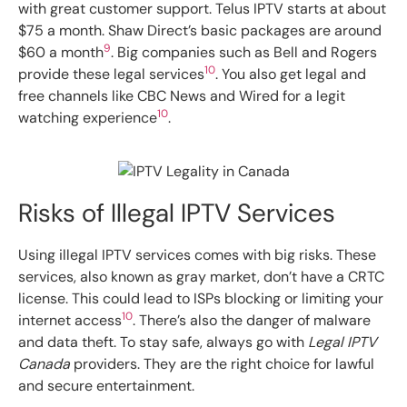
with great customer support. Telus IPTV starts at about
$75 a month. Shaw Direct’s basic packages are around
9
$60 a month
. Big companies such as Bell and Rogers
10
provide these legal services
. You also get legal and
free channels like CBC News and Wired for a legit
10
watching experience
.
Risks of Illegal IPTV Services
Using illegal IPTV services comes with big risks. These
services, also known as gray market, don’t have a CRTC
license. This could lead to ISPs blocking or limiting your
10
internet access
. There’s also the danger of malware
and data theft. To stay safe, always go with
Legal IPTV
Canada
providers. They are the right choice for lawful
and secure entertainment.