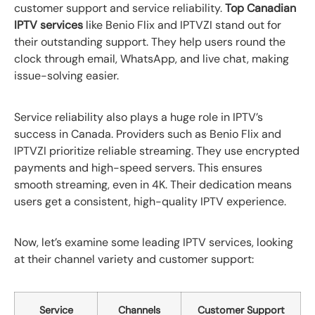
customer support and service reliability.
Top Canadian
IPTV services
like Benio Flix and IPTVZI stand out for
their outstanding support. They help users round the
clock through email, WhatsApp, and live chat, making
issue-solving easier.
Service reliability also plays a huge role in IPTV’s
success in Canada. Providers such as Benio Flix and
IPTVZI prioritize reliable streaming. They use encrypted
payments and high-speed servers. This ensures
smooth streaming, even in 4K. Their dedication means
users get a consistent, high-quality IPTV experience.
Now, let’s examine some leading IPTV services, looking
at their channel variety and customer support:
Service
Channels
Customer Support