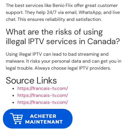
The best services like Benio Flix offer great customer
support. They help 24/7 via email, WhatsApp, and live
chat. This ensures reliability and satisfaction.
What are the risks of using
illegal IPTV services in Canada?
Using illegal IPTV can lead to bad streaming and
malware. It risks your personal data and can get you in
legal trouble. Always choose legal IPTV providers.
Source Links
https://francais-tv.com/
https://francais-tv.com/
https://francais-tv.com/