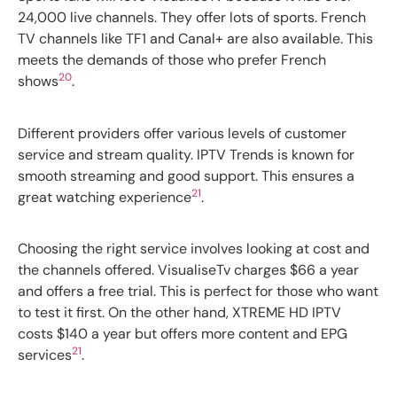
24,000 live channels. They offer lots of sports. French
TV channels like TF1 and Canal+ are also available. This
meets the demands of those who prefer French
20
shows
.
Different providers offer various levels of customer
service and stream quality. IPTV Trends is known for
smooth streaming and good support. This ensures a
21
great watching experience
.
Choosing the right service involves looking at cost and
the channels offered. VisualiseTv charges $66 a year
and offers a free trial. This is perfect for those who want
to test it first. On the other hand, XTREME HD IPTV
costs $140 a year but offers more content and EPG
21
services
.