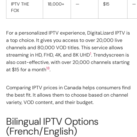
IPTV THE
18,000+
—
$15
—
FOX
For a personalized IPTV experience, DigitaLizard IPTV is
a top choice. It gives you access to over 20,000 live
channels and 80,000 VOD titles. This service allows
1
streaming in HD, FHD, 4K, and 8K UHD
. Trendyscreen is
also cost-effective, with over 20,000 channels starting
18
at $15 for a month
.
Comparing IPTV prices in Canada helps consumers find
the best fit. It allows them to choose based on channel
variety, VOD content, and their budget.
Bilingual IPTV Options
(French/English)