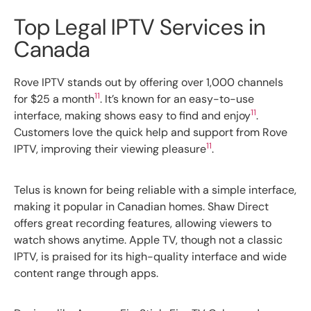
Top Legal IPTV Services in
Canada
Rove IPTV stands out by offering over 1,000 channels
11
for $25 a month
. It’s known for an easy-to-use
11
interface, making shows easy to find and enjoy
.
Customers love the quick help and support from Rove
11
IPTV, improving their viewing pleasure
.
Telus is known for being reliable with a simple interface,
making it popular in Canadian homes. Shaw Direct
offers great recording features, allowing viewers to
watch shows anytime. Apple TV, though not a classic
IPTV, is praised for its high-quality interface and wide
content range through apps.