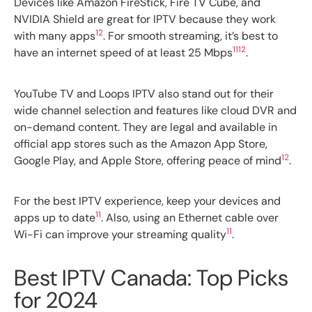
Devices like Amazon FireStick, Fire TV Cube, and
NVIDIA Shield are great for IPTV because they work
12
with many apps
. For smooth streaming, it’s best to
11
12
have an internet speed of at least 25 Mbps
.
YouTube TV and Loops IPTV also stand out for their
wide channel selection and features like cloud DVR and
on-demand content. They are legal and available in
official app stores such as the Amazon App Store,
12
Google Play, and Apple Store, offering peace of mind
.
For the best IPTV experience, keep your devices and
11
apps up to date
. Also, using an Ethernet cable over
11
Wi-Fi can improve your streaming quality
.
Best IPTV Canada: Top Picks
for 2024