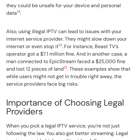
they could be unsafe for your device and personal
14
data
.
Also, using illegal IPTV can lead to issues with your
internet service provider. They might slow down your
14
internet or even stop it
. For instance, Beast TV’s
operator got a $7.1 million fine. And in another case, a
man connected to EpicStream faced a $25,000 fine
15
and lost 12 pieces of land
. These examples show that
while users might not get in trouble right away, the
service providers face big risks.
Importance of Choosing Legal
Providers
When you pick a legal IPTV service, you’re not just
following the law. You also get better streaming. Legal