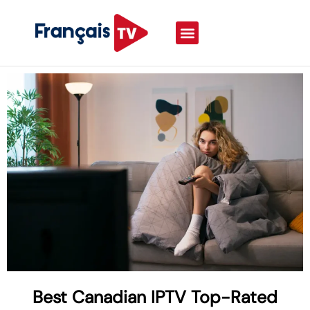
Best Canadian IPTV Top-Rated