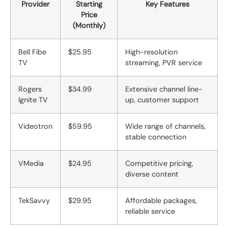
Provider
Starting
Key Features
Price
(Monthly)
Bell Fibe
$25.95
High-resolution
TV
streaming, PVR service
Rogers
$34.99
Extensive channel line-
Ignite TV
up, customer support
Videotron
$59.95
Wide range of channels,
stable connection
VMedia
$24.95
Competitive pricing,
diverse content
TekSavvy
$29.95
Affordable packages,
reliable service