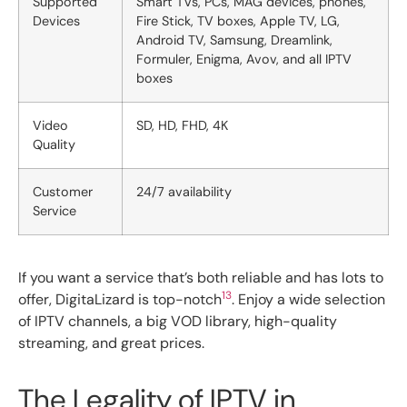
Supported
Smart TVs, PCs, MAG devices, phones,
Devices
Fire Stick, TV boxes, Apple TV, LG,
Android TV, Samsung, Dreamlink,
Formuler, Enigma, Avov, and all IPTV
boxes
Video
SD, HD, FHD, 4K
Quality
Customer
24/7 availability
Service
If you want a service that’s both reliable and has lots to
13
offer, DigitaLizard is top-notch
. Enjoy a wide selection
of IPTV channels, a big VOD library, high-quality
streaming, and great prices.
The Legality of IPTV in