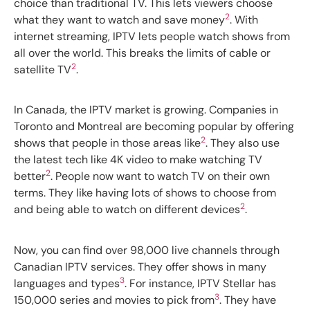
choice than traditional TV. This lets viewers choose
2
what they want to watch and save money
. With
internet streaming, IPTV lets people watch shows from
all over the world. This breaks the limits of cable or
2
satellite TV
.
In Canada, the IPTV market is growing. Companies in
Toronto and Montreal are becoming popular by offering
2
shows that people in those areas like
. They also use
the latest tech like 4K video to make watching TV
2
better
. People now want to watch TV on their own
terms. They like having lots of shows to choose from
2
and being able to watch on different devices
.
Now, you can find over 98,000 live channels through
Canadian IPTV services. They offer shows in many
3
languages and types
. For instance, IPTV Stellar has
3
150,000 series and movies to pick from
. They have