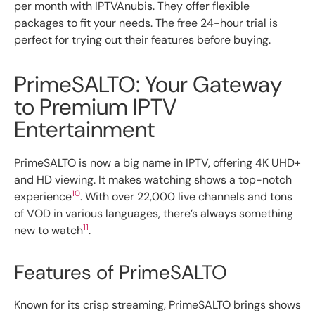
per month with IPTVAnubis. They offer flexible
packages to fit your needs. The free 24-hour trial is
perfect for trying out their features before buying.
PrimeSALTO: Your Gateway
to Premium IPTV
Entertainment
PrimeSALTO is now a big name in IPTV, offering 4K UHD+
and HD viewing. It makes watching shows a top-notch
10
experience
. With over 22,000 live channels and tons
of VOD in various languages, there’s always something
11
new to watch
.
Features of PrimeSALTO
Known for its crisp streaming, PrimeSALTO brings shows