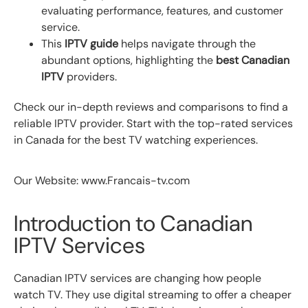
evaluating performance, features, and customer
service.
This
IPTV guide
helps navigate through the
abundant options, highlighting the
best Canadian
IPTV
providers.
Check our in-depth reviews and comparisons to find a
reliable IPTV provider. Start with the top-rated services
in Canada for the best TV watching experiences.
Our Website: www.Francais-tv.com
Introduction to Canadian
IPTV Services
Canadian IPTV services are changing how people
watch TV. They use digital streaming to offer a cheaper