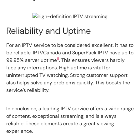
Reliability and Uptime
For an IPTV service to be considered excellent, it has to
be reliable. IPTVCanada and SuperPack IPTV have up to
8
99.95% server uptime
. This ensures viewers hardly
face any interruptions. High uptime is vital for
uninterrupted TV watching. Strong customer support
also helps solve any problems quickly. This boosts the
service’s reliability.
In conclusion, a leading IPTV service offers a wide range
of content, exceptional streaming, and is always
reliable. These elements create a great viewing
experience.