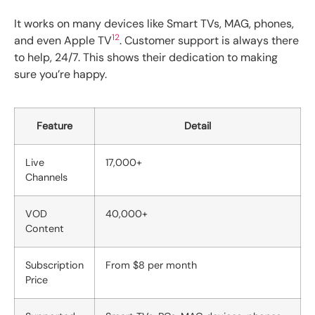
It works on many devices like Smart TVs, MAG, phones,
12
and even Apple TV
. Customer support is always there
to help, 24/7. This shows their dedication to making
sure you’re happy.
Feature
Detail
Live
17,000+
Channels
VOD
40,000+
Content
Subscription
From $8 per month
Price