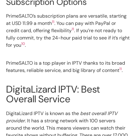
Subscription Options
PrimeSALTO’s subscription plans are versatile, starting
11
at USD 11.99 a month
. You can pay with PayPal or
11
credit card, offering flexibility
. If you’re not ready to
fully commit, try the 24-hour paid trial to see if it’s right
10
for you
.
PrimeSALTO is a top player in IPTV thanks to its broad
11
features, reliable service, and big library of content
.
DigitaLizard IPTV: Best
Overall Service
DigitaLizard IPTV is known as the
best overall IPTV
provider
. It has a strong network with 100 servers
around the world. This means viewers can watch their
favorite shows without buffering. There are over 17,000