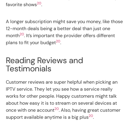
20
favorite shows
.
A longer subscription might save you money, like those
12-month deals being a better deal than just one
20
month
. It’s important the provider offers different
20
plans to fit your budget
.
Reading Reviews and
Testimonials
Customer reviews are super helpful when picking an
IPTV service. They let you see how a service really
works for other people. Happy customers might talk
about how easy it is to stream on several devices at
20
once with one account
. Also, having great customer
20
support available anytime is a big plus
.