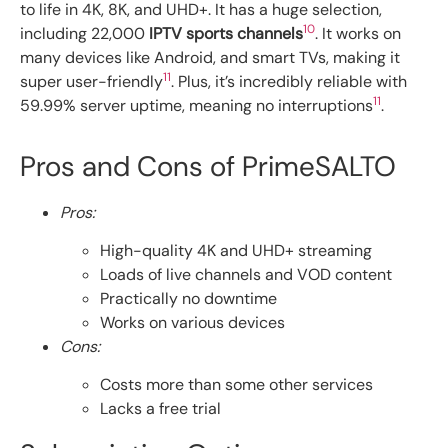
to life in 4K, 8K, and UHD+. It has a huge selection,
10
including 22,000
IPTV sports channels
. It works on
many devices like Android, and smart TVs, making it
11
super user-friendly
. Plus, it’s incredibly reliable with
11
59.99% server uptime, meaning no interruptions
.
Pros and Cons of PrimeSALTO
Pros:
High-quality 4K and UHD+ streaming
Loads of live channels and VOD content
Practically no downtime
Works on various devices
Cons:
Costs more than some other services
Lacks a free trial