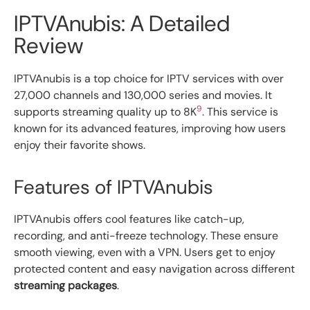
IPTVAnubis: A Detailed
Review
IPTVAnubis is a top choice for IPTV services with over
27,000 channels and 130,000 series and movies. It
9
supports streaming quality up to 8K
. This service is
known for its advanced features, improving how users
enjoy their favorite shows.
Features of IPTVAnubis
IPTVAnubis offers cool features like catch-up,
recording, and anti-freeze technology. These ensure
smooth viewing, even with a VPN. Users get to enjoy
protected content and easy navigation across different
streaming packages
.