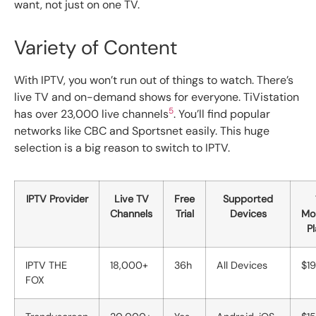
want, not just on one TV.
Variety of Content
With IPTV, you won’t run out of things to watch. There’s
live TV and on-demand shows for everyone. TiVistation
5
has over 23,000 live channels
. You’ll find popular
networks like CBC and Sportsnet easily. This huge
selection is a big reason to switch to IPTV.
IPTV Provider
Live TV
Free
Supported
Channels
Trial
Devices
Mo
P
IPTV THE
18,000+
36h
All Devices
$19
FOX