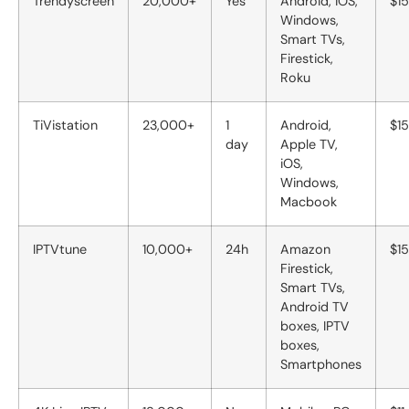
Trendyscreen
20,000+
Yes
Android, iOS,
$15
Windows,
Smart TVs,
Firestick,
Roku
TiVistation
23,000+
1
Android,
$15
day
Apple TV,
iOS,
Windows,
Macbook
IPTVtune
10,000+
24h
Amazon
$15
Firestick,
Smart TVs,
Android TV
boxes, IPTV
boxes,
Smartphones