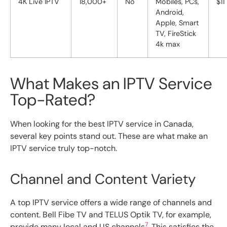
4K Live IPTV
18,000+
No
Mobiles, PCs,
$11
Android,
Apple, Smart
TV, FireStick
4k max
What Makes an IPTV Service
Top-Rated?
When looking for the best IPTV service in Canada,
several key points stand out. These are what make an
IPTV service truly top-notch.
Channel and Content Variety
A top IPTV service offers a wide range of channels and
content. Bell Fibe TV and TELUS Optik TV, for example,
7
provide many local and US channels
. This satisfies the