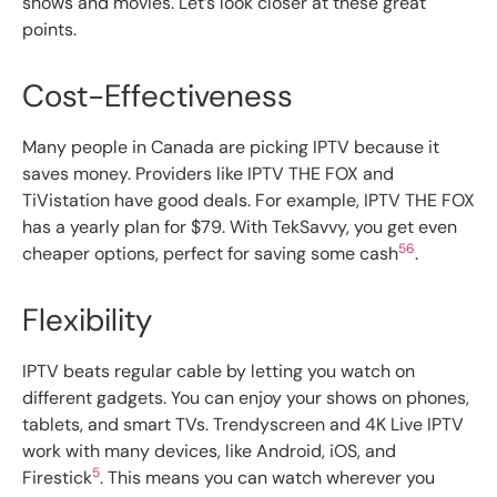
shows and movies. Let’s look closer at these great
points.
Cost-Effectiveness
Many people in Canada are picking IPTV because it
saves money. Providers like IPTV THE FOX and
TiVistation have good deals. For example, IPTV THE FOX
has a yearly plan for $79. With TekSavvy, you get even
5
6
cheaper options, perfect for saving some cash
.
Flexibility
IPTV beats regular cable by letting you watch on
different gadgets. You can enjoy your shows on phones,
tablets, and smart TVs. Trendyscreen and 4K Live IPTV
work with many devices, like Android, iOS, and
5
Firestick
. This means you can watch wherever you