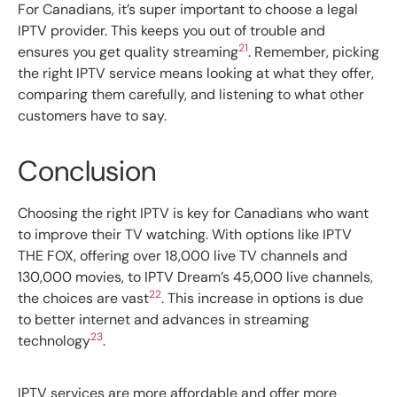
For Canadians, it’s super important to choose a legal
IPTV provider. This keeps you out of trouble and
21
ensures you get quality streaming
. Remember, picking
the right IPTV service means looking at what they offer,
comparing them carefully, and listening to what other
customers have to say.
Conclusion
Choosing the right IPTV is key for Canadians who want
to improve their TV watching. With options like IPTV
THE FOX, offering over 18,000 live TV channels and
130,000 movies, to IPTV Dream’s 45,000 live channels,
22
the choices are vast
. This increase in options is due
to better internet and advances in streaming
23
technology
.
IPTV services are more affordable and offer more