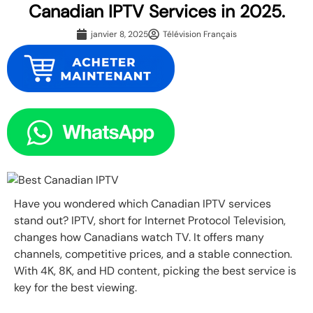
Canadian IPTV Services in 2025.
janvier 8, 2025
Télévision Français
Have you wondered which Canadian IPTV services
stand out? IPTV, short for Internet Protocol Television,
changes how Canadians watch TV. It offers many
channels, competitive prices, and a stable connection.
With 4K, 8K, and HD content, picking the best service is
key for the best viewing.