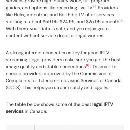
services provide high-quality video, full program
14
guides, and options like recording live TV
. Providers
like Helix, Videotron, and Bell Fibe TV offer services
16
starting at about $59.95, $24.95, and $25.95 a month
.
With them, your data is safe, and you enjoy great
content without service drops or legal worries.
A strong internet connection is key for good IPTV
streaming. Legal providers make sure you get the best
16
image quality and stable connections
. It’s smart to
choose providers approved by the Commission for
Complaints for Telecom-Television Services of Canada
(CCTS). This helps you stream safely and legally.
The table below shows some of the best
legal IPTV
services
in Canada: