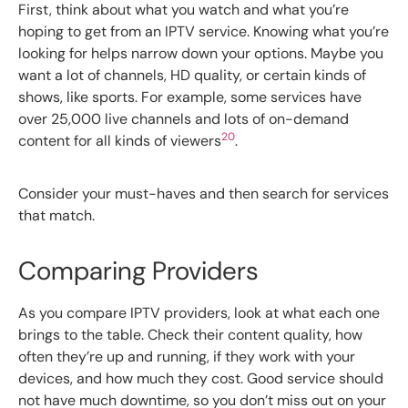
First, think about what you watch and what you’re
hoping to get from an IPTV service. Knowing what you’re
looking for helps narrow down your options. Maybe you
want a lot of channels, HD quality, or certain kinds of
shows, like sports. For example, some services have
over 25,000 live channels and lots of on-demand
20
content for all kinds of viewers
.
Consider your must-haves and then search for services
that match.
Comparing Providers
As you compare IPTV providers, look at what each one
brings to the table. Check their content quality, how
often they’re up and running, if they work with your
devices, and how much they cost. Good service should
not have much downtime, so you don’t miss out on your