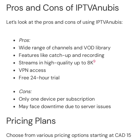
Pros and Cons of IPTVAnubis
Let’s look at the pros and cons of using IPTVAnubis:
Pros:
Wide range of channels and VOD library
Features like catch-up and recording
9
Streams in high-quality up to 8K
VPN access
Free 24-hour trial
Cons:
Only one device per subscription
May face downtime due to server issues
Pricing Plans
Choose from various pricing options starting at CAD 15