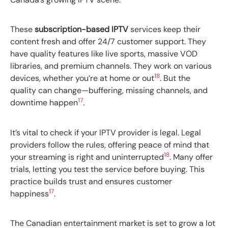
These
subscription-based IPTV
services keep their
content fresh and offer 24/7 customer support. They
have quality features like live sports, massive VOD
libraries, and premium channels. They work on various
18
devices, whether you’re at home or out
. But the
quality can change—buffering, missing channels, and
17
downtime happen
.
It’s vital to check if your IPTV provider is legal. Legal
providers follow the rules, offering peace of mind that
18
your streaming is right and uninterrupted
. Many offer
trials, letting you test the service before buying. This
practice builds trust and ensures customer
17
happiness
.
The Canadian entertainment market is set to grow a lot