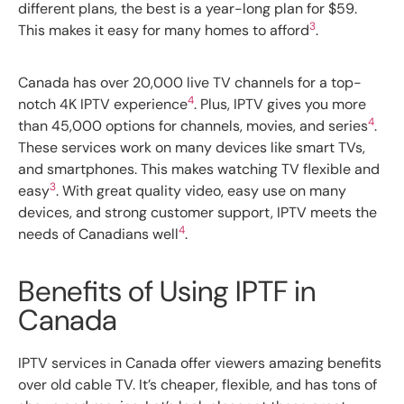
different plans, the best is a year-long plan for $59.
3
This makes it easy for many homes to afford
.
Canada has over 20,000 live TV channels for a top-
4
notch 4K IPTV experience
. Plus, IPTV gives you more
4
than 45,000 options for channels, movies, and series
.
These services work on many devices like smart TVs,
and smartphones. This makes watching TV flexible and
3
easy
. With great quality video, easy use on many
devices, and strong customer support, IPTV meets the
4
needs of Canadians well
.
Benefits of Using IPTF in
Canada
IPTV services in Canada offer viewers amazing benefits
over old cable TV. It’s cheaper, flexible, and has tons of