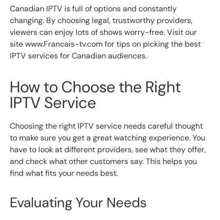
Canadian IPTV is full of options and constantly
changing. By choosing legal, trustworthy providers,
viewers can enjoy lots of shows worry-free. Visit our
site www.Francais-tv.com for tips on picking the best
IPTV services for Canadian audiences.
How to Choose the Right
IPTV Service
Choosing the right IPTV service needs careful thought
to make sure you get a great watching experience. You
have to look at different providers, see what they offer,
and check what other customers say. This helps you
find what fits your needs best.
Evaluating Your Needs