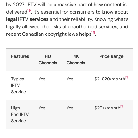
by 2027. IPTV will be a massive part of how content is
19
delivered
. It’s essential for consumers to know about
legal IPTV services
and their reliability. Knowing what’s
legally allowed, the risks of unauthorized services, and
19
recent Canadian copyright laws helps
.
Features
HD
4K
Price Range
Channels
Channels
17
Typical
Yes
Yes
$2-$20/month
IPTV
Service
17
High-
Yes
Yes
$20+/month
End IPTV
Service