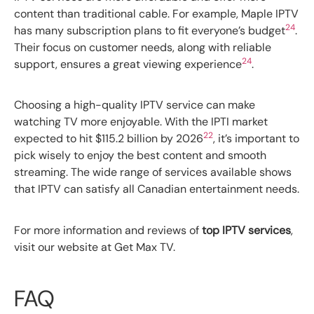
content than traditional cable. For example, Maple IPTV
24
has many subscription plans to fit everyone’s budget
.
Their focus on customer needs, along with reliable
24
support, ensures a great viewing experience
.
Choosing a high-quality IPTV service can make
watching TV more enjoyable. With the IPTI market
22
expected to hit $115.2 billion by 2026
, it’s important to
pick wisely to enjoy the best content and smooth
streaming. The wide range of services available shows
that IPTV can satisfy all Canadian entertainment needs.
For more information and reviews of
top IPTV services
,
visit our website at Get Max TV.
FAQ