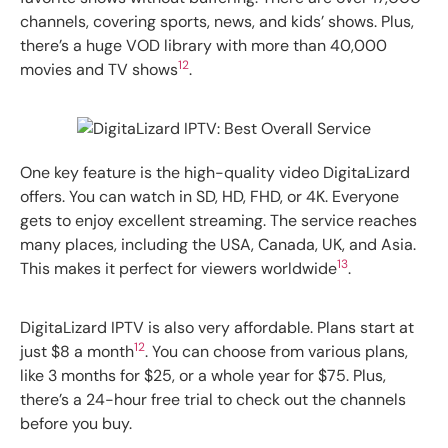
channels, covering sports, news, and kids’ shows. Plus,
there’s a huge VOD library with more than 40,000
12
movies and TV shows
.
One key feature is the high-quality video DigitaLizard
offers. You can watch in SD, HD, FHD, or 4K. Everyone
gets to enjoy excellent streaming. The service reaches
many places, including the USA, Canada, UK, and Asia.
13
This makes it perfect for viewers worldwide
.
DigitaLizard IPTV is also very affordable. Plans start at
12
just $8 a month
. You can choose from various plans,
like 3 months for $25, or a whole year for $75. Plus,
there’s a 24-hour free trial to check out the channels
before you buy.