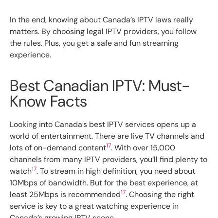
In the end, knowing about Canada’s IPTV laws really
matters. By choosing legal IPTV providers, you follow
the rules. Plus, you get a safe and fun streaming
experience.
Best Canadian IPTV: Must-
Know Facts
Looking into Canada’s best IPTV services opens up a
world of entertainment. There are live TV channels and
17
lots of on-demand content
. With over 15,000
channels from many IPTV providers, you’ll find plenty to
17
watch
. To stream in high definition, you need about
10Mbps of bandwidth. But for the best experience, at
17
least 25Mbps is recommended
. Choosing the right
service is key to a great watching experience in
Canada’s growing IPTV scene.