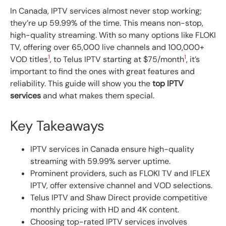
In Canada, IPTV services almost never stop working;
they’re up 59.99% of the time. This means non-stop,
high-quality streaming. With so many options like FLOKI
TV, offering over 65,000 live channels and 100,000+
1
1
VOD titles
, to Telus IPTV starting at $75/month
, it’s
important to find the ones with great features and
reliability. This guide will show you the
top IPTV
services
and what makes them special.
Key Takeaways
IPTV services in Canada ensure high-quality
streaming with 59.99% server uptime.
Prominent providers, such as FLOKI TV and IFLEX
IPTV, offer extensive channel and VOD selections.
Telus IPTV and Shaw Direct provide competitive
monthly pricing with HD and 4K content.
Choosing top-rated IPTV services involves