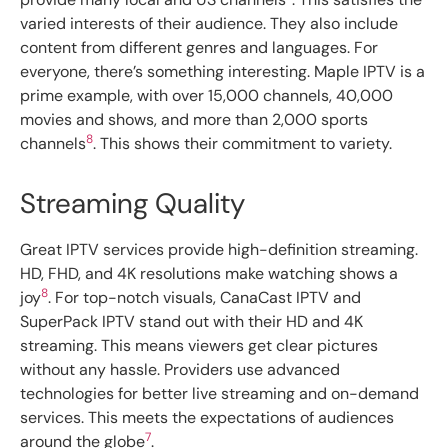
varied interests of their audience. They also include
content from different genres and languages. For
everyone, there’s something interesting. Maple IPTV is a
prime example, with over 15,000 channels, 40,000
movies and shows, and more than 2,000 sports
8
channels
. This shows their commitment to variety.
Streaming Quality
Great IPTV services provide high-definition streaming.
HD, FHD, and 4K resolutions make watching shows a
8
joy
. For top-notch visuals, CanaCast IPTV and
SuperPack IPTV stand out with their HD and 4K
streaming. This means viewers get clear pictures
without any hassle. Providers use advanced
technologies for better live streaming and on-demand
services. This meets the expectations of audiences
7
around the globe
.