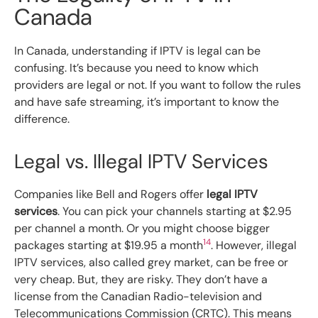
Canada
In Canada, understanding if IPTV is legal can be
confusing. It’s because you need to know which
providers are legal or not. If you want to follow the rules
and have safe streaming, it’s important to know the
difference.
Legal vs. Illegal IPTV Services
Companies like Bell and Rogers offer
legal IPTV
services
. You can pick your channels starting at $2.95
per channel a month. Or you might choose bigger
14
packages starting at $19.95 a month
. However, illegal
IPTV services, also called grey market, can be free or
very cheap. But, they are risky. They don’t have a
license from the Canadian Radio-television and
Telecommunications Commission (CRTC). This means