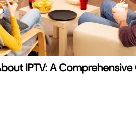
About IPTV: A Comprehensive 