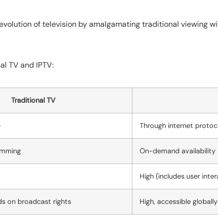
 evolution of television by amalgamating traditional viewing wi
al TV and IPTV:
Traditional TV
e
Through internet protoc
amming
On-demand availability
High (includes user inte
s on broadcast rights
High, accessible globally