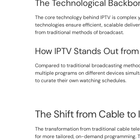
The Technological Backbon
The core technology behind IPTV is complex ye
technologies ensure efficient, scalable deliver
from traditional methods of broadcast.
How IPTV Stands Out from 
Compared to traditional broadcasting methods, 
multiple programs on different devices simu
to curate their own watching schedules.
The Shift from Cable to
The transformation from traditional cable tele
for more tailored, on-demand programming. Th