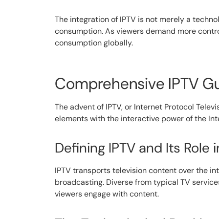
The integration of IPTV is not merely a techno
consumption. As viewers demand more control a
consumption globally.
Comprehensive IPTV Gui
The advent of IPTV, or Internet Protocol Tele
elements with the interactive power of the In
Defining IPTV and Its Role
IPTV transports television content over the in
broadcasting. Diverse from typical TV service
viewers engage with content.