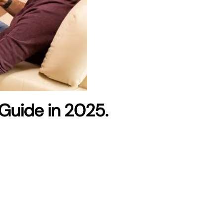
Guide in 2025.