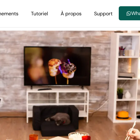
Wh
nements
Tutoriel
À propos
Support