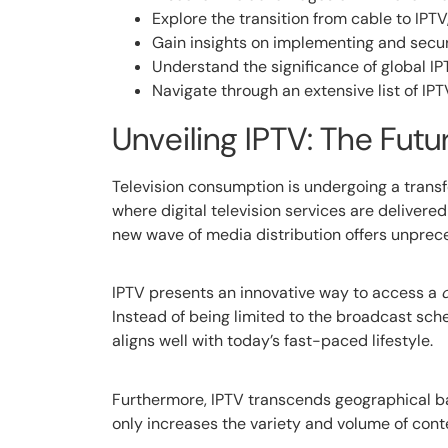
Explore the transition from cable to IP
Gain insights on implementing and secur
Understand the significance of global IP
Navigate through an extensive list of IP
Unveiling IPTV: The Fut
Television consumption is undergoing a transfo
where digital television services are delivered 
new wave of media distribution offers unprece
IPTV presents an innovative way to access a
Instead of being limited to the broadcast sche
aligns well with today’s fast-paced lifestyle.
Furthermore, IPTV transcends geographical bar
only increases the variety and volume of con