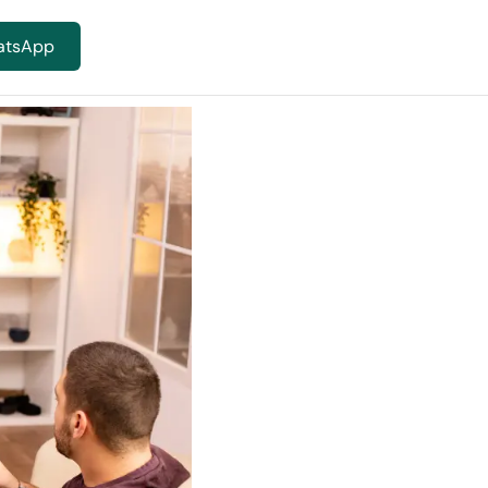
atsApp