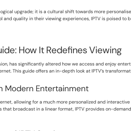
logical upgrade; it is a cultural shift towards more personalis
nd quality in their viewing experiences, IPTV is poised to b
de: How It Redefines Viewing
vision, has significantly altered how we access and enjoy ent
ternet. This guide offers an in-depth look at IPTV’s transform
 in Modern Entertainment
ternet, allowing for a much more personalized and interactive 
s that broadcast in a linear format, IPTV provides on-demand