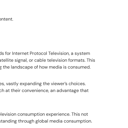
ontent.
s for Internet Protocol Television, a system
tellite signal, or cable television formats. This
ing the landscape of how media is consumed.
s, vastly expanding the viewer’s choices.
tch at their convenience, an advantage that
elevision consumption experience. This not
rstanding through global media consumption.