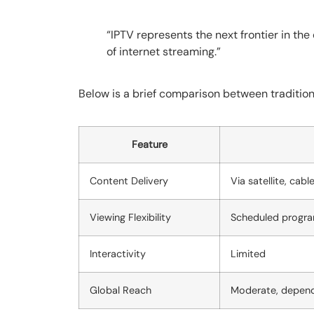
“IPTV represents the next frontier in the
of internet streaming.”
Below is a brief comparison between tradition
Feature
Content Delivery
Via satellite, cabl
Viewing Flexibility
Scheduled progr
Interactivity
Limited
Global Reach
Moderate, depend