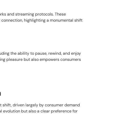
orks and streaming protocols. These
et connection, highlighting a monumental shift
ding the ability to pause, rewind, and enjoy
ewing pleasure but also empowers consumers
n
ant shift, driven largely by consumer demand
evolution but also a clear preference for