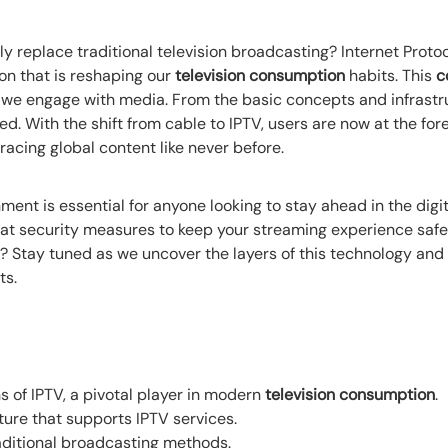
 replace traditional television broadcasting? Internet Protoco
ion that is reshaping our
television consumption
habits. This
c
we engage with media. From the basic concepts and infrastr
. With the shift from cable to IPTV, users are now at the fore
acing global content like never before.
nt is essential for anyone looking to stay ahead in the digita
 at security measures to keep your streaming experience safe.
? Stay tuned as we uncover the layers of this technology and
ts.
s of IPTV, a pivotal player in modern
television consumption
.
ture that supports IPTV services.
aditional broadcasting methods.