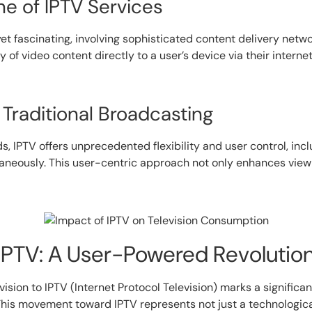
e of IPTV Services
t fascinating, involving sophisticated content delivery netw
y of video content directly to a user’s device via their intern
Traditional Broadcasting
IPTV offers unprecedented flexibility and user control, inclu
ltaneously. This user-centric approach not only enhances vi
 IPTV: A User-Powered Revolutio
vision to IPTV (Internet Protocol Television) marks a signific
is movement toward IPTV represents not just a technological 