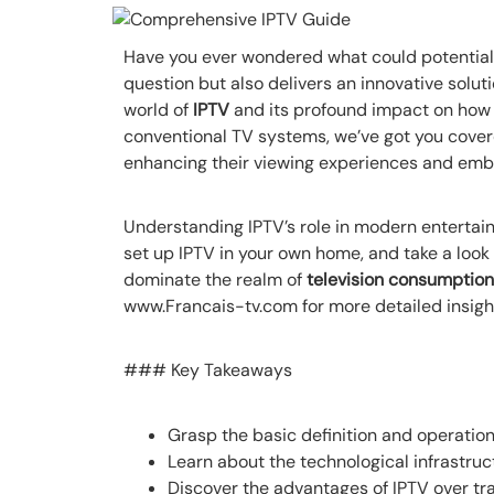
Have you ever wondered what could potentially
question but also delivers an innovative solut
world of
IPTV
and its profound impact on how 
conventional TV systems, we’ve got you covered
enhancing their viewing experiences and embr
Understanding IPTV’s role in modern entertainme
set up IPTV in your own home, and take a look
dominate the realm of
television consumption
www.Francais-tv.com for more detailed insigh
### Key Takeaways
Grasp the basic definition and operation
Learn about the technological infrastruc
Discover the advantages of IPTV over tr