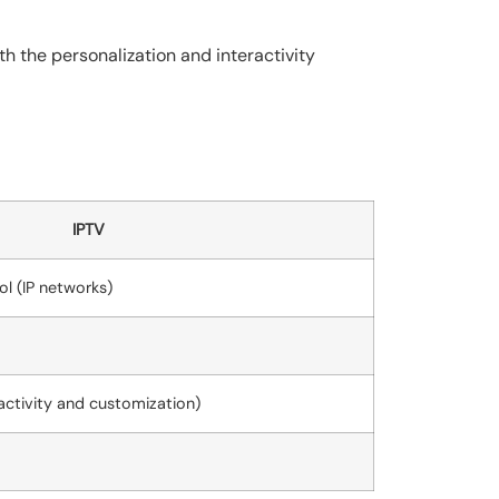
th the personalization and interactivity
IPTV
ol (IP networks)
ractivity and customization)