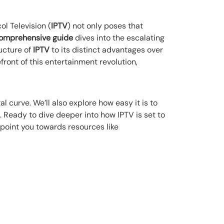
l Television (
IPTV
) not only poses that
omprehensive guide
dives into the escalating
ucture of
IPTV
to its distinct advantages over
front of this entertainment revolution,
l curve. We’ll also explore how easy it is to
 Ready to dive deeper into how IPTV is set to
 point you towards resources like