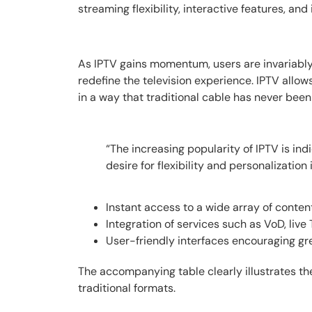
streaming flexibility, interactive features, an
As IPTV gains momentum, users are invariably a
redefine the television experience. IPTV all
in a way that traditional cable has never been
“The increasing popularity of IPTV is in
desire for flexibility and personalization 
Instant access to a wide array of conten
Integration of services such as VoD, live
User-friendly interfaces encouraging g
The accompanying table clearly illustrates the
traditional formats.