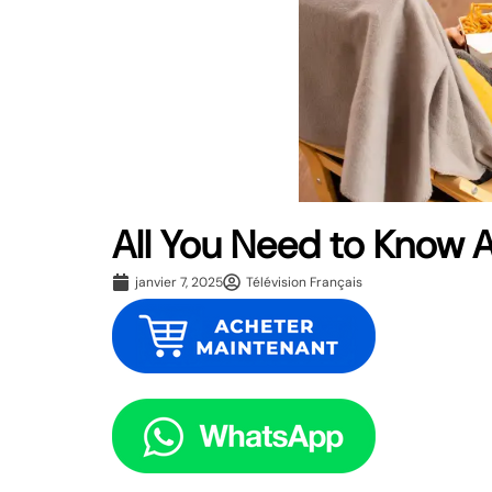
All You Need to Know 
janvier 7, 2025
Télévision Français