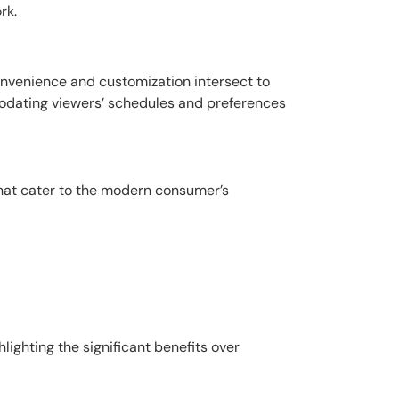
rk.
convenience and customization intersect to
modating viewers’ schedules and preferences
that cater to the modern consumer’s
lighting the significant benefits over