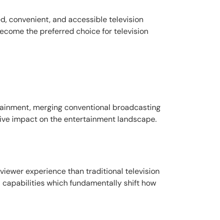
ed, convenient, and accessible television
ecome the preferred choice for television
ertainment, merging conventional broadcasting
ative impact on the entertainment landscape.
viewer experience than traditional television
 capabilities which fundamentally shift how