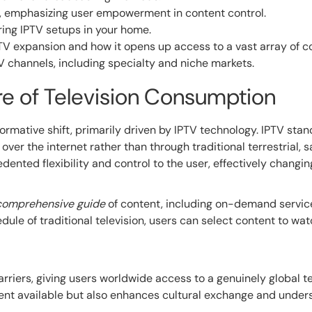
TV, emphasizing user empowerment in content control.
ing IPTV setups in your home.
TV expansion and how it opens up access to a vast array of c
TV channels, including specialty and niche markets.
ure of Television Consumption
rmative shift, primarily driven by IPTV technology. IPTV stand
over the internet rather than through traditional terrestrial, sa
dented flexibility and control to the user, effectively chang
comprehensive guide
of content, including on-demand service
dule of traditional television, users can select content to wa
riers, giving users worldwide access to a genuinely global t
tent available but also enhances cultural exchange and unde