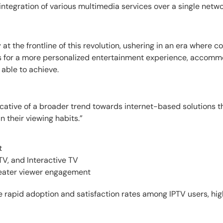
d integration of various multimedia services over a single netwo
t the frontline of this revolution, ushering in an era where 
ows for a more personalized entertainment experience, accom
 able to achieve.
dicative of a broader trend towards internet-based solutions 
in their viewing habits.”
t
 TV, and Interactive TV
reater viewer engagement
 rapid adoption and satisfaction rates among IPTV users, high