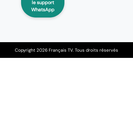
le support
WhatsApp
Copyright 2026 Français TV. Tous droits réservés