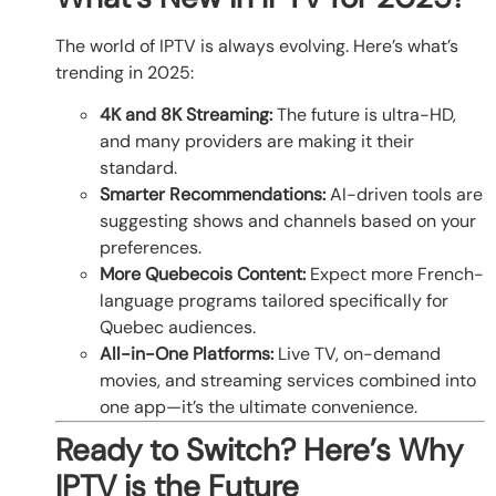
The world of IPTV is always evolving. Here’s what’s
trending in 2025:
4K and 8K Streaming:
The future is ultra-HD,
and many providers are making it their
standard.
Smarter Recommendations:
AI-driven tools are
suggesting shows and channels based on your
preferences.
More Quebecois Content:
Expect more French-
language programs tailored specifically for
Quebec audiences.
All-in-One Platforms:
Live TV, on-demand
movies, and streaming services combined into
one app—it’s the ultimate convenience.
Ready to Switch? Here’s Why
IPTV is the Future