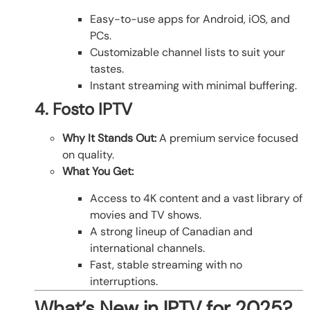
Easy-to-use apps for Android, iOS, and
PCs.
Customizable channel lists to suit your
tastes.
Instant streaming with minimal buffering.
4. Fosto IPTV
Why It Stands Out:
A premium service focused
on quality.
What You Get:
Access to 4K content and a vast library of
movies and TV shows.
A strong lineup of Canadian and
international channels.
Fast, stable streaming with no
interruptions.
What’s New in IPTV for 2025?