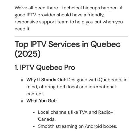
We’ve all been there—technical hiccups happen. A
good IPTV provider should have a friendly,
responsive support team to help you out when you
need it.
Top IPTV Services in Quebec
(2025)
1. IPTV Quebec Pro
Why It Stands Out:
Designed with Quebecers in
mind, offering both local and international
content.
What You Get:
Local channels like TVA and Radio-
Canada.
Smooth streaming on Android boxes,