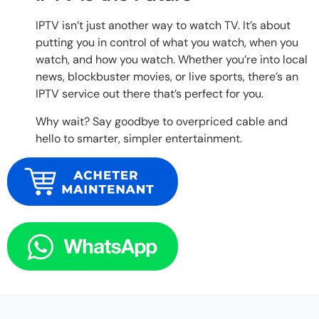
IPTV isn’t just another way to watch TV. It’s about
putting you in control of what you watch, when you
watch, and how you watch. Whether you’re into local
news, blockbuster movies, or live sports, there’s an
IPTV service out there that’s perfect for you.
Why wait? Say goodbye to overpriced cable and
hello to smarter, simpler entertainment.