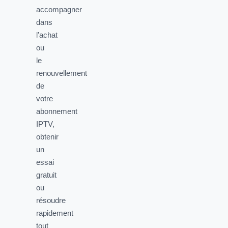
accompagner
dans
l’achat
ou
le
renouvellement
de
votre
abonnement
IPTV,
obtenir
un
essai
gratuit
ou
résoudre
rapidement
tout