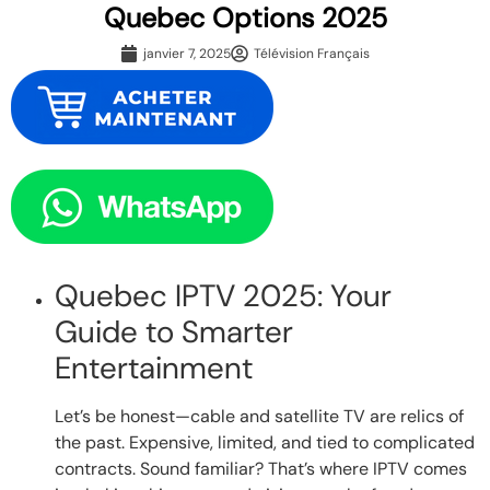
Quebec Options 2025
janvier 7, 2025
Télévision Français
Quebec IPTV 2025: Your
Guide to Smarter
Entertainment
Let’s be honest—cable and satellite TV are relics of
the past. Expensive, limited, and tied to complicated
contracts. Sound familiar? That’s where IPTV comes