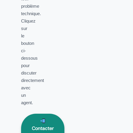
problème
technique.
Cliquez
sur
le
bouton
ci-
dessous
pour
discuter
directement
avec
un
agent.
Contacter