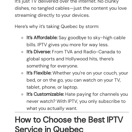
It’s just TV delivered over the internet. No clunky
dishes, no tangled cables—just the content you love
streaming directly to your devices.
Here’s why it’s taking Quebec by storm:
It’s Affordable:
Say goodbye to sky-high cable
bills. IPTV gives you more for way less.
It’s Diverse:
From TVA and Radio-Canada to
global sports and Hollywood hits, there’s
something for everyone.
It’s Flexible:
Whether you’re on your couch, your
bed, or on the go, you can watch on your TV,
tablet, phone, or laptop.
It’s Customizable:
Hate paying for channels you
never watch? With IPTV, you only subscribe to
what you actually want.
How to Choose the Best IPTV
Service in Quebec