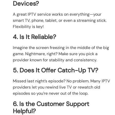
Devices?
A great IPTV service works on everything—your
smart TV, phone, tablet, or even a streaming stick.
Flexibility is key!
4. Is It Reliable?
Imagine the screen freezing in the middle of the big
game. Nightmare, right? Make sure you pick a
provider known for stability and consistency.
5. Does It Offer Catch-Up TV?
Missed last night’s episode? No problem. Many IPTV
providers let you rewind live TV or rewatch old
episodes so you’re never out of the loop.
6. Is the Customer Support
Helpful?