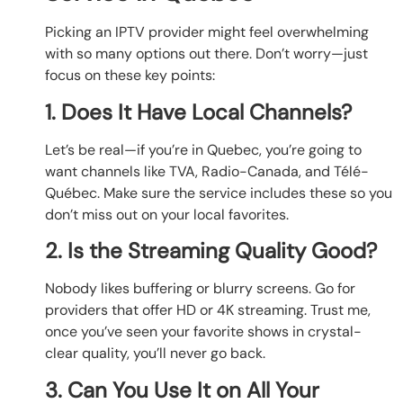
Picking an IPTV provider might feel overwhelming
with so many options out there. Don’t worry—just
focus on these key points:
1. Does It Have Local Channels?
Let’s be real—if you’re in Quebec, you’re going to
want channels like TVA, Radio-Canada, and Télé-
Québec. Make sure the service includes these so you
don’t miss out on your local favorites.
2. Is the Streaming Quality Good?
Nobody likes buffering or blurry screens. Go for
providers that offer HD or 4K streaming. Trust me,
once you’ve seen your favorite shows in crystal-
clear quality, you’ll never go back.
3. Can You Use It on All Your