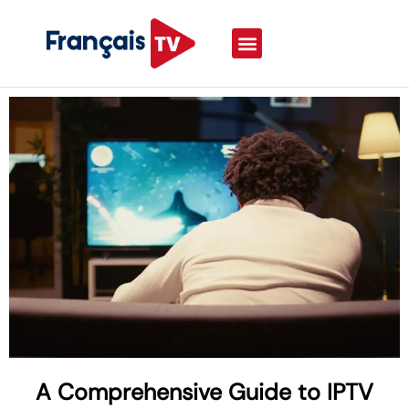
A Comprehensive Guide to IPTV