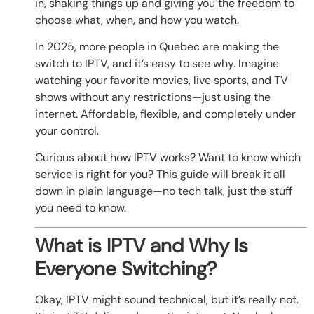
in, shaking things up and giving you the freedom to
choose what, when, and how you watch.
In 2025, more people in Quebec are making the
switch to IPTV, and it’s easy to see why. Imagine
watching your favorite movies, live sports, and TV
shows without any restrictions—just using the
internet. Affordable, flexible, and completely under
your control.
Curious about how IPTV works? Want to know which
service is right for you? This guide will break it all
down in plain language—no tech talk, just the stuff
you need to know.
What is IPTV and Why Is
Everyone Switching?
Okay, IPTV might sound technical, but it’s really not.