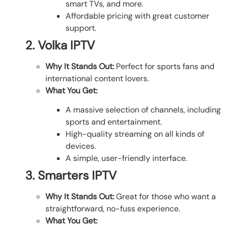
smart TVs, and more.
Affordable pricing with great customer
support.
2. Volka IPTV
Why It Stands Out:
Perfect for sports fans and
international content lovers.
What You Get:
A massive selection of channels, including
sports and entertainment.
High-quality streaming on all kinds of
devices.
A simple, user-friendly interface.
3. Smarters IPTV
Why It Stands Out:
Great for those who want a
straightforward, no-fuss experience.
What You Get: